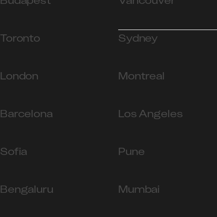
Budapest
Vancouver
Toronto
Sydney
London
Montreal
Barcelona
Los Angeles
Sofia
Pune
Bengaluru
Mumbai