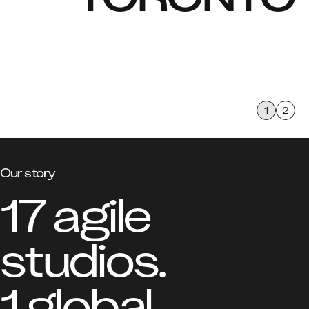
of the Credit, the Anishnabeg, the Chippewa, the 
Haudenosaunee and the Wendat peoples. We respect 
the continued connections with the past, present and 
future in our ongoing relationships with Indigenous and 
other peoples living on this land.
1
2
Our story
17 agile 
studios.

1 global 