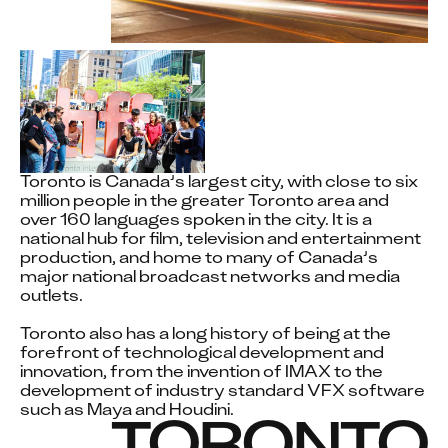
WE
ACKNOWLEDG
THE
TRADITIONAL
OWNERS AND
Toronto is Canada’s largest city, with close to six 
million people in the greater Toronto area and 
over 160 languages spoken in the city. It is a 
CUSTODIANS
national hub for film, television and entertainment 
production, and home to many of Canada’s 
OF THE LANDS
major national broadcast networks and media 
outlets. 

WHERE DNEG
Toronto also has a long history of being at the 
OPERATES
forefront of technological development and 
innovation, from the invention of IMAX to the 
development of industry standard VFX software 
such as Maya and Houdini.
TORONTO
Our teams in Toronto operate on the traditional, 
ancestral, and unceded territories of the Mississaugas 