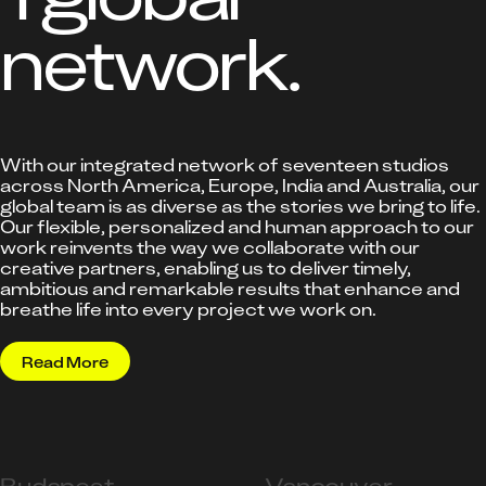
network.
With our integrated network of seventeen studios
across North America, Europe, India and Australia, our
global team is as diverse as the stories we bring to life.
Our flexible, personalized and human approach to our
work reinvents the way we collaborate with our
creative partners, enabling us to deliver timely,
ambitious and remarkable results that enhance and
breathe life into every project we work on.
Read More