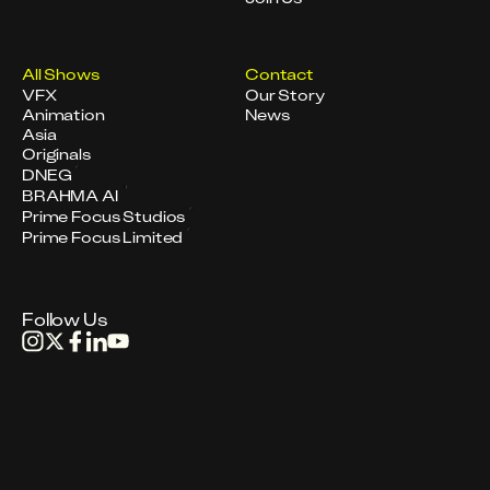
All Shows
Contact
VFX
Our Story
Animation
News
Asia
Originals
DNEG
BRAHMA AI
Prime Focus Studios
Prime Focus Limited
Follow Us