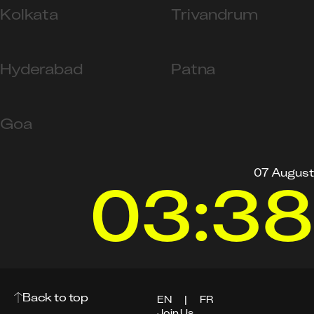
Kolkata
Trivandrum
Hyderabad
Patna
Goa
07 August
03:38
Back to top
EN
|
FR
Join Us