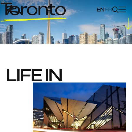
Toronto
EN
FR
LIFE IN