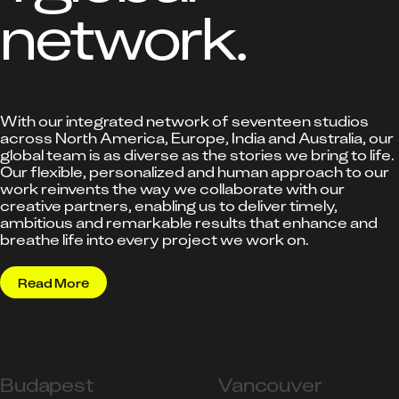
network.
With our integrated network of seventeen studios
across North America, Europe, India and Australia, our
global team is as diverse as the stories we bring to life.
Our flexible, personalized and human approach to our
work reinvents the way we collaborate with our
creative partners, enabling us to deliver timely,
ambitious and remarkable results that enhance and
breathe life into every project we work on.
Read More
Budapest
Vancouver