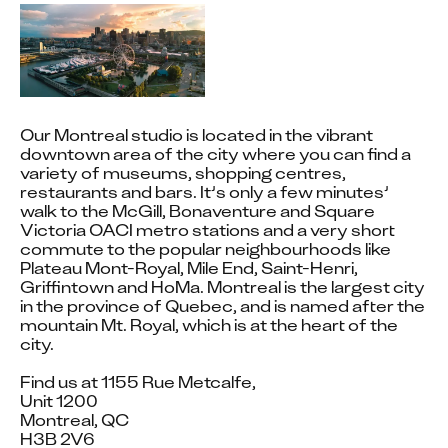
WE
ACKNOWLEDG
THE
Our Montreal studio is located in the vibrant 
TRADITIONAL
downtown area of the city where you can find a 
variety of museums, shopping centres, 
OWNERS AND
restaurants and bars. It’s only a few minutes’ 
walk to the McGill, Bonaventure and Square 
CUSTODIANS
Victoria OACI metro stations and a very short 
commute to the popular neighbourhoods like 
OF THE LANDS
Plateau Mont-Royal, Mile End, Saint-Henri, 
Griffintown and HoMa. Montreal is the largest city 
WHERE DNEG
in the province of Quebec, and is named after the 
mountain Mt. Royal, which is at the heart of the 
city.

OPERATES
Find us at 1155 Rue Metcalfe,

Unit 1200

Montreal, QC

Our teams in Montreal operate on the traditional, 
H3B 2V6
ancestral, and unceded territories of the 