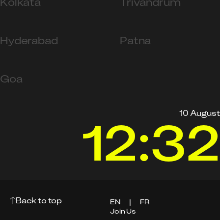
Kolkata
Trivandrum
Hyderabad
Patna
Goa
10 August
12:32
Back to top
EN
|
FR
Join Us