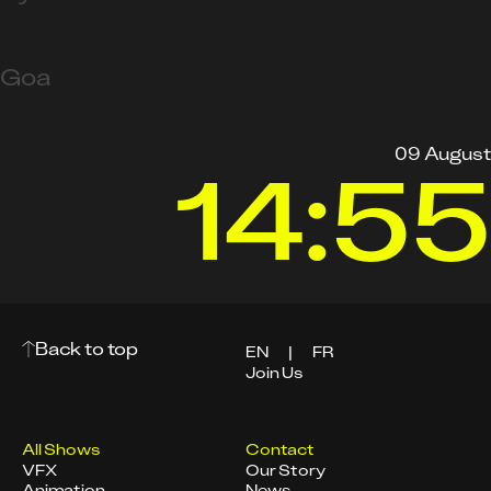
Goa
09 August
14:55
Back to top
EN
|
FR
Join Us
All Shows
Contact
VFX
Our Story
Animation
News