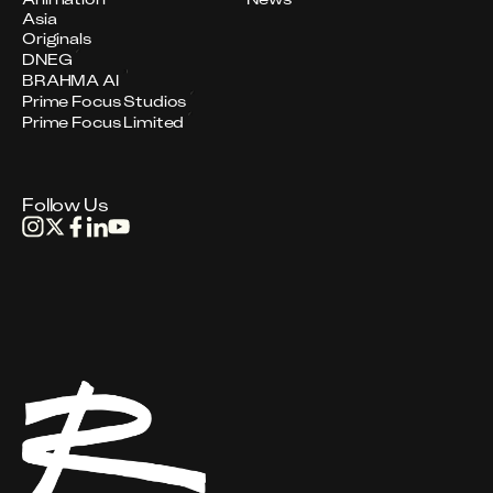
Asia
Originals
DNEG
BRAHMA AI
Prime Focus Studios
Prime Focus Limited
Follow Us