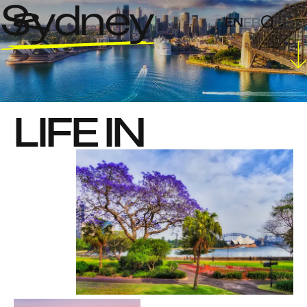
Sydney
EN
FR
LIFE IN