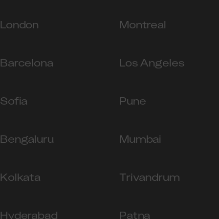
London
Montreal
Barcelona
Los Angeles
Sofia
Pune
Bengaluru
Mumbai
Kolkata
Trivandrum
Hyderabad
Patna