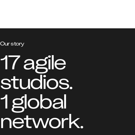
Our story
17 agile 
studios.

1 global 
network.