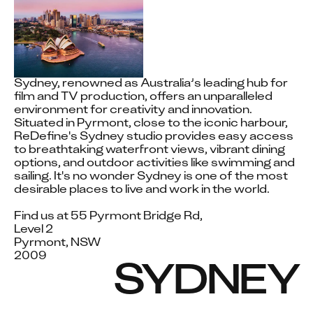
Sydney, renowned as Australia’s leading hub for 
film and TV production, offers an unparalleled 
environment for creativity and innovation. 
Situated in Pyrmont, close to the iconic harbour, 
ReDefine's Sydney studio provides easy access 
to breathtaking waterfront views, vibrant dining 
options, and outdoor activities like swimming and 
sailing. It's no wonder Sydney is one of the most 
desirable places to live and work in the world.

Find us at 55 Pyrmont Bridge Rd,

Level 2

Pyrmont, NSW

2009
SYDNEY