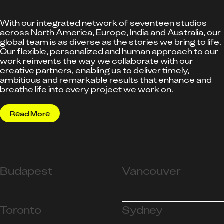
With our integrated network of seventeen studios
across North America, Europe, India and Australia, our
global team is as diverse as the stories we bring to life.
Our flexible, personalized and human approach to our
work reinvents the way we collaborate with our
creative partners, enabling us to deliver timely,
ambitious and remarkable results that enhance and
breathe life into every project we work on.
Read More
Budapest
Vancouver
Toronto
Sydney