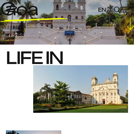
Goa
EN
FR
LIFE IN