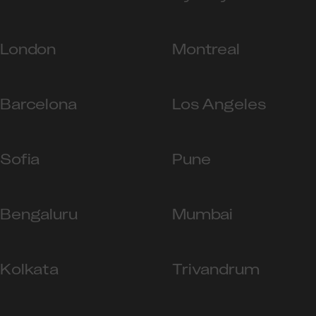
London
Montreal
Barcelona
Los Angeles
Sofia
Pune
Bengaluru
Mumbai
Kolkata
Trivandrum