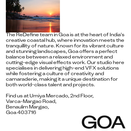
The ReDefine team in Goa is at the heart of India's 
creative coastal hub, where innovation meets the 
tranquillity of nature. Known for its vibrant culture 
and stunning landscapes, Goa offers a perfect 
balance between a relaxed environment and 
cutting-edge visual effects work. Our studio here 
specialises in delivering high-end VFX solutions 
while fostering a culture of creativity and 
camaraderie, making it a unique destination for 
both world-class talent and projects.

Find us at Umiya Mercado, 2nd Floor, 

Varca-Margao Road,

Benaulim Margao, 

Goa 403716
GOA