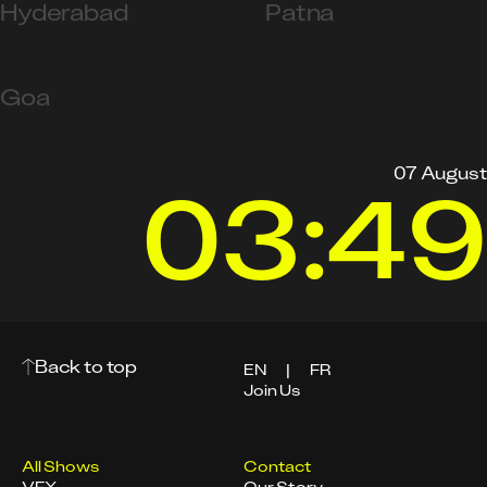
Hyderabad
Patna
Goa
07 August
03:49
Back to top
EN
|
FR
Join Us
All Shows
Contact