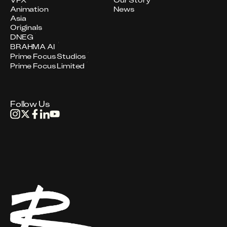
VFX
Our Story
Animation
News
Asia
Originals
DNEG
BRAHMA AI
Prime Focus Studios
Prime Focus Limited
Follow Us