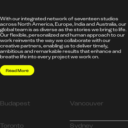
With our integrated network of seventeen studios
across North America, Europe, India and Australia, our
global team is as diverse as the stories we bring to life.
Our flexible, personalized and human approach to our
work reinvents the way we collaborate with our
creative partners, enabling us to deliver timely,
ambitious and remarkable results that enhance and
breathe life into every project we work on.
Read More
Budapest
Vancouver
Toronto
Sydney