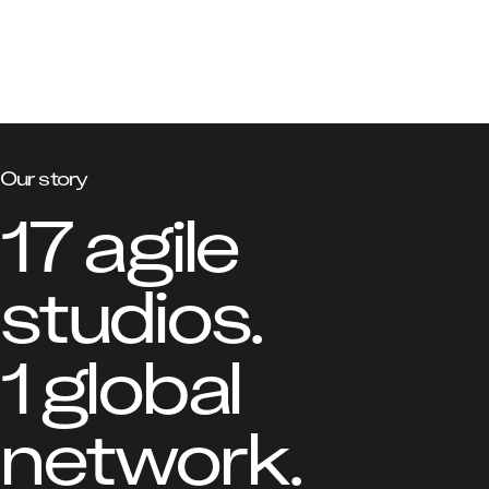
Our story
17 agile 
studios.

1 global 
network.