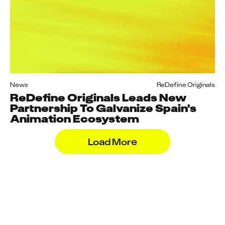
News
ReDefine Originals
ReDefine Originals Leads New
Partnership To Galvanize Spain's
Animation Ecosystem
Load More