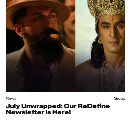
News
Group
July Unwrapped: Our ReDefine
Newsletter Is Here!