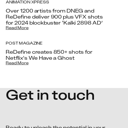
ANIMATION XPRESS
Over 1200 artists from DNEG and
ReDefine deliver 900 plus VFX shots
for 2024 blockbuster ‘Kalki 2898 AD’
Read More
POST MAGAZINE
ReDefine creates 850+ shots for
Netflix's We Have a Ghost
Read More
Get in touch
Ready to unleash the potential in your 