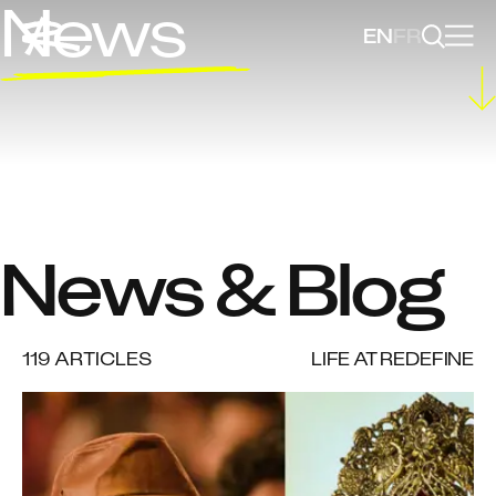
News
EN
FR
News & Blog
119
ARTICLES
LIFE AT REDEFINE