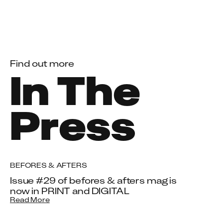
Find out more
In The
Press
BEFORES & AFTERS
Issue #29 of befores & afters mag is
now in PRINT and DIGITAL
Read More