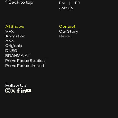
Back to top
EN
|
FR
Join Us
All Shows
Contact
VFX
Our Story
Animation
News
Asia
Originals
DNEG
BRAHMA AI
Prime Focus Studios
Prime Focus Limited
Follow Us