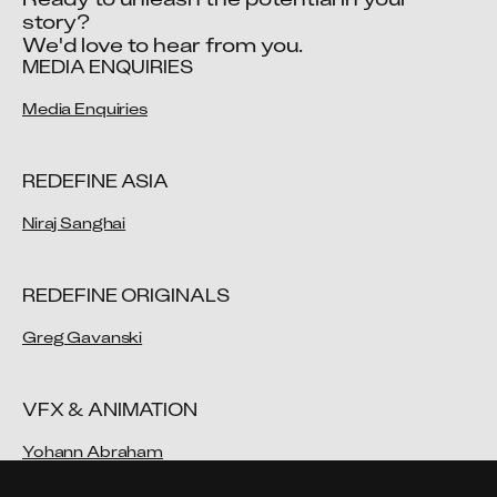
story?

We'd love to hear from you.
MEDIA ENQUIRIES
Media Enquiries
REDEFINE ASIA
Niraj Sanghai
REDEFINE ORIGINALS
Greg Gavanski
VFX & ANIMATION
Yohann Abraham