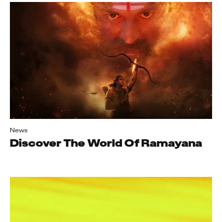
News
Discover The World Of Ramayana