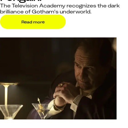
The Television Academy recognizes the dark
brilliance of Gotham's underworld.
Read more