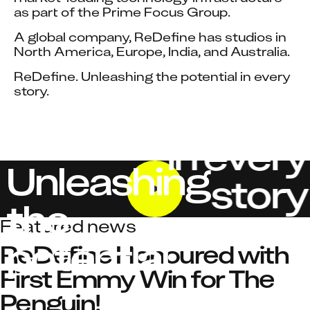
as part of the Prime Focus Group.
A global company, ReDefine has studios in 
North America, Europe, India, and Australia.
ReDefine. Unleashing the potential in every 
story.
in every
Unleashing
story
the
Featured news
potential
ReDefine Honoured with 
First Emmy Win for The 
Penguin!