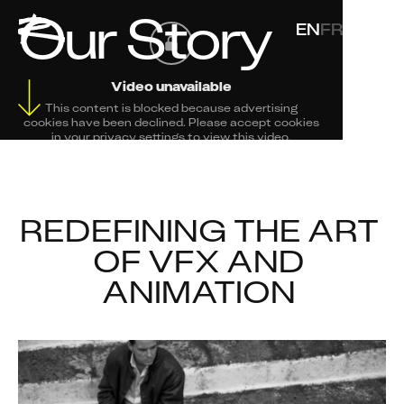
Our Story
EN
FR
Video unavailable
This content is blocked because advertising
cookies have been declined. Please accept cookies
in your privacy settings to view this video.
Change Your Privacy Settings Here.
REDEFINING THE ART 
OF VFX AND 
ANIMATION 