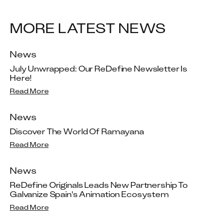
MORE LATEST NEWS
News
July Unwrapped: Our ReDefine Newsletter Is 
Here!
Read More
News
Discover The World Of Ramayana
Read More
News
ReDefine Originals Leads New Partnership To 
Galvanize Spain's Animation Ecosystem
Read More