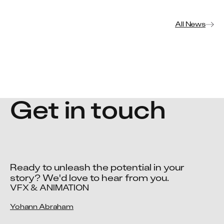
All News
Get in touch
Ready to unleash the potential in your 
story? We'd love to hear from you.
VFX & ANIMATION
Yohann Abraham