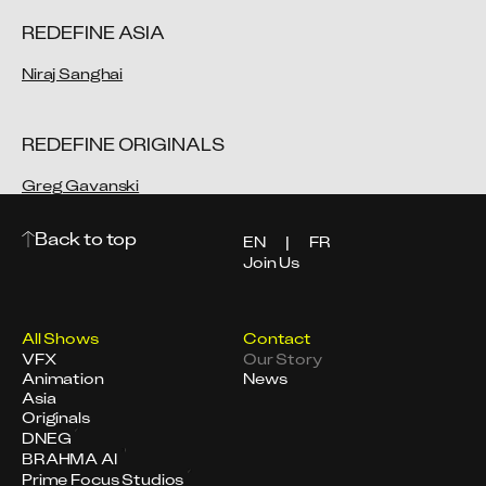
REDEFINE ASIA
Niraj Sanghai
REDEFINE ORIGINALS
Greg Gavanski
Back to top
EN
|
FR
Join Us
All Shows
Contact
VFX
Our Story
Animation
News
Asia
Originals
DNEG
BRAHMA AI
Prime Focus Studios