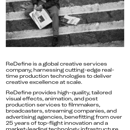
ReDefine is a global creative services 
company, harnessing cutting-edge real-
time production technologies to deliver 
creative excellence at scale.
ReDefine provides high-quality, tailored 
visual effects, animation, and post 
production services to filmmakers, 
broadcasters, streaming companies, and 
advertising agencies, benefitting from over 
25 years of top-flight innovation and a 
market-leading technology infrastructure 