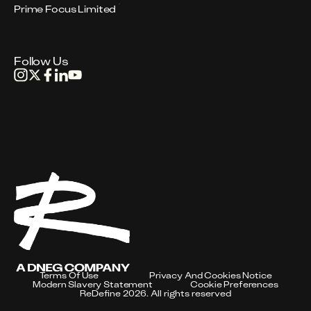
Prime Focus Limited
Follow Us
Terms Of Use
Privacy And Cookies Notice
Modern Slavery Statement
Cookie Preferences
ReDefine 2026. All rights reserved