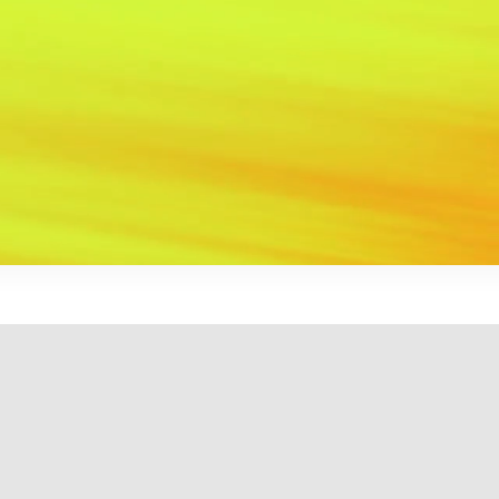
EN
FR
ReDefining the art of VFX and
Animation
Recently Released
: The