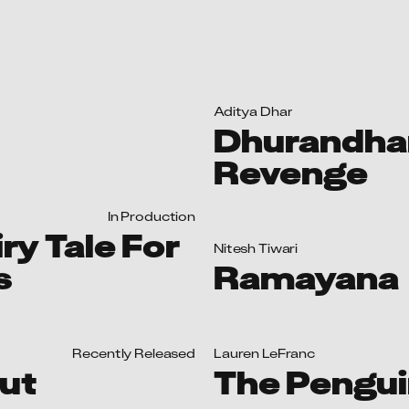
iry Tale For
Nitesh Tiwari
s
Ramayana
Recently Released
Lauren LeFranc
ut
The Pengu