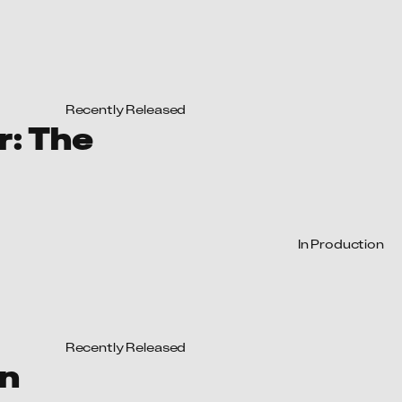
In Production
Recently Released
in