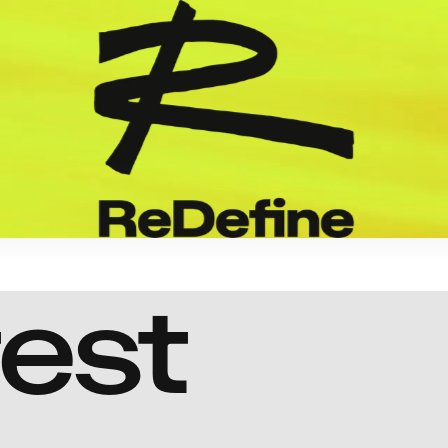
test
Aditya Dhar
Dhurandhar
Revenge
In Production