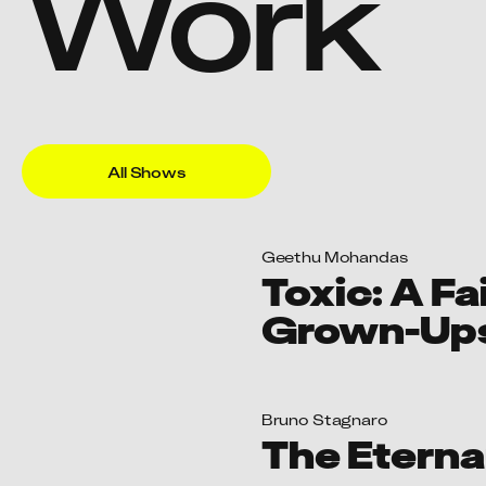
Toxic: A Fa
Grown-Up
Bruno Stagnaro
The Eterna