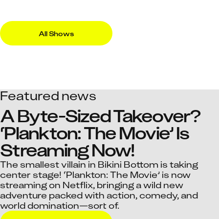
All Shows
Featured news
A Byte-Sized Takeover? 
‘Plankton: The Movie’ Is 
Streaming Now!
The smallest villain in Bikini Bottom is taking
center stage! ‘Plankton: The Movie’ is now
streaming on Netflix, bringing a wild new
adventure packed with action, comedy, and
world domination—sort of.