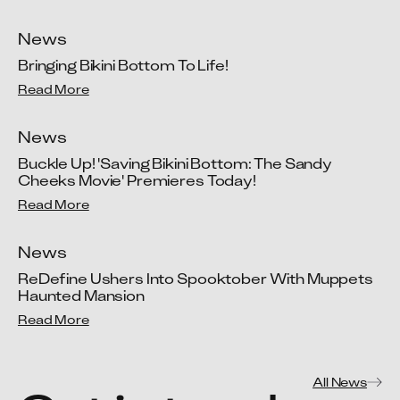
News
Bringing Bikini Bottom To Life!
Read More
News
Buckle Up! 'Saving Bikini Bottom: The Sandy 
Cheeks Movie' Premieres Today!
Read More
News
ReDefine Ushers Into Spooktober With Muppets 
Haunted Mansion
Read More
All News