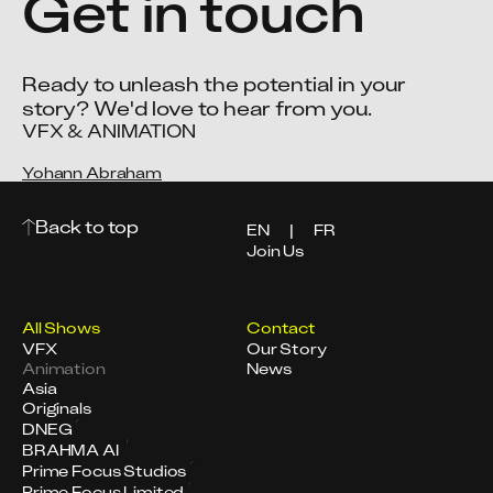
Get in touch
Ready to unleash the potential in your 
story? We'd love to hear from you. 
VFX & ANIMATION
Yohann Abraham
Back to top
EN
|
FR
Join Us
All Shows
Contact
VFX
Our Story
Animation
News
Asia
Originals
DNEG
BRAHMA AI
Prime Focus Studios
Prime Focus Limited