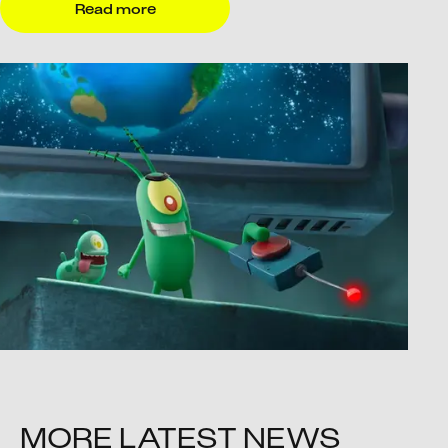
Read more
MORE LATEST NEWS