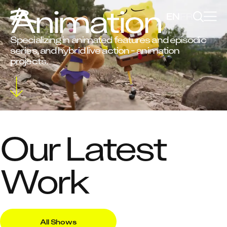
Animation
EN
FR
Specializing in animated features and episodic
series, and hybrid live action - animation
projects.
Our Latest
Work
All Shows