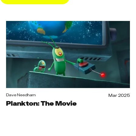
Mar 2025
Dave Needham
Plankton: The Movie