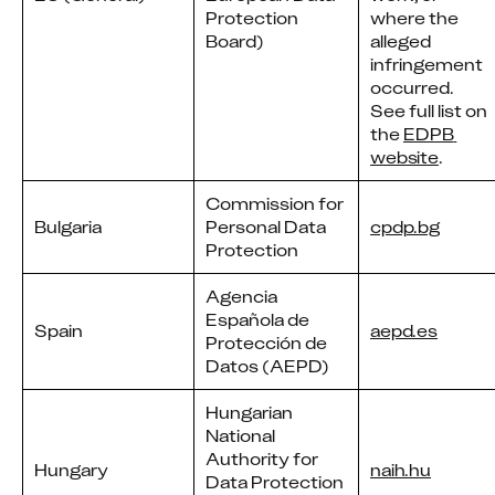
Protection
where the
Board)
alleged
infringement
occurred.
See full list on
the
EDPB 
website
.
Commission for
Bulgaria
Personal Data
cpdp.bg
Protection
Agencia
Española de
Spain
aepd.es
Protección de
Datos (AEPD)
Hungarian
National
Authority for
Hungary
naih.hu
Data Protection