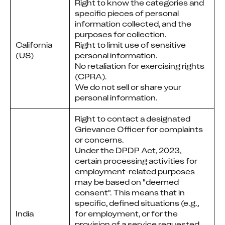
Right to know the categories and
specific pieces of personal
information collected, and the
purposes for collection.
California
Right to limit use of sensitive
(US)
personal information.
No retaliation for exercising rights
(CPRA).
We do not sell or share your
personal information.
Right to contact a designated
Grievance Officer for complaints
or concerns.
Under the DPDP Act, 2023,
certain processing activities for
employment-related purposes
may be based on "deemed
consent". This means that in
specific, defined situations (e.g.,
India
for employment, or for the
provision of a service requested