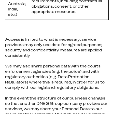
requirements, including contractual
Australia,
obligations, consent, or other
India,
appropriate measures.
etc.)
Access is limited to what is necessary; service 
providers may only use data for agreed purposes; 
security and confidentiality measures are applied 
consistently.
We may also share personal data with the courts, 
enforcement agencies (e.g. the police) and with 
regulatory authorities (e.g. Data Protection 
Regulators) where this is required, in order for us to 
comply with our legal and regulatory obligations.
In the event the structure of our business changes 
so that another DNEG Group company provides our 
services, we may share your Personal Data to our 