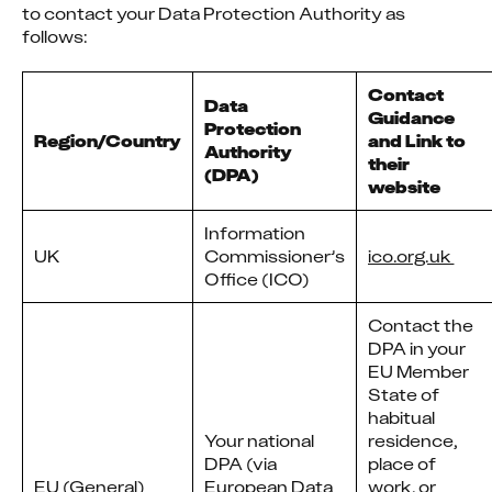
to contact your Data Protection Authority as 
follows:
Contact
Data
Guidance
Protection
Region/Country
and Link to
Authority
their
(DPA)
website
Information
UK
Commissioner’s
ico.org.uk 
Office (ICO)
Contact the
DPA in your
EU Member
State of
habitual
Your national
residence,
DPA (via
place of
EU (General)
European Data
work, or