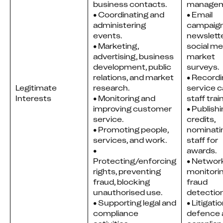
business contacts.
managem
• Coordinating and
• Email 
administering
campaigns
events.
newslette
• Marketing,
social med
advertising, business
market 
development, public
surveys.
relations, and market
• Recordi
Legitimate
research.
service cal
Interests
• Monitoring and
staff trai
improving customer
• Publishi
service.
credits, 
• Promoting people,
nominatin
services, and work.
staff for 
•
awards.
Protecting/enforcing
• Network
rights, preventing
monitorin
fraud, blocking
fraud 
unauthorised use.
detection
• Supporting legal and
• Litigatio
compliance
defence 