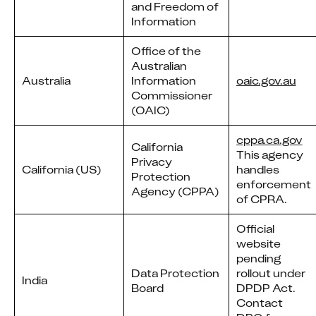
and Freedom of
Information
Office of the
Australian
Australia
Information
oaic.gov.au
Commissioner
(OAIC)
cppa.ca.gov
California
This agency
Privacy
California (US)
handles
Protection
enforcement
Agency (CPPA)
of CPRA.
Official
website
pending
Data Protection
rollout under
India
Board
DPDP Act.
Contact