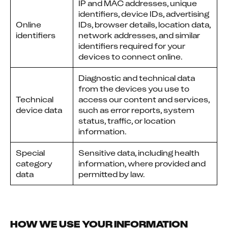
IP and MAC addresses, unique
identifiers, device IDs, advertising
Online
IDs, browser details, location data,
identifiers
network addresses, and similar
identifiers required for your
devices to connect online.
Diagnostic and technical data
from the devices you use to
Technical
access our content and services,
device data
such as error reports, system
status, traffic, or location
information.
Special
Sensitive data, including health
category
information, where provided and
data
permitted by law.
HOW WE USE YOUR INFORMATION