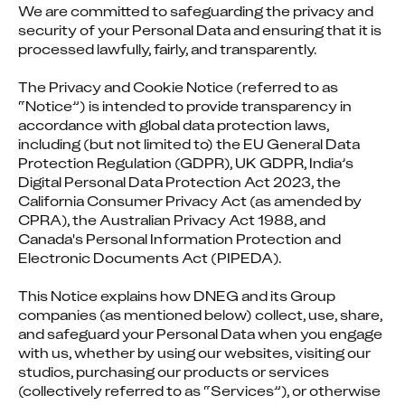
We are committed to safeguarding the privacy and 
security of your Personal Data and ensuring that it is 
processed lawfully, fairly, and transparently.
The Privacy and Cookie Notice (referred to as 
“Notice”) is intended to provide transparency in 
accordance with global data protection laws, 
including (but not limited to) the EU General Data 
Protection Regulation (GDPR), UK GDPR, India’s 
Digital Personal Data Protection Act 2023, the 
California Consumer Privacy Act (as amended by 
CPRA), the Australian Privacy Act 1988, and 
Canada's Personal Information Protection and 
Electronic Documents Act (PIPEDA).
This Notice explains how DNEG and its Group 
companies (as mentioned below) collect, use, share, 
and safeguard your Personal Data when you engage 
with us, whether by using our websites, visiting our 
studios, purchasing our products or services 
(collectively referred to as “Services”), or otherwise 