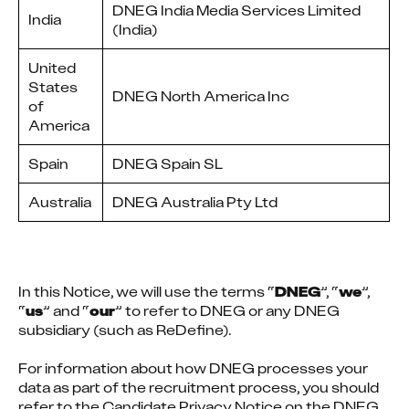
DNEG India Media Services Limited
India
(India)
United
States
DNEG North America Inc
of
America
Spain
DNEG Spain SL
Australia
DNEG Australia Pty Ltd
In this Notice, we will use the terms “
DNEG
”, “
we
”, 
“
us
” and “
our
” to refer to DNEG or any DNEG 
subsidiary (such as ReDefine).
For information about how DNEG processes your 
data as part of the recruitment process, you should 
refer to the Candidate Privacy Notice on the DNEG 