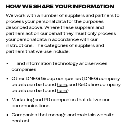
HOW WE SHARE YOUR INFORMATION
We work with a number of suppliers and partners to 
process your personal data for the purposes 
described above. Where these suppliers and 
partners act on our behalf they must only process 
your personal data in accordance with our 
instructions. The categories of suppliers and 
partners that we use include:
IT and information technology and services
companies
Other DNEG Group companies (DNEG company
details can be found
here
, and ReDefine company
details can be found
here
)
Marketing and PR companies that deliver our
communications
Companies that manage and maintain website
content