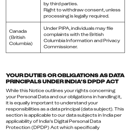
by third parties.
Right to withdraw consent, unless
processing is legally required.
Under PIPA, individuals may file
Canada
complaints with the British
(British
Columbia Information and Privacy
Columbia)
Commissioner.
YOUR DUTIES OR OBLIGATIONS AS DATA
PRINCIPALS UNDER INDIA’S DPDP ACT
While this Notice outlines your rights concerning 
your Personal Data and our obligations in handling it, 
it is equally important to understand your 
responsibilities as a data principal (data subject). This 
section is applicable to our data subjects in India per 
applicability of India’s Digital Personal Data 
Protection (DPDP) Act which specifically 