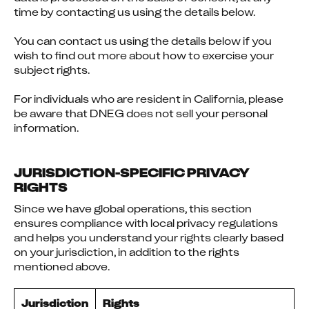
time by contacting us using the details below.
You can contact us using the details below if you 
wish to find out more about how to exercise your 
subject rights.
For individuals who are resident in California, please 
be aware that DNEG does not sell your personal 
information.
JURISDICTION-SPECIFIC PRIVACY
RIGHTS
Since we have global operations, this section 
ensures compliance with local privacy regulations 
and helps you understand your rights clearly based 
on your jurisdiction, in addition to the rights 
mentioned above.
Jurisdiction
Rights