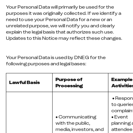
Your Personal Data will primarily be used for the 
purposes it was originally collected. If we identify a 
need to use your Personal Data for a new or an 
unrelated purpose, we will notify you and clearly 
explain the legal basis that authorizes such use. 
Updates to this Notice may reflect these changes.
Your Personal Data is used by DNEG for the 
following purposes and legal bases:
Purpose of
Example
Lawful Basis
Processing
Activitie
 • Responding 
to querie
complaint
• Communicating
• Event 
with the public,
planning 
media, investors, and
attendee 