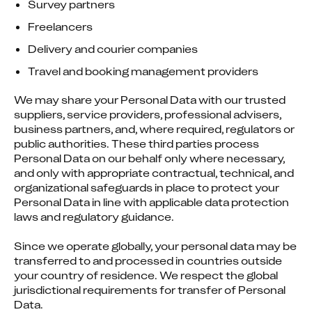
Survey partners
Freelancers
Delivery and courier companies
Travel and booking management providers
We may share your Personal Data with our trusted 
suppliers, service providers, professional advisers, 
business partners, and, where required, regulators or 
public authorities. These third parties process 
Personal Data on our behalf only where necessary, 
and only with appropriate contractual, technical, and 
organizational safeguards in place to protect your 
Personal Data in line with applicable data protection 
laws and regulatory guidance.
Since we operate globally, your personal data may be 
transferred to and processed in countries outside 
your country of residence. We respect the global 
jurisdictional requirements for transfer of Personal 
Data.