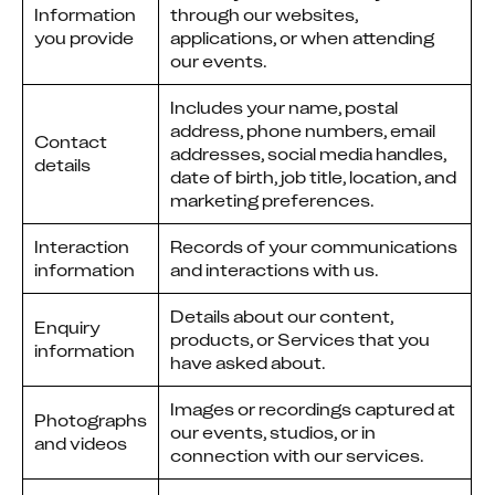
Information
through our websites,
you provide
applications, or when attending
our events.
Includes your name, postal
address, phone numbers, email
Contact
addresses, social media handles,
details
date of birth, job title, location, and
marketing preferences.
Interaction
Records of your communications
information
and interactions with us.
Details about our content,
Enquiry
products, or Services that you
information
have asked about.
Images or recordings captured at
Photographs
our events, studios, or in
and videos
connection with our services.