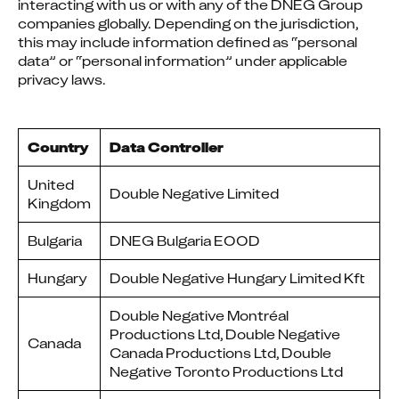
interacting with us or with any of the DNEG Group 
companies globally. Depending on the jurisdiction, 
this may include information defined as “personal 
data” or “personal information” under applicable 
privacy laws.
Country
Data Controller
United
Double Negative Limited
Kingdom
Bulgaria
DNEG Bulgaria EOOD
Hungary
Double Negative Hungary Limited Kft
Double Negative Montréal
Productions Ltd, Double Negative
Canada
Canada Productions Ltd, Double
Negative Toronto Productions Ltd