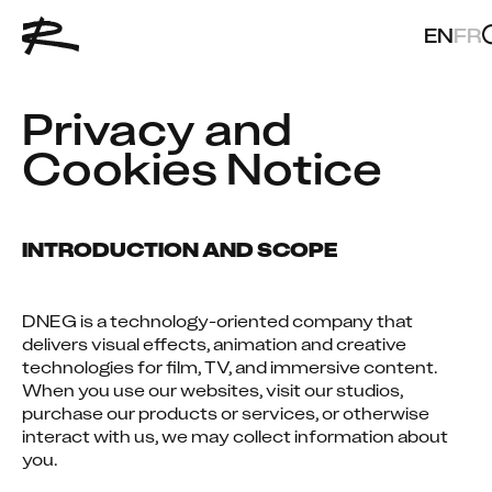
EN
FR
Privacy and 
Cookies Notice
INTRODUCTION AND SCOPE
DNEG is a technology-oriented company that 
delivers visual effects, animation and creative 
technologies for film, TV, and immersive content. 
When you use our websites, visit our studios, 
purchase our products or services, or otherwise 
interact with us, we may collect information about 
you.