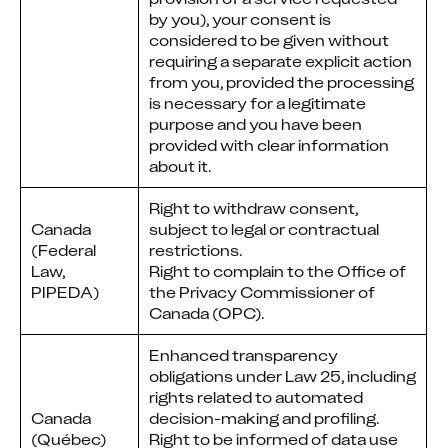
by you), your consent is
considered to be given without
requiring a separate explicit action
from you, provided the processing
is necessary for a legitimate
purpose and you have been
provided with clear information
about it.
Right to withdraw consent,
Canada
subject to legal or contractual
(Federal
restrictions.
Law,
Right to complain to the Office of
PIPEDA)
the Privacy Commissioner of
Canada (OPC).
Enhanced transparency
obligations under Law 25, including
rights related to automated
Canada
decision-making and profiling.
(Québec)
Right to be informed of data use