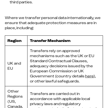
third parties.
Where we transfer personal data internationally, we 
ensure that adequate protection measures are in 
place, including:
Region
Transfer Mechanism
Transfers rely on approved
mechanisms such as the UK or EU
Standard Contractual Clauses,
UK and
adequacy decisions issued by the
EU
European Commission or UK
Government (country details
here
),
or other lawful safeguards.
Other
Transfers are carried out in
Regions
accordance with applicable local
(US,
privacy laws and regulatory
Canada,