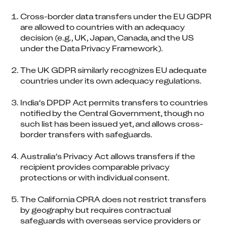
Cross-border data transfers under the EU GDPR 
are allowed to countries with an adequacy 
decision (e.g., UK, Japan, Canada, and the US 
under the Data Privacy Framework).
The UK GDPR similarly recognizes EU adequate 
countries under its own adequacy regulations.
India’s DPDP Act permits transfers to countries 
notified by the Central Government, though no 
such list has been issued yet, and allows cross-
border transfers with safeguards.
Australia’s Privacy Act allows transfers if the 
recipient provides comparable privacy 
protections or with individual consent.
The California CPRA does not restrict transfers 
by geography but requires contractual 
safeguards with overseas service providers or 