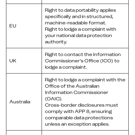
Right to data portability applies
specifically and in structured,
machine-readable format.
EU
Right to lodge a complaint with
your national data protection
authority.
Right to contact the Information
UK
Commissioner’s Office (ICO) to
lodge a complaint.
Right to lodge a complaint with the
Office of the Australian
Information Commissioner
(OAIC).
Australia
Cross-border disclosures must
comply with APP 8, ensuring
comparable data protections
unless an exception applies.