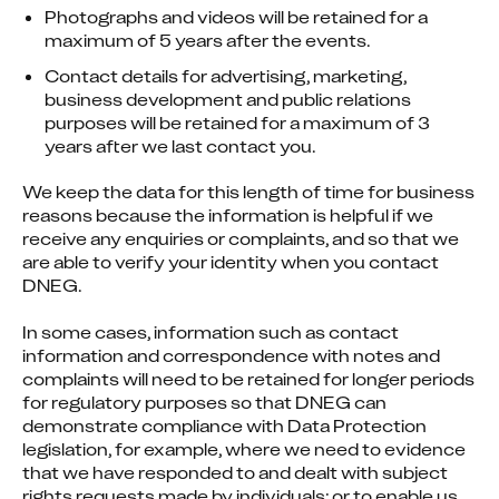
Photographs and videos will be retained for a
maximum of 5 years after the events.
Contact details for advertising, marketing,
business development and public relations
purposes will be retained for a maximum of 3
years after we last contact you.
We keep the data for this length of time for business 
reasons because the information is helpful if we 
receive any enquiries or complaints, and so that we 
are able to verify your identity when you contact 
DNEG.
In some cases, information such as contact 
information and correspondence with notes and 
complaints will need to be retained for longer periods 
for regulatory purposes so that DNEG can 
demonstrate compliance with Data Protection 
legislation, for example, where we need to evidence 
that we have responded to and dealt with subject 
rights requests made by individuals; or to enable us 