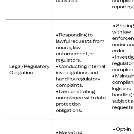
activities.
complian
reporting
 • Sharing data 
with law 
• Responding to
enforcem
lawful requests from
under cou
courts, law
order. 
enforcement, or
• Investig
regulators.
regulator
Legal/Regulatory
• Conducting internal
complain
Obligation
investigations and
• Maintain
handling regulatory
complian
complaints.
logs and 
• Demonstrating
handling 
compliance with data
subject a
protection
requests
obligations.
 • Opt-in 
• Marketing,