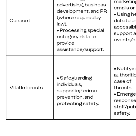
marketing
advertising, business
emails o
development, and PR
• Using he
(where required by
Consent
data to pr
law).
accessibil
• Processing special
support at
category data to
events/of
provide
assistance/support.
• Notifyi
authoritie
• Safeguarding
case of
individuals,
Vital Interests
threats.
supporting crime
• Emerg
prevention, and
response
protecting safety.
staff/pub
safety.