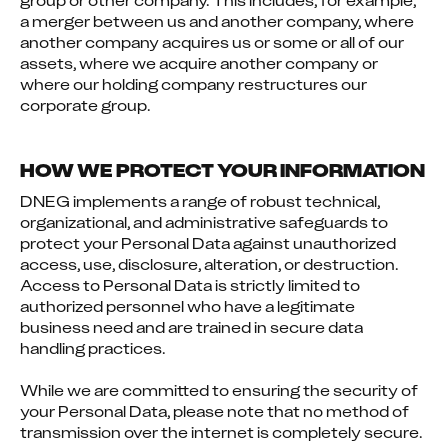
group or other company. This includes, for example, 
a merger between us and another company, where 
another company acquires us or some or all of our 
assets, where we acquire another company or 
where our holding company restructures our 
corporate group.
HOW WE PROTECT YOUR INFORMATION
DNEG implements a range of robust technical, 
organizational, and administrative safeguards to 
protect your Personal Data against unauthorized 
access, use, disclosure, alteration, or destruction. 
Access to Personal Data is strictly limited to 
authorized personnel who have a legitimate 
business need and are trained in secure data 
handling practices.
While we are committed to ensuring the security of 
your Personal Data, please note that no method of 
transmission over the internet is completely secure. 