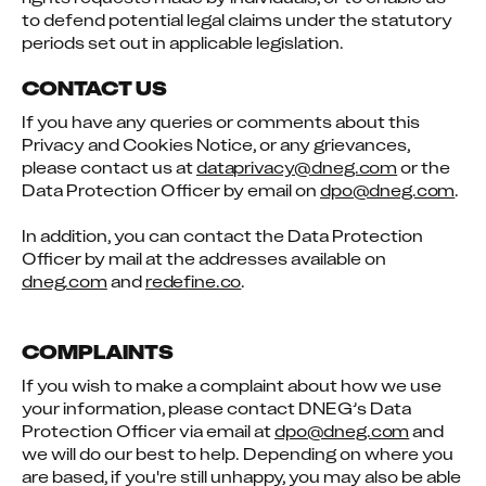
to defend potential legal claims under the statutory 
periods set out in applicable legislation.
CONTACT US
If you have any queries or comments about this 
Privacy and Cookies Notice, or any grievances, 
please contact us at 
dataprivacy@dneg.com
 or the 
Data Protection Officer by email on 
dpo@dneg.com
.
In addition, you can contact the Data Protection 
Officer by mail at the addresses available on 
dneg.com
 and 
redefine.co
.
COMPLAINTS
If you wish to make a complaint about how we use 
your information, please contact DNEG’s Data 
Protection Officer via email at 
dpo@dneg.com
 and 
we will do our best to help. Depending on where you 
are based, if you're still unhappy, you may also be able 