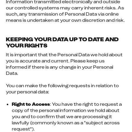
Information transmitted electronically and outside 
our controlled systems may carry inherent risks. As 
such, any transmission of Personal Data via online 
means is undertaken at your own discretion and risk.
KEEPING YOUR DATA UP TO DATE AND
YOUR RIGHTS
It is important that the Personal Data we hold about 
you is accurate and current. Please keep us 
informed if there is any change in your Personal 
Data.
You can make the following requests in relation to 
your personal data:
Right to Access
: You have the right to request a 
copy of the personal information we hold about 
you and to confirm that we are processing it 
lawfully (commonly known as a "subject across 
request").