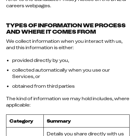
careers webpages.
TYPES OF INFORMATION WE PROCESS
AND WHERE IT COMES FROM
We collect information when you interact with us, 
and this information is either:
provided directly by you,
collected automatically when you use our
Services, or
obtained from third parties
The kind of information we may hold includes, where 
applicable:
Category
Summary
Details you share directly with us