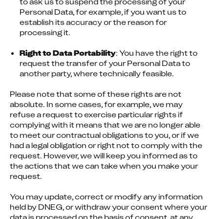
to ask us to suspend the processing of your 
Personal Data, for example, if you want us to 
establish its accuracy or the reason for 
processing it.
Right to Data Portability
: You have the right to 
request the transfer of your Personal Data to 
another party, where technically feasible.
Please note that some of these rights are not 
absolute. In some cases, for example, we may 
refuse a request to exercise particular rights if 
complying with it means that we are no longer able 
to meet our contractual obligations to you, or if we 
had a legal obligation or right not to comply with the 
request. However, we will keep you informed as to 
the actions that we can take when you make your 
request.
You may update, correct or modify any information 
held by DNEG, or withdraw your consent where your 
data is processed on the basis of consent, at any 