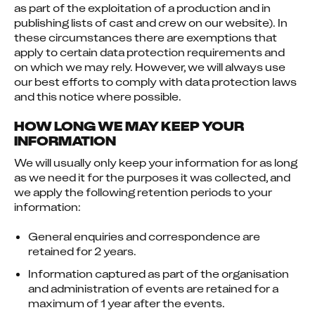
as part of the exploitation of a production and in 
publishing lists of cast and crew on our website). In 
these circumstances there are exemptions that 
apply to certain data protection requirements and 
on which we may rely. However, we will always use 
our best efforts to comply with data protection laws 
and this notice where possible.
HOW LONG WE MAY KEEP YOUR
INFORMATION
We will usually only keep your information for as long 
as we need it for the purposes it was collected, and 
we apply the following retention periods to your 
information:
General enquiries and correspondence are
retained for 2 years.
Information captured as part of the organisation
and administration of events are retained for a
maximum of 1 year after the events.