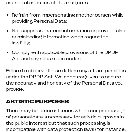
enumerates duties of data subjects.
Refrain from impersonating another person while
providing Personal Data;
Not suppress material information or provide false
or misleading information when requested
lawfully;
Comply with applicable provisions of the DPDP
Act and any rules made under it.
Failure to observe these duties may attract penalties 
under the DPDP Act. We encourage you to ensure 
the accuracy and honesty of the Personal Data you 
provide.
ARTISTIC PURPOSES
There may be circumstances where our processing 
of personal data is necessary for artistic purposes in 
the public interest but that such processing is 
incompatible with data protection laws (for instance, 