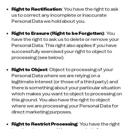
Right to Rectification
: You have the right to ask 
us to correct any incomplete or inaccurate 
Personal Data we hold about you.
Right to Erasure (Right to be Forgotten)
: You 
have the right to ask us to delete or remove your 
Personal Data. This right also applies if you have 
successfully exercised your right to object to 
processing (see below).
Right to Object
: Object to processing of your 
Personal Data where we are relying on a 
legitimate interest (or those of a third party) and 
there is something about your particular situation 
which makes you want to object to processing on 
this ground. You also have the right to object 
where we are processing your Personal Data for 
direct marketing purposes.
Right to Restrict Processing
: You have the right 