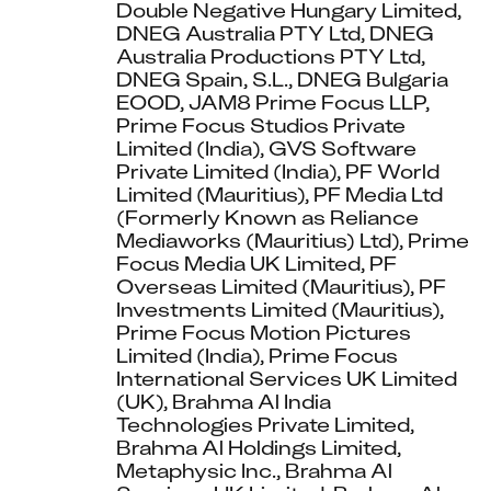
Double Negative Hungary Limited, 
DNEG Australia PTY Ltd, DNEG 
Australia Productions PTY Ltd, 
DNEG Spain, S.L., DNEG Bulgaria 
EOOD, JAM8 Prime Focus LLP, 
Prime Focus Studios Private 
Limited (India), GVS Software 
Private Limited (India), PF World 
Limited (Mauritius), PF Media Ltd 
(Formerly Known as Reliance 
Mediaworks (Mauritius) Ltd), Prime 
Focus Media UK Limited, PF 
Overseas Limited (Mauritius), PF 
Investments Limited (Mauritius), 
Prime Focus Motion Pictures 
Limited (India), Prime Focus 
International Services UK Limited 
(UK), Brahma Al India 
Technologies Private Limited, 
Brahma Al Holdings Limited, 
Metaphysic Inc., Brahma Al 