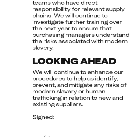
teams who have direct 
responsibility for relevant supply 
chains. We will continue to 
investigate further training over 
the next year to ensure that 
purchasing managers understand 
the risks associated with modern 
slavery.
LOOKING AHEAD
We will continue to enhance our 
procedures to help us identify, 
prevent, and mitigate any risks of 
modern slavery or human 
trafficking in relation to new and 
existing suppliers.