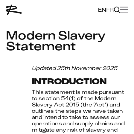
EN
FR
Modern Slavery 
Statement
Updated 25th November 2025
INTRODUCTION
This statement is made pursuant 
to section 54(1) of the Modern 
Slavery Act 2015 (the ‘Act’) and 
outlines the steps we have taken 
and intend to take to assess our 
operations and supply chains and 
mitigate any risk of slavery and 