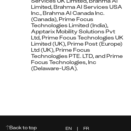
Services UK Limited, Brahma Al 
Limited, Brahma Al Services USA 
Inc., Brahma Al Canada Inc. 
(Canada), Prime Focus 
Technologies Limited (India), 
Apptarix Mobility Solutions Pvt 
Ltd, Prime Focus Technologies UK 
Limited (UK), Prime Post (Europe) 
Ltd (UK), Prime Focus 
Technologies PTE. LTD, and Prime 
Focus Technologies, Inc 
(Delaware-USA).
Back to top
EN
|
FR