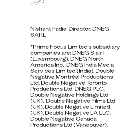
Nishant Fadia, Director, DNEG 
SARL
*Prime Focus Limited's subsidiary 
companies are: DNEG S.a.r.l 
(Luxembourg), DNEG North 
America Inc,  DNEG India Media 
Services Limited (India), Double 
Negative Montréal Productions 
Ltd, Double Negative Toronto 
Productions Ltd, DNEG PLC, 
Double Negative Holdings Ltd 
(UK),  Double Negative Films Ltd 
(UK), Double Negative Limited 
(UK), Double Negative LA LLC, 
Double Negative Canada 
Productions Ltd (Vancouver), 