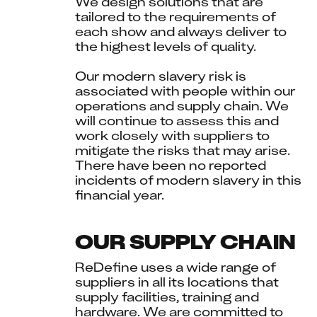
We design solutions that are 
tailored to the requirements of 
each show and always deliver to 
the highest levels of quality.
Our modern slavery risk is 
associated with people within our 
operations and supply chain. We 
will continue to assess this and 
work closely with suppliers to 
mitigate the risks that may arise. 
There have been no reported 
incidents of modern slavery in this 
financial year.
OUR SUPPLY CHAIN
ReDefine uses a wide range of 
suppliers in all its locations that 
supply facilities, training and 
hardware. We are committed to 