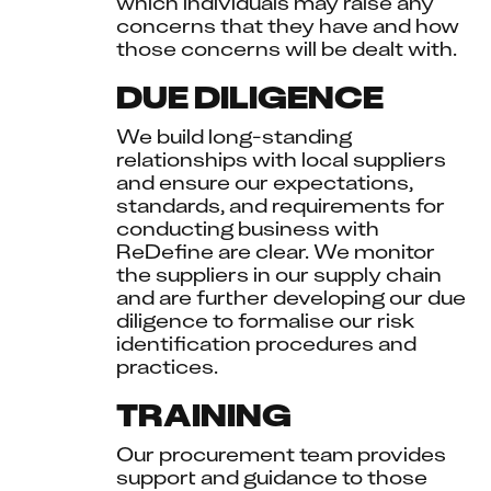
which individuals may raise any 
concerns that they have and how 
those concerns will be dealt with.
DUE DILIGENCE
We build long-standing 
relationships with local suppliers 
and ensure our expectations, 
standards, and requirements for 
conducting business with 
ReDefine are clear. We monitor 
the suppliers in our supply chain 
and are further developing our due 
diligence to formalise our risk 
identification procedures and 
practices.
TRAINING
Our procurement team provides 
support and guidance to those 