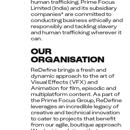
human trafficking. Prime Focus 
Limited (India) and its subsidiary 
companies* are committed to 
conducting business ethically and 
responsibly and tackling slavery 
and human trafficking wherever it 
can.
OUR
ORGANISATION
ReDefine brings a fresh and 
dynamic approach to the art of 
Visual Effects (VFX) and 
Animation for film, episodic and 
multiplatform content. As part of 
the Prime Focus Group, ReDefine 
leverages an incredible legacy of 
creative and technical innovation 
to cater to projects that benefit 
from our agile, boutique approach. 