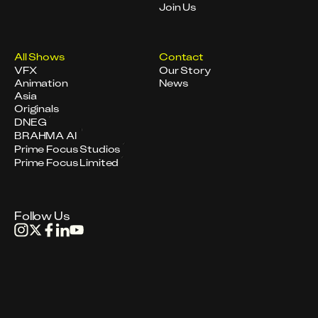
Join Us
All Shows
Contact
VFX
Our Story
Animation
News
Asia
Originals
DNEG
BRAHMA AI
Prime Focus Studios
Prime Focus Limited
Follow Us