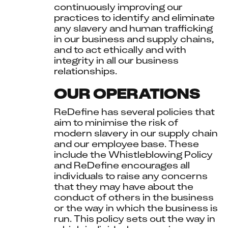
continuously improving our 
practices to identify and eliminate 
any slavery and human trafficking 
in our business and supply chains, 
and to act ethically and with 
integrity in all our business 
relationships.
OUR OPERATIONS
ReDefine has several policies that 
aim to minimise the risk of 
modern slavery in our supply chain 
and our employee base. These 
include the Whistleblowing Policy 
and ReDefine encourages all 
individuals to raise any concerns 
that they may have about the 
conduct of others in the business 
or the way in which the business is 
run. This policy sets out the way in 