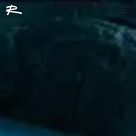
EN
FR