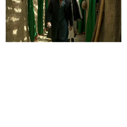
News
ReDefine Asia
Dhurandhar: The Revenge Arrives
In Cinemas