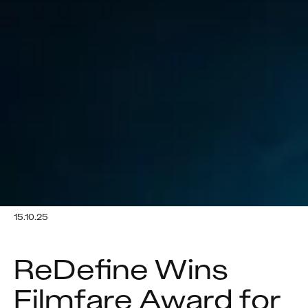
15.10.25
ReDefine Wins 
Filmfare Award for 