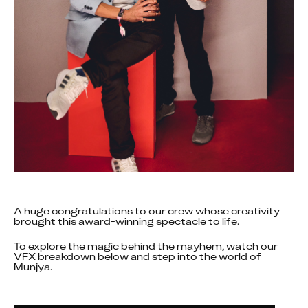
A huge congratulations to our crew whose creativity 
brought this award-winning spectacle to life.
To explore the magic behind the mayhem, watch our 
VFX breakdown below and step into the world of 
Munjya.