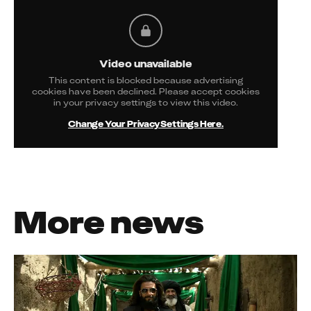
Video unavailable
This content is blocked because advertising
cookies have been declined. Please accept cookies
in your privacy settings to view this video.
Change Your Privacy Settings Here.
More news