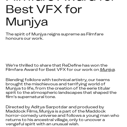
Best VFX for 
Munjya
The spirit of Munjya reigns supreme as Filmfare 
honours our work.
We’re thrilled to share that ReDefine has won the 
Filmfare Award for Best VFX for our work on 
Munjya
.
Blending folklore with technical artistry, our teams 
brought the mischievous and terrifying world of 
Munjya to life, from the creation of the eerie titular 
spirit to the atmospheric landscapes that shaped the 
film’s supernatural tone.
Directed by Aditya Sarpotdar and produced by 
Maddock Films, Munjya is a part of the Maddock 
horror-comedy universe and follows a young man who 
returns to his ancestral village, only to uncover a 
vengeful spirit with an unusual wish.