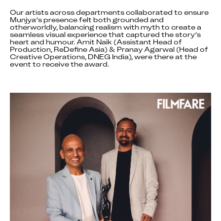
Our artists across departments collaborated to ensure 
Munjya’s presence felt both grounded and 
otherworldly, balancing realism with myth to create a 
seamless visual experience that captured the story’s 
heart and humour. Amit Naik (Assistant Head of 
Production, ReDefine Asia) & Pranay Agarwal (Head of 
Creative Operations, DNEG India), were there at the 
event to receive the award.