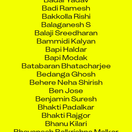
Bakkolla Rishi
Balaganesh S
Balaji Sreedharan
Bammidi Kalyan
Bapi Haldar
Bapi Modak
Batabaran Bhatacharjee
Bedanga Ghosh
Behere Neha Shirish
Ben Jose
Benjamin Suresh
Bhakti Padalkar
Bhakti Rajgor
Bhanu Kilari
Bhavanesh Balkrishna Malkar
Bhavesh Jat