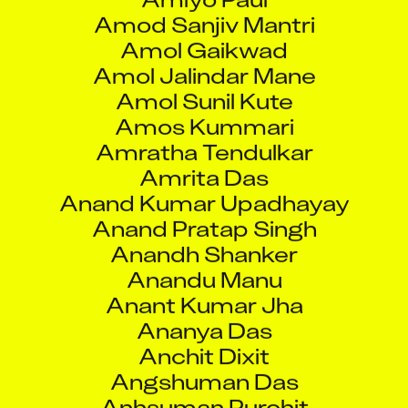
Amol Gaikwad
Amol Jalindar Mane
Amol Sunil Kute
Amos Kummari
Amratha Tendulkar
Amrita Das
Anand Kumar Upadhayay
Anand Pratap Singh
Anandh Shanker
Anandu Manu
Anant Kumar Jha
Ananya Das
Anchit Dixit
Angshuman Das
Anhsuman Purohit
Aniket Arun Pednekar