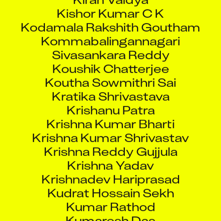
Kodamala Rakshith Goutham
Kommabalingannagari
Sivasankara Reddy
Koushik Chatterjee
Koutha Sowmithri Sai
Kratika Shrivastava
Krishanu Patra
Krishna Kumar Bharti
Krishna Kumar Shrivastav
Krishna Reddy Gujjula
Krishna Yadav
Krishnadev Hariprasad
Kudrat Hossain Sekh
Kumar Rathod
Kumaresh Das
Kunal Hemant Prabhu