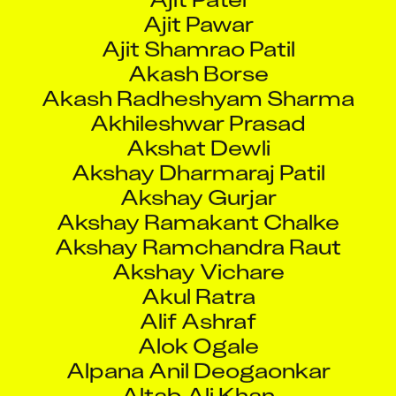
Ajit Shamrao Patil
Akash Borse
Akash Radheshyam Sharma
Akhileshwar Prasad
Akshat Dewli
Akshay Dharmaraj Patil
Akshay Gurjar
Akshay Ramakant Chalke
Akshay Ramchandra Raut
Akshay Vichare
Akul Ratra
Alif Ashraf
Alok Ogale
Alpana Anil Deogaonkar
Altab Ali Khan
Aman Singh