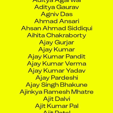
Agniv Das
Ahmad Ansari
Ahsan Ahmad Siddiqui
Aihita Chakraborty
Ajay Gurjar
Ajay Kumar
Ajay Kumar Pandit
Ajay Kumar Verma
Ajay Kumar Yadav
Ajay Pardeshi
Ajay Singh Bhakune
Ajinkya Ramesh Mhatre
Ajit Dalvi
Ajit Kumar Pal
Ajit Patel
Ajit Pawar