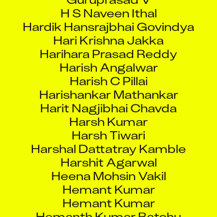
Hardik Hansrajbhai Govindya
Hari Krishna Jakka
Harihara Prasad Reddy
Harish Angalwar
Harish C Pillai
Harishankar Mathankar
Harit Nagjibhai Chavda
Harsh Kumar
Harsh Tiwari
Harshal Dattatray Kamble
Harshit Agarwal
Heena Mohsin Vakil
Hemant Kumar
Hemant Kumar
Hemanth Kumar Batchu
Hemantkumar Valvi