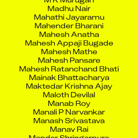
Mahathi Jayaramu
Mahender Bharani
Mahesh Anatha
Mahesh Appaji Bugade
Mahesh Mathe
Mahesh Pansare
Mahesh Ratanchand Bhati
Mainak Bhattacharya
Maktedar Krishna Ajay
Maloth Devilal
Manab Roy
Manali P Narvankar
Manash Srivastava
Manav Rai
Mandar Shringarpure
Manish Kumar