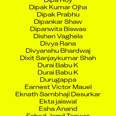
Dipak Prabhu
Dipankar Shaw
Dipanwita Biswas
Dishen Vaghela
Divya Rana
Divyanshu Bhardwaj
Dixit Sanjaykumar Shah
Durai Babu K
Durai Babu K
Durugappa
Earnest Victor Mauel
Eknath Sambhaji Desurkar
Ekta jaiswal
Esha Anand
Fahad Jamil Tanwar
G Gokul Gowtham