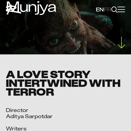
Munjya
EN
FR
A LOVE STORY
INTERTWINED WITH
TERROR
Director

Aditya Sarpotdar

Writers
