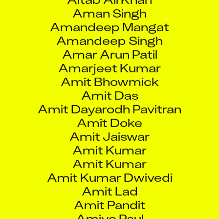
Amandeep Mangat
Amandeep Singh
Amar Arun Patil
Amarjeet Kumar
Amit Bhowmick
Amit Das
Amit Dayarodh Pavitran
Amit Doke
Amit Jaiswar
Amit Kumar
Amit Kumar
Amit Kumar Dwivedi
Amit Lad
Amit Pandit
Amiyo Paul
Amod Sanjiv Mantri