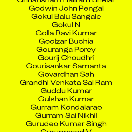
Gokul Balu Sangale
Gokul N
Golla Ravi Kumar
Goolzar Buchia
Gouranga Porey
Gourij Choudhri
Gourisankar Samanta
Govardhan Sah
Grandhi Venkata Sai Ram
Guddu Kumar
Gulshan Kumar
Gurram Kondalarao
Gurram Sai Nikhil
Gurudeo Kumar Singh
Guruprasad V
H S Naveen Ithal