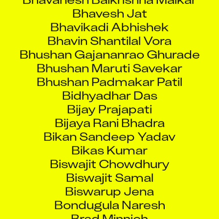
Bhavikadi Abhishek
Bhavin Shantilal Vora
Bhushan Gajananrao Ghurade
Bhushan Maruti Savekar
Bhushan Padmakar Patil
Bidhyadhar Das
Bijay Prajapati
Bijaya Rani Bhadra
Bikan Sandeep Yadav
Bikas Kumar
Biswajit Chowdhury
Biswajit Samal
Biswarup Jena
Bondugula Naresh
Brad Minnich
Brameshwar Ojha