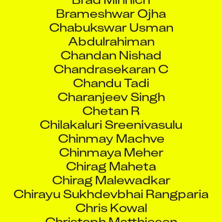
Chabukswar Usman
Abdulrahiman
Chandan Nishad
Chandrasekaran C
Chandu Tadi
Charanjeev Singh
Chetan R
Chilakaluri Sreenivasulu
Chinmay Machve
Chinmaya Meher
Chirag Maheta
Chirag Malewadkar
Chirayu Sukhdevbhai Rangparia
Chris Kowal
Christoph Matthiesen
D Senthil Kumar