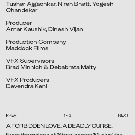
Tushar Ajgaonkar, Niren Bhatt, Yogesh 
Chandekar

Producer

Amar Kaushik, Dinesh Vijan

Production Company

Maddock Films

VFX Supervisors

Brad Minnich & Debabrata Maity

VFX Producers

Devendra Keni

PREV
1
-
3
NEXT
A FORBIDDEN LOVE. A DEADLY CURSE.
From the makers of 'Stree' comes 'Munjya', the 