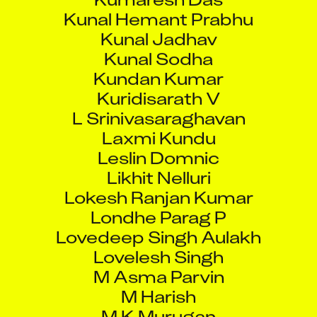
Kunal Jadhav
Kunal Sodha
Kundan Kumar
Kuridisarath V
L Srinivasaraghavan
Laxmi Kundu
Leslin Domnic
Likhit Nelluri
Lokesh Ranjan Kumar
Londhe Parag P
Lovedeep Singh Aulakh
Lovelesh Singh
M Asma Parvin
M Harish
M K Murugan
Madhu Nair