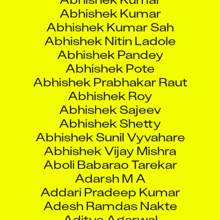
Abhishek Kumar Sah
Abhishek Nitin Ladole
Abhishek Pandey
Abhishek Pote
Abhishek Prabhakar Raut
Abhishek Roy
Abhishek Sajeev
Abhishek Shetty
Abhishek Sunil Vyvahare
Abhishek Vijay Mishra
Aboli Babarao Tarekar
Adarsh M A
Addari Pradeep Kumar
Adesh Ramdas Nakte
Aditya Agarwal
Aditya Gaurav