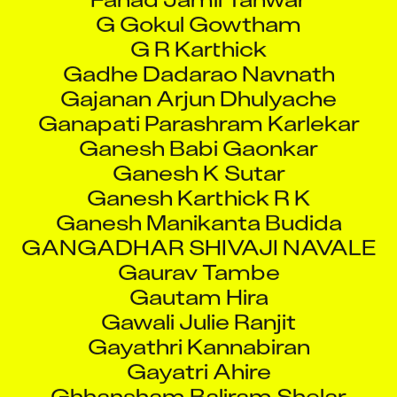
G R Karthick
Gadhe Dadarao Navnath
Gajanan Arjun Dhulyache
Ganapati Parashram Karlekar
Ganesh Babi Gaonkar
Ganesh K Sutar
Ganesh Karthick R K
Ganesh Manikanta Budida
GANGADHAR SHIVAJI NAVALE
Gaurav Tambe
Gautam Hira
Gawali Julie Ranjit
Gayathri Kannabiran
Gayatri Ahire
Ghhansham Baliram Shelar
Godwin John Pengal