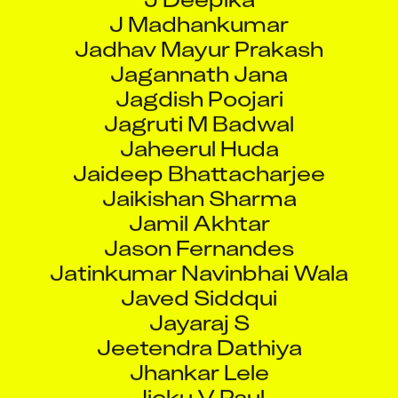
Jadhav Mayur Prakash
Jagannath Jana
Jagdish Poojari
Jagruti M Badwal
Jaheerul Huda
Jaideep Bhattacharjee
Jaikishan Sharma
Jamil Akhtar
Jason Fernandes
Jatinkumar Navinbhai Wala
Javed Siddqui
Jayaraj S
Jeetendra Dathiya
Jhankar Lele
Jicku V Paul
Jigesh Gajjar