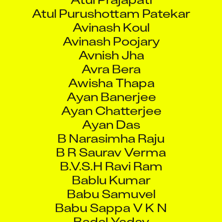
Avinash Koul
Avinash Poojary
Avnish Jha
Avra Bera
Awisha Thapa
Ayan Banerjee
Ayan Chatterjee
Ayan Das
B Narasimha Raju
B R Saurav Verma
B.V.S.H Ravi Ram
Bablu Kumar
Babu Samuvel
Babu Sappa V K N
Badal Yadav
Badi Ramesh