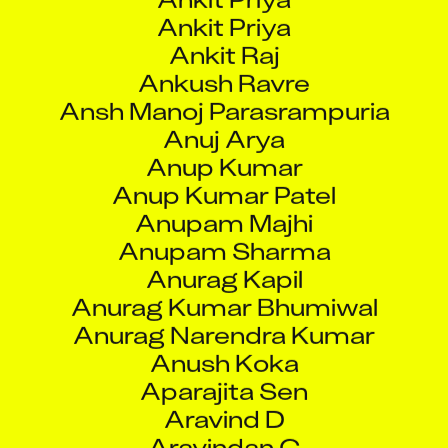
Ankit Raj
Ankush Ravre
Ansh Manoj Parasrampuria
Anuj Arya
Anup Kumar
Anup Kumar Patel
Anupam Majhi
Anupam Sharma
Anurag Kapil
Anurag Kumar Bhumiwal
Anurag Narendra Kumar
Anush Koka
Aparajita Sen
Aravind D
Aravindan C
Argha Some