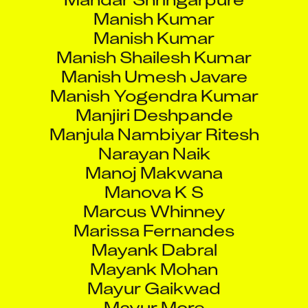
Manish Kumar
Manish Shailesh Kumar
Manish Umesh Javare
Manish Yogendra Kumar
Manjiri Deshpande
Manjula Nambiyar Ritesh
Narayan Naik
Manoj Makwana
Manova K S
Marcus Whinney
Marissa Fernandes
Mayank Dabral
Mayank Mohan
Mayur Gaikwad
Mayur More
Mayur Rajeshbhai Chaudhari