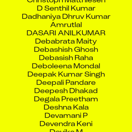
Dadhaniya Dhruv Kumar
Amrutlal
DASARI ANILKUMAR
Debabrata Maity
Debashish Ghosh
Debasish Raha
Deboleena Mondal
Deepak Kumar Singh
Deepali Pandare
Deepesh Dhakad
Degala Preetham
Deshna Kala
Devamani P
Devendra Keni
Devika M
Dhanendr Sahu