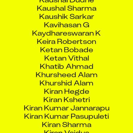
Kaushik Sarkar
Kavihasan G
Kaydhareswaran K
Keira Robertson
Ketan Bobade
Ketan Vithal
Khatib Ahmad
Khursheed Alam
Khurshid Alam
Kiran Hegde
Kiran Kshetri
Kiran Kumar Jannarapu
Kiran Kumar Pasupuleti
Kiran Sharma
Kiran Vaidya
Kishor Kumar C K