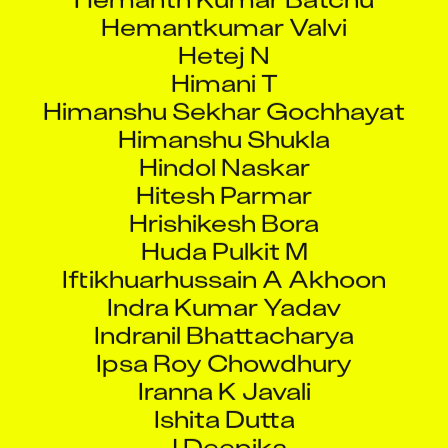
Hetej N
Himani T
Himanshu Sekhar Gochhayat
Himanshu Shukla
Hindol Naskar
Hitesh Parmar
Hrishikesh Bora
Huda Pulkit M
Iftikhuarhussain A Akhoon
Indra Kumar Yadav
Indranil Bhattacharya
Ipsa Roy Chowdhury
Iranna K Javali
Ishita Dutta
J Deepika
J Madhankumar