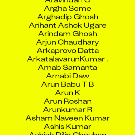
Arghadip Ghosh
Arihant Ashok Ugare
Arindam Ghosh
Arjun Chaudhary
Arkaprovo Datta
ArkatalavarunKumar .
Arnab Samanta
Arnabi Daw
Arun Babu T B
Arun K
Arun Roshan
Arunkumar R
Asham Naveen Kumar
Ashis Kumar
Ashish Dilip Chouhan
Ashish George