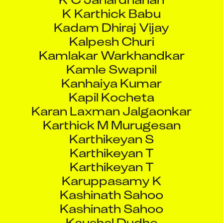
Kadam Dhiraj Vijay
Kalpesh Churi
Kamlakar Warkhandkar
Kamle Swapnil
Kanhaiya Kumar
Kapil Kocheta
Karan Laxman Jalgaonkar
Karthick M Murugesan
Karthikeyan S
Karthikeyan T
Karthikeyan T
Karuppasamy K
Kashinath Sahoo
Kashinath Sahoo
Kaushal Dudhe
Kaushal Sharma