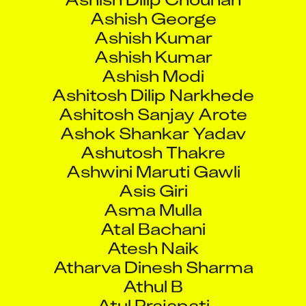
Ashish Kumar
Ashish Kumar
Ashish Modi
Ashitosh Dilip Narkhede
Ashitosh Sanjay Arote
Ashok Shankar Yadav
Ashutosh Thakre
Ashwini Maruti Gawli
Asis Giri
Asma Mulla
Atal Bachani
Atesh Naik
Atharva Dinesh Sharma
Athul B
Atul Prajapati
Atul Purushottam Patekar