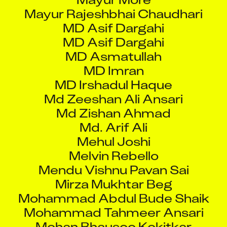
MD Asif Dargahi
MD Asif Dargahi
MD Asmatullah
MD Imran
MD Irshadul Haque
Md Zeeshan Ali Ansari
Md Zishan Ahmad
Md. Arif Ali
Mehul Joshi
Melvin Rebello
Mendu Vishnu Pavan Sai
Mirza Mukhtar Beg
Mohammad Abdul Bude Shaik
Mohammad Tahmeer Ansari
Mohan Bhausoo Kokitkar
Mohasin Gazi