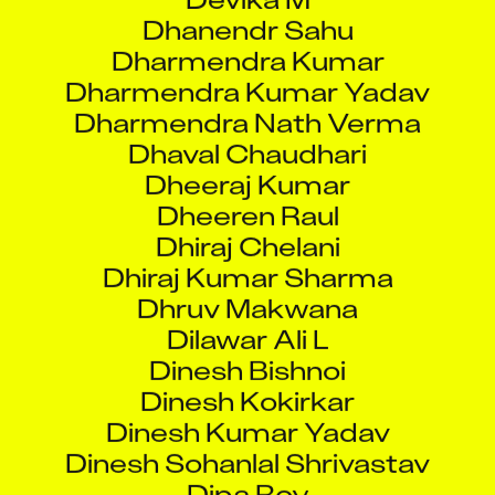
Dharmendra Kumar
Dharmendra Kumar Yadav
Dharmendra Nath Verma
Dhaval Chaudhari
Dheeraj Kumar
Dheeren Raul
Dhiraj Chelani
Dhiraj Kumar Sharma
Dhruv Makwana
Dilawar Ali L
Dinesh Bishnoi
Dinesh Kokirkar
Dinesh Kumar Yadav
Dinesh Sohanlal Shrivastav
Dipa Roy
Dipak Kumar Ojha