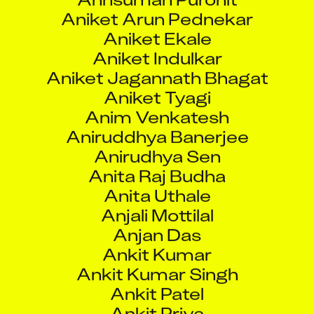
Aniket Ekale
Aniket Indulkar
Aniket Jagannath Bhagat
Aniket Tyagi
Anim Venkatesh
Aniruddhya Banerjee
Anirudhya Sen
Anita Raj Budha
Anita Uthale
Anjali Mottilal
Anjan Das
Ankit Kumar
Ankit Kumar Singh
Ankit Patel
Ankit Priya
Ankit Priya