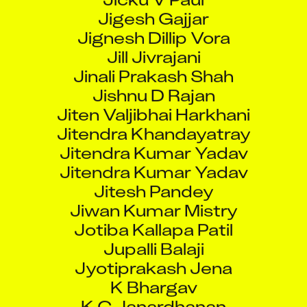
Jignesh Dillip Vora
Jill Jivrajani
Jinali Prakash Shah
Jishnu D Rajan
Jiten Valjibhai Harkhani
Jitendra Khandayatray
Jitendra Kumar Yadav
Jitendra Kumar Yadav
Jitesh Pandey
Jiwan Kumar Mistry
Jotiba Kallapa Patil
Jupalli Balaji
Jyotiprakash Jena
K Bhargav
K C Janardhanan
K Karthick Babu