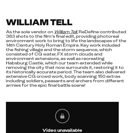
WILLIAM TELL
As the sole vendor on 
William Tell
, ReDefine contributed 
383 shots to the film’s final edit, providing photoreal 
environment work to bring to life the landscapes of the 
14th Century Holy Roman Empire. Key work included 
the fishing village and the storm sequence, which 
consisted of CG water, FX storm clouds and 
environment extensions, as well as recreating 
Habsburg Castle, which our team extended while 
removing the city that now surrounds it, restoring it to 
its historically accurate period. The team also delivered 
extensive CG crowd work, body scanning 150 extras 
including soldiers, peasants and archers from different 
armies for the epic final battle scene!
Video unavailable