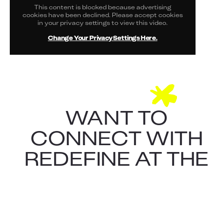
This content is blocked because advertising
cookies have been declined. Please accept cookies
in your privacy settings to view this video.
Change Your Privacy Settings Here.
WANT TO
CONNECT WITH
REDEFINE AT THE
CONFERENCE?
CONTACT ALARIC