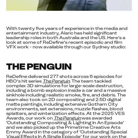
With twenty five years of experience in the media and 
entertainment industry, Alaric has held significant 
leadership roles in both Australia and the US. Here’s a 
look at some of ReDefine’s recent episodic and film 
VFX work - now available through our Sydney studio:
THE PENGUIN
ReDefine delivered 277 shots across 6 episodes for 
HBO’s hit series 
The Penguin
. The team tackled 
complex 3D simulations for large-scale destruction, 
including a bomb explosion inside a car and a massive 
sinkhole including realistic smoke, fire, and debris. The 
team also took on 2D compositing and 2.5D digital 
matte paintings, including extensive Gotham City 
environments, set extensions, muzzle flashes, blood 
splatters, and winterization effects. At the 2025 VES 
Awards, our work on 
The Penguin
 was awarded 
‘Outstanding Compositing & Lighting In An Episode‘ 
and we also picked up the Primetime Creative Arts 
Emmy Award in the category of ‘Outstanding Special 
Visual Effects In A Single Episode’ for our work on the 