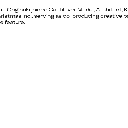
ne Originals joined Cantilever Media, Architect, 
stmas Inc., serving as co-producing creative pa
e feature.