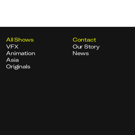
All Shows
Contact
VFX
Our Story
Animation
News
Asia
Originals