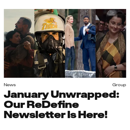
News
Group
January Unwrapped:
Our ReDefine
Newsletter Is Here!