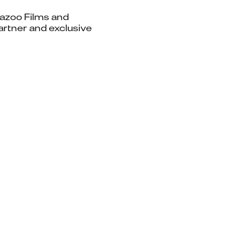
Kazoo Films and 
rtner and exclusive 