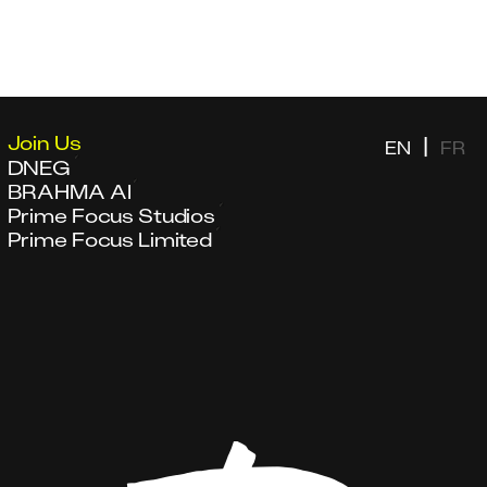
Join Us
|
EN
FR
DNEG
BRAHMA AI
Prime Focus Studios
Prime Focus Limited