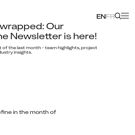
EN
FR
wrapped: Our 
e Newsletter is here!
 of the last month - team highlights, project 
ustry insights.
fine in the month of 