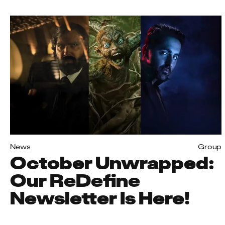
News
Group
October Unwrapped:
Our ReDefine
Newsletter Is Here!