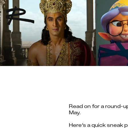
Read on for a round-up
May.
Here’s a quick sneak p