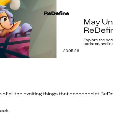
May Un
ReDefin
Explore the best
updates, and ind
29.05.26
 of all the exciting things that happened at ReDe
eek: