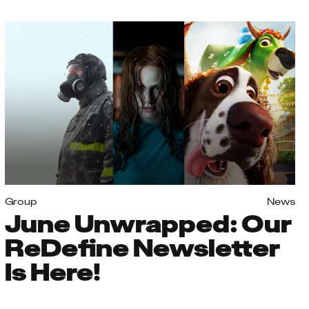
Group
News
June Unwrapped: Our
ReDefine Newsletter
Is Here!