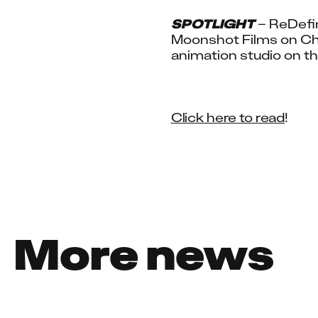
SPOTLIGHT
 – ReDefi
Moonshot Films on Chri
animation studio on th
Click here to read
!
More news