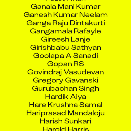
Ganala Mani Kumar
Ganesh Kumar Neelam
Ganga Raju Dintakurti
Gangamala Rafayle
Gireesh Lanje
Girishbabu Sathyan
Goolapa A Sanadi
Gopan RS
Govindraj Vasudevan
Gregory Gavanski
Gurubachan Singh
Hardik Aiya
Hare Krushna Samal
Hariprasad Mandaloju
Harish Sunkari
Harold Harris