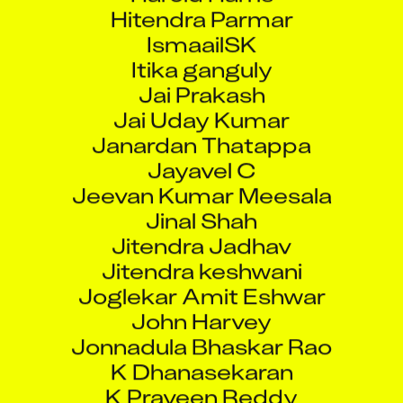
Hitendra Parmar
IsmaailSK
Itika ganguly
Jai Prakash
Jai Uday Kumar
Janardan Thatappa
Jayavel C
Jeevan Kumar Meesala
Jinal Shah
Jitendra Jadhav
Jitendra keshwani
Joglekar Amit Eshwar
John Harvey
Jonnadula Bhaskar Rao
K Dhanasekaran
K Praveen Reddy