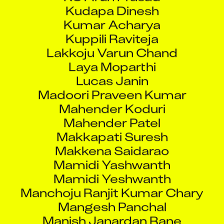
Kudapa Dinesh
Kumar Acharya
Kuppili Raviteja
Lakkoju Varun Chand
Laya Moparthi
Lucas Janin
Madoori Praveen Kumar
Mahender Koduri
Mahender Patel
Makkapati Suresh
Makkena Saidarao
Mamidi Yashwanth
Mamidi Yeshwanth
Manchoju Ranjit Kumar Chary
Mangesh Panchal
Manish Janardan Rane