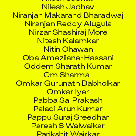
Nilesh Jadhav
Niranjan Makarand Bharadwaj
Niranjan Reddy Alugula
Nirzar Shashiraj More
Nitesh Kalamkar
Nitin Chawan
Oba Ameziiane-Hassani
Oddem Sharath Kumar
Om Sharma
Omkar Gurunath Dabholkar
Omkar Iyer
Pabba Sai Prakash
Paladi Arun Kumar
Pappu Suraj Sreedhar
Paresh S Walwaikar
Parikshit Wairkar