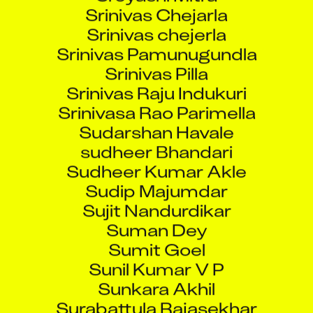
Srinivas Chejarla
Srinivas chejerla
Srinivas Pamunugundla
Srinivas Pilla
Srinivas Raju Indukuri
Srinivasa Rao Parimella
Sudarshan Havale
sudheer Bhandari
Sudheer Kumar Akle
Sudip Majumdar
Sujit Nandurdikar
Suman Dey
Sumit Goel
Sunil Kumar V P
Sunkara Akhil
Surabattula Rajasekhar