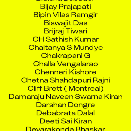
Bijay Prajapati
Bipin Vilas Ramgir
Biswajit Das
Brijraj Tiwari
CH Sathish Kumar
Chaitanya S Mundye
Chakrapani G
Challa Vengalarao
Chenneri Kishore
Chetna Shahdapuri Rajni
Cliff Brett ( Montreal)
Damaraju Naveen Swarna Kiran
Darshan Dongre
Debabrata Dalal
Deeti Sai Kiran
Devarakonda Bhaskar