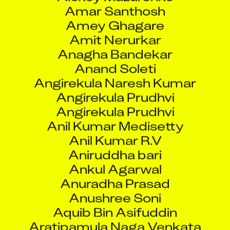
Amar Santhosh
Amey Ghagare
Amit Nerurkar
Anagha Bandekar
Anand Soleti
Angirekula Naresh Kumar
Angirekula Prudhvi
Angirekula Prudhvi
Anil Kumar Medisetty
Anil Kumar R.V
Aniruddha bari
Ankul Agarwal
Anuradha Prasad
Anushree Soni
Aquib Bin Asifuddin
Aratipamula Naga Venkata