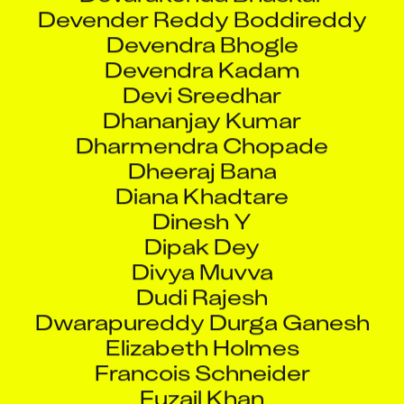
Devender Reddy Boddireddy
Devendra Bhogle
Devendra Kadam
Devi Sreedhar
Dhananjay Kumar
Dharmendra Chopade
Dheeraj Bana
Diana Khadtare
Dinesh Y
Dipak Dey
Divya Muvva
Dudi Rajesh
Dwarapureddy Durga Ganesh
Elizabeth Holmes
Francois Schneider
Fuzail Khan