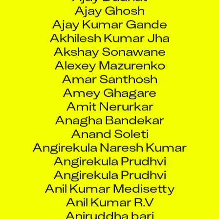
Ajay Ghosh
Ajay Kumar Gande
Akhilesh Kumar Jha
Akshay Sonawane
Alexey Mazurenko
Amar Santhosh
Amey Ghagare
Amit Nerurkar
Anagha Bandekar
Anand Soleti
Angirekula Naresh Kumar
Angirekula Prudhvi
Angirekula Prudhvi
Anil Kumar Medisetty
Anil Kumar R.V
Aniruddha bari