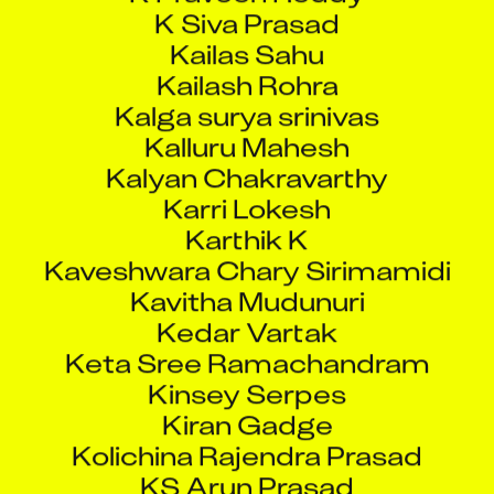
K Siva Prasad
Kailas Sahu
Kailash Rohra
Kalga surya srinivas
Kalluru Mahesh
Kalyan Chakravarthy
Karri Lokesh
Karthik K
Kaveshwara Chary Sirimamidi
Kavitha Mudunuri
Kedar Vartak
Keta Sree Ramachandram
Kinsey Serpes
Kiran Gadge
Kolichina Rajendra Prasad
KS Arun Prasad