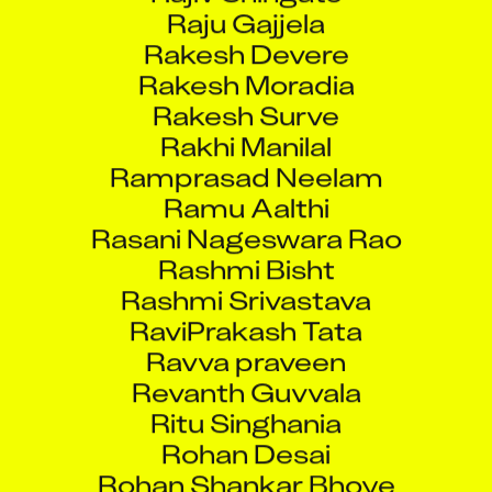
Raju Gajjela
Rakesh Devere
Rakesh Moradia
Rakesh Surve
Rakhi Manilal
Ramprasad Neelam
Ramu Aalthi
Rasani Nageswara Rao
Rashmi Bisht
Rashmi Srivastava
RaviPrakash Tata
Ravva praveen
Revanth Guvvala
Ritu Singhania
Rohan Desai
Rohan Shankar Bhoye