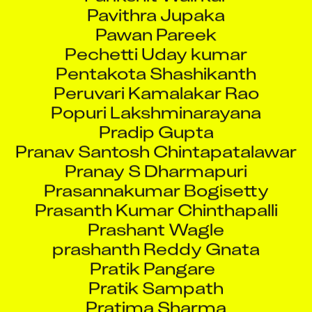
Pavithra Jupaka
Pawan Pareek
Pechetti Uday kumar
Pentakota Shashikanth
Peruvari Kamalakar Rao
Popuri Lakshminarayana
Pradip Gupta
Pranav Santosh Chintapatalawar
Pranay S Dharmapuri
Prasannakumar Bogisetty
Prasanth Kumar Chinthapalli
Prashant Wagle
prashanth Reddy Gnata
Pratik Pangare
Pratik Sampath
Pratima Sharma