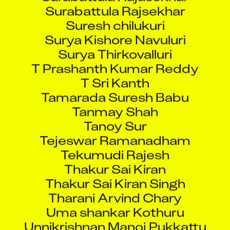
Surabattula Rajsekhar
Suresh chilukuri
Surya Kishore Navuluri
Surya Thirkovalluri
T Prashanth Kumar Reddy
T Sri Kanth
Tamarada Suresh Babu
Tanmay Shah
Tanoy Sur
Tejeswar Ramanadham
Tekumudi Rajesh
Thakur Sai Kiran
Thakur Sai Kiran Singh
Tharani Arvind Chary
Uma shankar Kothuru
Unnikrishnan Manoj Pukkattu