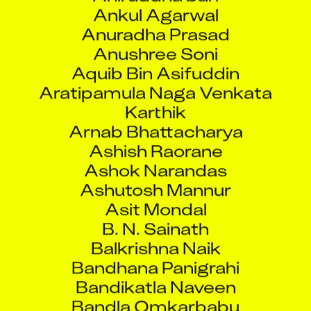
Ankul Agarwal
Anuradha Prasad
Anushree Soni
Aquib Bin Asifuddin
Aratipamula Naga Venkata
Karthik
Arnab Bhattacharya
Ashish Raorane
Ashok Narandas
Ashutosh Mannur
Asit Mondal
B. N. Sainath
Balkrishna Naik
Bandhana Panigrahi
Bandikatla Naveen
Bandla Omkarbabu