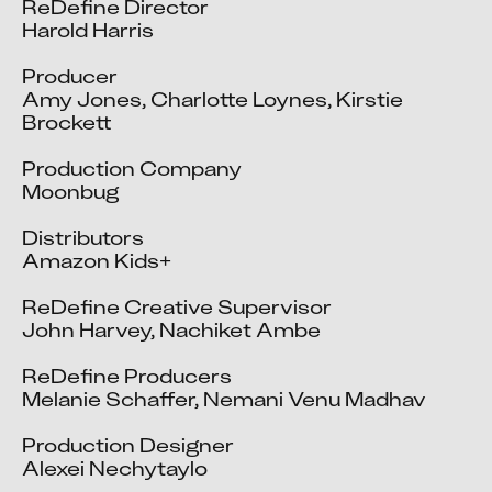
ReDefine Director

Harold Harris

Producer

Amy Jones, Charlotte Loynes, Kirstie 
Brockett

Production Company

Moonbug

Distributors

Amazon Kids+

ReDefine Creative Supervisor

John Harvey, Nachiket Ambe

ReDefine Producers

Melanie Schaffer, Nemani Venu Madhav

Production Designer

Alexei Nechytaylo