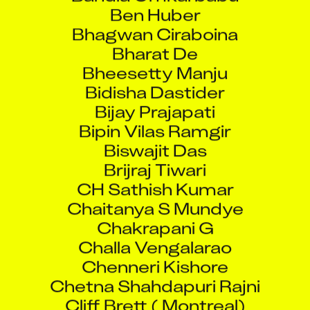
Ben Huber
Bhagwan Ciraboina
Bharat De
Bheesetty Manju
Bidisha Dastider
Bijay Prajapati
Bipin Vilas Ramgir
Biswajit Das
Brijraj Tiwari
CH Sathish Kumar
Chaitanya S Mundye
Chakrapani G
Challa Vengalarao
Chenneri Kishore
Chetna Shahdapuri Rajni
Cliff Brett ( Montreal)