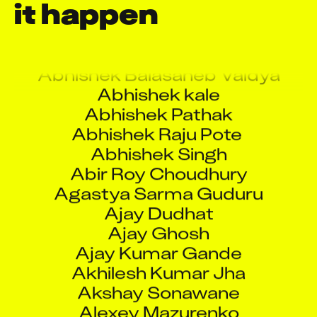
it happen
A Rama Krishna
A Ravi Kumar Reddy
Abhinav Paramkusham
Abhishek Balasaheb Vaidya
Abhishek kale
Abhishek Pathak
Abhishek Raju Pote
Abhishek Singh
Abir Roy Choudhury
Agastya Sarma Guduru
Ajay Dudhat
Ajay Ghosh
Ajay Kumar Gande
Akhilesh Kumar Jha
Akshay Sonawane
Alexey Mazurenko