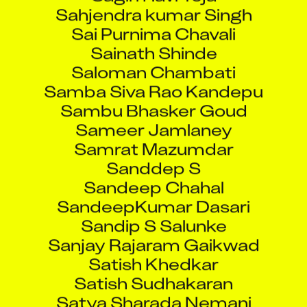
Sahjendra kumar Singh
Sai Purnima Chavali
Sainath Shinde
Saloman Chambati
Samba Siva Rao Kandepu
Sambu Bhasker Goud
Sameer Jamlaney
Samrat Mazumdar
Sanddep S
Sandeep Chahal
SandeepKumar Dasari
Sandip S Salunke
Sanjay Rajaram Gaikwad
Satish Khedkar
Satish Sudhakaran
Satya Sharada Nemani