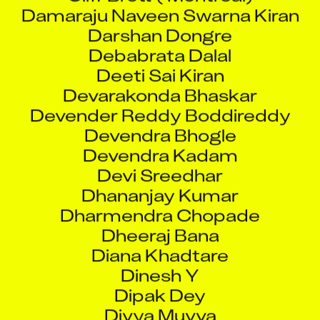
Damaraju Naveen Swarna Kiran
Darshan Dongre
Debabrata Dalal
Deeti Sai Kiran
Devarakonda Bhaskar
Devender Reddy Boddireddy
Devendra Bhogle
Devendra Kadam
Devi Sreedhar
Dhananjay Kumar
Dharmendra Chopade
Dheeraj Bana
Diana Khadtare
Dinesh Y
Dipak Dey
Divya Muvva