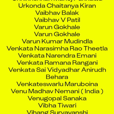
Urkonda Chaitanya Kiran
Vaibhav Balak
Vaibhav V Patil
Varun Gokhale
Varun Gokhale
Varun Kumar Mudindla
Venkata Narasimha Rao Theetla
Venkata Narendra Emani
Venkata Ramana Rangani
Venkata Sai Vidyadhar Anirudh
Behara
Venkateswarlu Maruboina
Venu Madhav Nemani ( India )
Venugopal Sanaka
Vibha Tiwari
Vihang Suryavanshi