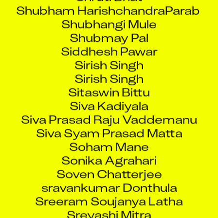
Shubham HarishchandraParab
Shubhangi Mule
Shubmay Pal
Siddhesh Pawar
Sirish Singh
Sirish Singh
Sitaswin Bittu
Siva Kadiyala
Siva Prasad Raju Vaddemanu
Siva Syam Prasad Matta
Soham Mane
Sonika Agrahari
Soven Chatterjee
sravankumar Donthula
Sreeram Soujanya Latha
Sreyashi Mitra