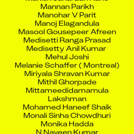
Mannan Parikh
Manohar V Parit
Manoj Elagandula
Masool Gousepeer Afreen
Medisetti Ranga Prasad
Medisetty Anil Kumar
Mehul Joshi
Melanie Schaffer ( Montreal)
Miriyala Shravan Kumar
Mithil Ghorpade
Mittameedidamamula
Lakshman
Mohamed Haneef Shaik
Monali Sinha Chowdhuri
Monika Hadda
N Naveen Kumar