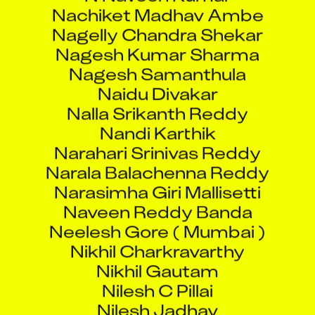
Nachiket Madhav Ambe
Nagelly Chandra Shekar
Nagesh Kumar Sharma
Nagesh Samanthula
Naidu Divakar
Nalla Srikanth Reddy
Nandi Karthik
Narahari Srinivas Reddy
Narala Balachenna Reddy
Narasimha Giri Mallisetti
Naveen Reddy Banda
Neelesh Gore ( Mumbai )
Nikhil Charkravarthy
Nikhil Gautam
Nilesh C Pillai
Nilesh Jadhav