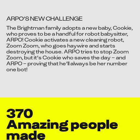
ARPO’S NEW CHALLENGE
The Brightman family adopts a new baby, Cookie, 
who proves to be a handful for robot babysitter, 
ARPO! Cookie activates a new cleaning robot, 
Video blocked
Zoom Zoom, who goes haywire and starts 
Accept advertising cookies to view this video.
destroying the house. ARPO tries to stop Zoom 
Change Your Privacy Settings Here.
Zoom, but it’s Cookie who saves the day – and 
ARPO – proving that he’ll always be her number 
one bot!
370
Amazing people 
made
