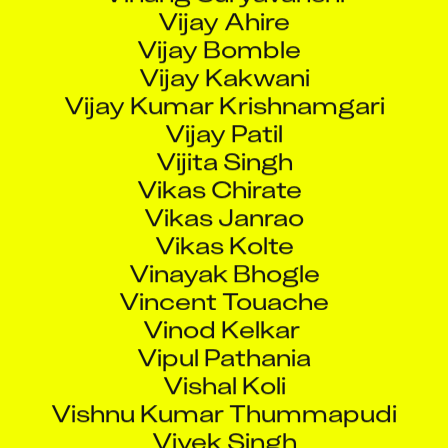
Vijay Ahire
Vijay Bomble
Vijay Kakwani
Vijay Kumar Krishnamgari
Vijay Patil
Vijita Singh
Vikas Chirate
Vikas Janrao
Vikas Kolte
Vinayak Bhogle
Vincent Touache
Vinod Kelkar
Vipul Pathania
Vishal Koli
Vishnu Kumar Thummapudi
Vivek Singh