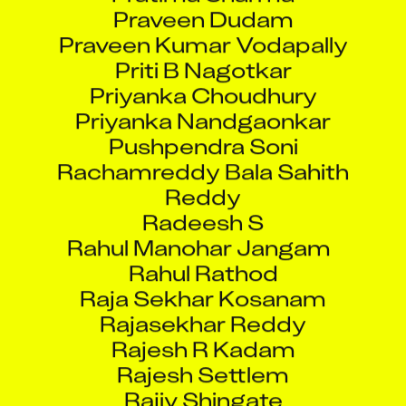
Praveen Dudam
Praveen Kumar Vodapally
Priti B Nagotkar
Priyanka Choudhury
Priyanka Nandgaonkar
Pushpendra Soni
Rachamreddy Bala Sahith
Reddy
Radeesh S
Rahul Manohar Jangam
Rahul Rathod
Raja Sekhar Kosanam
Rajasekhar Reddy
Rajesh R Kadam
Rajesh Settlem
Rajiv Shingate