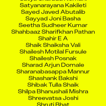
Satyanarayana Kakileti
Sayed Javed Abutalib
Sayyad Joni Basha
Seetha Sudheer Kumar
Shahbaaz Sharifkhan Pathan
Shahir E A
Shaik Shaiksha Vali
Shailesh Motilal Fursule
Shailesh Posnak
Sharad Arjun Domale
Sharanabasappa Mannur
Shashank Bakshi
Shibak Tulla Shaik
Shilpa Bhanushali Mishra
Shreevatsa Joshi
Shruti Bhat