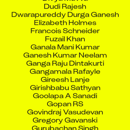
Dudi Rajesh
Dwarapureddy Durga Ganesh
Elizabeth Holmes
Francois Schneider
Fuzail Khan
Ganala Mani Kumar
Ganesh Kumar Neelam
Ganga Raju Dintakurti
Gangamala Rafayle
Gireesh Lanje
Girishbabu Sathyan
Goolapa A Sanadi
Gopan RS
Govindraj Vasudevan
Gregory Gavanski
Gurubachan Singh