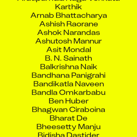
Karthik
Arnab Bhattacharya
Ashish Raorane
Ashok Narandas
Ashutosh Mannur
Asit Mondal
B. N. Sainath
Balkrishna Naik
Bandhana Panigrahi
Bandikatla Naveen
Bandla Omkarbabu
Ben Huber
Bhagwan Ciraboina
Bharat De
Bheesetty Manju
Bidisha Dastider