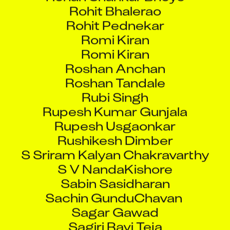
Rohit Bhalerao
Rohit Pednekar
Romi Kiran
Romi Kiran
Roshan Anchan
Roshan Tandale
Rubi Singh
Rupesh Kumar Gunjala
Rupesh Usgaonkar
Rushikesh Dimber
S Sriram Kalyan Chakravarthy
S V NandaKishore
Sabin Sasidharan
Sachin GunduChavan
Sagar Gawad
Sagiri Ravi Teja