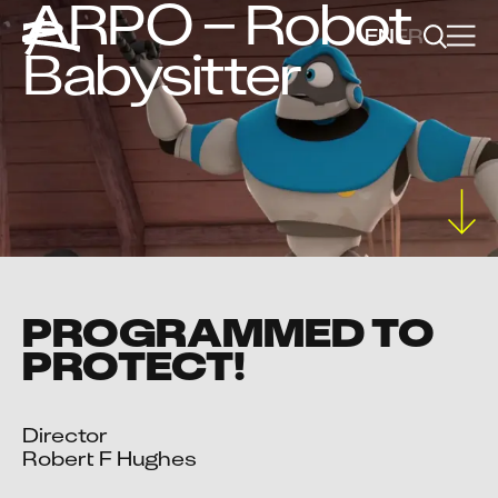
ARPO – Robot
EN
FR
Babysitter
PROGRAMMED TO
PROTECT!
Director

Robert F Hughes
