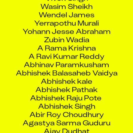
Wasim Sheikh
Wendel James
Yerrapothu Murali
Yohann Jesse Abraham
Zubin Wadia
A Rama Krishna
A Ravi Kumar Reddy
Abhinav Paramkusham
Abhishek Balasaheb Vaidya
Abhishek kale
Abhishek Pathak
Abhishek Raju Pote
Abhishek Singh
Abir Roy Choudhury
Agastya Sarma Guduru
Ajay Dudhat