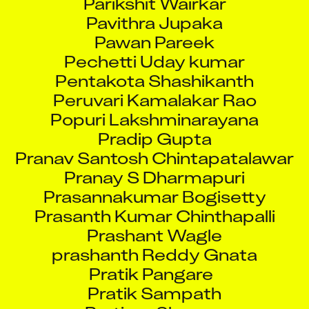
Pavithra Jupaka
Pawan Pareek
Pechetti Uday kumar
Pentakota Shashikanth
Peruvari Kamalakar Rao
Popuri Lakshminarayana
Pradip Gupta
Pranav Santosh Chintapatalawar
Pranay S Dharmapuri
Prasannakumar Bogisetty
Prasanth Kumar Chinthapalli
Prashant Wagle
prashanth Reddy Gnata
Pratik Pangare
Pratik Sampath
Pratima Sharma