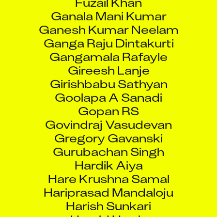
Ganala Mani Kumar
Ganesh Kumar Neelam
Ganga Raju Dintakurti
Gangamala Rafayle
Gireesh Lanje
Girishbabu Sathyan
Goolapa A Sanadi
Gopan RS
Govindraj Vasudevan
Gregory Gavanski
Gurubachan Singh
Hardik Aiya
Hare Krushna Samal
Hariprasad Mandaloju
Harish Sunkari
Harold Harris