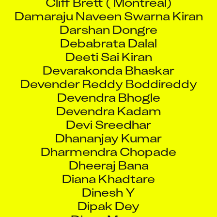
Damaraju Naveen Swarna Kiran
Darshan Dongre
Debabrata Dalal
Deeti Sai Kiran
Devarakonda Bhaskar
Devender Reddy Boddireddy
Devendra Bhogle
Devendra Kadam
Devi Sreedhar
Dhananjay Kumar
Dharmendra Chopade
Dheeraj Bana
Diana Khadtare
Dinesh Y
Dipak Dey
Divya Muvva