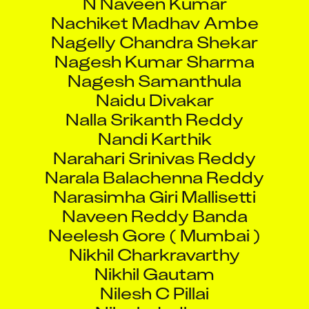
Nachiket Madhav Ambe
Nagelly Chandra Shekar
Nagesh Kumar Sharma
Nagesh Samanthula
Naidu Divakar
Nalla Srikanth Reddy
Nandi Karthik
Narahari Srinivas Reddy
Narala Balachenna Reddy
Narasimha Giri Mallisetti
Naveen Reddy Banda
Neelesh Gore ( Mumbai )
Nikhil Charkravarthy
Nikhil Gautam
Nilesh C Pillai
Nilesh Jadhav