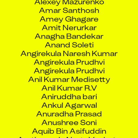
Amar Santhosh
Amey Ghagare
Amit Nerurkar
Anagha Bandekar
Anand Soleti
Angirekula Naresh Kumar
Angirekula Prudhvi
Angirekula Prudhvi
Anil Kumar Medisetty
Anil Kumar R.V
Aniruddha bari
Ankul Agarwal
Anuradha Prasad
Anushree Soni
Aquib Bin Asifuddin
Aratipamula Naga Venkata