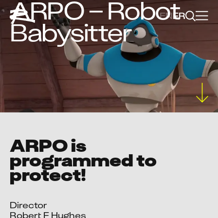
ARPO – Robot
EN
FR
Babysitter
ARPO is
programmed to
protect!
Director

Robert F Hughes
