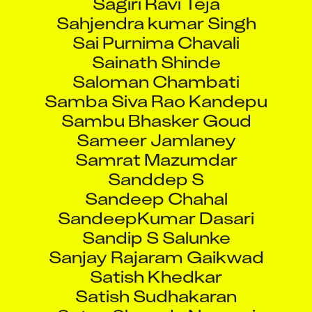
Sahjendra kumar Singh
Sai Purnima Chavali
Sainath Shinde
Saloman Chambati
Samba Siva Rao Kandepu
Sambu Bhasker Goud
Sameer Jamlaney
Samrat Mazumdar
Sanddep S
Sandeep Chahal
SandeepKumar Dasari
Sandip S Salunke
Sanjay Rajaram Gaikwad
Satish Khedkar
Satish Sudhakaran
Satya Sharada Nemani