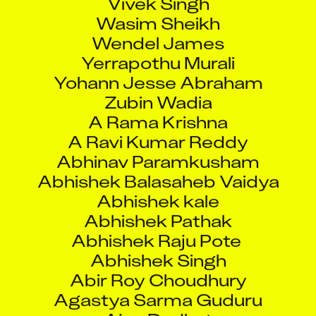
Wasim Sheikh
Wendel James
Yerrapothu Murali
Yohann Jesse Abraham
Zubin Wadia
A Rama Krishna
A Ravi Kumar Reddy
Abhinav Paramkusham
Abhishek Balasaheb Vaidya
Abhishek kale
Abhishek Pathak
Abhishek Raju Pote
Abhishek Singh
Abir Roy Choudhury
Agastya Sarma Guduru
Ajay Dudhat