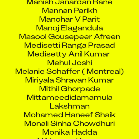
Mannan Parikh
Manohar V Parit
Manoj Elagandula
Masool Gousepeer Afreen
Medisetti Ranga Prasad
Medisetty Anil Kumar
Mehul Joshi
Melanie Schaffer ( Montreal)
Miriyala Shravan Kumar
Mithil Ghorpade
Mittameedidamamula
Lakshman
Mohamed Haneef Shaik
Monali Sinha Chowdhuri
Monika Hadda
N Naveen Kumar