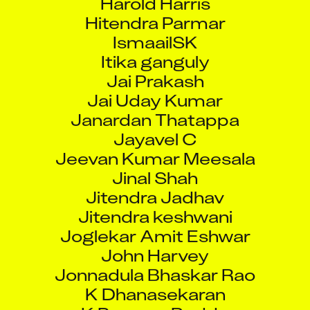
Hitendra Parmar
IsmaailSK
Itika ganguly
Jai Prakash
Jai Uday Kumar
Janardan Thatappa
Jayavel C
Jeevan Kumar Meesala
Jinal Shah
Jitendra Jadhav
Jitendra keshwani
Joglekar Amit Eshwar
John Harvey
Jonnadula Bhaskar Rao
K Dhanasekaran
K Praveen Reddy