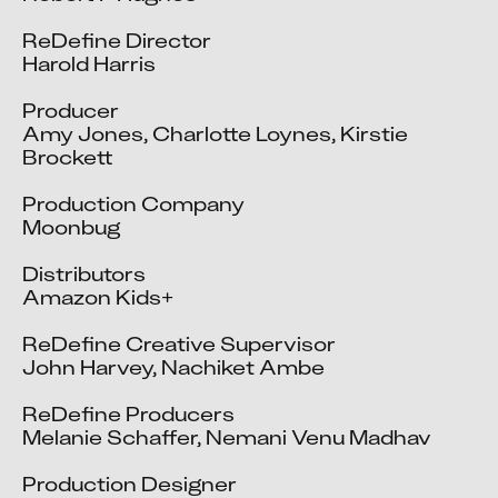
ReDefine Director

Harold Harris

Producer

Amy Jones, Charlotte Loynes, Kirstie 
Brockett

Production Company

Moonbug

Distributors

Amazon Kids+

ReDefine Creative Supervisor

John Harvey, Nachiket Ambe

ReDefine Producers

Melanie Schaffer, Nemani Venu Madhav

Production Designer
