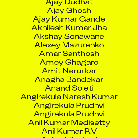
Ajay Ghosh
Ajay Kumar Gande
Akhilesh Kumar Jha
Akshay Sonawane
Alexey Mazurenko
Amar Santhosh
Amey Ghagare
Amit Nerurkar
Anagha Bandekar
Anand Soleti
Angirekula Naresh Kumar
Angirekula Prudhvi
Angirekula Prudhvi
Anil Kumar Medisetty
Anil Kumar R.V
Aniruddha bari