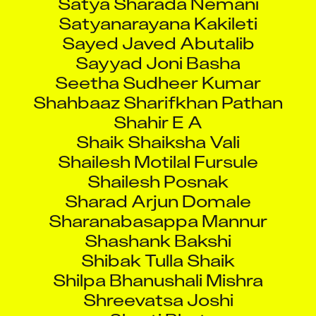
Satyanarayana Kakileti
Sayed Javed Abutalib
Sayyad Joni Basha
Seetha Sudheer Kumar
Shahbaaz Sharifkhan Pathan
Shahir E A
Shaik Shaiksha Vali
Shailesh Motilal Fursule
Shailesh Posnak
Sharad Arjun Domale
Sharanabasappa Mannur
Shashank Bakshi
Shibak Tulla Shaik
Shilpa Bhanushali Mishra
Shreevatsa Joshi
Shruti Bhat