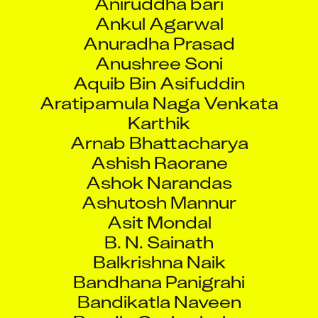
Ankul Agarwal
Anuradha Prasad
Anushree Soni
Aquib Bin Asifuddin
Aratipamula Naga Venkata
Karthik
Arnab Bhattacharya
Ashish Raorane
Ashok Narandas
Ashutosh Mannur
Asit Mondal
B. N. Sainath
Balkrishna Naik
Bandhana Panigrahi
Bandikatla Naveen
Bandla Omkarbabu