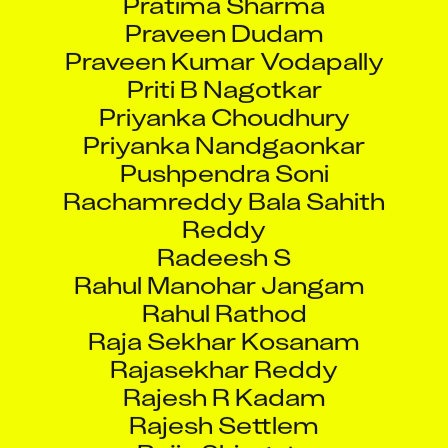
Praveen Dudam
Praveen Kumar Vodapally
Priti B Nagotkar
Priyanka Choudhury
Priyanka Nandgaonkar
Pushpendra Soni
Rachamreddy Bala Sahith
Reddy
Radeesh S
Rahul Manohar Jangam
Rahul Rathod
Raja Sekhar Kosanam
Rajasekhar Reddy
Rajesh R Kadam
Rajesh Settlem
Rajiv Shingate