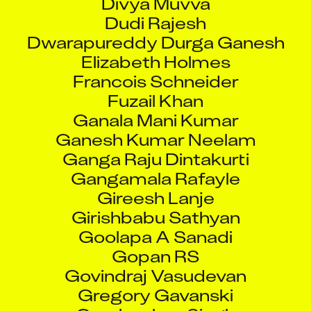
Dudi Rajesh
Dwarapureddy Durga Ganesh
Elizabeth Holmes
Francois Schneider
Fuzail Khan
Ganala Mani Kumar
Ganesh Kumar Neelam
Ganga Raju Dintakurti
Gangamala Rafayle
Gireesh Lanje
Girishbabu Sathyan
Goolapa A Sanadi
Gopan RS
Govindraj Vasudevan
Gregory Gavanski
Gurubachan Singh