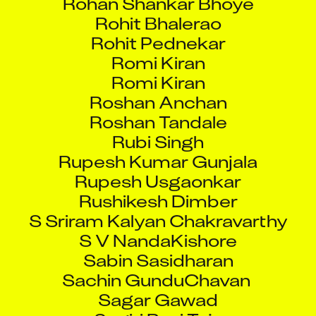
Rohit Bhalerao
Rohit Pednekar
Romi Kiran
Romi Kiran
Roshan Anchan
Roshan Tandale
Rubi Singh
Rupesh Kumar Gunjala
Rupesh Usgaonkar
Rushikesh Dimber
S Sriram Kalyan Chakravarthy
S V NandaKishore
Sabin Sasidharan
Sachin GunduChavan
Sagar Gawad
Sagiri Ravi Teja