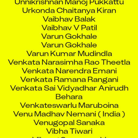
Urkonda Chaitanya Kiran
Vaibhav Balak
Vaibhav V Patil
Varun Gokhale
Varun Gokhale
Varun Kumar Mudindla
Venkata Narasimha Rao Theetla
Venkata Narendra Emani
Venkata Ramana Rangani
Venkata Sai Vidyadhar Anirudh
Behara
Venkateswarlu Maruboina
Venu Madhav Nemani ( India )
Venugopal Sanaka
Vibha Tiwari
Vihang Suryavanshi