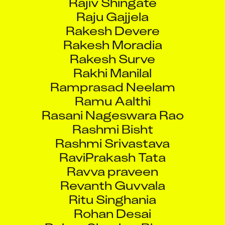
Raju Gajjela
Rakesh Devere
Rakesh Moradia
Rakesh Surve
Rakhi Manilal
Ramprasad Neelam
Ramu Aalthi
Rasani Nageswara Rao
Rashmi Bisht
Rashmi Srivastava
RaviPrakash Tata
Ravva praveen
Revanth Guvvala
Ritu Singhania
Rohan Desai
Rohan Shankar Bhoye