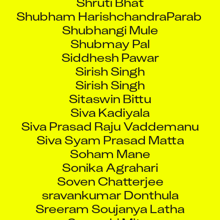
Shubham HarishchandraParab
Shubhangi Mule
Shubmay Pal
Siddhesh Pawar
Sirish Singh
Sirish Singh
Sitaswin Bittu
Siva Kadiyala
Siva Prasad Raju Vaddemanu
Siva Syam Prasad Matta
Soham Mane
Sonika Agrahari
Soven Chatterjee
sravankumar Donthula
Sreeram Soujanya Latha
Sreyashi Mitra