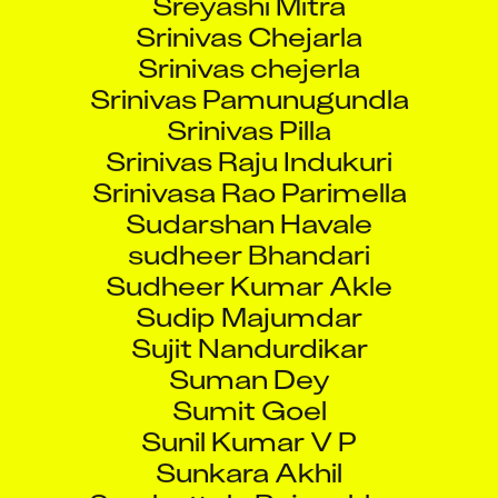
Srinivas Chejarla
Srinivas chejerla
Srinivas Pamunugundla
Srinivas Pilla
Srinivas Raju Indukuri
Srinivasa Rao Parimella
Sudarshan Havale
sudheer Bhandari
Sudheer Kumar Akle
Sudip Majumdar
Sujit Nandurdikar
Suman Dey
Sumit Goel
Sunil Kumar V P
Sunkara Akhil
Surabattula Rajasekhar