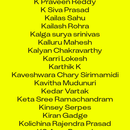
K Siva Prasad
Kailas Sahu
Kailash Rohra
Kalga surya srinivas
Kalluru Mahesh
Kalyan Chakravarthy
Karri Lokesh
Karthik K
Kaveshwara Chary Sirimamidi
Kavitha Mudunuri
Kedar Vartak
Keta Sree Ramachandram
Kinsey Serpes
Kiran Gadge
Kolichina Rajendra Prasad
KS Arun Prasad