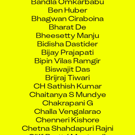
Ben Huber
Bhagwan Ciraboina
Bharat De
Bheesetty Manju
Bidisha Dastider
Bijay Prajapati
Bipin Vilas Ramgir
Biswajit Das
Brijraj Tiwari
CH Sathish Kumar
Chaitanya S Mundye
Chakrapani G
Challa Vengalarao
Chenneri Kishore
Chetna Shahdapuri Rajni
Cliff Brett ( Montreal)