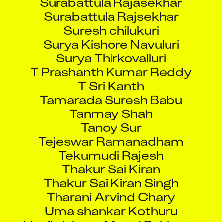
Surabattula Rajsekhar
Suresh chilukuri
Surya Kishore Navuluri
Surya Thirkovalluri
T Prashanth Kumar Reddy
T Sri Kanth
Tamarada Suresh Babu
Tanmay Shah
Tanoy Sur
Tejeswar Ramanadham
Tekumudi Rajesh
Thakur Sai Kiran
Thakur Sai Kiran Singh
Tharani Arvind Chary
Uma shankar Kothuru
Unnikrishnan Manoj Pukkattu