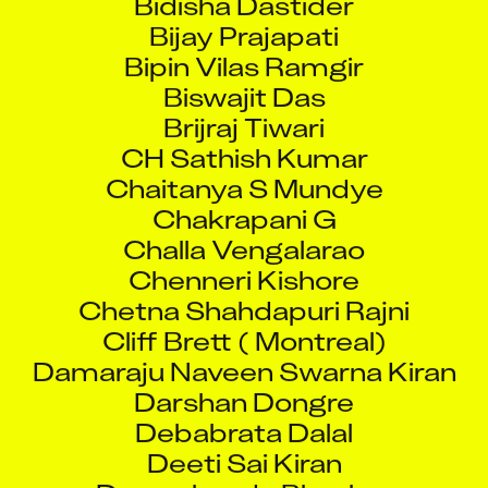
Bijay Prajapati
Bipin Vilas Ramgir
Biswajit Das
Brijraj Tiwari
CH Sathish Kumar
Chaitanya S Mundye
Chakrapani G
Challa Vengalarao
Chenneri Kishore
Chetna Shahdapuri Rajni
Cliff Brett ( Montreal)
Damaraju Naveen Swarna Kiran
Darshan Dongre
Debabrata Dalal
Deeti Sai Kiran
Devarakonda Bhaskar