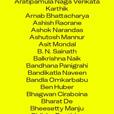
Karthik
Arnab Bhattacharya
Ashish Raorane
Ashok Narandas
Ashutosh Mannur
Asit Mondal
B. N. Sainath
Balkrishna Naik
Bandhana Panigrahi
Bandikatla Naveen
Bandla Omkarbabu
Ben Huber
Bhagwan Ciraboina
Bharat De
Bheesetty Manju
Bidisha Dastider