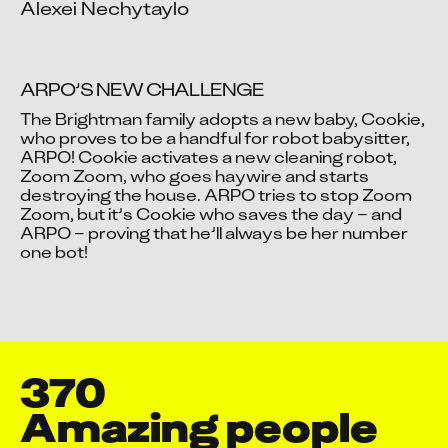
Alexei Nechytaylo
ARPO’S NEW CHALLENGE
The Brightman family adopts a new baby, Cookie, 
who proves to be a handful for robot babysitter, 
ARPO! Cookie activates a new cleaning robot, 
Video blocked
Zoom Zoom, who goes haywire and starts 
Accept advertising cookies to view this video.
destroying the house. ARPO tries to stop Zoom 
Change Your Privacy Settings Here.
Zoom, but it’s Cookie who saves the day – and 
ARPO – proving that he’ll always be her number 
one bot!
370
Amazing people 