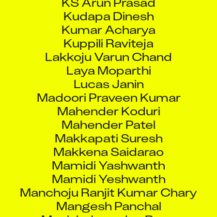
Kudapa Dinesh
Kumar Acharya
Kuppili Raviteja
Lakkoju Varun Chand
Laya Moparthi
Lucas Janin
Madoori Praveen Kumar
Mahender Koduri
Mahender Patel
Makkapati Suresh
Makkena Saidarao
Mamidi Yashwanth
Mamidi Yeshwanth
Manchoju Ranjit Kumar Chary
Mangesh Panchal
Manish Janardan Rane