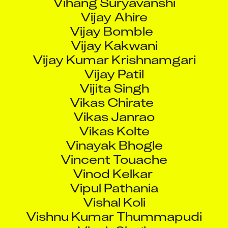
Vijay Ahire
Vijay Bomble
Vijay Kakwani
Vijay Kumar Krishnamgari
Vijay Patil
Vijita Singh
Vikas Chirate
Vikas Janrao
Vikas Kolte
Vinayak Bhogle
Vincent Touache
Vinod Kelkar
Vipul Pathania
Vishal Koli
Vishnu Kumar Thummapudi
Vivek Singh