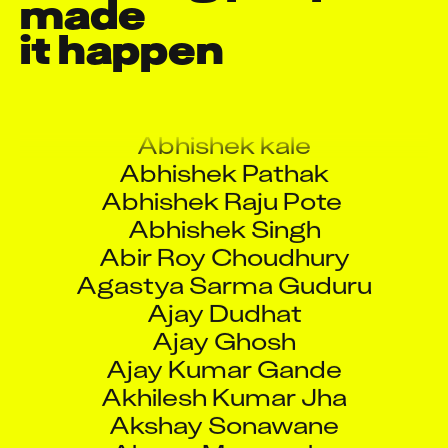
made

A Rama Krishna
it happen
A Ravi Kumar Reddy
Abhinav Paramkusham
Abhishek Balasaheb Vaidya
Abhishek kale
Abhishek Pathak
Abhishek Raju Pote
Abhishek Singh
Abir Roy Choudhury
Agastya Sarma Guduru
Ajay Dudhat
Ajay Ghosh
Ajay Kumar Gande
Akhilesh Kumar Jha
Akshay Sonawane
Alexey Mazurenko