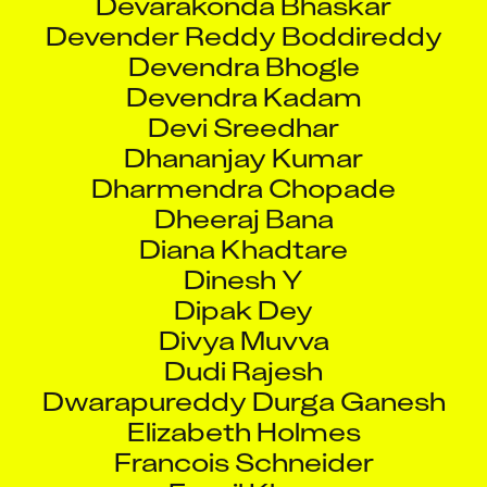
Devender Reddy Boddireddy
Devendra Bhogle
Devendra Kadam
Devi Sreedhar
Dhananjay Kumar
Dharmendra Chopade
Dheeraj Bana
Diana Khadtare
Dinesh Y
Dipak Dey
Divya Muvva
Dudi Rajesh
Dwarapureddy Durga Ganesh
Elizabeth Holmes
Francois Schneider
Fuzail Khan