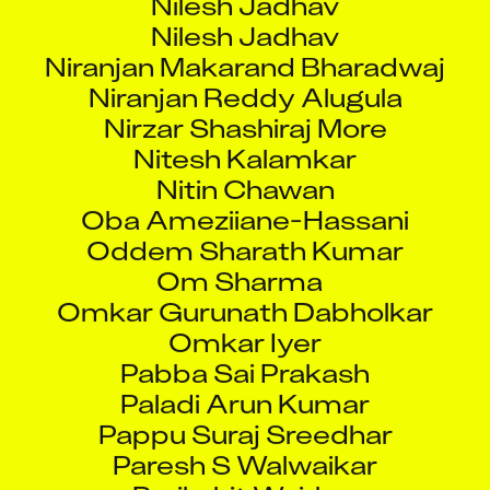
Nilesh Jadhav
Niranjan Makarand Bharadwaj
Niranjan Reddy Alugula
Nirzar Shashiraj More
Nitesh Kalamkar
Nitin Chawan
Oba Ameziiane-Hassani
Oddem Sharath Kumar
Om Sharma
Omkar Gurunath Dabholkar
Omkar Iyer
Pabba Sai Prakash
Paladi Arun Kumar
Pappu Suraj Sreedhar
Paresh S Walwaikar
Parikshit Wairkar