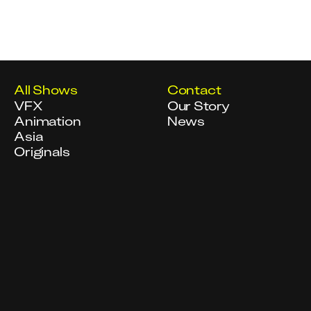
All Shows
Contact
VFX
Our Story
Animation
News
Asia
Originals