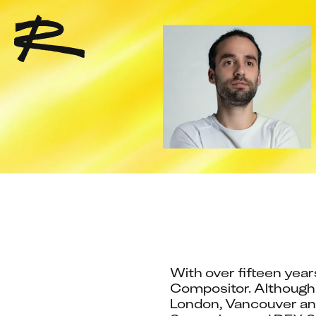
With over fifteen year
Compositor. Although f
London, Vancouver and