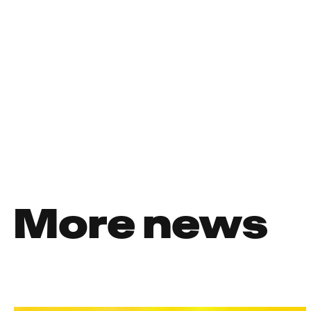
More news