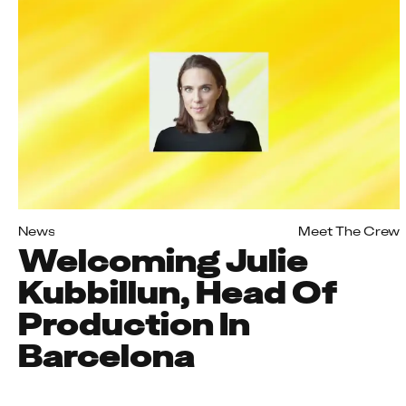
News
Meet The Crew
Welcoming Julie
Kubbillun, Head Of
Production In
Barcelona