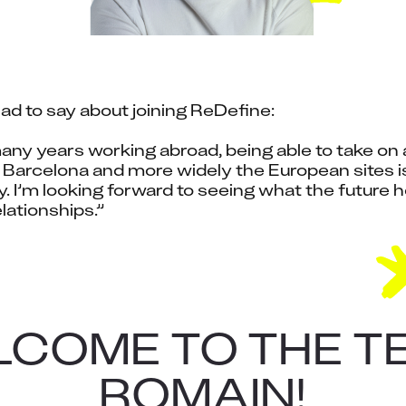
had to say about joining ReDefine:
ny years working abroad, being able to take on a 
Barcelona and more widely the European sites is 
. I’m looking forward to seeing what the future ho
lationships.”
COME TO THE T
ROMAIN!