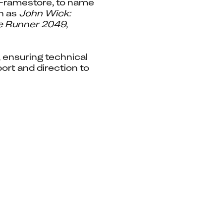
Framestore, to name 
h as 
John Wick: 
e Runner 2049, 
ensuring technical 
rt and direction to 