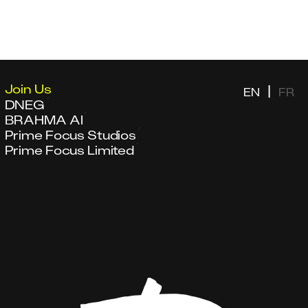
Join Us
|
EN
FR
DNEG
BRAHMA AI
Prime Focus Studios
Prime Focus Limited