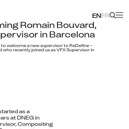
EN
FR
ing Romain Bouvard, 
ervisor in Barcelona
 to welcome a new supervisor to ReDefine – 
who recently joined us as VFX Supervisor in 
tarted as a 
ars at DNEG in 
visor, Compositing 