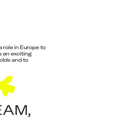
role in Europe to 
an exciting 
lds and to 
EAM,