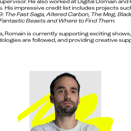
pervisor. He also worked at Digital Domain and 
. His impressive credit list includes projects suc
F9: The Fast Saga, Altered Carbon, The Meg, Blad
antastic Beasts and Where to Find Them
.
 Romain is currently supporting exciting shows, 
logies are followed, and providing creative suppo