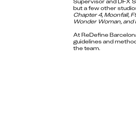
Supervisor and DFX Su
but a few other studios
Chapter 4, Moonfall, 
Wonder Woman, and F
At ReDefine Barcelona,
guidelines and methodo
the team.