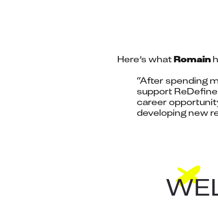
Here’s what 
Romain
 
“After spending ma
support ReDefine 
career opportunity
developing new re
WEL