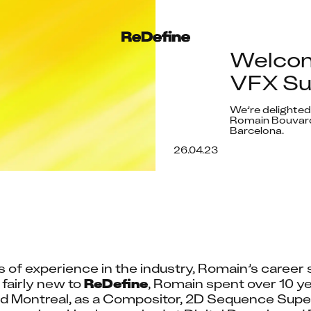
Welcom
VFX Sup
We’re delighted
Romain Bouvard 
Barcelona.
26.04.23
s of experience in the industry, Romain’s career s
airly new to 
ReDefine
, Romain spent over 10 ye
 Montreal, as a Compositor, 2D Sequence Super