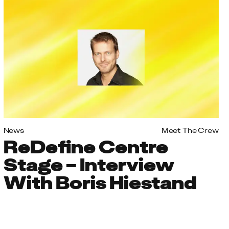
News
Meet The Crew
ReDefine Centre
Stage – Interview
With Boris Hiestand