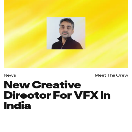
News
Meet The Crew
New Creative
Director For VFX In
India