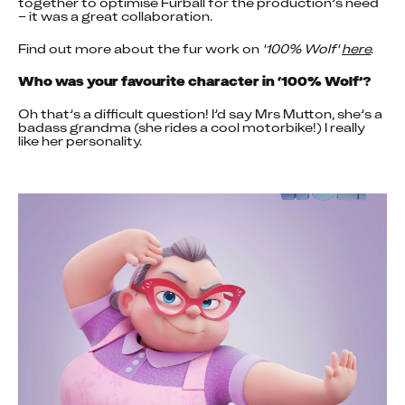
together to optimise Furball for the production’s need 
– it was a great collaboration.
Find out more about the fur work on 
'100% Wolf'
here
.
Who was your favourite character in ‘100% Wolf’?
Oh that’s a difficult question! I’d say Mrs Mutton, she’s a 
badass grandma (she rides a cool motorbike!) I really 
like her personality.