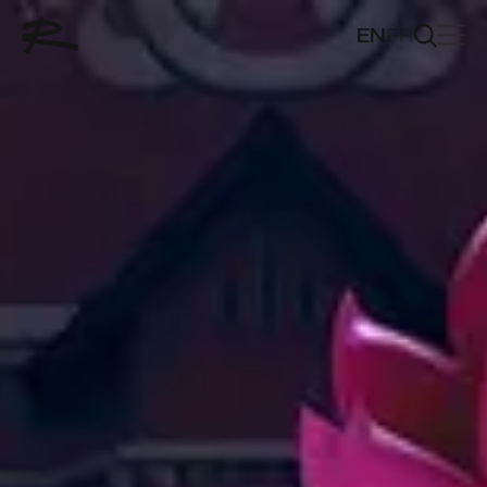
EN
FR