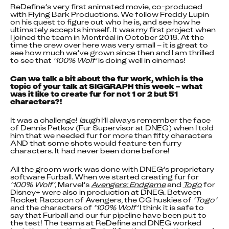
ReDefine’s very first animated movie, co-produced 
with Flying Bark Productions. We follow Freddy Lupin 
on his quest to figure out who he is, and see how he 
ultimately accepts himself. It was my first project when 
I joined the team in Montréal in October 2018. At the 
time the crew over here was very small – it is great to 
see how much we’ve grown since then and I am thrilled 
to see that 
'100% Wolf'
 is doing well in cinemas!
Can we talk a bit about the fur work, which is the 
topic of your talk at SIGGRAPH this week – what 
was it like to create fur for not 1 or 2 but 51 
characters?!
It was a challenge! 
laugh
 I’ll always remember the face 
of Dennis Petkov (Fur Supervisor at DNEG) when I told 
him that we needed fur for more than fifty characters 
AND that some shots would feature ten furry 
characters. It had never been done before!
All the groom work was done with DNEG’s proprietary 
software Furball. When we started creating fur for 
‘100% Wolf’
, Marvel’s 
Avengers: Endgame
 and 
Togo
 for 
Disney+ were also in production at DNEG. Between 
Rocket Raccoon of Avengers, the CG huskies of 
‘Togo’
and the characters of 
‘100% Wolf’
 I think it is safe to 
say that Furball and our fur pipeline have been put to 
the test! The teams at ReDefine and DNEG worked 