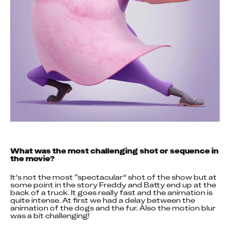
What was the most challenging shot or sequence in 
the movie?
It’s not the most “spectacular” shot of the show but at 
some point in the story Freddy and Batty end up at the 
back of a truck. It goes really fast and the animation is 
quite intense. At first we had a delay between the 
animation of the dogs and the fur. Also the motion blur 
was a bit challenging!