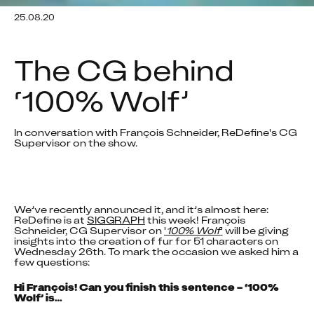
25.08.20
The CG behind 
‘100% Wolf’
In conversation with François Schneider, ReDefine's CG 
Supervisor on the show.
We’ve recently announced it, and it’s almost here: 
ReDefine is at 
SIGGRAPH
 this week! François 
Schneider, CG Supervisor on 
'
100% Wolf
'
 will be giving 
insights into the creation of fur for 51 characters on 
Wednesday 26th. To mark the occasion we asked him a 
few questions:
Hi François! Can you finish this sentence – ‘100% 
Wolf’ is…