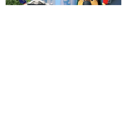
News
Animation
Interview With Rock Dog 2
Director Mark Baldo