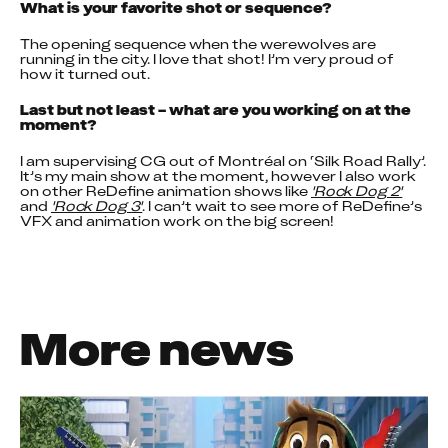
What is your favorite shot or sequence?
The opening sequence when the werewolves are 
running in the city. I love that shot! I’m very proud of 
how it turned out.
Last but not least – what are you working on at the 
moment?
I am supervising CG out of Montréal on ‘Silk Road Rally’. 
It’s my main show at the moment, however I also work 
on other ReDefine animation shows like 
'Rock Dog 2'
and 
'Rock Dog 3'
. I can’t wait to see more of ReDefine’s 
VFX and animation work on the big screen!
More news