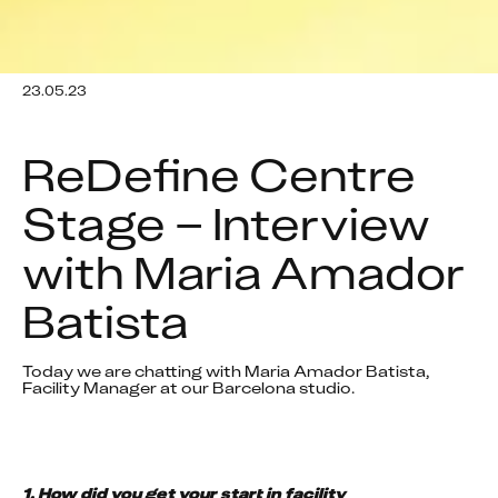
23.05.23
ReDefine Centre 
Stage – Interview 
with Maria Amador 
Batista
Today we are chatting with Maria Amador Batista, 
Facility Manager at our Barcelona studio. 
1. How did you get your start in facility 