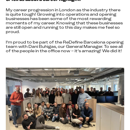
My career progression in London as the industry there 
is quite tough! Growing into operations and opening 
businesses has been some of the most rewarding 
moments of my career. Knowing that these businesses 
are still open and running to this day makes me feel so 
proud.
I’m proud to be part of the ReDefine Barcelona opening 
team with Dani Buhigas, our General Manager. To see all 
of the people in the office now – it’s amazing! We did it!