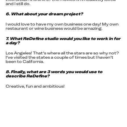
and I still do.
6. What about your dream project?
I would love to have my own business one day! My own 
restaurant or wine business would be amazing.
7. What ReDefine studio would you like to work in for 
a day?
Los Angeles! That’s where all the stars are so why not? 
I’ve visited the states a couple of times but I haven’t 
been to California.
8. Finally, what are 3 words you would use to 
describe ReDefine?
Creative, fun and ambitious!