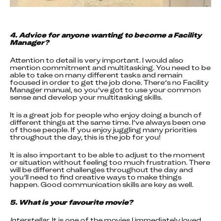
4. Advice for anyone wanting to become a Facility 
Manager?
Attention to detail is very important. I would also 
mention commitment and multitasking. You need to be 
able to take on many different tasks and remain 
focused in order to get the job done. There’s no Facility 
Manager manual, so you’ve got to use your common 
sense and develop your multitasking skills.
It is a great job for people who enjoy doing a bunch of 
different things at the same time. I’ve always been one 
of those people. If you enjoy juggling many priorities 
throughout the day, this is the job for you!
It is also important to be able to adjust to the moment 
or situation without feeling too much frustration. There 
will be different challenges throughout the day and 
you’ll need to find creative ways to make things 
happen. Good communication skills are key as well.
5. What is your favourite movie?
Interstellar
. It is one of the movies I immediately loved 