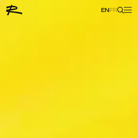
EN
FR