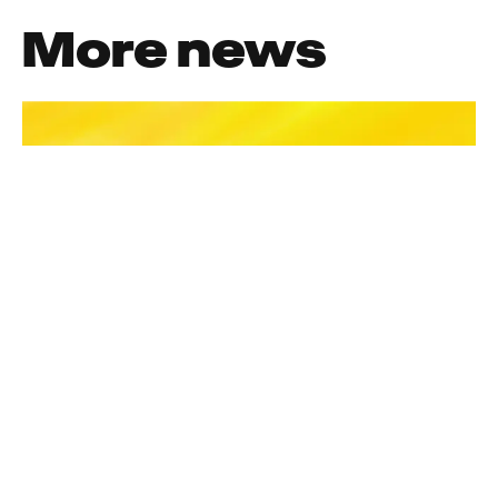
More news
News
Meet The Crew
Welcoming Julie Kubbillun, Head
Of Production In Barcelona