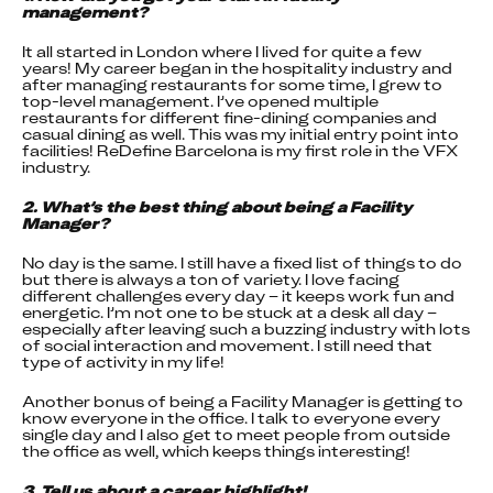
management?
It all started in London where I lived for quite a few 
years! My career began in the hospitality industry and 
after managing restaurants for some time, I grew to 
top-level management. I’ve opened multiple 
restaurants for different fine-dining companies and 
casual dining as well. This was my initial entry point into 
facilities! ReDefine Barcelona is my first role in the VFX 
industry.
2. What’s the best thing about being a Facility 
Manager?
No day is the same. I still have a fixed list of things to do 
but there is always a ton of variety. I love facing 
different challenges every day – it keeps work fun and 
energetic. I’m not one to be stuck at a desk all day – 
especially after leaving such a buzzing industry with lots 
of social interaction and movement. I still need that 
type of activity in my life!
Another bonus of being a Facility Manager is getting to 
know everyone in the office. I talk to everyone every 
single day and I also get to meet people from outside 
the office as well, which keeps things interesting!
3. Tell us about a career highlight!