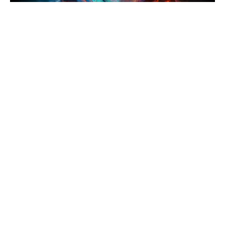
ReDefine Asia
News
Ramayana's Epic Journey Starts
Here