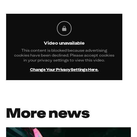
Video unavailable
This content is blocked because advertising
cookies have been declined. Please accept cookies
in your privacy settings to view this video.
Change Your Privacy Settings Here.
More news