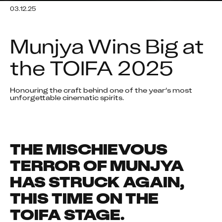
03.12.25
Munjya Wins Big at 
the TOIFA 2025
Honouring the craft behind one of the year’s most 
unforgettable cinematic spirits.
THE MISCHIEVOUS 
TERROR OF MUNJYA 
HAS STRUCK AGAIN, 
THIS TIME ON THE 
TOIFA STAGE.