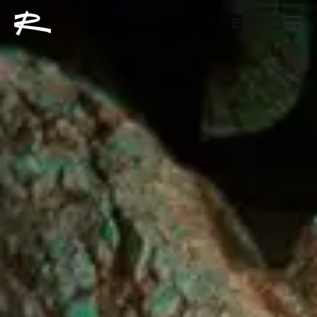
EN
FR