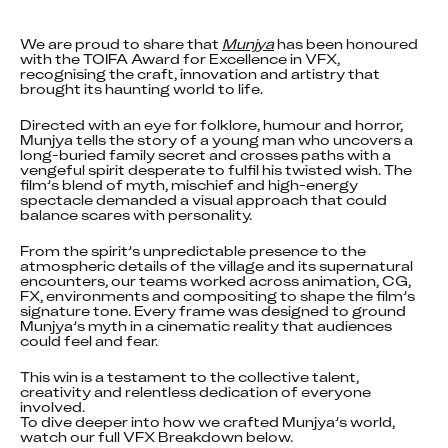
We are proud to share that 
Munjya
 has been honoured 
with the TOIFA Award for Excellence in VFX, 
recognising the craft, innovation and artistry that 
brought its haunting world to life.
Directed with an eye for folklore, humour and horror, 
Munjya tells the story of a young man who uncovers a 
long-buried family secret and crosses paths with a 
vengeful spirit desperate to fulfil his twisted wish. The 
film’s blend of myth, mischief and high-energy 
spectacle demanded a visual approach that could 
balance scares with personality.
From the spirit’s unpredictable presence to the 
atmospheric details of the village and its supernatural 
encounters, our teams worked across animation, CG, 
FX, environments and compositing to shape the film’s 
signature tone. Every frame was designed to ground 
Munjya’s myth in a cinematic reality that audiences 
could feel and fear.
This win is a testament to the collective talent, 
creativity and relentless dedication of everyone 
involved.

To dive deeper into how we crafted Munjya’s world, 
watch our full VFX Breakdown below.