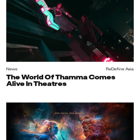
News
ReDefine Asia
The World Of Thamma Comes
Alive In Theatres