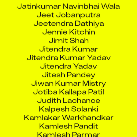
Jeet Jobanputra
Jeetendra Dathiya
Jennie Kitchin
Jimit Shah
Jitendra Kumar
Jitendra Kumar Yadav
Jitendra Yadav
Jitesh Pandey
Jiwan Kumar Mistry
Jotiba Kallapa Patil
Judith Lachance
Kalpesh Solanki
Kamlakar Warkhandkar
Kamlesh Pandit
Kamlesh Parmar
Kamran Naik