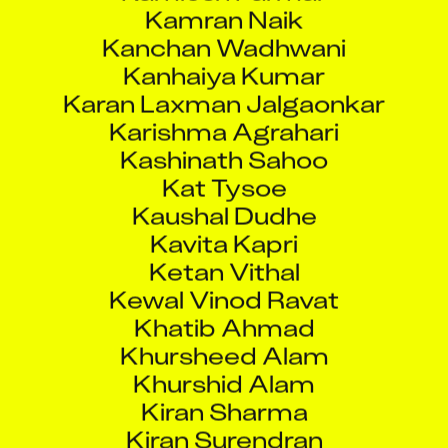
Kanchan Wadhwani
Kanhaiya Kumar
Karan Laxman Jalgaonkar
Karishma Agrahari
Kashinath Sahoo
Kat Tysoe
Kaushal Dudhe
Kavita Kapri
Ketan Vithal
Kewal Vinod Ravat
Khatib Ahmad
Khursheed Alam
Khurshid Alam
Kiran Sharma
Kiran Surendran
Kratika Shrivastava