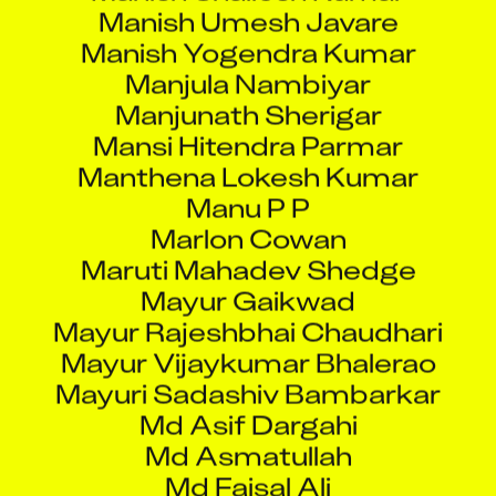
Manish Yogendra Kumar
Manjula Nambiyar
Manjunath Sherigar
Mansi Hitendra Parmar
Manthena Lokesh Kumar
Manu P P
Marlon Cowan
Maruti Mahadev Shedge
Mayur Gaikwad
Mayur Rajeshbhai Chaudhari
Mayur Vijaykumar Bhalerao
Mayuri Sadashiv Bambarkar
Md Asif Dargahi
Md Asmatullah
Md Faisal Ali
Md Imran