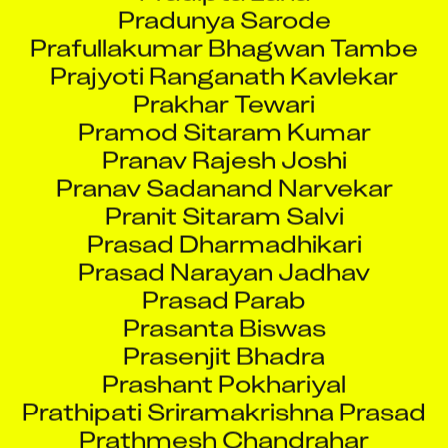
Prafullakumar Bhagwan Tambe
Prajyoti Ranganath Kavlekar
Prakhar Tewari
Pramod Sitaram Kumar
Pranav Rajesh Joshi
Pranav Sadanand Narvekar
Pranit Sitaram Salvi
Prasad Dharmadhikari
Prasad Narayan Jadhav
Prasad Parab
Prasanta Biswas
Prasenjit Bhadra
Prashant Pokhariyal
Prathipati Sriramakrishna Prasad
Prathmesh Chandrahar
Khatavkar