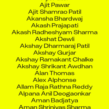
Ajit Shamrao Patil
Akansha Bhardwaj
Akash Prajapati
Akash Radheshyam Sharma
Akshat Dewli
Akshay Dharmaraj Patil
Akshay Gurjar
Akshay Ramakant Chalke
Akshay Shrikant Awdhan
Alan Thomas
Alex Alphonse
Allam Raja Rathna Reddy
Alpana Anil Deogaonkar
Aman Badjatya
Aman Shrinivas Sharma
Amar Arun Patil