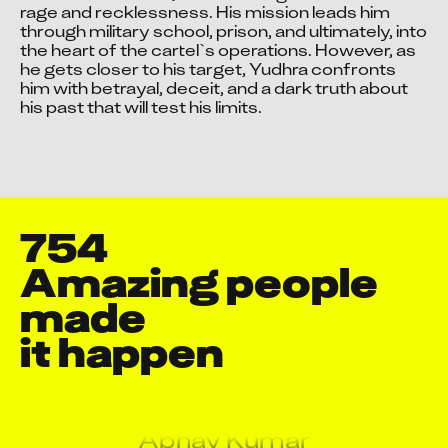
rage and recklessness. His mission leads him 
through military school, prison, and ultimately, into 
the heart of the cartel`s operations. However, as 
he gets closer to his target, Yudhra confronts 
him with betrayal, deceit, and a dark truth about 
his past that will test his limits.
754
Aarti Shukla
Aashish Pol
Amazing people 
Aashish Sharma
made

Aayush Chatursingh Pareta
it happen
Abdul Jinu P P
Abdullah Mushtaq
Abhay Kumar
Abhijeet Rajaram Pawar