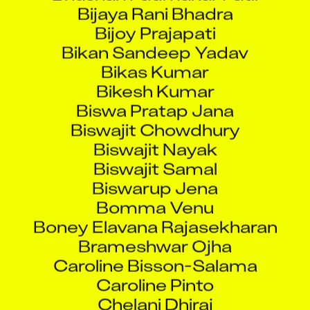
Bijoy Prajapati
Bikan Sandeep Yadav
Bikas Kumar
Bikesh Kumar
Biswa Pratap Jana
Biswajit Chowdhury
Biswajit Nayak
Biswajit Samal
Biswarup Jena
Bomma Venu
Boney Elavana Rajasekharan
Brameshwar Ojha
Caroline Bisson-Salama
Caroline Pinto
Chelani Dhiraj
Chetan Dinesh Rathod