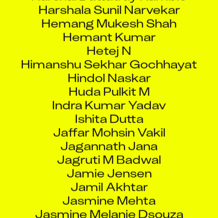
Hemang Mukesh Shah
Hemant Kumar
Hetej N
Himanshu Sekhar Gochhayat
Hindol Naskar
Huda Pulkit M
Indra Kumar Yadav
Ishita Dutta
Jaffar Mohsin Vakil
Jagannath Jana
Jagruti M Badwal
Jamie Jensen
Jamil Akhtar
Jasmine Mehta
Jasmine Melanie Dsouza
Jatinkumar Navinbhai Wala