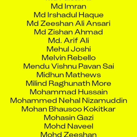
Md Irshadul Haque
Md Zeeshan Ali Ansari
Md Zishan Ahmad
Md. Arif Ali
Mehul Joshi
Melvin Rebello
Mendu Vishnu Pavan Sai
Midhun Mathews
Milind Raghunath More
Mohammad Hussain
Mohammed Nehal Nizamuddin
Mohan Bhausoo Kokitkar
Mohasin Gazi
Mohd Naveel
Mohd Zeeshan
Mohip Sandip Ghosh