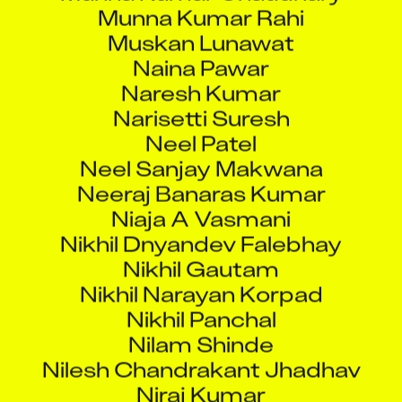
Muskan Lunawat
Naina Pawar
Naresh Kumar
Narisetti Suresh
Neel Patel
Neel Sanjay Makwana
Neeraj Banaras Kumar
Niaja A Vasmani
Nikhil Dnyandev Falebhay
Nikhil Gautam
Nikhil Narayan Korpad
Nikhil Panchal
Nilam Shinde
Nilesh Chandrakant Jhadhav
Niraj Kumar
Niraj Sanghai