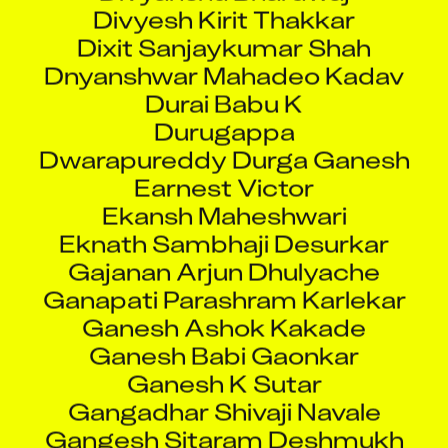
Dixit Sanjaykumar Shah
Dnyanshwar Mahadeo Kadav
Durai Babu K
Durugappa
Dwarapureddy Durga Ganesh
Earnest Victor
Ekansh Maheshwari
Eknath Sambhaji Desurkar
Gajanan Arjun Dhulyache
Ganapati Parashram Karlekar
Ganesh Ashok Kakade
Ganesh Babi Gaonkar
Ganesh K Sutar
Gangadhar Shivaji Navale
Gangesh Sitaram Deshmukh
Gangimala Rafayle