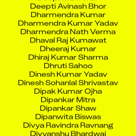
Dharmendra Kumar
Dharmendra Kumar Yadav
Dharmendra Nath Verma
Dhaval Raj Kumawat
Dheeraj Kumar
Dhiraj Kumar Sharma
Dhruti Sahoo
Dinesh Kumar Yadav
Dinesh Sohanlal Shrivastav
Dipak Kumar Ojha
Dipankar Mitra
Dipankar Shaw
Dipanwita Biswas
Divya Ravindra Ravnang
Divyanshu Bhardwaj
Divyesh Kirit Thakkar