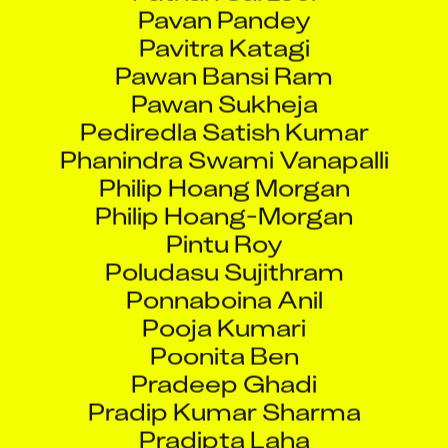
Pavitra Katagi
Pawan Bansi Ram
Pawan Sukheja
Pediredla Satish Kumar
Phanindra Swami Vanapalli
Philip Hoang Morgan
Philip Hoang-Morgan
Pintu Roy
Poludasu Sujithram
Ponnaboina Anil
Pooja Kumari
Poonita Ben
Pradeep Ghadi
Pradip Kumar Sharma
Pradipta Laha
Pradunya Sarode