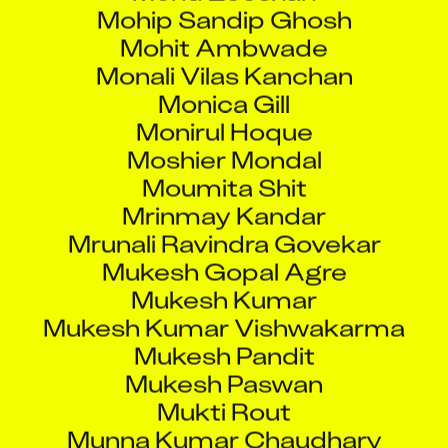
Mohit Ambwade
Monali Vilas Kanchan
Monica Gill
Monirul Hoque
Moshier Mondal
Moumita Shit
Mrinmay Kandar
Mrunali Ravindra Govekar
Mukesh Gopal Agre
Mukesh Kumar
Mukesh Kumar Vishwakarma
Mukesh Pandit
Mukesh Paswan
Mukti Rout
Munna Kumar Chaudhary
Munna Kumar Rahi