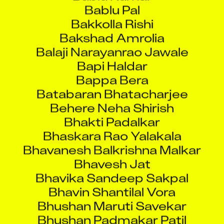
Bakkolla Rishi
Bakshad Amrolia
Balaji Narayanrao Jawale
Bapi Haldar
Bappa Bera
Batabaran Bhatacharjee
Behere Neha Shirish
Bhakti Padalkar
Bhaskara Rao Yalakala
Bhavanesh Balkrishna Malkar
Bhavesh Jat
Bhavika Sandeep Sakpal
Bhavin Shantilal Vora
Bhushan Maruti Savekar
Bhushan Padmakar Patil
Bijaya Rani Bhadra