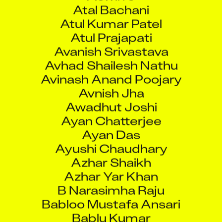
Atul Kumar Patel
Atul Prajapati
Avanish Srivastava
Avhad Shailesh Nathu
Avinash Anand Poojary
Avnish Jha
Awadhut Joshi
Ayan Chatterjee
Ayan Das
Ayushi Chaudhary
Azhar Shaikh
Azhar Yar Khan
B Narasimha Raju
Babloo Mustafa Ansari
Bablu Kumar
Bablu Pal