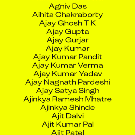
Aihita Chakraborty
Ajay Ghosh T K
Ajay Gupta
Ajay Gurjar
Ajay Kumar
Ajay Kumar Pandit
Ajay Kumar Verma
Ajay Kumar Yadav
Ajay Nagnath Pardeshi
Ajay Satya Singh
Ajinkya Ramesh Mhatre
Ajinkya Shinde
Ajit Dalvi
Ajit Kumar Pal
Ajit Patel
Ajit Pawar