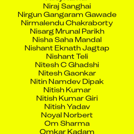
Nirgun Gangaram Gawade
Nirmalendu Chakraborty
Nisarg Mrunal Parikh
Nisha Saha Mandal
Nishant Eknath Jagtap
Nishant Teli
Nitesh C Ghadshi
Nitesh Gaonkar
Nitin Namdev Dipak
Nitish Kumar
Nitish Kumar Giri
Nitish Yadav
Noyal Norbert
Om Sharma
Omkar Kadam
Omkar Krishnan Iyer