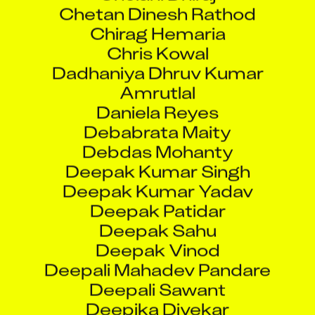
Chirag Hemaria
Chris Kowal
Dadhaniya Dhruv Kumar
Amrutlal
Daniela Reyes
Debabrata Maity
Debdas Mohanty
Deepak Kumar Singh
Deepak Kumar Yadav
Deepak Patidar
Deepak Sahu
Deepak Vinod
Deepali Mahadev Pandare
Deepali Sawant
Deepika Divekar
Deepti Avinash Bhor