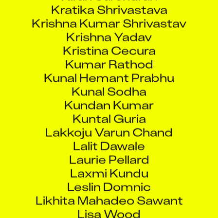
Krishna Kumar Shrivastav
Krishna Yadav
Kristina Cecura
Kumar Rathod
Kunal Hemant Prabhu
Kunal Sodha
Kundan Kumar
Kuntal Guria
Lakkoju Varun Chand
Lalit Dawale
Laurie Pellard
Laxmi Kundu
Leslin Domnic
Likhita Mahadeo Sawant
Lisa Wood
Lokesh Mohar Singh