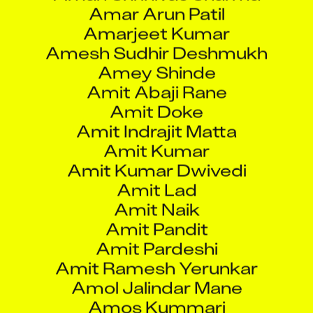
Amarjeet Kumar
Amesh Sudhir Deshmukh
Amey Shinde
Amit Abaji Rane
Amit Doke
Amit Indrajit Matta
Amit Kumar
Amit Kumar Dwivedi
Amit Lad
Amit Naik
Amit Pandit
Amit Pardeshi
Amit Ramesh Yerunkar
Amol Jalindar Mane
Amos Kummari
Amratha Tendulkar