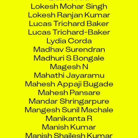
Lokesh Ranjan Kumar
Lucas Trichard Baker
Lucas Trichard-Baker
Lydia Corda
Madhav Surendran
Madhuri S Bongale
Magesh N
Mahathi Jayaramu
Mahesh Appaji Bugade
Mahesh Pansare
Mandar Shringarpure
Mangesh Sunil Machale
Manikanta R
Manish Kumar
Manish Shailesh Kumar
Manish Umesh Javare