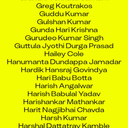
Guddu Kumar
Gulshan Kumar
Gunda Hari Krishna
Gurudeo Kumar Singh
Guttula Jyothi Durga Prasad
Hailey Cole
Hanumanta Dundappa Jamadar
Hardik Hansraj Govindya
Hari Babu Botta
Harish Angalwar
Harish Babulal Yadav
Harishankar Mathankar
Harit Nagjibhai Chavda
Harsh Kumar
Harshal Dattatray Kamble
Harshala Sunil Narvekar