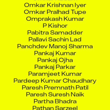
Omkar Pralhad Tupe
Omprakash Kumar
P Kishor
Pabitra Samadder
Pallavi Sachin Lad
Panchdev Manoj Sharma
Pankaj Kumar
Pankaj Ojha
Pankaj Parkar
Paramjeet Kumar
Pardeep Kumar Chaudhary
Paresh Premnath Patil
Paresh Suresh Naik
Partha Bhadra
Pathan Sarzeel
Pavan Pandey