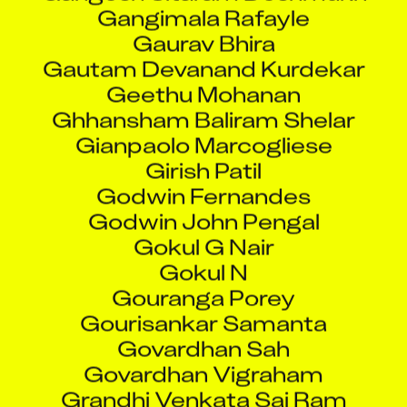
Gaurav Bhira
Gautam Devanand Kurdekar
Geethu Mohanan
Ghhansham Baliram Shelar
Gianpaolo Marcogliese
Girish Patil
Godwin Fernandes
Godwin John Pengal
Gokul G Nair
Gokul N
Gouranga Porey
Gourisankar Samanta
Govardhan Sah
Govardhan Vigraham
Grandhi Venkata Sai Ram
Greg Koutrakos