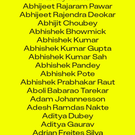
Abhijeet Rajendra Deokar
Abhijit Choubey
Abhishek Bhowmick
Abhishek Kumar
Abhishek Kumar Gupta
Abhishek Kumar Sah
Abhishek Pandey
Abhishek Pote
Abhishek Prabhakar Raut
Aboli Babarao Tarekar
Adam Johannesson
Adesh Ramdas Nakte
Aditya Dubey
Aditya Gaurav
Adrian Freites Silva
Agniv Das