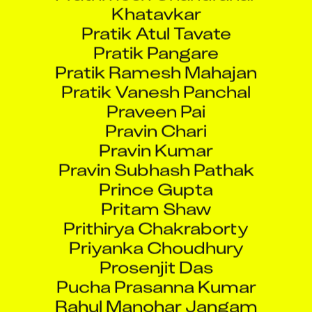
Pratik Atul Tavate
Pratik Pangare
Pratik Ramesh Mahajan
Pratik Vanesh Panchal
Praveen Pai
Pravin Chari
Pravin Kumar
Pravin Subhash Pathak
Prince Gupta
Pritam Shaw
Prithirya Chakraborty
Priyanka Choudhury
Prosenjit Das
Pucha Prasanna Kumar
Rahul Manohar Jangam
Rahul Pawar