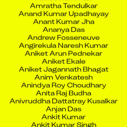
Anand Kumar Upadhayay
Anant Kumar Jha
Ananya Das
Andrew Fosseneuve
Angirekula Naresh Kumar
Aniket Arun Pednekar
Aniket Ekale
Aniket Jagannath Bhagat
Anim Venkatesh
Anindya Roy Choudhary
Anita Raj Budha
Anivruddha Dattatray Kusalkar
Anjan Das
Ankit Kumar
Ankit Kumar Singh
Ankit Raj