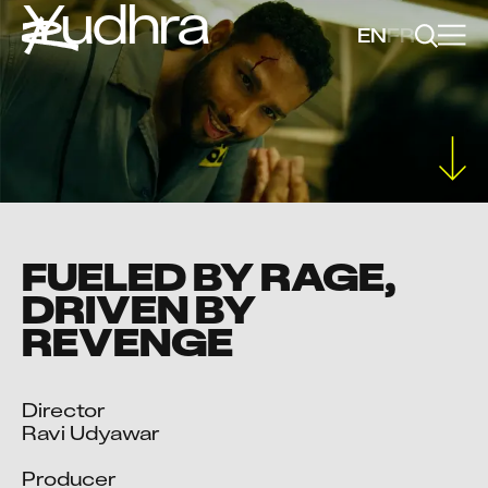
Yudhra
EN
FR
FUELED BY RAGE,
DRIVEN BY
REVENGE
Director

Ravi Udyawar

Producer
