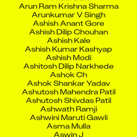
Arunkumar V Singh
Ashish Anant Gore
Ashish Dilip Chouhan
Ashish Kale
Ashish Kumar Kashyap
Ashish Modi
Ashitosh Dilip Narkhede
Ashok Ch
Ashok Shankar Yadav
Ashutosh Mahendra Patil
Ashutosh Shivdas Patil
Ashwath Ramji
Ashwini Maruti Gawli
Asma Mulla
Aswin J
Atal Bachani