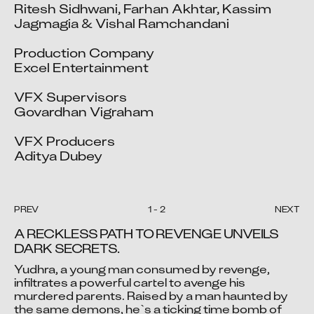
Ritesh Sidhwani, Farhan Akhtar, Kassim 
Jagmagia & Vishal Ramchandani

Production Company

Excel Entertainment

VFX Supervisors

Govardhan Vigraham		

VFX Producers

Aditya Dubey
PREV
1
-
2
NEXT
A RECKLESS PATH TO REVENGE UNVEILS 
DARK SECRETS.
Yudhra, a young man consumed by revenge, 
Video blocked
Video blocked
infiltrates a powerful cartel to avenge his 
murdered parents. Raised by a man haunted by 
Accept advertising cookies to view this video.
Accept advertising cookies to view this video.
the same demons, he`s a ticking time bomb of 
Change Your Privacy Settings Here.
Change Your Privacy Settings Here.