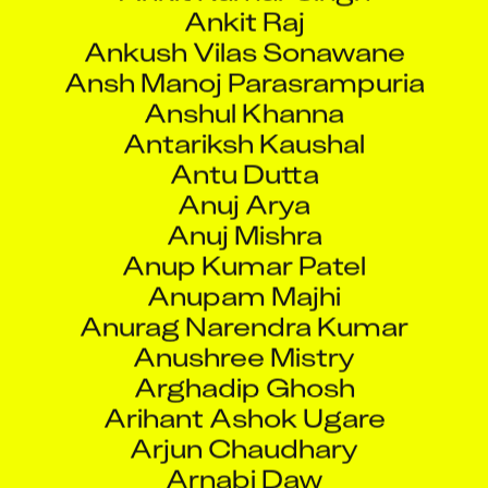
Ankush Vilas Sonawane
Ansh Manoj Parasrampuria
Anshul Khanna
Antariksh Kaushal
Antu Dutta
Anuj Arya
Anuj Mishra
Anup Kumar Patel
Anupam Majhi
Anurag Narendra Kumar
Anushree Mistry
Arghadip Ghosh
Arihant Ashok Ugare
Arjun Chaudhary
Arnabi Daw
Arun Ram Krishna Sharma