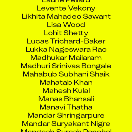
Levente Vekony
Likhita Mahadeo Sawant
Lisa Wood
Lohit Shetty
Lucas Trichard-Baker
Lukka Nageswara Rao
Madhukar Mailaram
Madhuri Srinivas Bongale
Mahabub Subhani Shaik
Mahatab Khan
Mahesh Kulal
Manas Bhansali
Manavi Thatha
Mandar Shringarpure
Mandar Suryakant Nigre
Mangesh Suresh Panchal