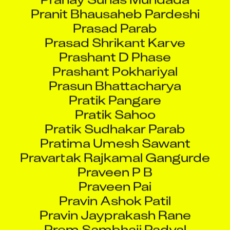
Pranit Bhausaheb Pardeshi
Prasad Parab
Prasad Shrikant Karve
Prashant D Phase
Prashant Pokhariyal
Prasun Bhattacharya
Pratik Pangare
Pratik Sahoo
Pratik Sudhakar Parab
Pratima Umesh Sawant
Pravartak Rajkamal Gangurde
Praveen P B
Praveen Pai
Pravin Ashok Patil
Pravin Jayprakash Rane
Prem Sambhaji Padval