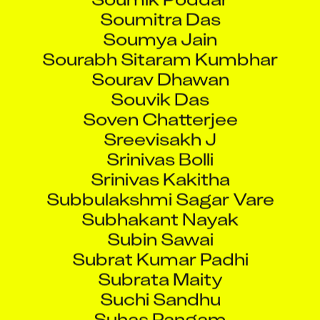
Soumitra Das
Soumya Jain
Sourabh Sitaram Kumbhar
Sourav Dhawan
Souvik Das
Soven Chatterjee
Sreevisakh J
Srinivas Bolli
Srinivas Kakitha
Subbulakshmi Sagar Vare
Subhakant Nayak
Subin Sawai
Subrat Kumar Padhi
Subrata Maity
Suchi Sandhu
Suhas Pangam