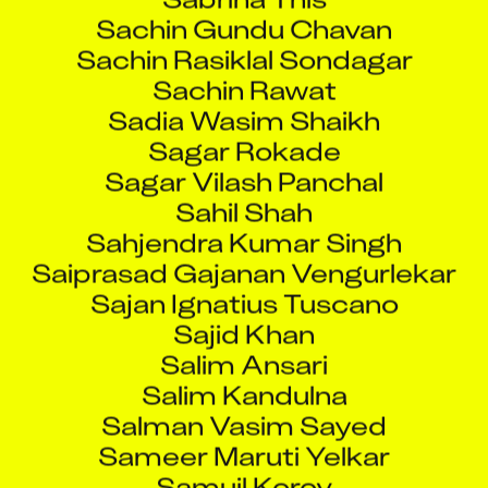
Sachin Gundu Chavan
Sachin Rasiklal Sondagar
Sachin Rawat
Sadia Wasim Shaikh
Sagar Rokade
Sagar Vilash Panchal
Sahil Shah
Sahjendra Kumar Singh
Saiprasad Gajanan Vengurlekar
Sajan Ignatius Tuscano
Sajid Khan
Salim Ansari
Salim Kandulna
Salman Vasim Sayed
Sameer Maruti Yelkar
Samuil Korov