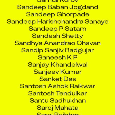
Sandeep Baban Jogdand
Sandeep Ghorpade
Sandeep Harishchandra Sanaye
Sandeep P Satam
Sandesh Shetty
Sandhya Anandrao Chavan
Sandip Sanjiv Badgujar
Saneesh K P
Sanjay Khandelwal
Sanjeev Kumar
Sanket Das
Santosh Ashok Raikwar
Santosh Tendulkar
Santu Sadhukhan
Saroj Mahata
Saroj Rajbhar