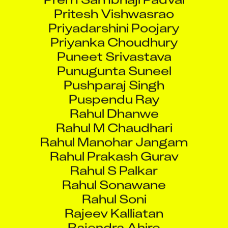
​Pritesh Vishwasrao
Priyadarshini Poojary
Priyanka Choudhury
Puneet Srivastava
Punugunta Suneel
Pushparaj Singh
Puspendu Ray
Rahul Dhanwe
Rahul M Chaudhari
Rahul Manohar Jangam
Rahul Prakash Gurav
Rahul S Palkar
Rahul Sonawane
Rahul Soni
Rajeev Kalliatan
Rajendra Ahire