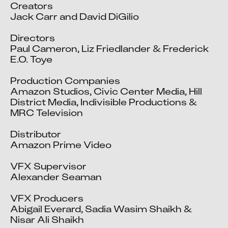
Creators

Jack Carr and David DiGilio

Directors

Paul Cameron, Liz Friedlander & Frederick 
E.O. Toye

Production Companies

Amazon Studios, Civic Center Media, Hill 
District Media, Indivisible Productions & 
MRC Television

Distributor

Amazon Prime Video

VFX Supervisor

Alexander Seaman

VFX Producers

Abigail Everard, Sadia Wasim Shaikh & 
Nisar Ali Shaikh