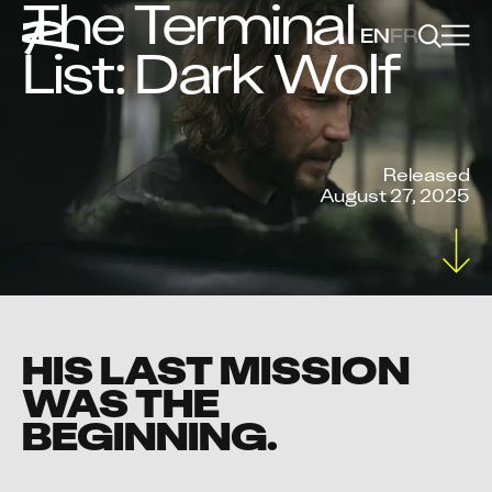
The Terminal
EN
FR
List: Dark Wolf
Released
August 27, 2025
HIS LAST MISSION
WAS THE
BEGINNING.