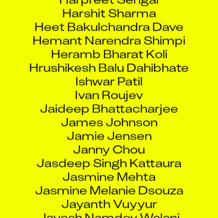
Harshit Sharma
Heet Bakulchandra Dave
Hemant Narendra Shimpi
Heramb Bharat Koli
Hrushikesh Balu Dahibhate
Ishwar Patil
Ivan Roujev
Jaideep Bhattacharjee
James Johnson
Jamie Jensen
Janny Chou
Jasdeep Singh Kattaura
Jasmine Mehta
Jasmine Melanie Dsouza
Jayanth Vuyyur
Jayesh Namdev Walanj