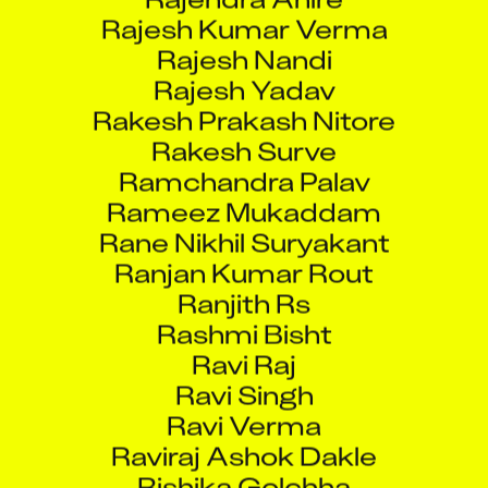
Rajesh Kumar Verma
Rajesh Nandi
Rajesh Yadav
Rakesh Prakash Nitore
Rakesh Surve
Ramchandra Palav
Rameez Mukaddam
Rane Nikhil Suryakant
Ranjan Kumar Rout
Ranjith Rs
Rashmi Bisht
Ravi Raj
Ravi Singh
Ravi Verma
Raviraj Ashok Dakle
Rishika Golchha