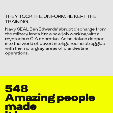
THEY TOOK THE UNIFORM. HE KEPT THE 
TRAINING.
Navy SEAL Ben Edwards' abrupt discharge from 
Video blocked
the military lands him a new job working with a 
mysterious CIA operative. As he delves deeper 
Accept advertising cookies to view this video.
into the world of covert intelligence he struggles 
Change Your Privacy Settings Here.
with the moral gray areas of clandestine 
operations.
548
Amazing people 
Aakash Manish Parekh
made

Aaquib Danyal