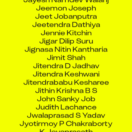
Jeemon Joseph
Jeet Jobanputra
Jeetendra Dathiya
Jennie Kitchin
Jigar Dilip Suru
Jignasa Nitin Kantharia
Jimit Shah
Jitendra D Jadhav
Jitendra Keshwani
Jitendrababu Kesharee
Jithin Krishna B S
John Sanky Job
Judith Lachance
Jwalaprasad S Yadav
Jyotirmoy P Chakraborty
K Jeyaprasath