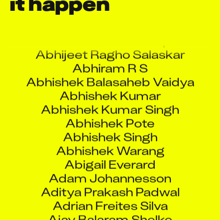
it happen
Aarti Shukla
Aashish Pol
Abdullah Mushtaq
Abhijeet Ragho Salaskar
Abhiram R S
Abhishek Balasaheb Vaidya
Abhishek Kumar
Abhishek Kumar Singh
Abhishek Pote
Abhishek Singh
Abhishek Warang
Abigail Everard
Adam Johannesson
Aditya Prakash Padwal
Adrian Freites Silva
Ajay Balaram Shelke