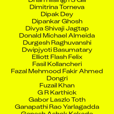
Dimitrina Torneva
Dipak Dey
Dipankar Ghosh
Divya Shivaji Jagtap
Donald Michael Almeida
Durgesh Raghuvanshi
Dwipjyoti Basumatary
Elliott Flash Felix
Fasil Kollancheri
Fazal Mehmood Fakir Ahmed
Dongri
Fuzail Khan
G R Karthick
Gabor Laszlo Toth
Ganapathi Rao Yarlagadda
Ganesh Ashok Kakade