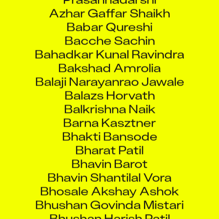
Azhar Gaffar Shaikh
Babar Qureshi
Bacche Sachin
Bahadkar Kunal Ravindra
Bakshad Amrolia
Balaji Narayanrao Jawale
Balazs Horvath
Balkrishna Naik
Barna Kasztner
Bhakti Bansode
Bharat Patil
Bhavin Barot
Bhavin Shantilal Vora
Bhosale Akshay Ashok
Bhushan Govinda Mistari
Bhushan Harish Patil