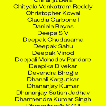
Chityala Venkatram Reddy
Christopher Kowal
Claudia Carbonell
Daniela Reyes
Deepa S V
Deepak Chudasama
Deepak Sahu
Deepak Vinod
Deepali Mahadev Pandare
Deepika Divekar
Devendra Bhogle
Dhanali Kargutkar
Dhananjay Kumar
Dhananjay Satish Jadhav
Dharmendra Kumar Singh
Dharmilsingh S Gill