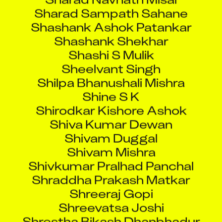
Sharad Sampath Sahane
Shashank Ashok Patankar
Shashank Shekhar
Shashi S Mulik
Sheelvant Singh
Shilpa Bhanushali Mishra
Shine S K
Shirodkar Kishore Ashok
Shiva Kumar Dewan
Shivam Duggal
Shivam Mishra
Shivkumar Pralhad Panchal
Shraddha Prakash Matkar
Shreeraj Gopi
Shreevatsa Joshi
Shrestha Bikash Dhanbhadur