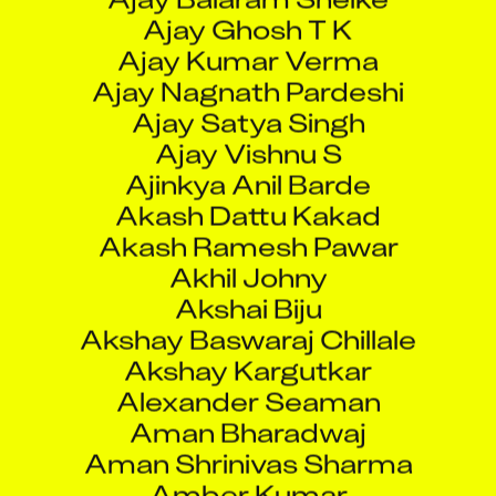
Ajay Ghosh T K
Ajay Kumar Verma
Ajay Nagnath Pardeshi
Ajay Satya Singh
Ajay Vishnu S
Ajinkya Anil Barde
Akash Dattu Kakad
Akash Ramesh Pawar
Akhil Johny
Akshai Biju
Akshay Baswaraj Chillale
Akshay Kargutkar
Alexander Seaman
Aman Bharadwaj
Aman Shrinivas Sharma
Amber Kumar