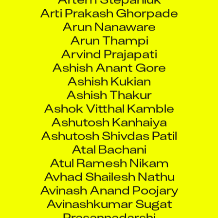
Arti Prakash Ghorpade
Arun Nanaware
Arun Thampi
Arvind Prajapati
Ashish Anant Gore
Ashish Kukian
Ashish Thakur
Ashok Vitthal Kamble
Ashutosh Kanhaiya
Ashutosh Shivdas Patil
Atal Bachani
Atul Ramesh Nikam
Avhad Shailesh Nathu
Avinash Anand Poojary
Avinashkumar Sugat
Prasannadarshi