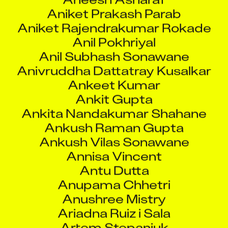
Aniket Prakash Parab
Aniket Rajendrakumar Rokade
Anil Pokhriyal
Anil Subhash Sonawane
Anivruddha Dattatray Kusalkar
Ankeet Kumar
Ankit Gupta
Ankita Nandakumar Shahane
Ankush Raman Gupta
Ankush Vilas Sonawane
Annisa Vincent
Antu Dutta
Anupama Chhetri
Anushree Mistry
Ariadna Ruiz i Sala
Artem Stepaniuk