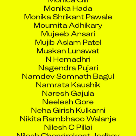
Monika Hada
Monika Shrikant Pawale
Moumita Adhikary
Mujeeb Ansari
Mujib Aslam Patel
Muskan Lunawat
N Hemadhri
Nagendra Pujari
Namdev Somnath Bagul
Namrata Kaushik
Naresh Gajula
Neelesh Gore
Neha Girish Kulkarni
Nikita Rambhaoo Walanje
Nilesh C Pillai
Nilesh Chandrakant Jadhav