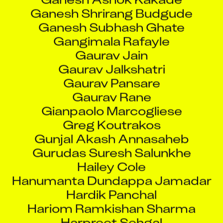
Ganesh Shrirang Budgude
Ganesh Subhash Ghate
Gangimala Rafayle
Gaurav Jain
Gaurav Jalkshatri
Gaurav Pansare
Gaurav Rane
Gianpaolo Marcogliese
Greg Koutrakos
Gunjal Akash Annasaheb
Gurudas Suresh Salunkhe
Hailey Cole
Hanumanta Dundappa Jamadar
Hardik Panchal
Hariom Ramkishan Sharma
Harpreet Sehgal