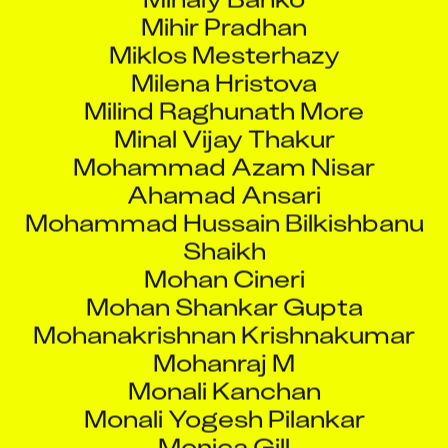
Mihir Pradhan
Miklos Mesterhazy
Milena Hristova
Milind Raghunath More
Minal Vijay Thakur
Mohammad Azam Nisar
Ahamad Ansari
Mohammad Hussain Bilkishbanu
Shaikh
Mohan Cineri
Mohan Shankar Gupta
Mohanakrishnan Krishnakumar
Mohanraj M
Monali Kanchan
Monali Yogesh Pilankar
Monica Gill