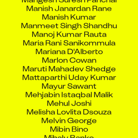
Manish Janardan Rane
Manish Kumar
Manmeet Singh Shandhu
Manoj Kumar Rauta
Maria Rani Sanikommula
Mariana D'Alberto
Marlon Cowan
Maruti Mahadev Shedge
Mattaparthi Uday Kumar
Mayur Sawant
Mehjabin Istaqbal Malik
Mehul Joshi
Melisha Lovlita Dsouza
Melvin George
Mibin Bino
Mihaly Banko