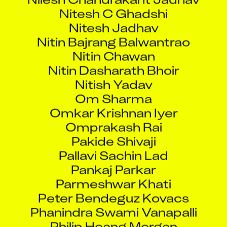
Nitesh C Ghadshi
Nitesh Jadhav
Nitin Bajrang Balwantrao
Nitin Chawan
Nitin Dasharath Bhoir
Nitish Yadav
Om Sharma
Omkar Krishnan Iyer
Omprakash Rai
Pakide Shivaji
Pallavi Sachin Lad
Pankaj Parkar
Parmeshwar Khati
Peter Bendeguz Kovacs
Phanindra Swami Vanapalli
Philip Hoang Morgan