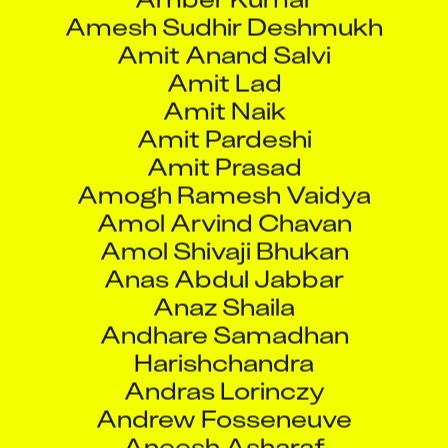
Amesh Sudhir Deshmukh
Amit Anand Salvi
Amit Lad
Amit Naik
Amit Pardeshi
Amit Prasad
Amogh Ramesh Vaidya
Amol Arvind Chavan
Amol Shivaji Bhukan
Anas Abdul Jabbar
Anaz Shaila
Andhare Samadhan
Harishchandra
Andras Lorinczy
Andrew Fosseneuve
Aneesh Asharaf