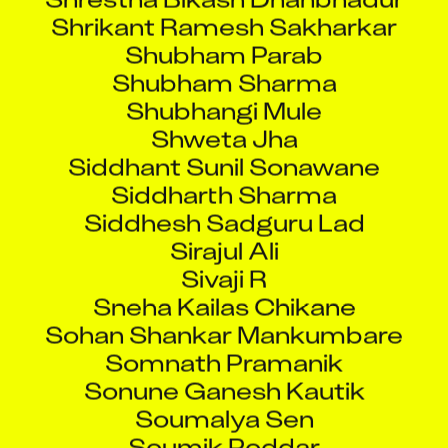
Shrikant Ramesh Sakharkar
Shubham Parab
Shubham Sharma
Shubhangi Mule
Shweta Jha
Siddhant Sunil Sonawane
Siddharth Sharma
Siddhesh Sadguru Lad
Sirajul Ali
Sivaji R
Sneha Kailas Chikane
Sohan Shankar Mankumbare
Somnath Pramanik
Sonune Ganesh Kautik
Soumalya Sen
Soumik Poddar