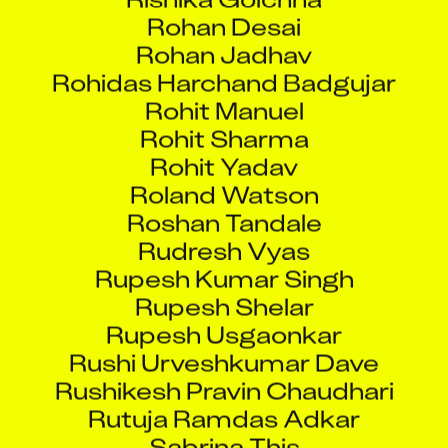
Rohan Desai
Rohan Jadhav
Rohidas Harchand Badgujar
Rohit Manuel
Rohit Sharma
Rohit Yadav
Roland Watson
Roshan Tandale
Rudresh Vyas
Rupesh Kumar Singh
Rupesh Shelar
Rupesh Usgaonkar
Rushi Urveshkumar Dave
Rushikesh Pravin Chaudhari
Rutuja Ramdas Adkar
Sabrina This