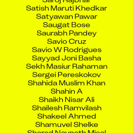
Satish Maruti Khedkar
Satyawan Pawar
Saugat Bose
Saurabh Pandey
Savio Cruz
Savio W Rodrigues
Sayyad Joni Basha
Sekh Masiur Rahaman
Sergei Pereskokov
Shahida Muslim Khan
Shahin A
Shaikh Nisar Ali
Shailesh Ramvilash
Shakeel Ahmed
Shamuvel Shelke
Sharad Navnath Misal