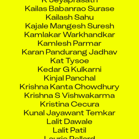
Kailas Babanrao Surase
Kailash Sahu
Kajale Mangesh Suresh
Kamlakar Warkhandkar
Kamlesh Parmar
Karan Pandurang Jadhav
Kat Tysoe
Kedar G Kulkarni
Kinjal Panchal
Krishna Kanta Chowdhury
Krishna S Vishwakarma
Kristina Cecura
Kunal Jayawant Temkar
Lalit Dawale
Lalit Patil
Laurie Pellard