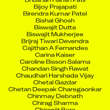
Bijoy Prajapati
Birendra Kumar Patel
Bishal Ghosh
Biswajit Dutta
Biswajit Mukherjee
Brijraj Tiwari Devendra
Cajithan A Fernandes
Carina Kaiser
Caroline Bisson Salama
Chandan Singh Rawat
Chaudhari Harshada Vijay
Chetal Gazdar
Chetan Deepak Charegaonkar
Chinmay Debnath
Chirag Sharma
Chiranjit Bera