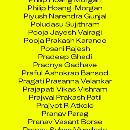
Philip Hoang-Morgan
Piyush Narendra Gunjal
Poludasu Sujithram
Pooja Jayesh Vairagi
Pooja Prakash Karande
Posani Rajesh
Pradeep Ghadi
Pradnya Gadhave
Praful Ashokrao Bansod
Pragati Prasanna Velankar
Prajapati Vikas Vishram
Prajwal Prakash Patil
Prajyot R Atkole
Pranav Parag
Pranav Vasant Borse
Pranay Suhas Mundada