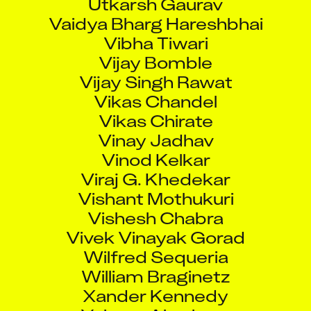
Vaidya Bharg Hareshbhai
Vibha Tiwari
Vijay Bomble
Vijay Singh Rawat
Vikas Chandel
Vikas Chirate
Vinay Jadhav
Vinod Kelkar
Viraj G. Khedekar
Vishant Mothukuri
Vishesh Chabra
Vivek Vinayak Gorad
Wilfred Sequeria
William Braginetz
Xander Kennedy
Yohann Abraham