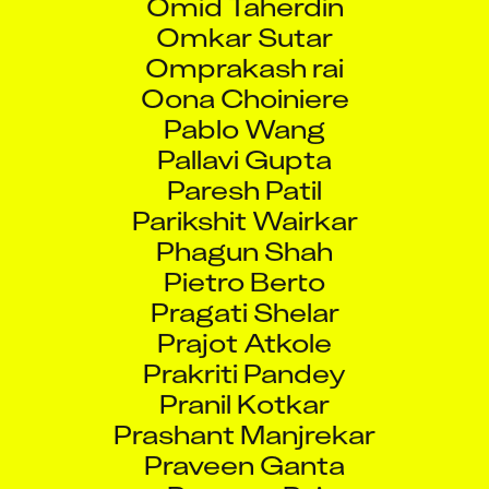
Omkar Sutar
Omprakash rai
Oona Choiniere
Pablo Wang
Pallavi Gupta
Paresh Patil
Parikshit Wairkar
Phagun Shah
Pietro Berto
Pragati Shelar
Prajot Atkole
Prakriti Pandey
Pranil Kotkar
Prashant Manjrekar
Praveen Ganta
Praveen Pai