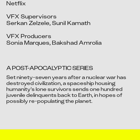
Netflix

VFX Supervisors

Serkan Zelzele, Sunil Kamath

VFX Producers

Sonia Marques, Bakshad Amrolia
A POST-APOCALYPTIC SERIES
Set ninety-seven years after a nuclear war has 
destroyed civilization, a spaceship housing 
humanity's lone survivors sends one hundred 
Video blocked
juvenile delinquents back to Earth, in hopes of 
Accept advertising cookies to view this video.
Change Your Privacy Settings Here.