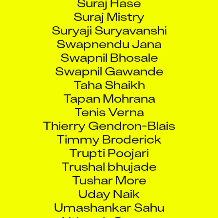
Suraj Mistry
Suryaji Suryavanshi
Swapnendu Jana
Swapnil Bhosale
Swapnil Gawande
Taha Shaikh
Tapan Mohrana
Tenis Verna
Thierry Gendron-Blais
Timmy Broderick
Trupti Poojari
Trushal bhujade
Tushar More
Uday Naik
Umashankar Sahu
Utkarsh Gaurav