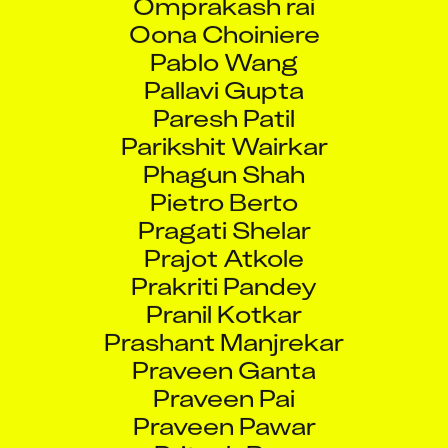
Oona Choiniere
Pablo Wang
Pallavi Gupta
Paresh Patil
Parikshit Wairkar
Phagun Shah
Pietro Berto
Pragati Shelar
Prajot Atkole
Prakriti Pandey
Pranil Kotkar
Prashant Manjrekar
Praveen Ganta
Praveen Pai
Praveen Pawar
Pritesh Rao