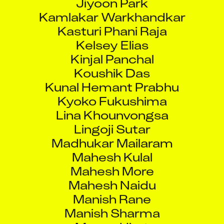
Kamlakar Warkhandkar
Kasturi Phani Raja
Kelsey Elias
Kinjal Panchal
Koushik Das
Kunal Hemant Prabhu
Kyoko Fukushima
Lina Khounvongsa
Lingoji Sutar
Madhukar Mailaram
Mahesh Kulal
Mahesh More
Mahesh Naidu
Manish Rane
Manish Sharma
Manon Hirat