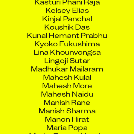
Kelsey Elias
Kinjal Panchal
Koushik Das
Kunal Hemant Prabhu
Kyoko Fukushima
Lina Khounvongsa
Lingoji Sutar
Madhukar Mailaram
Mahesh Kulal
Mahesh More
Mahesh Naidu
Manish Rane
Manish Sharma
Manon Hirat
Maria Popa
Marie-France Henrie