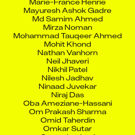
Mayuresh Ashok Gadre
Md Samim Ahmed
Mirza Noman
Mohammad Tauqeer Ahmed
Mohit Khond
Nathan Vanhorn
Neil Jhaveri
Nikhil Patel
Nilesh Jadhav
Ninaad Juvekar
Niraj Das
Oba Ameziane-Hassani
Om Prakash Sharma
Omid Taherdin
Omkar Sutar
Omprakash rai