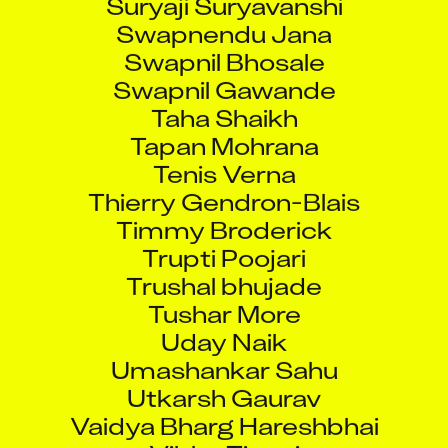
Swapnendu Jana
Swapnil Bhosale
Swapnil Gawande
Taha Shaikh
Tapan Mohrana
Tenis Verna
Thierry Gendron-Blais
Timmy Broderick
Trupti Poojari
Trushal bhujade
Tushar More
Uday Naik
Umashankar Sahu
Utkarsh Gaurav
Vaidya Bharg Hareshbhai
Vibha Tiwari