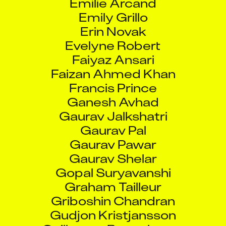
Emily Grillo
Erin Novak
Evelyne Robert
Faiyaz Ansari
Faizan Ahmed Khan
Francis Prince
Ganesh Avhad
Gaurav Jalkshatri
Gaurav Pal
Gaurav Pawar
Gaurav Shelar
Gopal Suryavanshi
Graham Tailleur
Griboshin Chandran
Gudjon Kristjansson
Guillaume Beauchamp