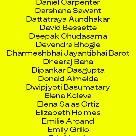
Darshana Sawant
Dattatraya Aundhakar
David Bessette
Deepak Chudasama
Devendra Bhogle
Dharmeshbhai Jayantibhai Barot
Dheeraj Bana
Dipankar Dasgupta
Donald Almeida
Dwipjyoti Basumatary
Elena Koleva
Elena Salas Ortiz
Elizabeth Holmes
Emilie Arcand
Emily Grillo
Erin Novak