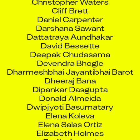
Cliff Brett
Daniel Carpenter
Darshana Sawant
Dattatraya Aundhakar
David Bessette
Deepak Chudasama
Devendra Bhogle
Dharmeshbhai Jayantibhai Barot
Dheeraj Bana
Dipankar Dasgupta
Donald Almeida
Dwipjyoti Basumatary
Elena Koleva
Elena Salas Ortiz
Elizabeth Holmes
Emilie Arcand