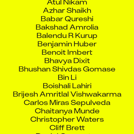
Azhar Shaikh
Babar Qureshi
Bakshad Amrolia
Balendu R Kurup
Benjamin Huber
Benoit Imbert
Bhavya Dixit
Bhushan Shivdas Gomase
Bin Li
Boishali Lahiri
Brijesh Amritlal Vishwakarma
Carlos Miras Sepulveda
Chaitanya Munde
Christopher Waters
Cliff Brett
Daniel Carpenter