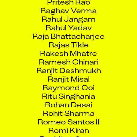
Raghav Verma
Rahul Jangam
Rahul Yadav
Raja Bhattacharjee
Rajas Tikle
Rakesh Mhatre
Ramesh Chinari
Ranjit Deshmukh
Ranjit Misal
Raymond Ooi
Ritu Singhania
Rohan Desai
Rohit Sharma
Romeo Santos II
Romi Kiran
Rushiket Gurav