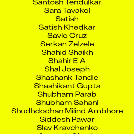
Sara Tavakol
Satish
Satish Khedkar
Savio Cruz
Serkan Zelzele
Shahid Shaikh
Shahir E A
Shal Joseph
Shashank Tandle
Shashikant Gupta
Shubham Parab
Shubham Sahani
Shudhdodhan Milind Ambhore
Siddesh Pawar
Slav Kravchenko
Somesh Ghosh