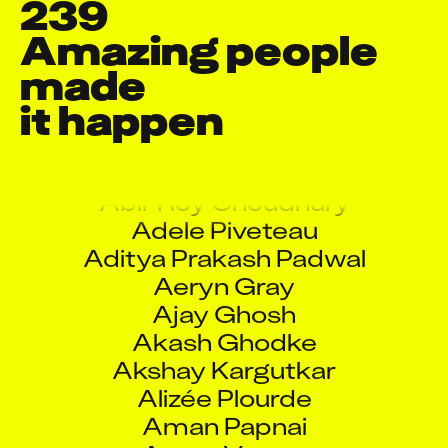
239
Amazing people 
made

it happen
Aadil Faruqui
Aarati Ramesh Rane
Abhishek Pote
Abir Roy Choudhury
Adele Piveteau
Aditya Prakash Padwal
Aeryn Gray
Ajay Ghosh
Akash Ghodke
Akshay Kargutkar
Alizée Plourde
Aman Papnai
Aman Verma