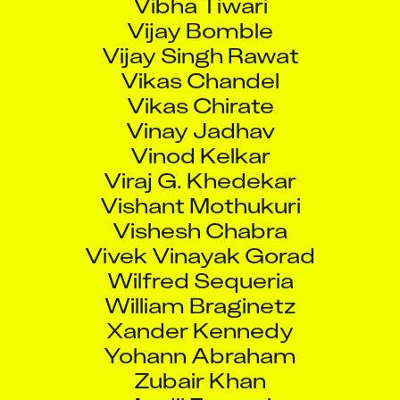
Vijay Bomble
Vijay Singh Rawat
Vikas Chandel
Vikas Chirate
Vinay Jadhav
Vinod Kelkar
Viraj G. Khedekar
Vishant Mothukuri
Vishesh Chabra
Vivek Vinayak Gorad
Wilfred Sequeria
William Braginetz
Xander Kennedy
Yohann Abraham
Zubair Khan
Aadil Faruqui