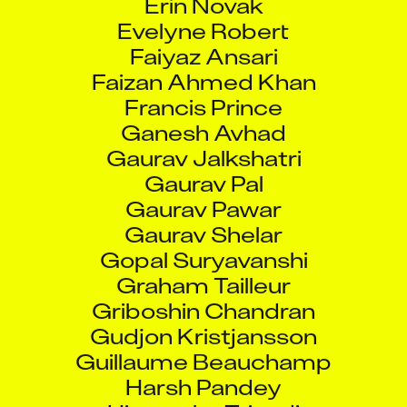
Evelyne Robert
Faiyaz Ansari
Faizan Ahmed Khan
Francis Prince
Ganesh Avhad
Gaurav Jalkshatri
Gaurav Pal
Gaurav Pawar
Gaurav Shelar
Gopal Suryavanshi
Graham Tailleur
Griboshin Chandran
Gudjon Kristjansson
Guillaume Beauchamp
Harsh Pandey
Himanshu Trivedi