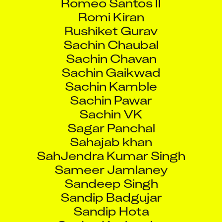
Romi Kiran
Rushiket Gurav
Sachin Chaubal
Sachin Chavan
Sachin Gaikwad
Sachin Kamble
Sachin Pawar
Sachin VK
Sagar Panchal
Sahajab khan
SahJendra Kumar Singh
Sameer Jamlaney
Sandeep Singh
Sandip Badgujar
Sandip Hota
Sanjay Kushwaha