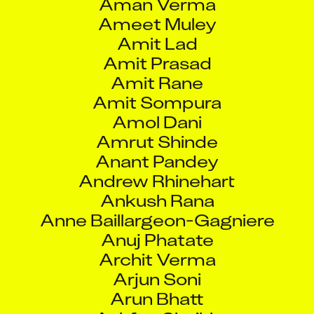
Ameet Muley
Amit Lad
Amit Prasad
Amit Rane
Amit Sompura
Amol Dani
Amrut Shinde
Anant Pandey
Andrew Rhinehart
Ankush Rana
Anne Baillargeon-Gagniere
Anuj Phatate
Archit Verma
Arjun Soni
Arun Bhatt
Ashfaq Shaikh