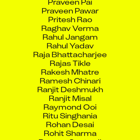
Praveen Pawar
Pritesh Rao
Raghav Verma
Rahul Jangam
Rahul Yadav
Raja Bhattacharjee
Rajas Tikle
Rakesh Mhatre
Ramesh Chinari
Ranjit Deshmukh
Ranjit Misal
Raymond Ooi
Ritu Singhania
Rohan Desai
Rohit Sharma
Romeo Santos II