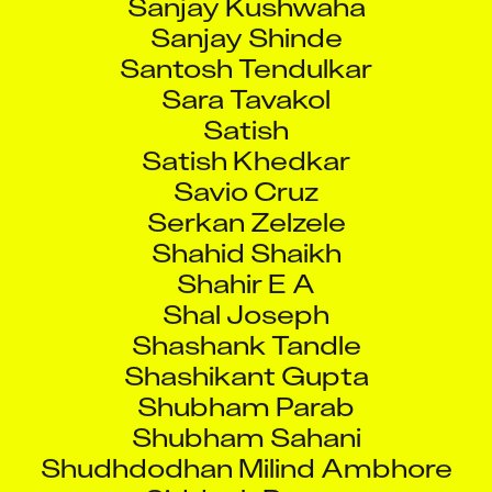
Sanjay Shinde
Santosh Tendulkar
Sara Tavakol
Satish
Satish Khedkar
Savio Cruz
Serkan Zelzele
Shahid Shaikh
Shahir E A
Shal Joseph
Shashank Tandle
Shashikant Gupta
Shubham Parab
Shubham Sahani
Shudhdodhan Milind Ambhore
Siddesh Pawar