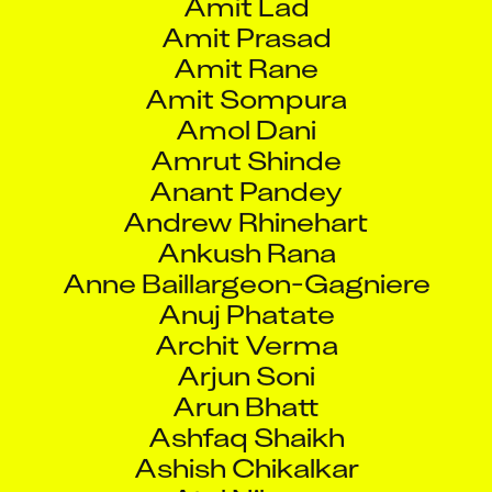
Amit Prasad
Amit Rane
Amit Sompura
Amol Dani
Amrut Shinde
Anant Pandey
Andrew Rhinehart
Ankush Rana
Anne Baillargeon-Gagniere
Anuj Phatate
Archit Verma
Arjun Soni
Arun Bhatt
Ashfaq Shaikh
Ashish Chikalkar
Atul Nikam