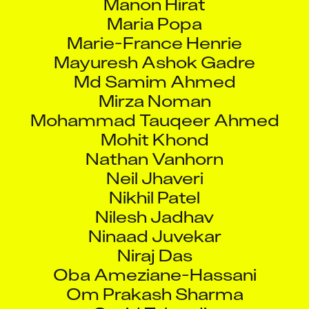
Maria Popa
Marie-France Henrie
Mayuresh Ashok Gadre
Md Samim Ahmed
Mirza Noman
Mohammad Tauqeer Ahmed
Mohit Khond
Nathan Vanhorn
Neil Jhaveri
Nikhil Patel
Nilesh Jadhav
Ninaad Juvekar
Niraj Das
Oba Ameziane-Hassani
Om Prakash Sharma
Omid Taherdin