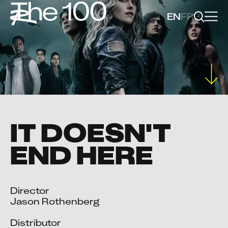
The 100
EN
FR
IT DOESN'T
END HERE
Director

Jason Rothenberg

Distributor
