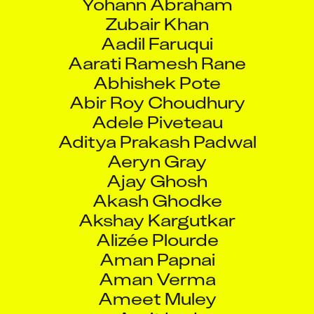
Zubair Khan
Aadil Faruqui
Aarati Ramesh Rane
Abhishek Pote
Abir Roy Choudhury
Adele Piveteau
Aditya Prakash Padwal
Aeryn Gray
Ajay Ghosh
Akash Ghodke
Akshay Kargutkar
Alizée Plourde
Aman Papnai
Aman Verma
Ameet Muley
Amit Lad