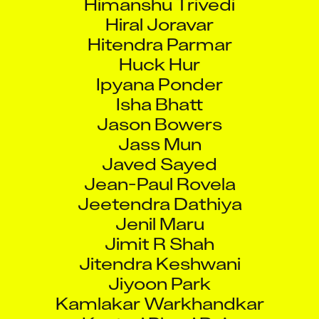
Hiral Joravar
Hitendra Parmar
Huck Hur
Ipyana Ponder
Isha Bhatt
Jason Bowers
Jass Mun
Javed Sayed
Jean-Paul Rovela
Jeetendra Dathiya
Jenil Maru
Jimit R Shah
Jitendra Keshwani
Jiyoon Park
Kamlakar Warkhandkar
Kasturi Phani Raja