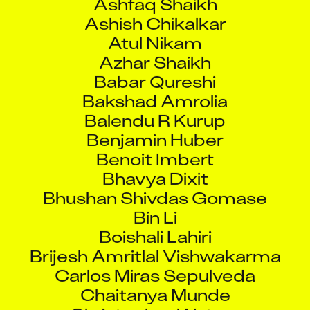
Ashish Chikalkar
Atul Nikam
Azhar Shaikh
Babar Qureshi
Bakshad Amrolia
Balendu R Kurup
Benjamin Huber
Benoit Imbert
Bhavya Dixit
Bhushan Shivdas Gomase
Bin Li
Boishali Lahiri
Brijesh Amritlal Vishwakarma
Carlos Miras Sepulveda
Chaitanya Munde
Christopher Waters