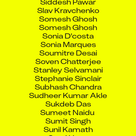
Slav Kravchenko
Somesh Ghosh
Somesh Ghosh
Sonia D'costa
Sonia Marques
Soumitre Desai
Soven Chatterjee
Stanley Selvamani
Stephanie Sinclair
Subhash Chandra
Sudheer Kumar Akle
Sukdeb Das
Sumeet Naidu
Sumit Singh
Sunil Kamath
Suraj Hase