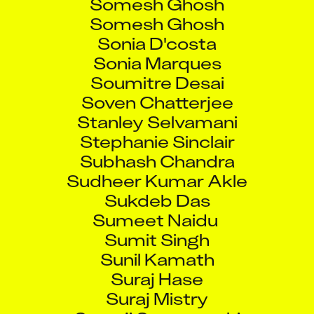
Somesh Ghosh
Sonia D'costa
Sonia Marques
Soumitre Desai
Soven Chatterjee
Stanley Selvamani
Stephanie Sinclair
Subhash Chandra
Sudheer Kumar Akle
Sukdeb Das
Sumeet Naidu
Sumit Singh
Sunil Kamath
Suraj Hase
Suraj Mistry
Suryaji Suryavanshi