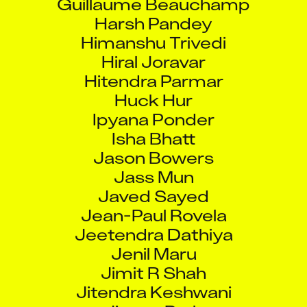
Harsh Pandey
Himanshu Trivedi
Hiral Joravar
Hitendra Parmar
Huck Hur
Ipyana Ponder
Isha Bhatt
Jason Bowers
Jass Mun
Javed Sayed
Jean-Paul Rovela
Jeetendra Dathiya
Jenil Maru
Jimit R Shah
Jitendra Keshwani
Jiyoon Park