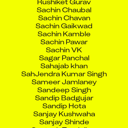
Sachin Chaubal
Sachin Chavan
Sachin Gaikwad
Sachin Kamble
Sachin Pawar
Sachin VK
Sagar Panchal
Sahajab khan
SahJendra Kumar Singh
Sameer Jamlaney
Sandeep Singh
Sandip Badgujar
Sandip Hota
Sanjay Kushwaha
Sanjay Shinde
Santosh Tendulkar