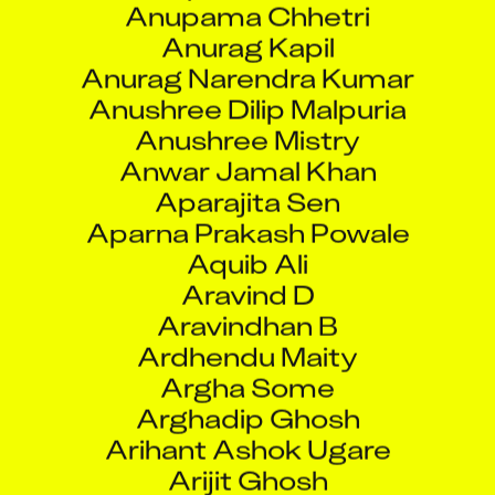
Anurag Narendra Kumar
Anushree Dilip Malpuria
Anushree Mistry
Anwar Jamal Khan
Aparajita Sen
Aparna Prakash Powale
Aquib Ali
Aravind D
Aravindhan B
Ardhendu Maity
Argha Some
Arghadip Ghosh
Arihant Ashok Ugare
Arijit Ghosh
Arisudan Kushwaha
Arjun Chaudhary