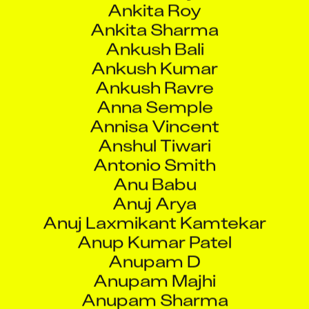
Ankush Bali
Ankush Kumar
Ankush Ravre
Anna Semple
Annisa Vincent
Anshul Tiwari
Antonio Smith
Anu Babu
Anuj Arya
Anuj Laxmikant Kamtekar
Anup Kumar Patel
Anupam D
Anupam Majhi
Anupam Sharma
Anupama Chhetri
Anurag Kapil