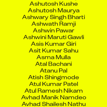
Ashwary Singh Bharti
Ashwath Ramji
Ashwin Pawar
Ashwini Maruti Gawli
Asis Kumar Giri
Asit Kumar Sahu
Asma Mulla
Atal Bachani
Atanu Pal
Atish Shingmode
Atul Kumar Patel
Atul Ramesh Nikam
Avhad Manik Namdeo
Avhad Shailesh Nathu
Avijit Bera
Avinash Anand Poojary