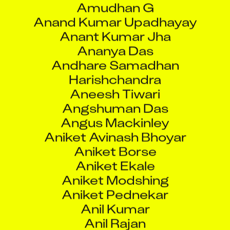
Anant Kumar Jha
Ananya Das
Andhare Samadhan
Harishchandra
Aneesh Tiwari
Angshuman Das
Angus Mackinley
Aniket Avinash Bhoyar
Aniket Borse
Aniket Ekale
Aniket Modshing
Aniket Pednekar
Anil Kumar
Anil Rajan
Anil Tiwari
Anilkumar Dhansukhbhai Tandel