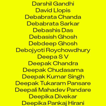
Debabrata Chanda
Debabrata Sarkar
Debashis Das
Debasish Ghosh
Debdeep Ghosh
Debojyoti Roychowdhury
Deepa S V
Deepak Chandra
Deepak Chudasama
Deepak Kumar Singh
Deepak Tukaram Pansare
Deepali Mahadev Pandare
Deepika Divekar
Deepika Pankaj Hirani
Deepti Avinash Bhor
Deeti Sai Kiran