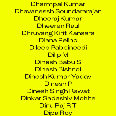
Dheeraj Kumar
Dheeren Raul
Dhruvang Kirit Kansara
Diana Pelino
Dileep Pabbineedi
Dilip M
Dinesh Babu S
Dinesh Bishnoi
Dinesh Kumar Yadav
Dinesh P
Dinesh Singh Rawat
Dinkar Sadashiv Mohite
Dinu Raj R T
Dipa Roy
Dipak Kumar Ojha
Dipankar Shaw