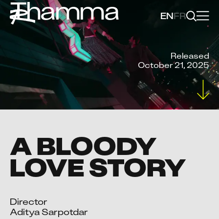
Thamma
EN
FR
Released
October 21, 2025
A BLOODY
LOVE STORY
Director

Aditya Sarpotdar
