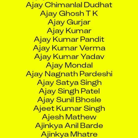
Ajay Gurjar
Ajay Kumar
Ajay Kumar Pandit
Ajay Kumar Verma
Ajay Kumar Yadav
Ajay Mondal
Ajay Nagnath Pardeshi
Ajay Satya Singh
Ajay Singh Patel
Ajay Sunil Bhosle
Ajeet Kumar Singh
Ajesh Mathew
Ajinkya Anil Barde
Ajinkya Mhatre
Ajinkya Sharad Shinde
Ajit Kumar Pal