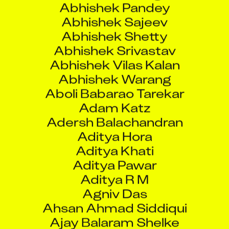
Abhishek Shetty
Abhishek Srivastav
Abhishek Vilas Kalan
Abhishek Warang
Aboli Babarao Tarekar
Adam Katz
Adersh Balachandran
Aditya Hora
Aditya Khati
Aditya Pawar
Aditya R M
Agniv Das
Ahsan Ahmad Siddiqui
Ajay Balaram Shelke
Ajay Chimanlal Dudhat
Ajay Ghosh T K