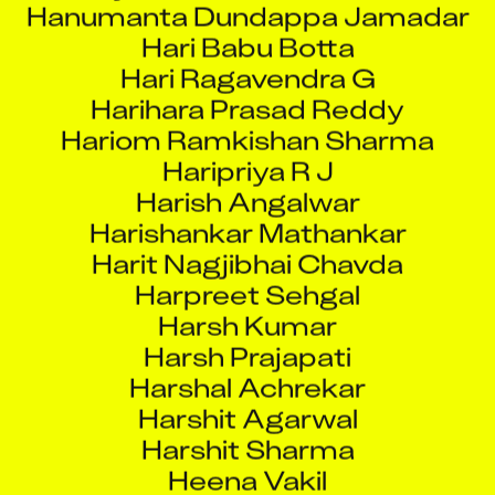
Hari Ragavendra G
Harihara Prasad Reddy
Hariom Ramkishan Sharma
Haripriya R J
Harish Angalwar
Harishankar Mathankar
Harit Nagjibhai Chavda
Harpreet Sehgal
Harsh Kumar
Harsh Prajapati
Harshal Achrekar
Harshit Agarwal
Harshit Sharma
Heena Vakil
Heet Bakulchandra Dave
Hemant Kumar