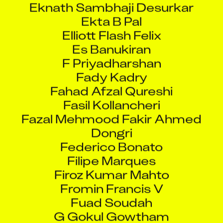
Elliott Flash Felix
Es Banukiran
F Priyadharshan
Fady Kadry
Fahad Afzal Qureshi
Fasil Kollancheri
Fazal Mehmood Fakir Ahmed
Dongri
Federico Bonato
Filipe Marques
Firoz Kumar Mahto
Fromin Francis V
Fuad Soudah
G Gokul Gowtham
Gajanan Arjun Dhulyache
Ganechandra Ningthoujam