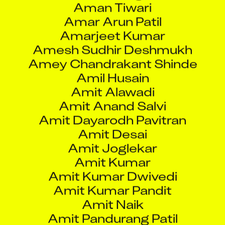
Amarjeet Kumar
Amesh Sudhir Deshmukh
Amey Chandrakant Shinde
Amil Husain
Amit Alawadi
Amit Anand Salvi
Amit Dayarodh Pavitran
Amit Desai
Amit Joglekar
Amit Kumar
Amit Kumar Dwivedi
Amit Kumar Pandit
Amit Naik
Amit Pandurang Patil
Amit Pardeshi
Amit Prasad