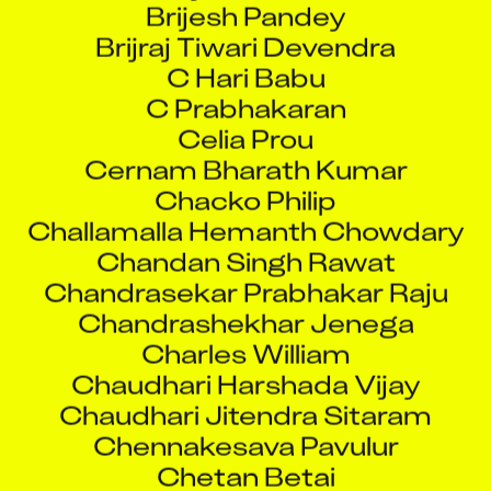
C Hari Babu
C Prabhakaran
Celia Prou
Cernam Bharath Kumar
Chacko Philip
Challamalla Hemanth Chowdary
Chandan Singh Rawat
Chandrasekar Prabhakar Raju
Chandrashekhar Jenega
Charles William
Chaudhari Harshada Vijay
Chaudhari Jitendra Sitaram
Chennakesava Pavulur
Chetan Betai
Chetan Dinesh Rathod
Chetan Vishwakarma