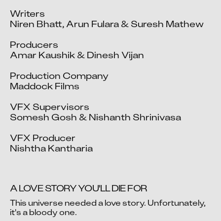
Writers

Niren Bhatt, Arun Fulara & Suresh Mathew

Producers

Amar Kaushik & Dinesh Vijan

Production Company

Maddock Films

VFX Supervisors

Somesh Gosh & Nishanth Shrinivasa

VFX Producer

Nishtha Kantharia
A LOVE STORY YOU'LL DIE FOR
This universe needed a love story. Unfortunately, 
it's a bloody one.

Video blocked