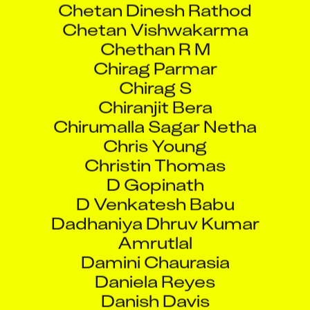
Chethan R M
Chirag Parmar
Chirag S
Chiranjit Bera
Chirumalla Sagar Netha
Chris Young
Christin Thomas
D Gopinath
D Venkatesh Babu
Dadhaniya Dhruv Kumar
Amrutlal
Damini Chaurasia
Daniela Reyes
Danish Davis
Darshil Gandhi
David Llopis