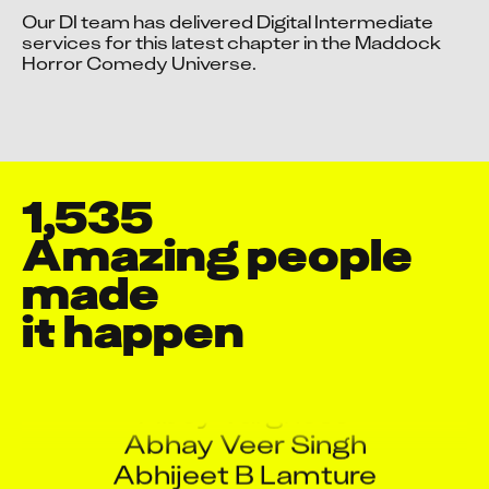
A Ibrahimbasha
Our DI team has delivered Digital Intermediate 
Accept advertising cookies to view this video.
A Manigandan
services for this latest chapter in the Maddock 
Change Your Privacy Settings Here.
Horror Comedy Universe.
A Manikandan
A S Jawadh
A.R. Seshaprasad
Aamritendu Madhab Sarkar
Aaquib Danyal
1,535
Aashish Sharma
Amazing people 
Aayush Mehta
made

Abdul Ansari
Abdur Rehman Khan
it happen
Abey Varghese
Abhay Veer Singh
Abhijeet B Lamture
Abhijeet Naware
Abhijeet Ragho Salaskar