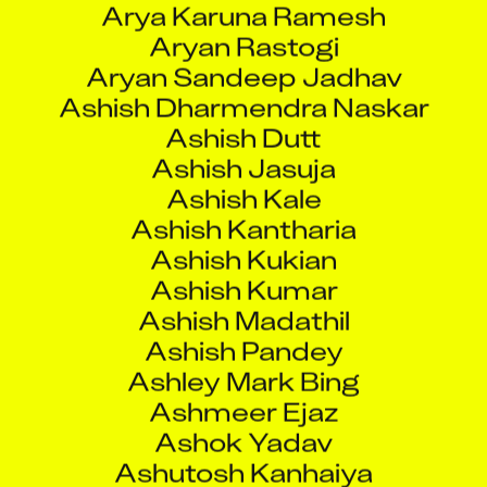
Aryan Sandeep Jadhav
Ashish Dharmendra Naskar
Ashish Dutt
Ashish Jasuja
Ashish Kale
Ashish Kantharia
Ashish Kukian
Ashish Kumar
Ashish Madathil
Ashish Pandey
Ashley Mark Bing
Ashmeer Ejaz
Ashok Yadav
Ashutosh Kanhaiya
Ashutosh Kushe
Ashutosh Maurya