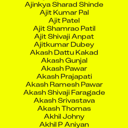
Ajit Patel
Ajit Shamrao Patil
Ajit Shivaji Anpat
Ajitkumar Dubey
Akash Dattu Kakad
Akash Gunjal
Akash Pawar
Akash Prajapati
Akash Ramesh Pawar
Akash Shivaji Faragade
Akash Srivastava
Akash Thomas
Akhil Johny
Akhil P Aniyan
Akhilesh G
Akshai Biju