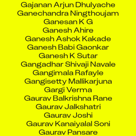
Ganesan K G
Ganesh Ahire
Ganesh Ashok Kakade
Ganesh Babi Gaonkar
Ganesh K Sutar
Gangadhar Shivaji Navale
Gangimala Rafayle
Gangisetty Mallikarjuna
Gargi Verma
Gaurav Balkrishna Rane
Gaurav Jalkshatri
Gaurav Joshi
Gaurav Kanaiyalal Soni
Gaurav Pansare
Gauri Rajesh Salvi
Gawali Julie Ranjit