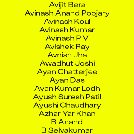
Avinash Koul
Avinash Kumar
Avinash P V
Avishek Ray
Avnish Jha
Awadhut Joshi
Ayan Chatterjee
Ayan Das
Ayan Kumar Lodh
Ayush Suresh Patil
Ayushi Chaudhary
Azhar Yar Khan
B Anand
B Selvakumar
B Trivikram Rao
B Vanathi Jayalakshmi