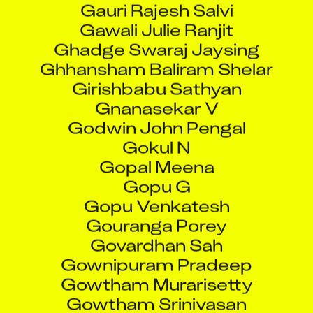
Ghadge Swaraj Jaysing
Ghhansham Baliram Shelar
Girishbabu Sathyan
Gnanasekar V
Godwin John Pengal
Gokul N
Gopal Meena
Gopu G
Gopu Venkatesh
Gouranga Porey
Govardhan Sah
Gownipuram Pradeep
Gowtham Murarisetty
Gowtham Srinivasan
Grace Stephens
Greg Koutrakos