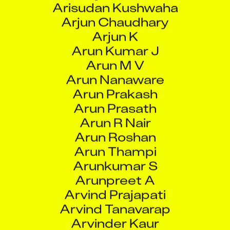
Arjun K
Arun Kumar J
Arun M V
Arun Nanaware
Arun Prakash
Arun Prasath
Arun R Nair
Arun Roshan
Arun Thampi
Arunkumar S
Arunpreet A
Arvind Prajapati
Arvind Tanavarap
Arvinder Kaur
Arya Karuna Ramesh
Aryan Rastogi