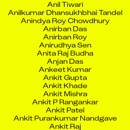
Anindya Roy Chowdhury
Anirban Das
Anirban Roy
Anirudhya Sen
Anita Raj Budha
Anjan Das
Ankeet Kumar
Ankit Gupta
Ankit Khade
Ankit Mishra
Ankit P Rangankar
Ankit Patel
Ankit Purankumar Nandgave
Ankit Raj
Ankita Roy
Ankita Sharma