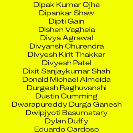
Dipti Gain
Dishen Vaghela
Divya Agrawal
Divyansh Churendra
Divyesh Kirit Thakkar
Divyesh Patel
Dixit Sanjaykumar Shah
Donald Michael Almeida
Durgesh Raghuvanshi
Dustin Cumming
Dwarapureddy Durga Ganesh
Dwipjyoti Basumatary
Dylan Duffy
Eduardo Cardoso
Eknath Sambhaji Desurkar
Ekta B Pal