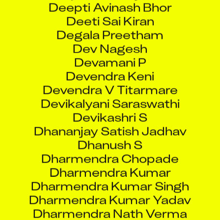
Degala Preetham
Dev Nagesh
Devamani P
Devendra Keni
Devendra V Titarmare
Devikalyani Saraswathi
Devikashri S
Dhananjay Satish Jadhav
Dhanush S
Dharmendra Chopade
Dharmendra Kumar
Dharmendra Kumar Singh
Dharmendra Kumar Yadav
Dharmendra Nath Verma
Dharmpal Kumar
Dhavanessh Soundararajan