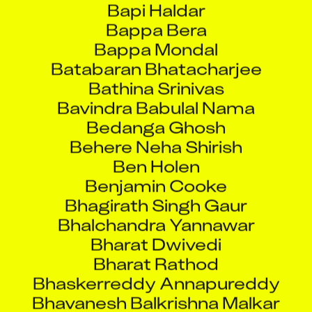
Bappa Mondal
Batabaran Bhatacharjee
Bathina Srinivas
Bavindra Babulal Nama
Bedanga Ghosh
Behere Neha Shirish
Ben Holen
Benjamin Cooke
Bhagirath Singh Gaur
Bhalchandra Yannawar
Bharat Dwivedi
Bharat Rathod
Bhaskerreddy Annapureddy
Bhavanesh Balkrishna Malkar
Bhavikadi Abhishek
Bhavin Barot