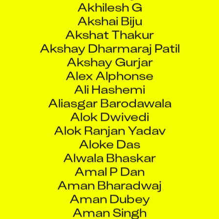
Akshat Thakur
Akshay Dharmaraj Patil
Akshay Gurjar
Alex Alphonse
Ali Hashemi
Aliasgar Barodawala
Alok Dwivedi
Alok Ranjan Yadav
Aloke Das
Alwala Bhaskar
Amal P Dan
Aman Bharadwaj
Aman Dubey
Aman Singh
Aman Tiwari
Amar Arun Patil