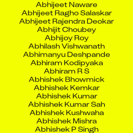
Abhijeet Rajendra Deokar
Abhijit Choubey
Abhijoy Roy
Abhilash Vishwanath
Abhimanyu Deshpande
Abhiram Kodipyaka
Abhiram R S
Abhishek Bhowmick
Abhishek Kemkar
Abhishek Kumar
Abhishek Kumar Sah
Abhishek Kushwaha
Abhishek Mishra
Abhishek P Singh
Abhishek Pandey
Abhishek Sajeev