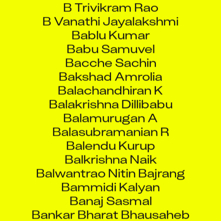
Bablu Kumar
Babu Samuvel
Bacche Sachin
Bakshad Amrolia
Balachandhiran K
Balakrishna Dillibabu
Balamurugan A
Balasubramanian R
Balendu Kurup
Balkrishna Naik
Balwantrao Nitin Bajrang
Bammidi Kalyan
Banaj Sasmal
Bankar Bharat Bhausaheb
Bapi Haldar
Bappa Bera