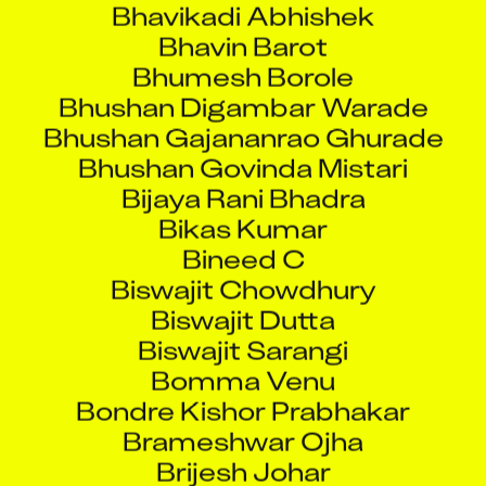
Bhumesh Borole
Bhushan Digambar Warade
Bhushan Gajananrao Ghurade
Bhushan Govinda Mistari
Bijaya Rani Bhadra
Bikas Kumar
Bineed C
Biswajit Chowdhury
Biswajit Dutta
Biswajit Sarangi
Bomma Venu
Bondre Kishor Prabhakar
Brameshwar Ojha
Brijesh Johar
Brijesh Pandey
Brijraj Tiwari Devendra