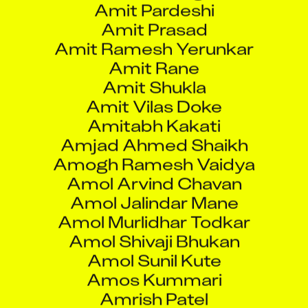
Amit Ramesh Yerunkar
Amit Rane
Amit Shukla
Amit Vilas Doke
Amitabh Kakati
Amjad Ahmed Shaikh
Amogh Ramesh Vaidya
Amol Arvind Chavan
Amol Jalindar Mane
Amol Murlidhar Todkar
Amol Shivaji Bhukan
Amol Sunil Kute
Amos Kummari
Amrish Patel
Amudhan G
Anand Kumar Upadhayay