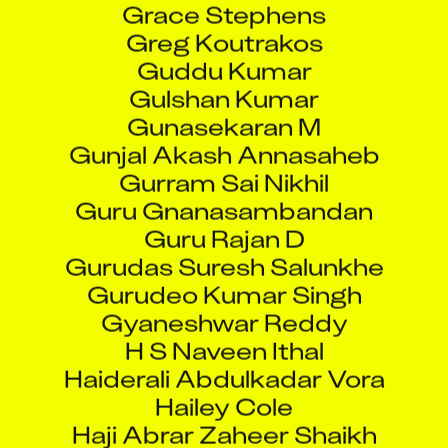
Guddu Kumar
Gulshan Kumar
Gunasekaran M
Gunjal Akash Annasaheb
Gurram Sai Nikhil
Guru Gnanasambandan
Guru Rajan D
Gurudas Suresh Salunkhe
Gurudeo Kumar Singh
Gyaneshwar Reddy
H S Naveen Ithal
Haiderali Abdulkadar Vora
Hailey Cole
Haji Abrar Zaheer Shaikh
Hanumanta Dundappa Jamadar
Hari Babu Botta