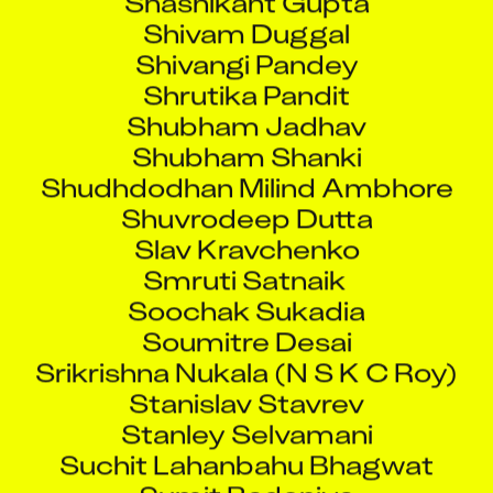
Shivam Duggal
Shivangi Pandey
Shrutika Pandit
Shubham Jadhav
Shubham Shanki
Shudhdodhan Milind Ambhore
Shuvrodeep Dutta
Slav Kravchenko
Smruti Satnaik
Soochak Sukadia
Soumitre Desai
Srikrishna Nukala (N S K C Roy)
Stanislav Stavrev
Stanley Selvamani
Suchit Lahanbahu Bhagwat
Sumit Badoniya