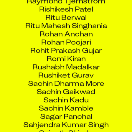
Rishikesh Patel
Ritu Berwal
Ritu Mahesh Singhania
Rohan Anchan
Rohan Poojari
Rohit Prakash Gujar
Romi Kiran
Rushabh Madalkar
Rushiket Gurav
Sachin Dharma More
Sachin Gaikwad
Sachin Kadu
Sachin Kamble
Sagar Panchal
Sahjendra Kumar Singh
Sainath Shinde