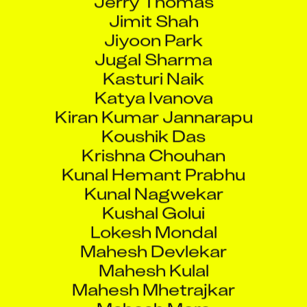
Jimit Shah
Jiyoon Park
Jugal Sharma
Kasturi Naik
Katya Ivanova
Kiran Kumar Jannarapu
Koushik Das
Krishna Chouhan
Kunal Hemant Prabhu
Kunal Nagwekar
Kushal Golui
Lokesh Mondal
Mahesh Devlekar
Mahesh Kulal
Mahesh Mhetrajkar
Mahesh More