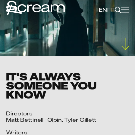
Scream
EN
FR
IT'S ALWAYS
SOMEONE YOU
KNOW
Directors

Matt Bettinelli-Olpin, Tyler Gillett

Writers
