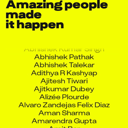
Amazing people 
made

it happen
Abhay Baviskar
Abhijoy Roy
Abhishek Kumar Singh
Abhishek Pathak
Abhishek Talekar
Adithya R Kashyap
Ajitesh Tiwari
Ajitkumar Dubey
Alizée Plourde
Alvaro Zandejas Felix Diaz
Aman Sharma
Amarendra Gupta
Amit Bar