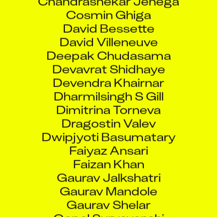
Cosmin Ghiga
David Bessette
David Villeneuve
Deepak Chudasama
Devavrat Shidhaye
Devendra Khairnar
Dharmilsingh S Gill
Dimitrina Torneva
Dragostin Valev
Dwipjyoti Basumatary
Faiyaz Ansari
Faizan Khan
Gaurav Jalkshatri
Gaurav Mandole
Gaurav Shelar
Gopal Suryavanshi