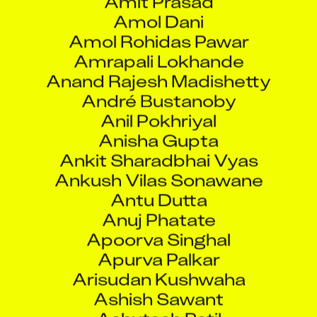
Amol Dani
Amol Rohidas Pawar
Amrapali Lokhande
Anand Rajesh Madishetty
André Bustanoby
Anil Pokhriyal
Anisha Gupta
Ankit Sharadbhai Vyas
Ankush Vilas Sonawane
Antu Dutta
Anuj Phatate
Apoorva Singhal
Apurva Palkar
Arisudan Kushwaha
Ashish Sawant
Ashutosh Patil