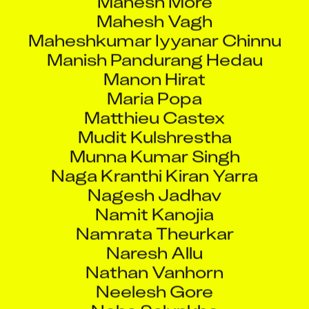
Mahesh Vagh
Maheshkumar Iyyanar Chinnu
Manish Pandurang Hedau
Manon Hirat
Maria Popa
Matthieu Castex
Mudit Kulshrestha
Munna Kumar Singh
Naga Kranthi Kiran Yarra
Nagesh Jadhav
Namit Kanojia
Namrata Theurkar
Naresh Allu
Nathan Vanhorn
Neelesh Gore
Neha Salunkhe