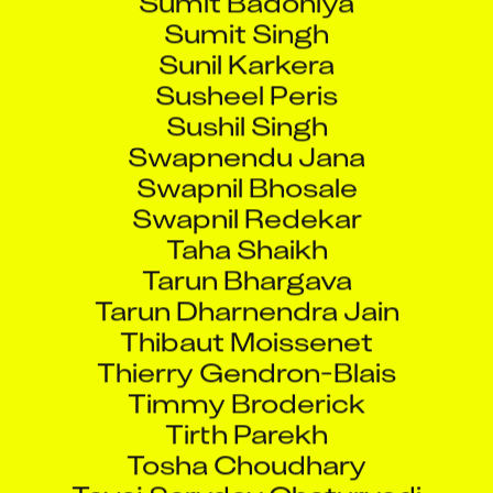
Sumit Singh
Sunil Karkera
Susheel Peris
Sushil Singh
Swapnendu Jana
Swapnil Bhosale
Swapnil Redekar
Taha Shaikh
Tarun Bhargava
Tarun Dharnendra Jain
Thibaut Moissenet
Thierry Gendron-Blais
Timmy Broderick
Tirth Parekh
Tosha Choudhary
Toyaj Sarvdev Chaturvedi