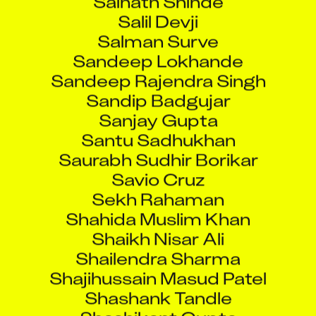
Salil Devji
Salman Surve
Sandeep Lokhande
Sandeep Rajendra Singh
Sandip Badgujar
Sanjay Gupta
Santu Sadhukhan
Saurabh Sudhir Borikar
Savio Cruz
Sekh Rahaman
Shahida Muslim Khan
Shaikh Nisar Ali
Shailendra Sharma
Shajihussain Masud Patel
Shashank Tandle
Shashikant Gupta