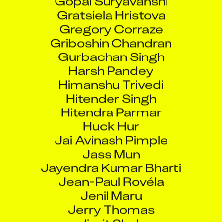
Gratsiela Hristova
Gregory Corraze
Griboshin Chandran
Gurbachan Singh
Harsh Pandey
Himanshu Trivedi
Hitender Singh
Hitendra Parmar
Huck Hur
Jai Avinash Pimple
Jass Mun
Jayendra Kumar Bharti
Jean-Paul Rovéla
Jenil Maru
Jerry Thomas
Jimit Shah