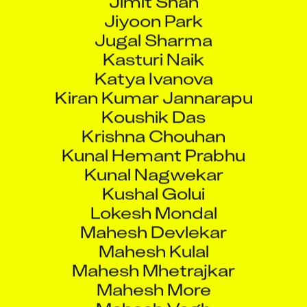
Jiyoon Park
Jugal Sharma
Kasturi Naik
Katya Ivanova
Kiran Kumar Jannarapu
Koushik Das
Krishna Chouhan
Kunal Hemant Prabhu
Kunal Nagwekar
Kushal Golui
Lokesh Mondal
Mahesh Devlekar
Mahesh Kulal
Mahesh Mhetrajkar
Mahesh More
Mahesh Vagh