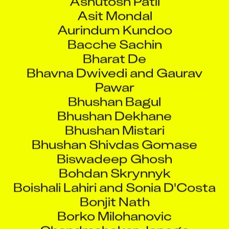
Asit Mondal
Aurindum Kundoo
Bacche Sachin
Bharat De
Bhavna Dwivedi and Gaurav
Pawar
Bhushan Bagul
Bhushan Dekhane
Bhushan Mistari
Bhushan Shivdas Gomase
Biswadeep Ghosh
Bohdan Skrynnyk
Boishali Lahiri and Sonia D'Costa
Bonjit Nath
Borko Milohanovic
Chandrashekar Jenega