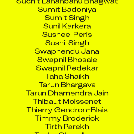
Sumit Badoniya
Sumit Singh
Sunil Karkera
Susheel Peris
Sushil Singh
Swapnendu Jana
Swapnil Bhosale
Swapnil Redekar
Taha Shaikh
Tarun Bhargava
Tarun Dharnendra Jain
Thibaut Moissenet
Thierry Gendron-Blais
Timmy Broderick
Tirth Parekh
Tosha Choudhary