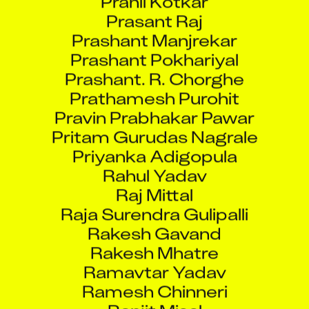
Prasant Raj
Prashant Manjrekar
Prashant Pokhariyal
Prashant. R. Chorghe
Prathamesh Purohit
Pravin Prabhakar Pawar
Pritam Gurudas Nagrale
Priyanka Adigopula
Rahul Yadav
Raj Mittal
Raja Surendra Gulipalli
Rakesh Gavand
Rakesh Mhatre
Ramavtar Yadav
Ramesh Chinneri
Ranjit Misal