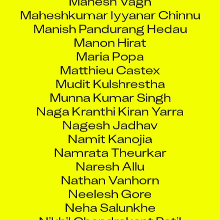
Maheshkumar Iyyanar Chinnu
Manish Pandurang Hedau
Manon Hirat
Maria Popa
Matthieu Castex
Mudit Kulshrestha
Munna Kumar Singh
Naga Kranthi Kiran Yarra
Nagesh Jadhav
Namit Kanojia
Namrata Theurkar
Naresh Allu
Nathan Vanhorn
Neelesh Gore
Neha Salunkhe
Nikhil Chandrakant Patil