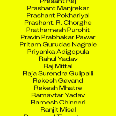
Prashant Manjrekar
Prashant Pokhariyal
Prashant. R. Chorghe
Prathamesh Purohit
Pravin Prabhakar Pawar
Pritam Gurudas Nagrale
Priyanka Adigopula
Rahul Yadav
Raj Mittal
Raja Surendra Gulipalli
Rakesh Gavand
Rakesh Mhatre
Ramavtar Yadav
Ramesh Chinneri
Ranjit Misal
Raymond Tjernstrom