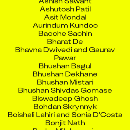
Ashutosh Patil
Asit Mondal
Aurindum Kundoo
Bacche Sachin
Bharat De
Bhavna Dwivedi and Gaurav
Pawar
Bhushan Bagul
Bhushan Dekhane
Bhushan Mistari
Bhushan Shivdas Gomase
Biswadeep Ghosh
Bohdan Skrynnyk
Boishali Lahiri and Sonia D'Costa
Bonjit Nath
Borko Milohanovic