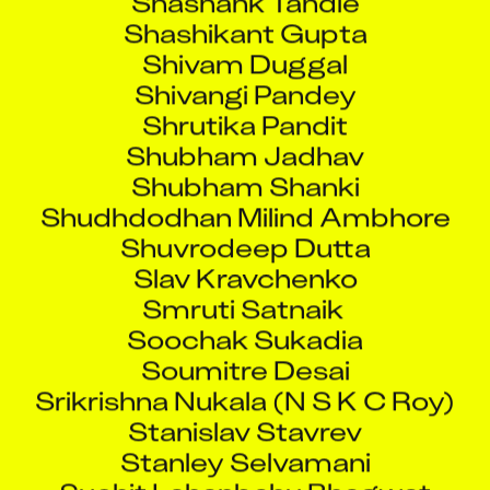
Shashikant Gupta
Shivam Duggal
Shivangi Pandey
Shrutika Pandit
Shubham Jadhav
Shubham Shanki
Shudhdodhan Milind Ambhore
Shuvrodeep Dutta
Slav Kravchenko
Smruti Satnaik
Soochak Sukadia
Soumitre Desai
Srikrishna Nukala (N S K C Roy)
Stanislav Stavrev
Stanley Selvamani
Suchit Lahanbahu Bhagwat