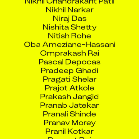
Nikhil Narkar
Niraj Das
Nishita Shetty
Nitish Rohe
Oba Ameziane-Hassani
Omprakash Rai
Pascal Depocas
Pradeep Ghadi
Pragati Shelar
Prajot Atkole
Prakash Jangid
Pranab Jatekar
Pranali Shinde
Pranav Morey
Pranil Kotkar
Prasant Raj