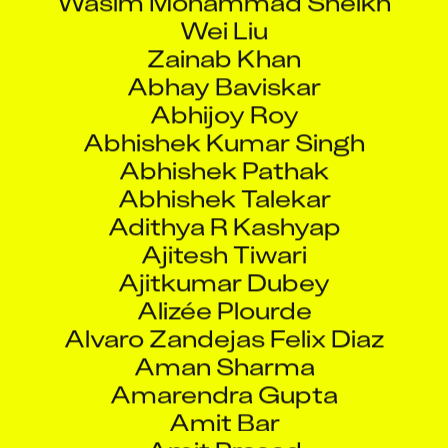
Wei Liu
Zainab Khan
Abhay Baviskar
Abhijoy Roy
Abhishek Kumar Singh
Abhishek Pathak
Abhishek Talekar
Adithya R Kashyap
Ajitesh Tiwari
Ajitkumar Dubey
Alizée Plourde
Alvaro Zandejas Felix Diaz
Aman Sharma
Amarendra Gupta
Amit Bar
Amit Prasad