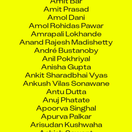
Amit Prasad
Amol Dani
Amol Rohidas Pawar
Amrapali Lokhande
Anand Rajesh Madishetty
André Bustanoby
Anil Pokhriyal
Anisha Gupta
Ankit Sharadbhai Vyas
Ankush Vilas Sonawane
Antu Dutta
Anuj Phatate
Apoorva Singhal
Apurva Palkar
Arisudan Kushwaha
Ashish Sawant