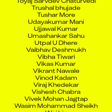
Trushal bhujade
Tushar More
Udayakumar Mani
Ujjawal Kumar
Umashankar Sahu
Utpal U Dhere
Vaibhav Deshmukh
Vibha Tiwari
Vikas Kumar
Vikrant Nawale
Vinod Kadam
Viraj Khedekar
Vishesh Chabra
Vivek Mohan Jagtap
Wasim Mohammad Sheikh
Wei Liu