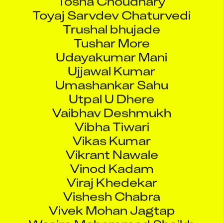
Toyaj Sarvdev Chaturvedi
Trushal bhujade
Tushar More
Udayakumar Mani
Ujjawal Kumar
Umashankar Sahu
Utpal U Dhere
Vaibhav Deshmukh
Vibha Tiwari
Vikas Kumar
Vikrant Nawale
Vinod Kadam
Viraj Khedekar
Vishesh Chabra
Vivek Mohan Jagtap
Wasim Mohammad Sheikh