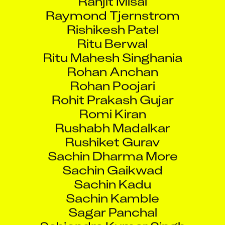
Raymond Tjernstrom
Rishikesh Patel
Ritu Berwal
Ritu Mahesh Singhania
Rohan Anchan
Rohan Poojari
Rohit Prakash Gujar
Romi Kiran
Rushabh Madalkar
Rushiket Gurav
Sachin Dharma More
Sachin Gaikwad
Sachin Kadu
Sachin Kamble
Sagar Panchal
Sahjendra Kumar Singh