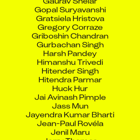
Gopal Suryavanshi
Gratsiela Hristova
Gregory Corraze
Griboshin Chandran
Gurbachan Singh
Harsh Pandey
Himanshu Trivedi
Hitender Singh
Hitendra Parmar
Huck Hur
Jai Avinash Pimple
Jass Mun
Jayendra Kumar Bharti
Jean-Paul Rovéla
Jenil Maru
Jerry Thomas