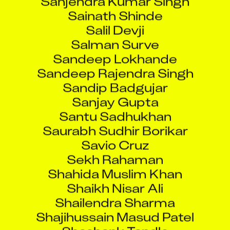
Sainath Shinde
Salil Devji
Salman Surve
Sandeep Lokhande
Sandeep Rajendra Singh
Sandip Badgujar
Sanjay Gupta
Santu Sadhukhan
Saurabh Sudhir Borikar
Savio Cruz
Sekh Rahaman
Shahida Muslim Khan
Shaikh Nisar Ali
Shailendra Sharma
Shajihussain Masud Patel
Shashank Tandle