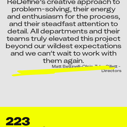
ReDefine’s creative approach to
problem-solving, their energy
and enthusiasm for the process,
and their steadfast attention to
detail. All departments and their
teams truly elevated this project
beyond our wildest expectations
and we can’t wait to work with
them again.
Matt Bettinelli-Olpin, Tyler Gillett - 
Directors
223