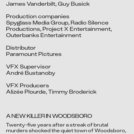
James Vanderbilt, Guy Busick

Production companies

Spyglass Media Group, Radio Silence 
Productions, Project X Entertainment, 
Outerbanks Entertainment

Distributor

Paramount Pictures

VFX Supervisor

André Bustanoby

VFX Producers

Alizée Plourde, Timmy Broderick
A NEW KILLER IN WOODSBORO
Twenty-five years after a streak of brutal 
murders shocked the quiet town of Woodsboro, 