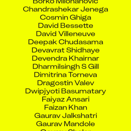
Chandrashekar Jenega
Cosmin Ghiga
David Bessette
David Villeneuve
Deepak Chudasama
Devavrat Shidhaye
Devendra Khairnar
Dharmilsingh S Gill
Dimitrina Torneva
Dragostin Valev
Dwipjyoti Basumatary
Faiyaz Ansari
Faizan Khan
Gaurav Jalkshatri
Gaurav Mandole
Gaurav Shelar