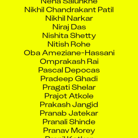
Nikhil Chandrakant Patil
Nikhil Narkar
Niraj Das
Nishita Shetty
Nitish Rohe
Oba Ameziane-Hassani
Omprakash Rai
Pascal Depocas
Pradeep Ghadi
Pragati Shelar
Prajot Atkole
Prakash Jangid
Pranab Jatekar
Pranali Shinde
Pranav Morey
Pranil Kotkar