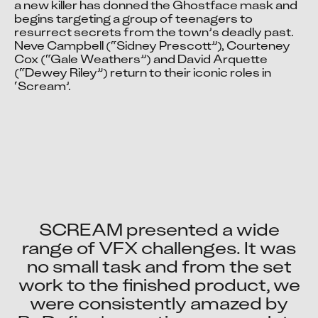
a new killer has donned the Ghostface mask and 
Video blocked
begins targeting a group of teenagers to 
Accept advertising cookies to view this video.
resurrect secrets from the town’s deadly past. 
Change Your Privacy Settings Here.
Neve Campbell (“Sidney Prescott”), Courteney 
Cox (“Gale Weathers”) and David Arquette 
(“Dewey Riley”) return to their iconic roles in 
‘Scream’.
SCREAM presented a wide
range of VFX challenges. It was
no small task and from the set
work to the finished product, we
were consistently amazed by