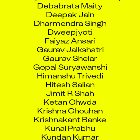
Debabrata Maity
Deepak Jain
Dharmendra Singh
Dweepjyoti
Faiyaz Ansari
Gaurav Jalkshatri
Gaurav Shelar
Gopal Suryawanshi
Himanshu Trivedi
Hitesh Salian
Jimit R Shah
Ketan Chwda
Krishna Chouhan
Krishnakant Banke
Kunal Prabhu
Kundan Kumar