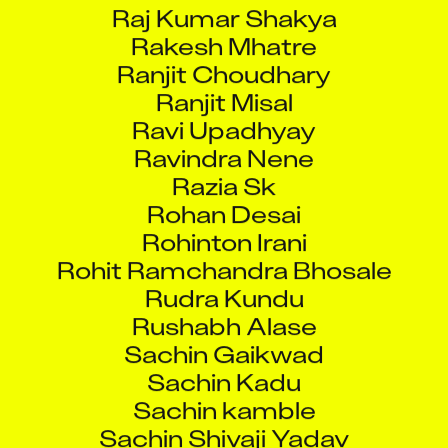
Raj Kumar Shakya
Rakesh Mhatre
Ranjit Choudhary
Ranjit Misal
Ravi Upadhyay
Ravindra Nene
Razia Sk
Rohan Desai
Rohinton Irani
Rohit Ramchandra Bhosale
Rudra Kundu
Rushabh Alase
Sachin Gaikwad
Sachin Kadu
Sachin kamble
Sachin Shivaji Yadav