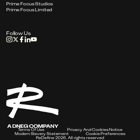
Prime Focus Studios
Prime Focus Limited
Follow Us
Terms Of Use
Privacy And Cookies Notice
Modern Slavery Statement
Cookie Preferences
ReDefine 2026. All rights reserved