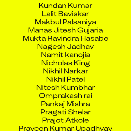
Kundan Kumar
Lalit Baviskar
Makbul Palsaniya
Manas Jitesh Gujaria
Mukta Ravindra Hasabe
Nagesh Jadhav
Namit kanojia
Nicholas King
Nikhil Narkar
Nikhil Patel
Nitesh Kumbhar
Omprakash rai
Pankaj Mishra
Pragati Shelar
Prajot Atkole
Praveen Kumar Upadhyay