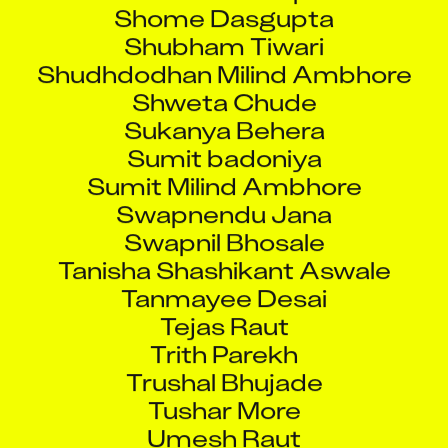
Shome Dasgupta
Shubham Tiwari
Shudhdodhan Milind Ambhore
Shweta Chude
Sukanya Behera
Sumit badoniya
Sumit Milind Ambhore
Swapnendu Jana
Swapnil Bhosale
Tanisha Shashikant Aswale
Tanmayee Desai
Tejas Raut
Trith Parekh
Trushal Bhujade
Tushar More
Umesh Raut