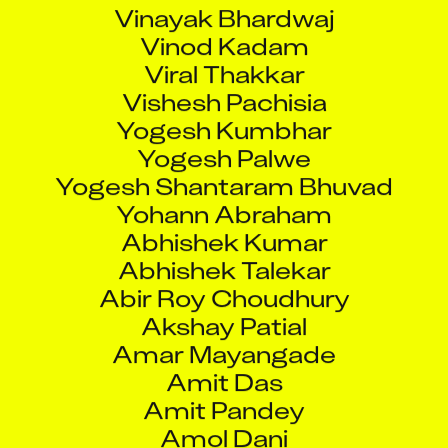
Vinayak Bhardwaj
Vinod Kadam
Viral Thakkar
Vishesh Pachisia
Yogesh Kumbhar
Yogesh Palwe
Yogesh Shantaram Bhuvad
Yohann Abraham
Abhishek Kumar
Abhishek Talekar
Abir Roy Choudhury
Akshay Patial
Amar Mayangade
Amit Das
Amit Pandey
Amol Dani