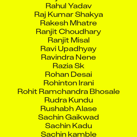
Rahul Yadav
Raj Kumar Shakya
Rakesh Mhatre
Ranjit Choudhary
Ranjit Misal
Ravi Upadhyay
Ravindra Nene
Razia Sk
Rohan Desai
Rohinton Irani
Rohit Ramchandra Bhosale
Rudra Kundu
Rushabh Alase
Sachin Gaikwad
Sachin Kadu
Sachin kamble