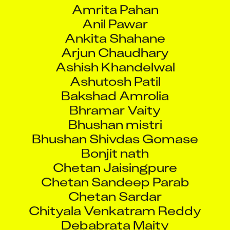
Amrita Pahan
Anil Pawar
Ankita Shahane
Arjun Chaudhary
Ashish Khandelwal
Ashutosh Patil
Bakshad Amrolia
Bhramar Vaity
Bhushan mistri
Bhushan Shivdas Gomase
Bonjit nath
Chetan Jaisingpure
Chetan Sandeep Parab
Chetan Sardar
Chityala Venkatram Reddy
Debabrata Maity