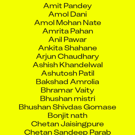
Amit Pandey
Amol Dani
Amol Mohan Nate
Amrita Pahan
Anil Pawar
Ankita Shahane
Arjun Chaudhary
Ashish Khandelwal
Ashutosh Patil
Bakshad Amrolia
Bhramar Vaity
Bhushan mistri
Bhushan Shivdas Gomase
Bonjit nath
Chetan Jaisingpure
Chetan Sandeep Parab