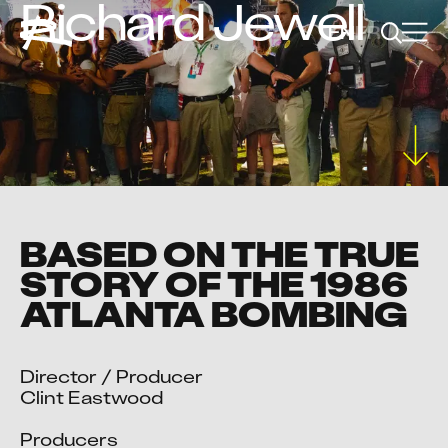
Richard Jewell
EN
FR
BASED ON THE TRUE
STORY OF THE 1986
ATLANTA BOMBING
Director / Producer

Clint Eastwood

Producers
