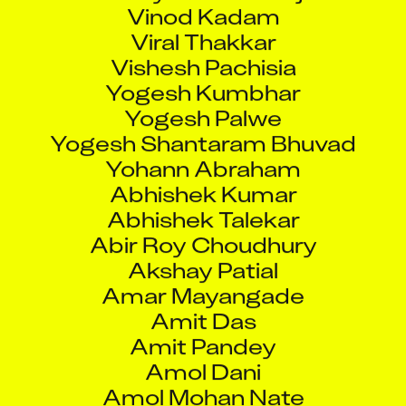
Vinod Kadam
Viral Thakkar
Vishesh Pachisia
Yogesh Kumbhar
Yogesh Palwe
Yogesh Shantaram Bhuvad
Yohann Abraham
Abhishek Kumar
Abhishek Talekar
Abir Roy Choudhury
Akshay Patial
Amar Mayangade
Amit Das
Amit Pandey
Amol Dani
Amol Mohan Nate