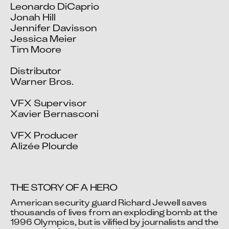
Leonardo DiCaprio

Jonah Hill

Jennifer Davisson

Jessica Meier

Tim Moore

Distributor

Warner Bros.

VFX Supervisor

Xavier Bernasconi

VFX Producer

Alizée Plourde
THE STORY OF A HERO
American security guard Richard Jewell saves 
thousands of lives from an exploding bomb at the 
1996 Olympics, but is vilified by journalists and the 
Video blocked