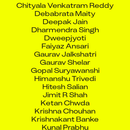
Chityala Venkatram Reddy
Debabrata Maity
Deepak Jain
Dharmendra Singh
Dweepjyoti
Faiyaz Ansari
Gaurav Jalkshatri
Gaurav Shelar
Gopal Suryawanshi
Himanshu Trivedi
Hitesh Salian
Jimit R Shah
Ketan Chwda
Krishna Chouhan
Krishnakant Banke
Kunal Prabhu