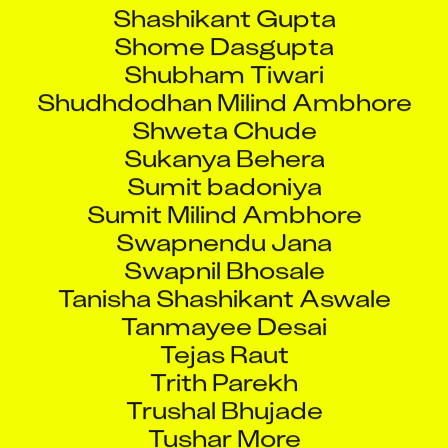
Shashikant Gupta
Shome Dasgupta
Shubham Tiwari
Shudhdodhan Milind Ambhore
Shweta Chude
Sukanya Behera
Sumit badoniya
Sumit Milind Ambhore
Swapnendu Jana
Swapnil Bhosale
Tanisha Shashikant Aswale
Tanmayee Desai
Tejas Raut
Trith Parekh
Trushal Bhujade
Tushar More