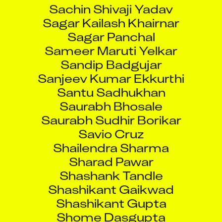
Sachin Shivaji Yadav
Sagar Kailash Khairnar
Sagar Panchal
Sameer Maruti Yelkar
Sandip Badgujar
Sanjeev Kumar Ekkurthi
Santu Sadhukhan
Saurabh Bhosale
Saurabh Sudhir Borikar
Savio Cruz
Shailendra Sharma
Sharad Pawar
Shashank Tandle
Shashikant Gaikwad
Shashikant Gupta
Shome Dasgupta