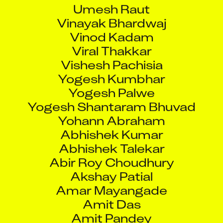
Umesh Raut
Vinayak Bhardwaj
Vinod Kadam
Viral Thakkar
Vishesh Pachisia
Yogesh Kumbhar
Yogesh Palwe
Yogesh Shantaram Bhuvad
Yohann Abraham
Abhishek Kumar
Abhishek Talekar
Abir Roy Choudhury
Akshay Patial
Amar Mayangade
Amit Das
Amit Pandey