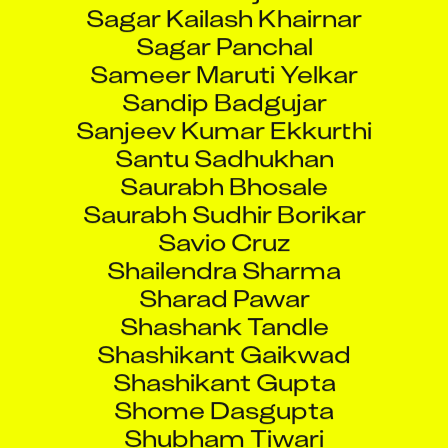
Sagar Kailash Khairnar
Sagar Panchal
Sameer Maruti Yelkar
Sandip Badgujar
Sanjeev Kumar Ekkurthi
Santu Sadhukhan
Saurabh Bhosale
Saurabh Sudhir Borikar
Savio Cruz
Shailendra Sharma
Sharad Pawar
Shashank Tandle
Shashikant Gaikwad
Shashikant Gupta
Shome Dasgupta
Shubham Tiwari