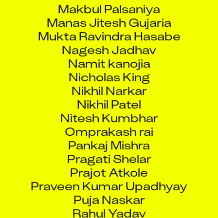
Makbul Palsaniya
Manas Jitesh Gujaria
Mukta Ravindra Hasabe
Nagesh Jadhav
Namit kanojia
Nicholas King
Nikhil Narkar
Nikhil Patel
Nitesh Kumbhar
Omprakash rai
Pankaj Mishra
Pragati Shelar
Prajot Atkole
Praveen Kumar Upadhyay
Puja Naskar
Rahul Yadav