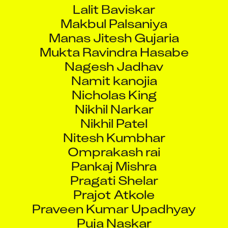
Lalit Baviskar
Makbul Palsaniya
Manas Jitesh Gujaria
Mukta Ravindra Hasabe
Nagesh Jadhav
Namit kanojia
Nicholas King
Nikhil Narkar
Nikhil Patel
Nitesh Kumbhar
Omprakash rai
Pankaj Mishra
Pragati Shelar
Prajot Atkole
Praveen Kumar Upadhyay
Puja Naskar