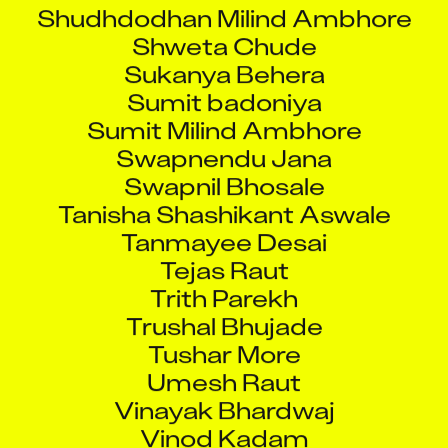
Shudhdodhan Milind Ambhore
Shweta Chude
Sukanya Behera
Sumit badoniya
Sumit Milind Ambhore
Swapnendu Jana
Swapnil Bhosale
Tanisha Shashikant Aswale
Tanmayee Desai
Tejas Raut
Trith Parekh
Trushal Bhujade
Tushar More
Umesh Raut
Vinayak Bhardwaj
Vinod Kadam