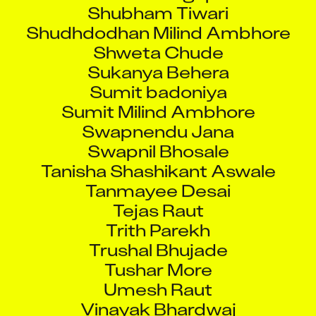
Shubham Tiwari
Shudhdodhan Milind Ambhore
Shweta Chude
Sukanya Behera
Sumit badoniya
Sumit Milind Ambhore
Swapnendu Jana
Swapnil Bhosale
Tanisha Shashikant Aswale
Tanmayee Desai
Tejas Raut
Trith Parekh
Trushal Bhujade
Tushar More
Umesh Raut
Vinayak Bhardwaj