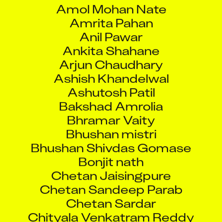
Amol Mohan Nate
Amrita Pahan
Anil Pawar
Ankita Shahane
Arjun Chaudhary
Ashish Khandelwal
Ashutosh Patil
Bakshad Amrolia
Bhramar Vaity
Bhushan mistri
Bhushan Shivdas Gomase
Bonjit nath
Chetan Jaisingpure
Chetan Sandeep Parab
Chetan Sardar
Chityala Venkatram Reddy