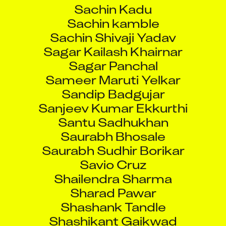
Sachin Kadu
Sachin kamble
Sachin Shivaji Yadav
Sagar Kailash Khairnar
Sagar Panchal
Sameer Maruti Yelkar
Sandip Badgujar
Sanjeev Kumar Ekkurthi
Santu Sadhukhan
Saurabh Bhosale
Saurabh Sudhir Borikar
Savio Cruz
Shailendra Sharma
Sharad Pawar
Shashank Tandle
Shashikant Gaikwad