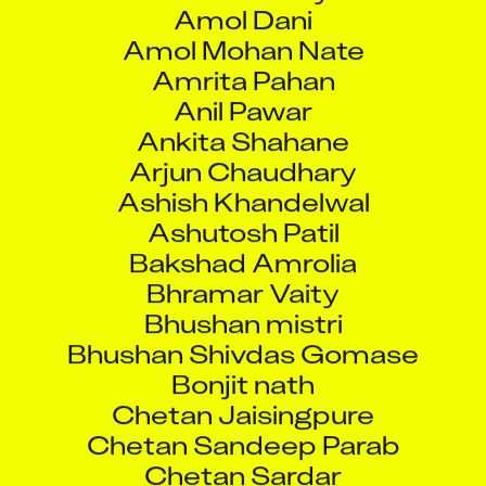
Amol Dani
Amol Mohan Nate
Amrita Pahan
Anil Pawar
Ankita Shahane
Arjun Chaudhary
Ashish Khandelwal
Ashutosh Patil
Bakshad Amrolia
Bhramar Vaity
Bhushan mistri
Bhushan Shivdas Gomase
Bonjit nath
Chetan Jaisingpure
Chetan Sandeep Parab
Chetan Sardar