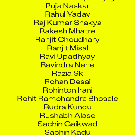
Puja Naskar
Rahul Yadav
Raj Kumar Shakya
Rakesh Mhatre
Ranjit Choudhary
Ranjit Misal
Ravi Upadhyay
Ravindra Nene
Razia Sk
Rohan Desai
Rohinton Irani
Rohit Ramchandra Bhosale
Rudra Kundu
Rushabh Alase
Sachin Gaikwad
Sachin Kadu