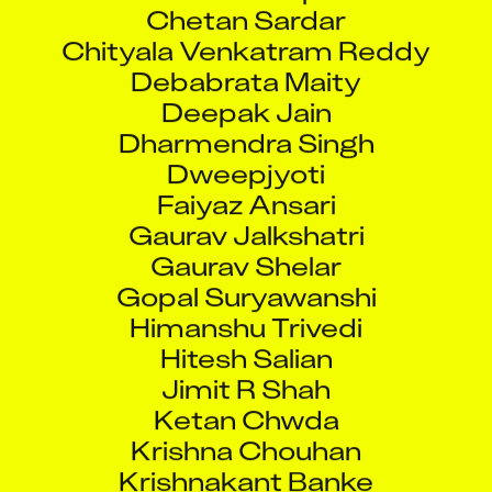
Chetan Sardar
Chityala Venkatram Reddy
Debabrata Maity
Deepak Jain
Dharmendra Singh
Dweepjyoti
Faiyaz Ansari
Gaurav Jalkshatri
Gaurav Shelar
Gopal Suryawanshi
Himanshu Trivedi
Hitesh Salian
Jimit R Shah
Ketan Chwda
Krishna Chouhan
Krishnakant Banke