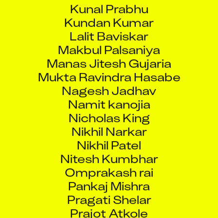
Kunal Prabhu
Kundan Kumar
Lalit Baviskar
Makbul Palsaniya
Manas Jitesh Gujaria
Mukta Ravindra Hasabe
Nagesh Jadhav
Namit kanojia
Nicholas King
Nikhil Narkar
Nikhil Patel
Nitesh Kumbhar
Omprakash rai
Pankaj Mishra
Pragati Shelar
Prajot Atkole