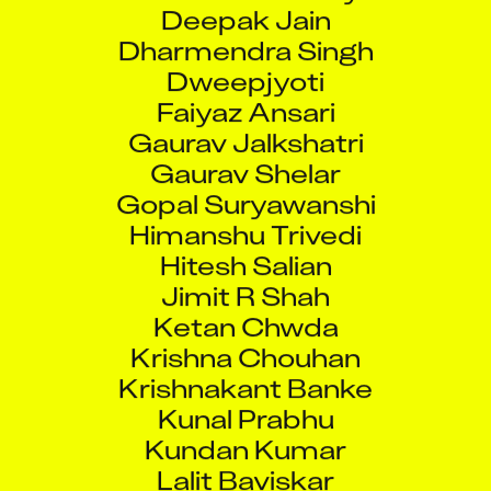
Deepak Jain
Dharmendra Singh
Dweepjyoti
Faiyaz Ansari
Gaurav Jalkshatri
Gaurav Shelar
Gopal Suryawanshi
Himanshu Trivedi
Hitesh Salian
Jimit R Shah
Ketan Chwda
Krishna Chouhan
Krishnakant Banke
Kunal Prabhu
Kundan Kumar
Lalit Baviskar