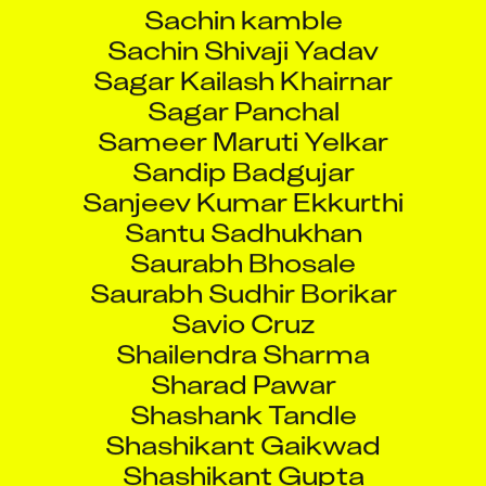
Sachin kamble
Sachin Shivaji Yadav
Sagar Kailash Khairnar
Sagar Panchal
Sameer Maruti Yelkar
Sandip Badgujar
Sanjeev Kumar Ekkurthi
Santu Sadhukhan
Saurabh Bhosale
Saurabh Sudhir Borikar
Savio Cruz
Shailendra Sharma
Sharad Pawar
Shashank Tandle
Shashikant Gaikwad
Shashikant Gupta