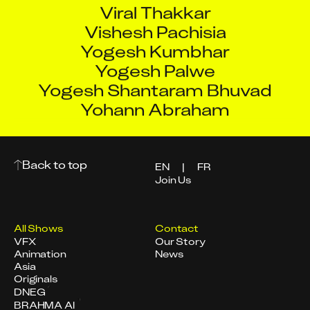
Viral Thakkar
Vishesh Pachisia
Yogesh Kumbhar
Yogesh Palwe
Yogesh Shantaram Bhuvad
Yohann Abraham
Back to top
EN
|
FR
Join Us
All Shows
Contact
VFX
Our Story
Animation
News
Asia
Originals
DNEG
BRAHMA AI