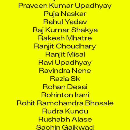
Praveen Kumar Upadhyay
Puja Naskar
Rahul Yadav
Raj Kumar Shakya
Rakesh Mhatre
Ranjit Choudhary
Ranjit Misal
Ravi Upadhyay
Ravindra Nene
Razia Sk
Rohan Desai
Rohinton Irani
Rohit Ramchandra Bhosale
Rudra Kundu
Rushabh Alase
Sachin Gaikwad