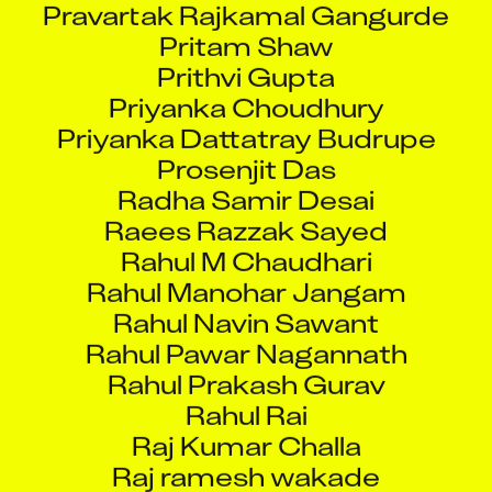
Pritam Shaw
Prithvi Gupta
Priyanka Choudhury
Priyanka Dattatray Budrupe
Prosenjit Das
Radha Samir Desai
Raees Razzak Sayed
Rahul M Chaudhari
Rahul Manohar Jangam
Rahul Navin Sawant
Rahul Pawar Nagannath
Rahul Prakash Gurav
Rahul Rai
Raj Kumar Challa
Raj ramesh wakade
Rajashree Divakaran