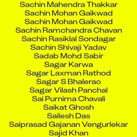
Sachin Mohan Gaikwad
Sachin Mohan Gaikwad
Sachin Ramchandra Chavan
Sachin Rasiklal Sondagar
Sachin Shivaji Yadav
Sadab Mohd Sabir
Sagar Karwa
Sagar Laxman Rathod
Sagar S Bhalerao
Sagar Vilash Panchal
Sai Purnima Chavali
Saikat Ghosh
Sailesh Das
Saiprasad Gajanan Vengurlekar
Sajid Khan
Sakshar Deb Ghosh