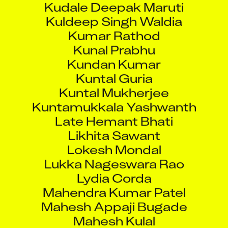
Kuldeep Singh Waldia
Kumar Rathod
Kunal Prabhu
Kundan Kumar
Kuntal Guria
Kuntal Mukherjee
Kuntamukkala Yashwanth
Late Hemant Bhati
Likhita Sawant
Lokesh Mondal
Lukka Nageswara Rao
Lydia Corda
Mahendra Kumar Patel
Mahesh Appaji Bugade
Mahesh Kulal
Mandar Anil Bhoir