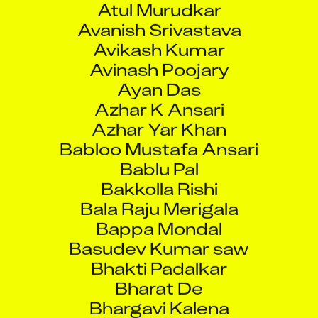
Avanish Srivastava
Avikash Kumar
Avinash Poojary
Ayan Das
Azhar K Ansari
Azhar Yar Khan
Babloo Mustafa Ansari
Bablu Pal
Bakkolla Rishi
Bala Raju Merigala
Bappa Mondal
Basudev Kumar saw
Bhakti Padalkar
Bharat De
Bhargavi Kalena
Bhaskara Rao Yalakala