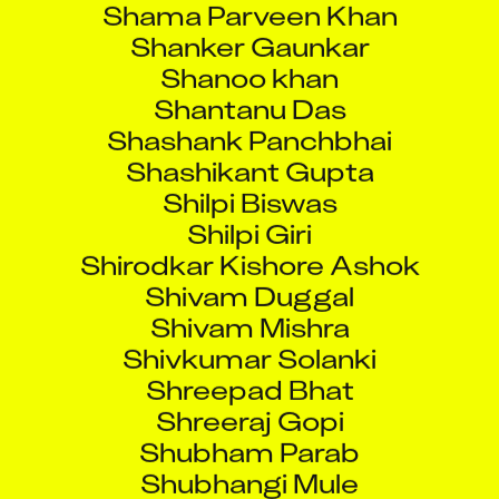
Shanker Gaunkar
Shanoo khan
Shantanu Das
Shashank Panchbhai
Shashikant Gupta
Shilpi Biswas
Shilpi Giri
Shirodkar Kishore Ashok
Shivam Duggal
Shivam Mishra
Shivkumar Solanki
Shreepad Bhat
Shreeraj Gopi
Shubham Parab
Shubhangi Mule
Shubhankar Chakraborty