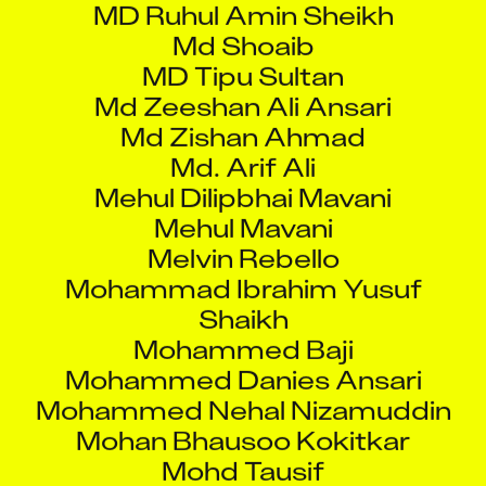
Md Shoaib
MD Tipu Sultan
Md Zeeshan Ali Ansari
Md Zishan Ahmad
Md. Arif Ali
Mehul Dilipbhai Mavani
Mehul Mavani
Melvin Rebello
Mohammad Ibrahim Yusuf
Shaikh
Mohammed Baji
Mohammed Danies Ansari
Mohammed Nehal Nizamuddin
Mohan Bhausoo Kokitkar
Mohd Tausif
Mohit Ambawade