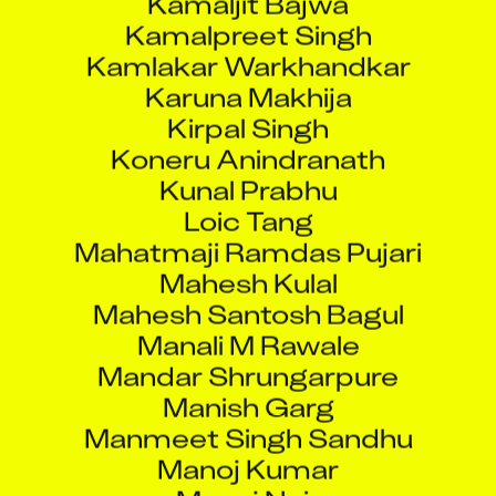
Kamalpreet Singh
Kamlakar Warkhandkar
Karuna Makhija
Kirpal Singh
Koneru Anindranath
Kunal Prabhu
Loic Tang
Mahatmaji Ramdas Pujari
Mahesh Kulal
Mahesh Santosh Bagul
Manali M Rawale
Mandar Shrungarpure
Manish Garg
Manmeet Singh Sandhu
Manoj Kumar
Manoj Nair