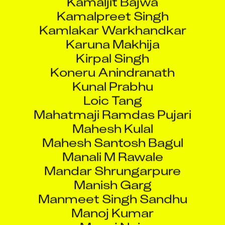
Kamalpreet Singh
Kamlakar Warkhandkar
Karuna Makhija
Kirpal Singh
Koneru Anindranath
Kunal Prabhu
Loic Tang
Mahatmaji Ramdas Pujari
Mahesh Kulal
Mahesh Santosh Bagul
Manali M Rawale
Mandar Shrungarpure
Manish Garg
Manmeet Singh Sandhu
Manoj Kumar
Manoj Nair