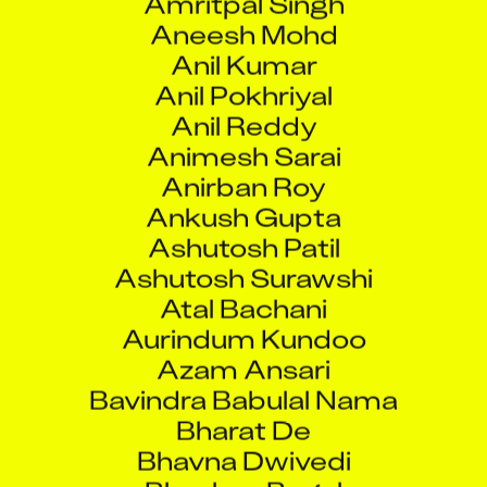
Aneesh Mohd
Anil Kumar
Anil Pokhriyal
Anil Reddy
Animesh Sarai
Anirban Roy
Ankush Gupta
Ashutosh Patil
Ashutosh Surawshi
Atal Bachani
Aurindum Kundoo
Azam Ansari
Bavindra Babulal Nama
Bharat De
Bhavna Dwivedi
Bhushan Bagul