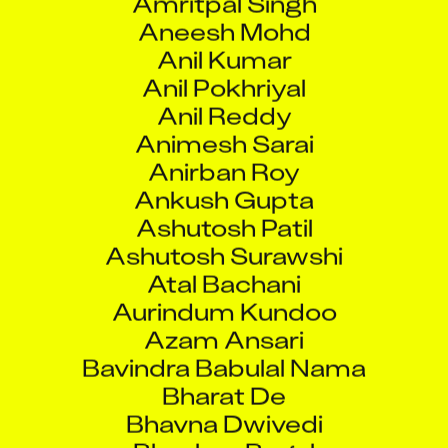
Aneesh Mohd
Anil Kumar
Anil Pokhriyal
Anil Reddy
Animesh Sarai
Anirban Roy
Ankush Gupta
Ashutosh Patil
Ashutosh Surawshi
Atal Bachani
Aurindum Kundoo
Azam Ansari
Bavindra Babulal Nama
Bharat De
Bhavna Dwivedi
Bhushan Bagul