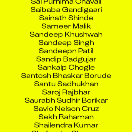
Saibaba Gandigaari
Sainath Shinde
Sameer Malik
Sandeep Khushwah
Sandeep Singh
Sandeepn Patil
Sandip Badgujar
Sankalp Chogle
Santosh Bhaskar Borude
Santu Sadhukhan
Saroj Rajbhar
Saurabh Sudhir Borikar
Savio Nelson Cruz
Sekh Rahaman
Shailendra Kumar
Shailendra Sharma