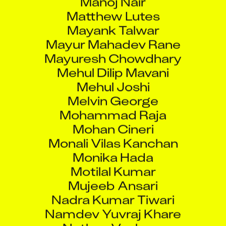
Matthew Lutes
Mayank Talwar
Mayur Mahadev Rane
Mayuresh Chowdhary
Mehul Dilip Mavani
Mehul Joshi
Melvin George
Mohammad Raja
Mohan Cineri
Monali Vilas Kanchan
Monika Hada
Motilal Kumar
Mujeeb Ansari
Nadra Kumar Tiwari
Namdev Yuvraj Khare
Nathan Vanhorn