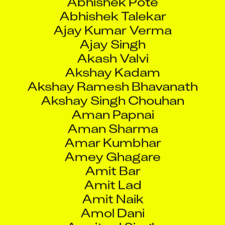
Abhishek Talekar
Ajay Kumar Verma
Ajay Singh
Akash Valvi
Akshay Kadam
Akshay Ramesh Bhavanath
Akshay Singh Chouhan
Aman Papnai
Aman Sharma
Amar Kumbhar
Amey Ghagare
Amit Bar
Amit Lad
Amit Naik
Amol Dani
Amritpal Singh