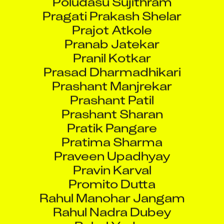
Pragati Prakash Shelar
Prajot Atkole
Pranab Jatekar
Pranil Kotkar
Prasad Dharmadhikari
Prashant Manjrekar
Prashant Patil
Prashant Sharan
Pratik Pangare
Pratima Sharma
Praveen Upadhyay
Pravin Karval
Promito Dutta
Rahul Manohar Jangam
Rahul Nadra Dubey
Rahul Yadav