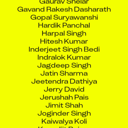
Gavand Rakesh Dasharath
Gopal Suryawanshi
Hardik Panchal
Harpal Singh
Hitesh Kumar
Inderjeet Singh Bedi
Indralok Kumar
Jagdeep Singh
Jatin Sharma
Jeetendra Dathiya
Jerry David
Jerushah Pais
Jimit Shah
Joginder Singh
Kaiwalya Koli
Kamaljit Bajwa