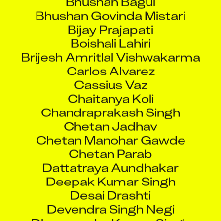
Bhushan Govinda Mistari
Bijay Prajapati
Boishali Lahiri
Brijesh Amritlal Vishwakarma
Carlos Alvarez
Cassius Vaz
Chaitanya Koli
Chandraprakash Singh
Chetan Jadhav
Chetan Manohar Gawde
Chetan Parab
Dattatraya Aundhakar
Deepak Kumar Singh
Desai Drashti
Devendra Singh Negi
Dharmendra Kumar Singh