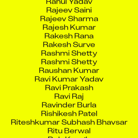
Rajeev Saini
Rajeev Sharma
Rajesh Kumar
Rakesh Rana
Rakesh Surve
Rashmi Shetty
Rashmi Shetty
Raushan Kumar
Ravi Kumar Yadav
Ravi Prakash
Ravi Raj
Ravinder Burla
Rishikesh Patel
Riteshkumar Subhash Bhavsar
Ritu Berwal
Rob Keogh