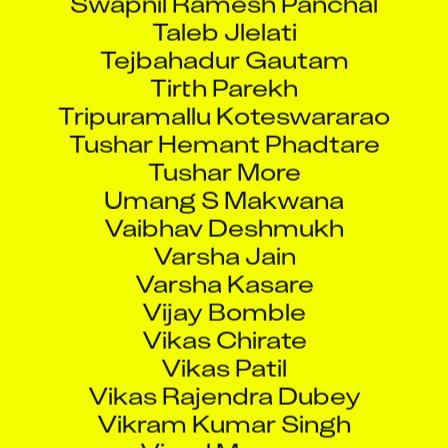
Taleb Jlelati
Tejbahadur Gautam
Tirth Parekh
Tripuramallu Koteswararao
Tushar Hemant Phadtare
Tushar More
Umang S Makwana
Vaibhav Deshmukh
Varsha Jain
Varsha Kasare
Vijay Bomble
Vikas Chirate
Vikas Patil
Vikas Rajendra Dubey
Vikram Kumar Singh
Vimal Mourya