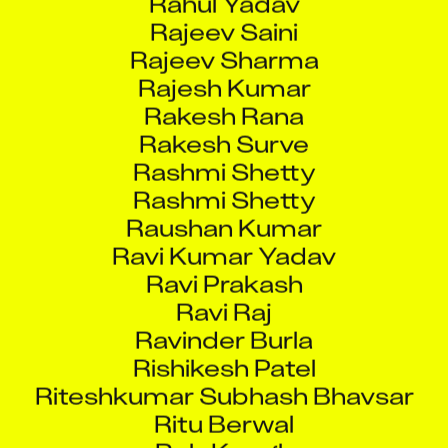
Rajeev Saini
Rajeev Sharma
Rajesh Kumar
Rakesh Rana
Rakesh Surve
Rashmi Shetty
Rashmi Shetty
Raushan Kumar
Ravi Kumar Yadav
Ravi Prakash
Ravi Raj
Ravinder Burla
Rishikesh Patel
Riteshkumar Subhash Bhavsar
Ritu Berwal
Rob Keogh