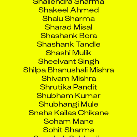
Shakeel Ahmed
Shalu Sharma
Sharad Misal
Shashank Bora
Shashank Tandle
Shashi Mulik
Sheelvant Singh
Shilpa Bhanushali Mishra
Shivam Mishra
Shrutika Pandit
Shubham Kumar
Shubhangi Mule
Sneha Kailas Chikane
Soham Mane
Sohit Sharma
Soochak Sukhadia