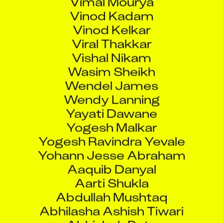
Vinod Kadam
Vinod Kelkar
Viral Thakkar
Vishal Nikam
Wasim Sheikh
Wendel James
Wendy Lanning
Yayati Dawane
Yogesh Malkar
Yogesh Ravindra Yevale
Yohann Jesse Abraham
Aaquib Danyal
Aarti Shukla
Abdullah Mushtaq
Abhilasha Ashish Tiwari
Abhishek Pote