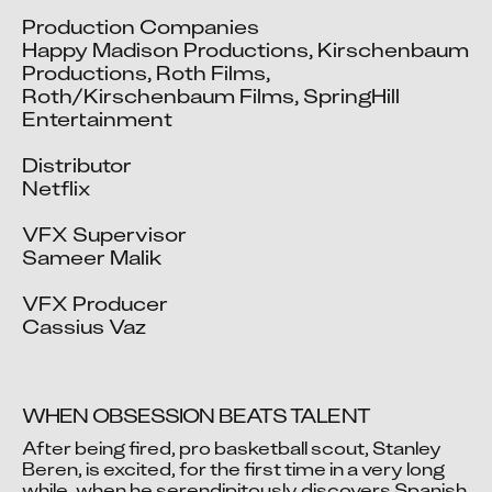
Production Companies

Happy Madison Productions, Kirschenbaum 
Productions, Roth Films, 
Roth/Kirschenbaum Films, SpringHill 
Entertainment

Distributor

Netflix

VFX Supervisor

Sameer Malik

VFX Producer

Cassius Vaz
WHEN OBSESSION BEATS TALENT
After being fired, pro basketball scout, Stanley 
Beren, is excited, for the first time in a very long 
while, when he serendipitously discovers Spanish 
Video blocked