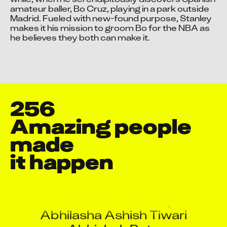
amateur baller, Bo Cruz, playing in a park outside 
Accept advertising cookies to view this video.
Madrid. Fueled with new-found purpose, Stanley 
Change Your Privacy Settings Here.
makes it his mission to groom Bo for the NBA as 
he believes they both can make it.
256
Amazing people 
made

it happen
Aaquib Danyal
Aarti Shukla
Abdullah Mushtaq
Abhilasha Ashish Tiwari
Abhishek Pote