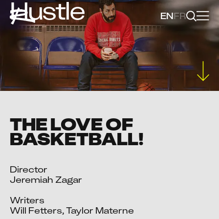
Hustle
EN
FR
THE LOVE OF
BASKETBALL!
Director

Jeremiah Zagar

Writers

Will Fetters, Taylor Materne
