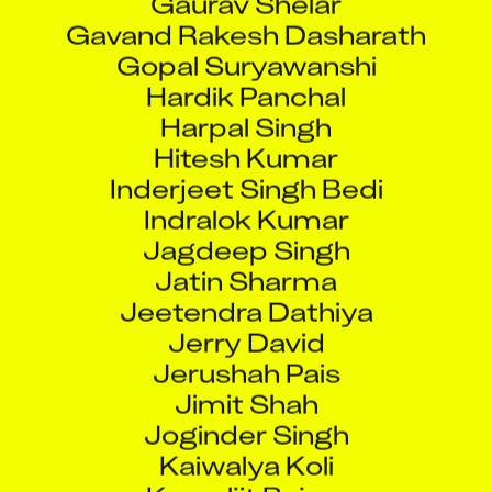
Gavand Rakesh Dasharath
Gopal Suryawanshi
Hardik Panchal
Harpal Singh
Hitesh Kumar
Inderjeet Singh Bedi
Indralok Kumar
Jagdeep Singh
Jatin Sharma
Jeetendra Dathiya
Jerry David
Jerushah Pais
Jimit Shah
Joginder Singh
Kaiwalya Koli
Kamaljit Bajwa