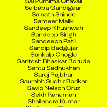
Saibaba Gandigaari
Sainath Shinde
Sameer Malik
Sandeep Khushwah
Sandeep Singh
Sandeepn Patil
Sandip Badgujar
Sankalp Chogle
Santosh Bhaskar Borude
Santu Sadhukhan
Saroj Rajbhar
Saurabh Sudhir Borikar
Savio Nelson Cruz
Sekh Rahaman
Shailendra Kumar
Shailendra Sharma