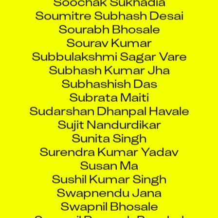
Soumitre Subhash Desai
Sourabh Bhosale
Sourav Kumar
Subbulakshmi Sagar Vare
Subhash Kumar Jha
Subhashish Das
Subrata Maiti
Sudarshan Dhanpal Havale
Sujit Nandurdikar
Sunita Singh
Surendra Kumar Yadav
Susan Ma
Sushil Kumar Singh
Swapnendu Jana
Swapnil Bhosale
Swapnil Ramesh Panchal