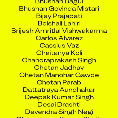
Bhushan Govinda Mistari
Bijay Prajapati
Boishali Lahiri
Brijesh Amritlal Vishwakarma
Carlos Alvarez
Cassius Vaz
Chaitanya Koli
Chandraprakash Singh
Chetan Jadhav
Chetan Manohar Gawde
Chetan Parab
Dattatraya Aundhakar
Deepak Kumar Singh
Desai Drashti
Devendra Singh Negi
Dharmendra Kumar Singh