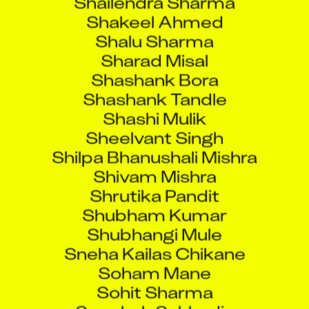
Shakeel Ahmed
Shalu Sharma
Sharad Misal
Shashank Bora
Shashank Tandle
Shashi Mulik
Sheelvant Singh
Shilpa Bhanushali Mishra
Shivam Mishra
Shrutika Pandit
Shubham Kumar
Shubhangi Mule
Sneha Kailas Chikane
Soham Mane
Sohit Sharma
Soochak Sukhadia