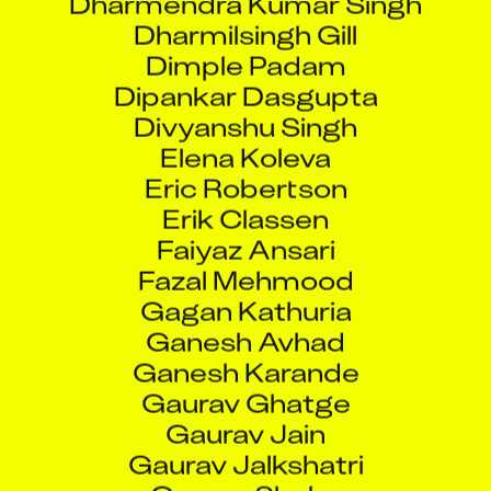
Dharmilsingh Gill
Dimple Padam
Dipankar Dasgupta
Divyanshu Singh
Elena Koleva
Eric Robertson
Erik Classen
Faiyaz Ansari
Fazal Mehmood
Gagan Kathuria
Ganesh Avhad
Ganesh Karande
Gaurav Ghatge
Gaurav Jain
Gaurav Jalkshatri
Gaurav Shelar