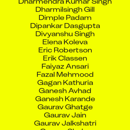
Dharmilsingh Gill
Dimple Padam
Dipankar Dasgupta
Divyanshu Singh
Elena Koleva
Eric Robertson
Erik Classen
Faiyaz Ansari
Fazal Mehmood
Gagan Kathuria
Ganesh Avhad
Ganesh Karande
Gaurav Ghatge
Gaurav Jain
Gaurav Jalkshatri
Gaurav Shelar