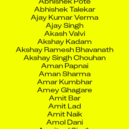
Abhishek Talekar
Ajay Kumar Verma
Ajay Singh
Akash Valvi
Akshay Kadam
Akshay Ramesh Bhavanath
Akshay Singh Chouhan
Aman Papnai
Aman Sharma
Amar Kumbhar
Amey Ghagare
Amit Bar
Amit Lad
Amit Naik
Amol Dani
Amritpal Singh