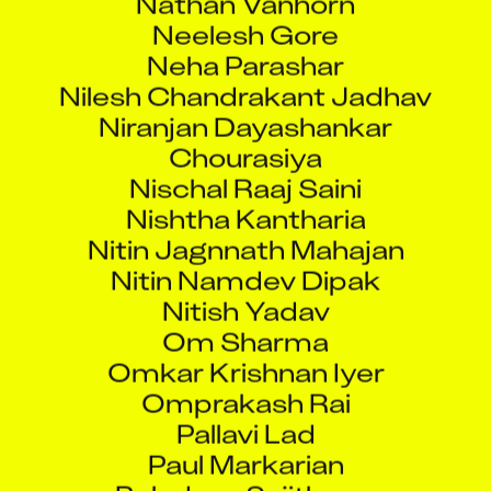
Neelesh Gore
Neha Parashar
Nilesh Chandrakant Jadhav
Niranjan Dayashankar
Chourasiya
Nischal Raaj Saini
Nishtha Kantharia
Nitin Jagnnath Mahajan
Nitin Namdev Dipak
Nitish Yadav
Om Sharma
Omkar Krishnan Iyer
Omprakash Rai
Pallavi Lad
Paul Markarian
Poludasu Sujithram