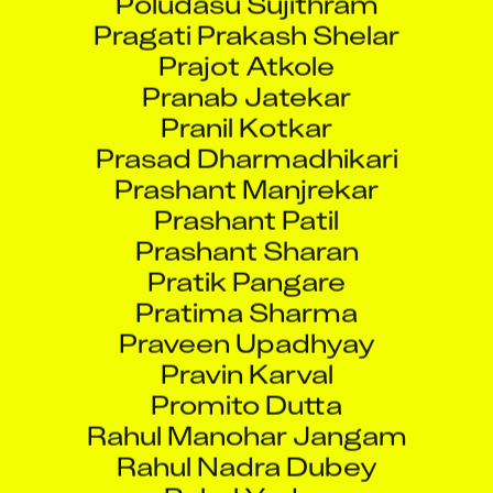
Pragati Prakash Shelar
Prajot Atkole
Pranab Jatekar
Pranil Kotkar
Prasad Dharmadhikari
Prashant Manjrekar
Prashant Patil
Prashant Sharan
Pratik Pangare
Pratima Sharma
Praveen Upadhyay
Pravin Karval
Promito Dutta
Rahul Manohar Jangam
Rahul Nadra Dubey
Rahul Yadav