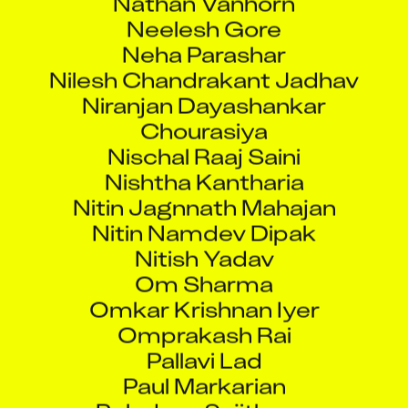
Neelesh Gore
Neha Parashar
Nilesh Chandrakant Jadhav
Niranjan Dayashankar
Chourasiya
Nischal Raaj Saini
Nishtha Kantharia
Nitin Jagnnath Mahajan
Nitin Namdev Dipak
Nitish Yadav
Om Sharma
Omkar Krishnan Iyer
Omprakash Rai
Pallavi Lad
Paul Markarian
Poludasu Sujithram