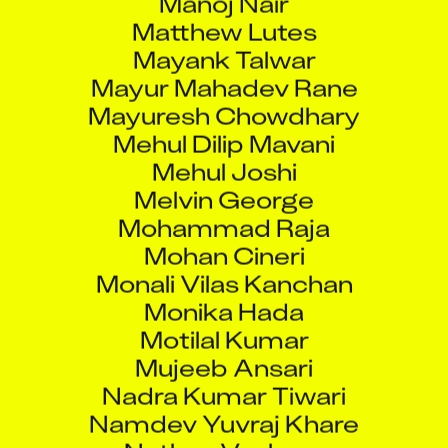
Matthew Lutes
Mayank Talwar
Mayur Mahadev Rane
Mayuresh Chowdhary
Mehul Dilip Mavani
Mehul Joshi
Melvin George
Mohammad Raja
Mohan Cineri
Monali Vilas Kanchan
Monika Hada
Motilal Kumar
Mujeeb Ansari
Nadra Kumar Tiwari
Namdev Yuvraj Khare
Nathan Vanhorn