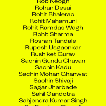
Rohan Desai
Rohit Bhalerao
Rohit Mahamuni
Rohit Ramdas Wagh
Rohit Sharma
Roshan Tandale
Rupesh Usgaonkar
Rushiket Gurav
Sachin Gundu Chavan
Sachin Kadu
Sachin Mohan Ghanwat
Sachin Shivaji
Sagar Jharbade
Sahil Gandotra
Sahjendra Kumar Singh
Sai Purnima Chavali