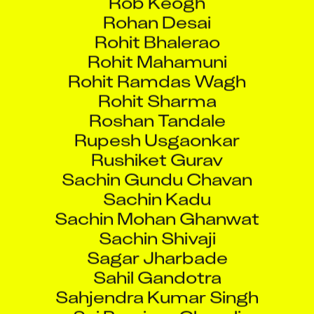
Rohan Desai
Rohit Bhalerao
Rohit Mahamuni
Rohit Ramdas Wagh
Rohit Sharma
Roshan Tandale
Rupesh Usgaonkar
Rushiket Gurav
Sachin Gundu Chavan
Sachin Kadu
Sachin Mohan Ghanwat
Sachin Shivaji
Sagar Jharbade
Sahil Gandotra
Sahjendra Kumar Singh
Sai Purnima Chavali