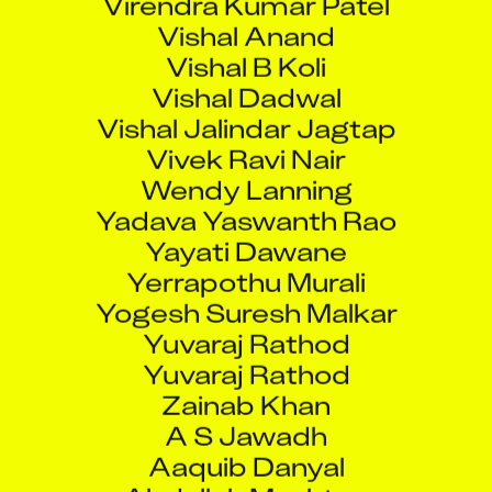
Vishal Anand
Vishal B Koli
Vishal Dadwal
Vishal Jalindar Jagtap
Vivek Ravi Nair
Wendy Lanning
Yadava Yaswanth Rao
Yayati Dawane
Yerrapothu Murali
Yogesh Suresh Malkar
Yuvaraj Rathod
Yuvaraj Rathod
Zainab Khan
A S Jawadh
Aaquib Danyal
Abdullah Mushtaq