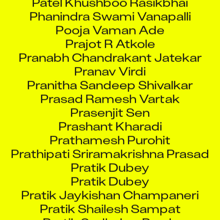
Phanindra Swami Vanapalli
Pooja Vaman Ade
Prajot R Atkole
Pranabh Chandrakant Jatekar
Pranav Virdi
Pranitha Sandeep Shivalkar
Prasad Ramesh Vartak
Prasenjit Sen
Prashant Kharadi
Prathamesh Purohit
Prathipati Sriramakrishna Prasad
Pratik Dubey
Pratik Dubey
Pratik Jaykishan Champaneri
Pratik Shailesh Sampat
Pratik Sudhakar Parab