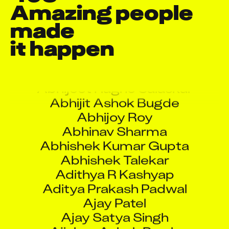
Amazing people 
made

A S Jawadh
it happen
Aaquib Danyal
Abdullah Mushtaq
Abhijeet Ragho Salaskar
Abhijit Ashok Bugde
Abhijoy Roy
Abhinav Sharma
Abhishek Kumar Gupta
Abhishek Talekar
Adithya R Kashyap
Aditya Prakash Padwal
Ajay Patel
Ajay Satya Singh
Ajinkya Ashok Parab