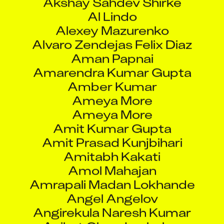
Al Lindo
Alexey Mazurenko
Alvaro Zendejas Felix Diaz
Aman Papnai
Amarendra Kumar Gupta
Amber Kumar
Ameya More
Ameya More
Amit Kumar Gupta
Amit Prasad Kunjbihari
Amitabh Kakati
Amol Mahajan
Amrapali Madan Lokhande
Angel Angelov
Angirekula Naresh Kumar
Aniket Chandrashekar