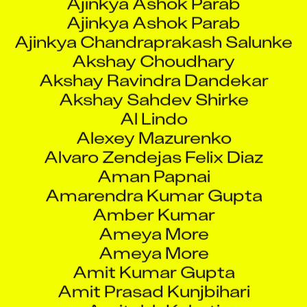
Ajinkya Ashok Parab
Ajinkya Chandraprakash Salunke
Akshay Choudhary
Akshay Ravindra Dandekar
Akshay Sahdev Shirke
Al Lindo
Alexey Mazurenko
Alvaro Zendejas Felix Diaz
Aman Papnai
Amarendra Kumar Gupta
Amber Kumar
Ameya More
Ameya More
Amit Kumar Gupta
Amit Prasad Kunjbihari
Amitabh Kakati