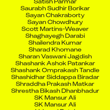
Saurabh Sudhir Borikar
Sayan Chakraborty
Sayan Chowdhury
Scott Martins-Weaver
Shaghayegh Darabi
Shailendra Kumar
Sharad Khomane
Sharan Vaswani Jagdish
Shashank Ashok Patankar
Shashank Omprakash Tandle
Shashidhar Siddappa Biradar
Shraddha Prakash Matkar
Shrestha Bikash Dhanbhadur
SK Mansur Ali
SK Mansur Ali
Udayraj Patel