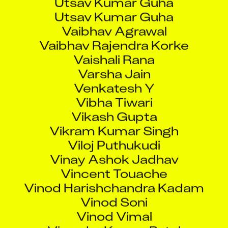
Utsav Kumar Guha
Vaibhav Agrawal
Vaibhav Rajendra Korke
Vaishali Rana
Varsha Jain
Venkatesh Y
Vibha Tiwari
Vikash Gupta
Vikram Kumar Singh
Viloj Puthukudi
Vinay Ashok Jadhav
Vincent Touache
Vinod Harishchandra Kadam
Vinod Soni
Vinod Vimal
Virendra Kumar Patel