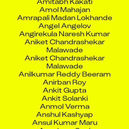
Amol Mahajan
Amrapali Madan Lokhande
Angel Angelov
Angirekula Naresh Kumar
Aniket Chandrashekar
Malawade
Aniket Chandrashekar
Malawade
Anilkumar Reddy Beeram
Anirban Roy
Ankit Gupta
Ankit Solanki
Anmol Verma
Anshul Kashyap
Ansul Kumar Maru
Anushree Soni