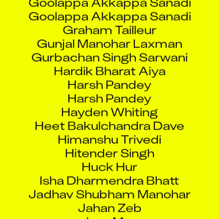
Goolappa Akkappa Sanadi
Graham Tailleur
Gunjal Manohar Laxman
Gurbachan Singh Sarwani
Hardik Bharat Aiya
Harsh Pandey
Harsh Pandey
Hayden Whiting
Heet Bakulchandra Dave
Himanshu Trivedi
Hitender Singh
Huck Hur
Isha Dharmendra Bhatt
Jadhav Shubham Manohar
Jahan Zeb
Jass Mun