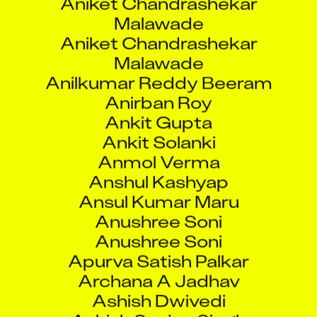
Malawade
Aniket Chandrashekar
Malawade
Anilkumar Reddy Beeram
Anirban Roy
Ankit Gupta
Ankit Solanki
Anmol Verma
Anshul Kashyap
Ansul Kumar Maru
Anushree Soni
Anushree Soni
Apurva Satish Palkar
Archana A Jadhav
Ashish Dwivedi
Ashish Sanjay Singh