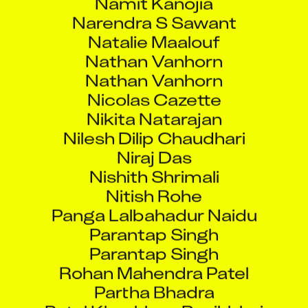
Narendra S Sawant
Natalie Maalouf
Nathan Vanhorn
Nathan Vanhorn
Nicolas Cazette
Nikita Natarajan
Nilesh Dilip Chaudhari
Niraj Das
Nishith Shrimali
Nitish Rohe
Panga Lalbahadur Naidu
Parantap Singh
Parantap Singh
Rohan Mahendra Patel
Partha Bhadra
Patel Khushboo Rasikbhai