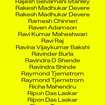
Rakesh Madhukar Devere
Rakesh Madhukar Devere
Ramesh Chinneri
Raven Adamson
Ravi Kumar Maheshwari
Ravi Raj
Ravina Vijaykumar Bakshi
Ravinder Burla
Ravindra D Shende
Ravindra Shinde
Raymond Tjernstrom
Raymond Tjernstrom
Richa Mahendru
Ripon Das Laskar
Ripon Das Laskar
Rixson Tuscano