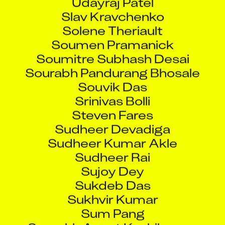
Slav Kravchenko
Solene Theriault
Soumen Pramanick
Soumitre Subhash Desai
Sourabh Pandurang Bhosale
Souvik Das
Srinivas Bolli
Steven Fares
Sudheer Devadiga
Sudheer Kumar Akle
Sudheer Rai
Sujoy Dey
Sukdeb Das
Sukhvir Kumar
Sum Pang
Sumukh Anant Kushikumar