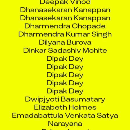
Dhanasekaran Kanappan
Dhanasekaran Kanappan
Dharmendra Chopade
Dharmendra Kumar Singh
Dilyana Burova
Dinkar Sadashiv Mohite
Dipak Dey
Dipak Dey
Dipak Dey
Dipak Dey
Dipak Dey
Dwipjyoti Basumatary
Elizabeth Holmes
Emadabattula Venkata Satya
Narayana
Faiyaz Ansari