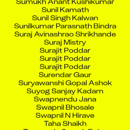
Sunil Kamath
Sunil Singh Kalwan
Sunilkumar Parasnath Bindra
Suraj Avinashrao Shrikhande
Suraj Mistry
Surajit Poddar
Surajit Poddar
Surajit Poddar
Surendar Gaur
Suryawanshi Gopal Ashok
Suyog Sanjay Kadam
Swapnendu Jana
Swapnil Bhosale
Swapnil N Hirave
Taha Shaikh
Tamarada Suresh Babu