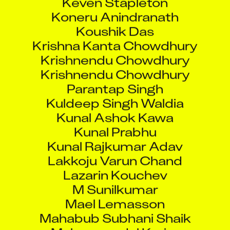
Koneru Anindranath
Koushik Das
Krishna Kanta Chowdhury
Krishnendu Chowdhury
Krishnendu Chowdhury
Parantap Singh
Kuldeep Singh Waldia
Kunal Ashok Kawa
Kunal Prabhu
Kunal Rajkumar Adav
Lakkoju Varun Chand
Lazarin Kouchev
M Sunilkumar
Mael Lemasson
Mahabub Subhani Shaik
Mahammadul Karim