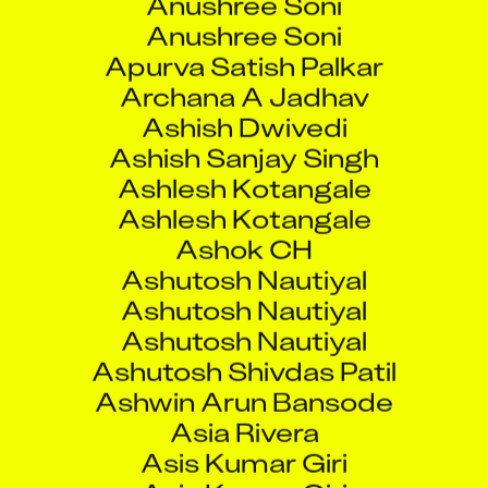
Anushree Soni
Apurva Satish Palkar
Archana A Jadhav
Ashish Dwivedi
Ashish Sanjay Singh
Ashlesh Kotangale
Ashlesh Kotangale
Ashok CH
Ashutosh Nautiyal
Ashutosh Nautiyal
Ashutosh Nautiyal
Ashutosh Shivdas Patil
Ashwin Arun Bansode
Asia Rivera
Asis Kumar Giri
Asis Kumar Giri