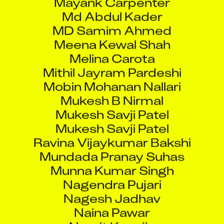
Md Abdul Kader
MD Samim Ahmed
Meena Kewal Shah
Melina Carota
Mithil Jayram Pardeshi
Mobin Mohanan Nallari
Mukesh B Nirmal
Mukesh Savji Patel
Mukesh Savji Patel
Ravina Vijaykumar Bakshi
Mundada Pranay Suhas
Munna Kumar Singh
Nagendra Pujari
Nagesh Jadhav
Naina Pawar
Namit Kanojia