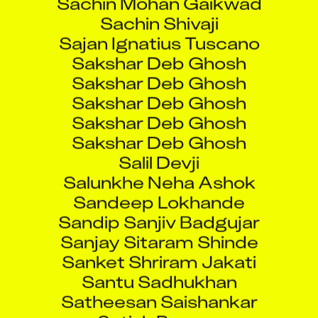
Sachin Shivaji
Sajan Ignatius Tuscano
Sakshar Deb Ghosh
Sakshar Deb Ghosh
Sakshar Deb Ghosh
Sakshar Deb Ghosh
Sakshar Deb Ghosh
Salil Devji
Salunkhe Neha Ashok
Sandeep Lokhande
Sandip Sanjiv Badgujar
Sanjay Sitaram Shinde
Sanket Shriram Jakati
Santu Sadhukhan
Satheesan Saishankar
Satish Parmar