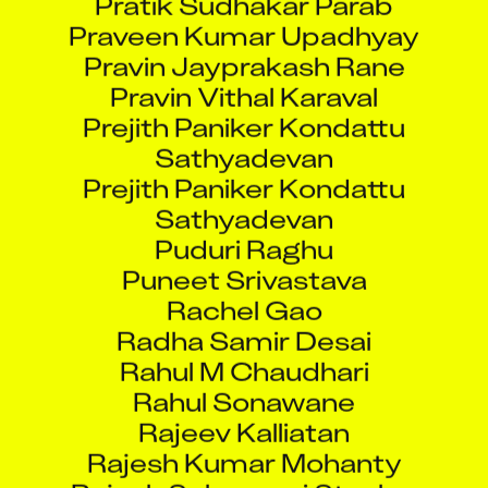
Praveen Kumar Upadhyay
Pravin Jayprakash Rane
Pravin Vithal Karaval
Prejith Paniker Kondattu
Sathyadevan
Prejith Paniker Kondattu
Sathyadevan
Puduri Raghu
Puneet Srivastava
Rachel Gao
Radha Samir Desai
Rahul M Chaudhari
Rahul Sonawane
Rajeev Kalliatan
Rajesh Kumar Mohanty
Rajesh Selvamani Stanley