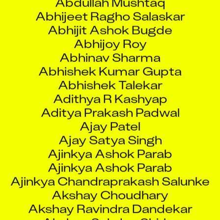
Abhijeet Ragho Salaskar
Abhijit Ashok Bugde
Abhijoy Roy
Abhinav Sharma
Abhishek Kumar Gupta
Abhishek Talekar
Adithya R Kashyap
Aditya Prakash Padwal
Ajay Patel
Ajay Satya Singh
Ajinkya Ashok Parab
Ajinkya Ashok Parab
Ajinkya Chandraprakash Salunke
Akshay Choudhary
Akshay Ravindra Dandekar
Akshay Sahdev Shirke