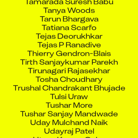
Tanya Woods
Tarun Bhargava
Tatiana Scarfo
Tejas Deorukhkar
Tejas P Ranadive
Thierry Gendron-Blais
Tirth Sanjaykumar Parekh
Tirunagari Rajasekhar
Tosha Choudhary
Trushal Chandrakant Bhujade
Tulsi Uraw
Tushar More
Tushar Sanjay Mandwade
Uday Mulchand Naik
Udayraj Patel
Utsav Kumar Guha