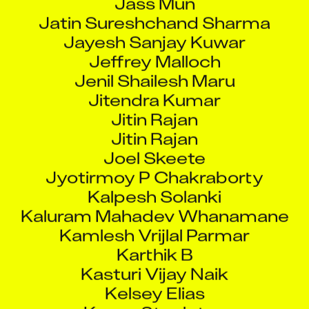
Jatin Sureshchand Sharma
Jayesh Sanjay Kuwar
Jeffrey Malloch
Jenil Shailesh Maru
Jitendra Kumar
Jitin Rajan
Jitin Rajan
Joel Skeete
Jyotirmoy P Chakraborty
Kalpesh Solanki
Kaluram Mahadev Whanamane
Kamlesh Vrijlal Parmar
Karthik B
Kasturi Vijay Naik
Kelsey Elias
Keven Stapleton