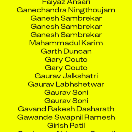
Ganechandra Ningthoujam
Ganesh Sambrekar
Ganesh Sambrekar
Ganesh Sambrekar
Mahammadul Karim
Garth Duncan
Gary Couto
Gary Couto
Gaurav Jalkshatri
Gaurav Labhshetwar
Gaurav Soni
Gaurav Soni
Gavand Rakesh Dasharath
Gawande Swapnil Ramesh
Girish Patil
Goolappa Akkappa Sanadi