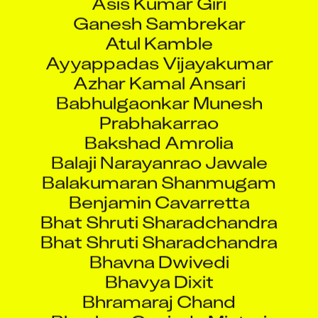
Ganesh Sambrekar
Atul Kamble
Ayyappadas Vijayakumar
Azhar Kamal Ansari
Babhulgaonkar Munesh
Prabhakarrao
Bakshad Amrolia
Balaji Narayanrao Jawale
Balakumaran Shanmugam
Benjamin Cavarretta
Bhat Shruti Sharadchandra
Bhat Shruti Sharadchandra
Bhavna Dwivedi
Bhavya Dixit
Bhramaraj Chand
Bhushan Govinda Mistari