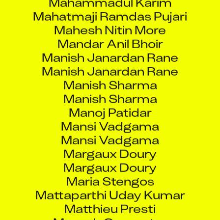
Mahatmaji Ramdas Pujari
Mahesh Nitin More
Mandar Anil Bhoir
Manish Janardan Rane
Manish Janardan Rane
Manish Sharma
Manish Sharma
Manoj Patidar
Mansi Vadgama
Mansi Vadgama
Margaux Doury
Margaux Doury
Maria Stengos
Mattaparthi Uday Kumar
Matthieu Presti
Mayank Carpenter