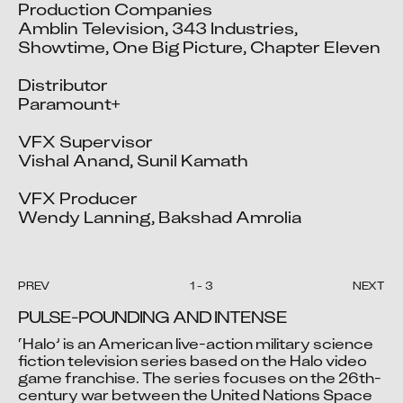
Production Companies

Amblin Television, 343 Industries, 
Showtime, One Big Picture, Chapter Eleven

Distributor

Paramount+

VFX Supervisor

Vishal Anand, Sunil Kamath

VFX Producer

Wendy Lanning, Bakshad Amrolia
PREV
1
-
3
NEXT
PULSE-POUNDING AND INTENSE
‘Halo’ is an American live-action military science 
fiction television series based on the Halo video 
game franchise. The series focuses on the 26th-
Video blocked
Video blocked
Video blocked
century war between the United Nations Space 
Accept advertising cookies to view this video.
Accept advertising cookies to view this video.
Accept advertising cookies to view this video.