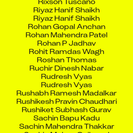
Riyaz Hanif Shaikh
Riyaz Hanif Shaikh
Rohan Gopal Anchan
Rohan Mahendra Patel
Rohan P Jadhav
Rohit Ramdas Wagh
Roshan Thomas
Ruchir Dinesh Nabar
Rudresh Vyas
Rudresh Vyas
Rushabh Ramesh Madalkar
Rushikesh Pravin Chaudhari
Rushiket Subhash Gurav
Sachin Bapu Kadu
Sachin Mahendra Thakkar
Sachin Mohan Gaikwad