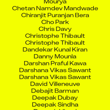
Chetan Namdev Mandwade
Chiranjit Puranjan Bera
Cho Park
Chris Davy
Christophe Thibault
Christophe Thibault
Dandekar Kunal Kiran
Danny Mounla
Darshan Praful Kawa
Darshana Vikas Sawant
Darshana Vikas Sawant
David Villeneuve
Debajit Barman
Deepak Dubay
Deepak Sindha
Deepak Vinod