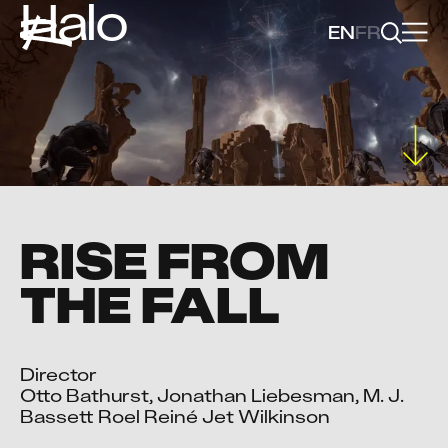
Halo
EN
FR
RISE FROM
THE FALL
Director

Otto Bathurst, Jonathan Liebesman, M. J. 
Bassett Roel Reiné Jet Wilkinson
