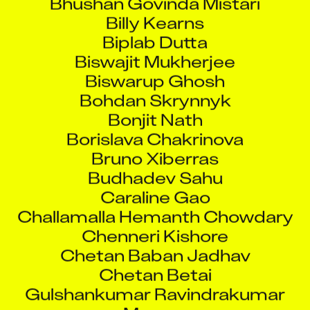
Billy Kearns
Biplab Dutta
Biswajit Mukherjee
Biswarup Ghosh
Bohdan Skrynnyk
Bonjit Nath
Borislava Chakrinova
Bruno Xiberras
Budhadev Sahu
Caraline Gao
Challamalla Hemanth Chowdary
Chenneri Kishore
Chetan Baban Jadhav
Chetan Betai
Gulshankumar Ravindrakumar
Mourya