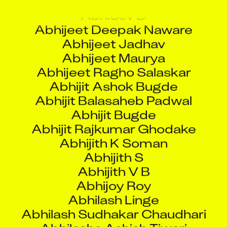
Abhijeet Ragho Salaskar
Abhijit Ashok Bugde
Abhijit Balasaheb Padwal
Abhijit Bugde
Abhijit Rajkumar Ghodake
Abhijith K Soman
Abhijith S
Abhijith V B
Abhijoy Roy
Abhilash Linge
Abhilash Sudhakar Chaudhari
Abhilasha Ashish Tiwari
Abhinand M R
Abhinav Kapoor
Abhinav Kumar Singh
Abhinav Ramesh Kumar