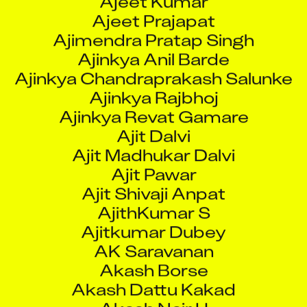
Ajinkya Rajbhoj
Ajinkya Revat Gamare
Ajit Dalvi
Ajit Madhukar Dalvi
Ajit Pawar
Ajit Shivaji Anpat
AjithKumar S
Ajitkumar Dubey
AK Saravanan
Akash Borse
Akash Dattu Kakad
Akash Nair H
Akash Pachauri
Akash Shirish Mangavkar
Akash Thomas
Akash Vijayshankar Upadhyay