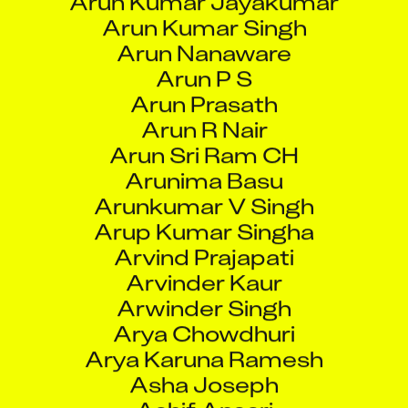
Arun R Nair
Arun Sri Ram CH
Arunima Basu
Arunkumar V Singh
Arup Kumar Singha
Arvind Prajapati
Arvinder Kaur
Arwinder Singh
Arya Chowdhuri
Arya Karuna Ramesh
Asha Joseph
Ashif Ansari
Ashis Ghosh
Ashish Anant Gore
Ashish Dashrath Padval
Ashish Dwivedi