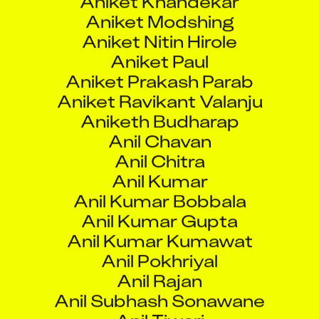
Aniket Ravikant Valanju
Aniketh Budharap
Anil Chavan
Anil Chitra
Anil Kumar
Anil Kumar Bobbala
Anil Kumar Gupta
Anil Kumar Kumawat
Anil Pokhriyal
Anil Rajan
Anil Subhash Sonawane
Anil Tiwari
Anilkumar Dhansukhbhai Tandel
Anilkumar Reddy Beeram
Animesh Sarai
Animesh Verma