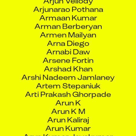
Arna Diego
Arnabi Daw
Arsene Fortin
Arshad Khan
Arshi Nadeem Jamlaney
Artem Stepaniuk
Arti Prakash Ghorpade
Arun K
Arun K M
Arun Kaliraj
Arun Kumar
Arun Kumar Jayakumar
Arun Kumar Singh
Arun Nanaware
Arun P S
Arun Prasath