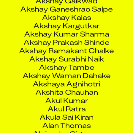
Akshay Prakash Shinde
Akshay Ramakant Chalke
Akshay Surabhi Naik
Akshay Tambe
Akshay Waman Dahake
Akshaya Agnihotri
Akshita Chauhan
Akul Kumar
Akul Ratra
Akula Sai Kiran
Alan Thomas
Alejandra Gigosos
Alejandro Gazquez
Aleks Peijic
Aleksandr Oplanchuk
Aleksandr Starikov