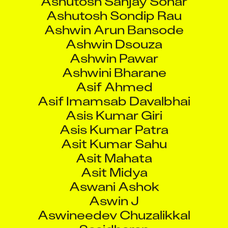
Ashwini Bharane
Asif Ahmed
Asif Imamsab Davalbhai
Asis Kumar Giri
Asis Kumar Patra
Asit Kumar Sahu
Asit Mahata
Asit Midya
Aswani Ashok
Aswin J
Aswineedev Chuzalikkal
Sasidharan
Atal Bachani
Atanu Pal
Atanu Roy
Athul B