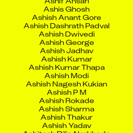
Ashish George
Ashish Jadhav
Ashish Kumar
Ashish Kumar Thapa
Ashish Modi
Ashish Nagesh Kukian
Ashish P M
Ashish Rokade
Ashish Sharma
Ashish Thakur
Ashish Yadav
Ashitosh Dilip Narkhede
Ashjad Baig
Ashok Chandra
Ashok Kumar
Ashok Kumar Raghubir Singh