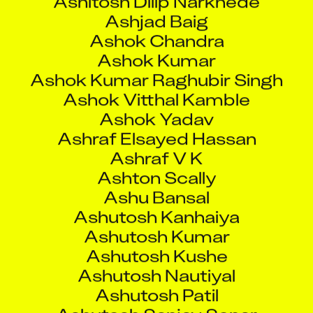
Ashok Vitthal Kamble
Ashok Yadav
Ashraf Elsayed Hassan
Ashraf V K
Ashton Scally
Ashu Bansal
Ashutosh Kanhaiya
Ashutosh Kumar
Ashutosh Kushe
Ashutosh Nautiyal
Ashutosh Patil
Ashutosh Sanjay Sonar
Ashutosh Sondip Rau
Ashwin Arun Bansode
Ashwin Dsouza
Ashwin Pawar