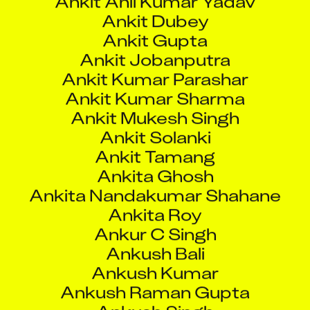
Ankit Kumar Sharma
Ankit Mukesh Singh
Ankit Solanki
Ankit Tamang
Ankita Ghosh
Ankita Nandakumar Shahane
Ankita Roy
Ankur C Singh
Ankush Bali
Ankush Kumar
Ankush Raman Gupta
Ankush Singh
Ankush Vilas Sonawane
Anmol Ingavale
Anmol Verma
Anna Escoda Lunar