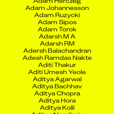
Adarsh M A
Adarsh RM
Adersh Balachandran
Adesh Ramdas Nakte
Aditi Thakur
Aditi Umesh Yeole
Aditya Agarwal
Aditya Bachhav
Aditya Chopra
Aditya Hora
Aditya Kolli
Aditya Nandiraju
Aditya Prakash Padwal
Aditya Rajendra Malushte
Aditya Singh
Adnan Shaikh