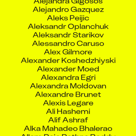
Alessandro Caruso
Alex Gilmore
Alexander Koshedzhiyski
Alexander Moed
Alexandra Egri
Alexandra Moldovan
Alexandre Brunet
Alexis Legare
Ali Hashemi
Alif Ashraf
Alka Mahadeo Bhalerao
Allam Raja Rathna Reddy
Allan Li
Allu Naresh
Alok Hulawale
Alraj Kumar