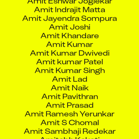
Amit Kumar
Amit Kumar Dwivedi
Amit kumar Patel
Amit Kumar Singh
Amit Lad
Amit Naik
Amit Pavithran
Amit Prasad
Amit Ramesh Yerunkar
Amit S Chomal
Amit Sambhaji Redekar
Amitabh Kakati
Amitkumar Tembhare
Amod Sanjiv Mantri
Amogh Ramesh Vaidya
Amol A Avhad