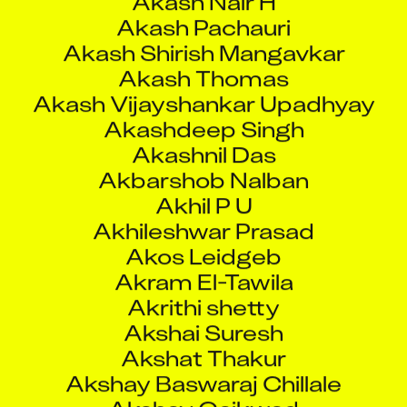
Akashdeep Singh
Akashnil Das
Akbarshob Nalban
Akhil P U
Akhileshwar Prasad
Akos Leidgeb
Akram El-Tawila
Akrithi shetty
Akshai Suresh
Akshat Thakur
Akshay Baswaraj Chillale
Akshay Gaikwad
Akshay Ganeshrao Salpe
Akshay Kalas
Akshay Kargutkar
Akshay Kumar Sharma