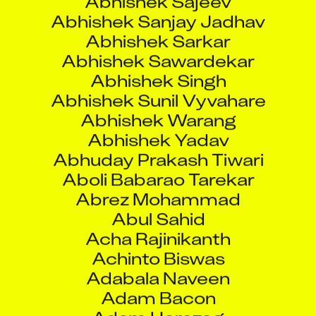
Abhishek Sunil Vyvahare
Abhishek Warang
Abhishek Yadav
Abhuday Prakash Tiwari
Aboli Babarao Tarekar
Abrez Mohammad
Abul Sahid
Acha Rajinikanth
Achinto Biswas
Adabala Naveen
Adam Bacon
Adam Herczeg
Adam Johannesson
Adam Ruzycki
Adam Sipos
Adam Torok