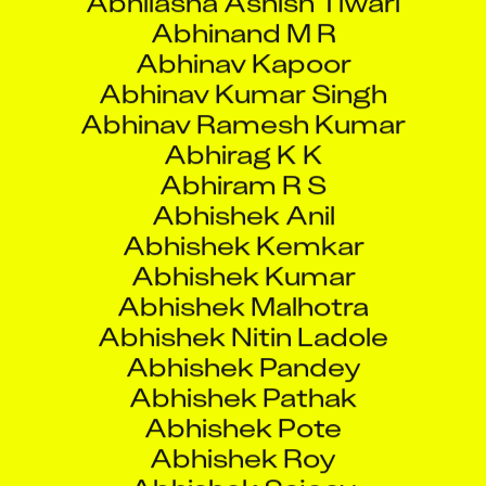
Abhirag K K
Abhiram R S
Abhishek Anil
Abhishek Kemkar
Abhishek Kumar
Abhishek Malhotra
Abhishek Nitin Ladole
Abhishek Pandey
Abhishek Pathak
Abhishek Pote
Abhishek Roy
Abhishek Sajeev
Abhishek Sanjay Jadhav
Abhishek Sarkar
Abhishek Sawardekar
Abhishek Singh