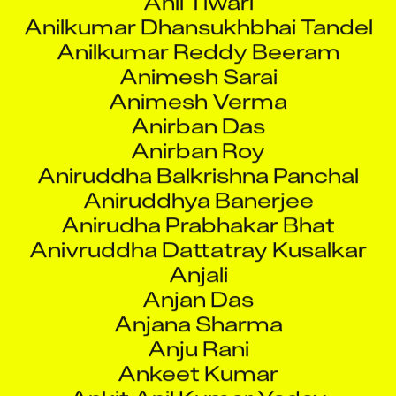
Anirban Das
Anirban Roy
Aniruddha Balkrishna Panchal
Aniruddhya Banerjee
Anirudha Prabhakar Bhat
Anivruddha Dattatray Kusalkar
Anjali
Anjan Das
Anjana Sharma
Anju Rani
Ankeet Kumar
Ankit Anil Kumar Yadav
Ankit Dubey
Ankit Gupta
Ankit Jobanputra
Ankit Kumar Parashar