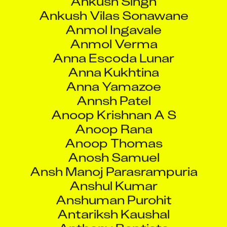
Anna Kukhtina
Anna Yamazoe
Annsh Patel
Anoop Krishnan A S
Anoop Rana
Anoop Thomas
Anosh Samuel
Ansh Manoj Parasrampuria
Anshul Kumar
Anshuman Purohit
Antariksh Kaushal
Anthony Baptiste
Anthony Maria
Antu Dutta
Anu Babu
Anubha Gupta