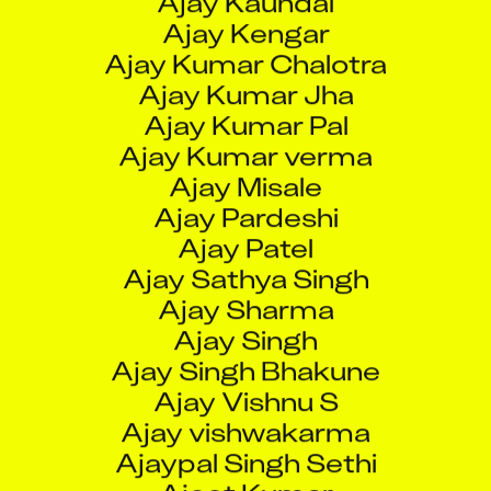
Ajay Kumar verma
Ajay Misale
Ajay Pardeshi
Ajay Patel
Ajay Sathya Singh
Ajay Sharma
Ajay Singh
Ajay Singh Bhakune
Ajay Vishnu S
Ajay vishwakarma
Ajaypal Singh Sethi
Ajeet Kumar
Ajeet Prajapat
Ajimendra Pratap Singh
Ajinkya Anil Barde
Ajinkya Chandraprakash Salunke