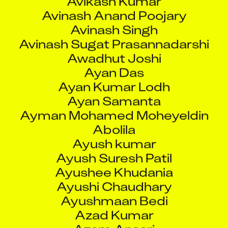
Ayan Das
Ayan Kumar Lodh
Ayan Samanta
Ayman Mohamed Moheyeldin
Abolila
Ayush kumar
Ayush Suresh Patil
Ayushee Khudania
Ayushi Chaudhary
Ayushmaan Bedi
Azad Kumar
Azam Ansari
Azarudeen A
Azhar Gaffar Shaikh
Azhar Kamal Ansari
B Anand