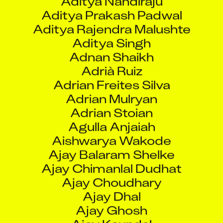
Adrià Ruiz
Adrian Freites Silva
Adrian Mulryan
Adrian Stoian
Agulla Anjaiah
Aishwarya Wakode
Ajay Balaram Shelke
Ajay Chimanlal Dudhat
Ajay Choudhary
Ajay Dhal
Ajay Ghosh
Ajay Kaundal
Ajay Kengar
Ajay Kumar Chalotra
Ajay Kumar Jha
Ajay Kumar Pal