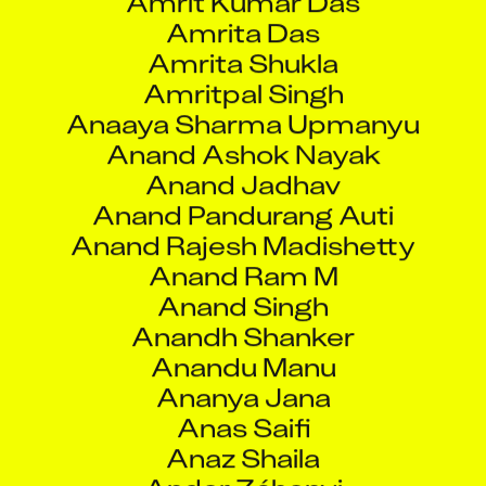
Anand Ashok Nayak
Anand Jadhav
Anand Pandurang Auti
Anand Rajesh Madishetty
Anand Ram M
Anand Singh
Anandh Shanker
Anandu Manu
Ananya Jana
Anas Saifi
Anaz Shaila
Andor Záhonyi
Andras Lorinczy
Andrea Centeno
Andrea Giordano Seoane
Andrew Doucette