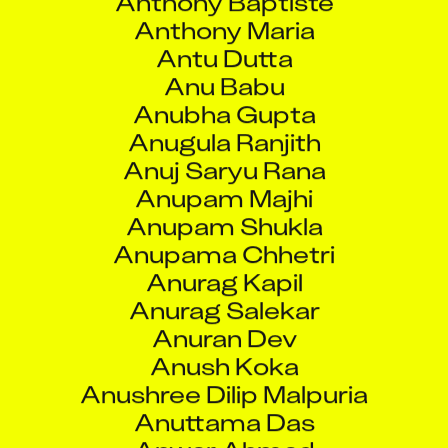
Anugula Ranjith
Anuj Saryu Rana
Anupam Majhi
Anupam Shukla
Anupama Chhetri
Anurag Kapil
Anurag Salekar
Anuran Dev
Anush Koka
Anushree Dilip Malpuria
Anuttama Das
Anwar Ahmad
Anwar Khan
Aparajita Sen
Appala Naidu Saragadam
Apsara Devadi