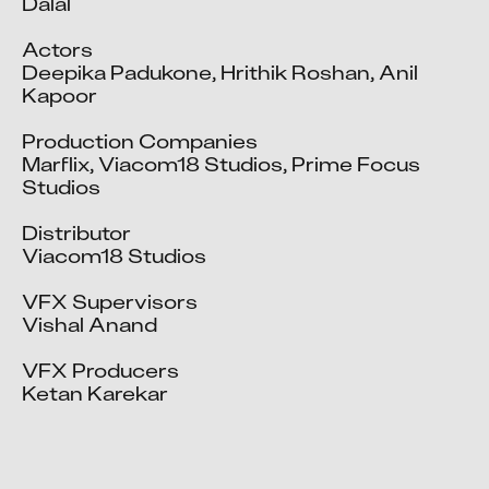
Dalal

Actors

Deepika Padukone, Hrithik Roshan, Anil 
Kapoor

A Bharath
A Manikandan
Production Companies

Marflix, Viacom18 Studios, Prime Focus 
A Sundharrajan
Studios

Aadil Shahid Ali
Aaditya Acharya
Distributor

Viacom18 Studios

Aadtiy Kumar
Aakash Dattatray Patil
VFX Supervisors

Aakash Manish Parekh
Vishal Anand

Aakash Sanjay Mehta
VFX Producers

Aaquib Danyal
Ketan Karekar

Aarshiya Bhardwaj
Aarti Shukla
Aashish Pol