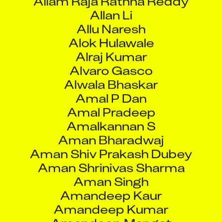
Alvaro Gasco
Alwala Bhaskar
Amal P Dan
Amal Pradeep
Amalkannan S
Aman Bharadwaj
Aman Shiv Prakash Dubey
Aman Shrinivas Sharma
Aman Singh
Amandeep Kaur
Amandeep Kumar
Amandeep Mangat
Amandeep Singh
Amardeep Singh
Amarendra Barik
Amber Kumar