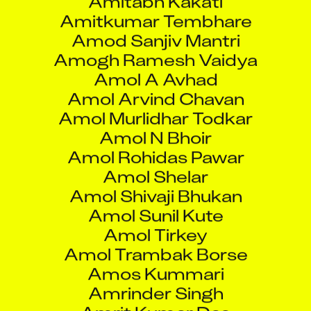
Amol Arvind Chavan
Amol Murlidhar Todkar
Amol N Bhoir
Amol Rohidas Pawar
Amol Shelar
Amol Shivaji Bhukan
Amol Sunil Kute
Amol Tirkey
Amol Trambak Borse
Amos Kummari
Amrinder Singh
Amrit Kumar Das
Amrita Das
Amrita Shukla
Amritpal Singh
Anaaya Sharma Upmanyu