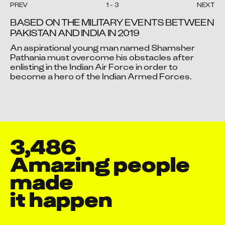
PREV
1
-
3
NEXT
Aayushmaan Sengupta
BASED ON THE MILITARY EVENTS BETWEEN 
Abdul Ansari
PAKISTAN AND INDIA IN 2019
Abdul Hammid Nazir Ahmed
An aspirational young man named Shamsher 
Naregal
Video blocked
Video blocked
Video blocked
Pathania must overcome his obstacles after 
Abdul Jinu P P
enlisting in the Indian Air Force in order to 
Accept advertising cookies to view this video.
Accept advertising cookies to view this video.
Accept advertising cookies to view this video.
become a hero of the Indian Armed Forces.
Abdul Karim Ali
Change Your Privacy Settings Here.
Change Your Privacy Settings Here.
Change Your Privacy Settings Here.
Abdul Majeed
Abdullah Mushtaq
Abe Ibanez
Abhay Raj
3,486
Abhay Shankar Chauhan
Amazing people 
Abhi Srivastava
made

Abhidev D
Abhijeet Deepak Naware
it happen
Abhijeet Jadhav
Abhijeet Maurya