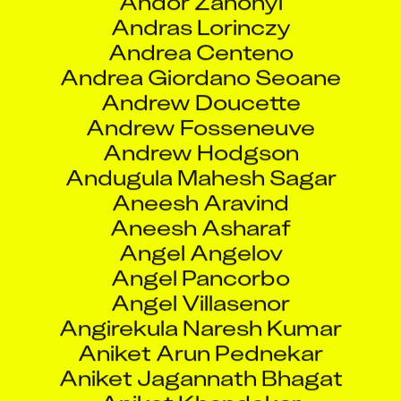
Andrew Fosseneuve
Andrew Hodgson
Andugula Mahesh Sagar
Aneesh Aravind
Aneesh Asharaf
Angel Angelov
Angel Pancorbo
Angel Villasenor
Angirekula Naresh Kumar
Aniket Arun Pednekar
Aniket Jagannath Bhagat
Aniket Khandekar
Aniket Modshing
Aniket Nitin Hirole
Aniket Paul
Aniket Prakash Parab