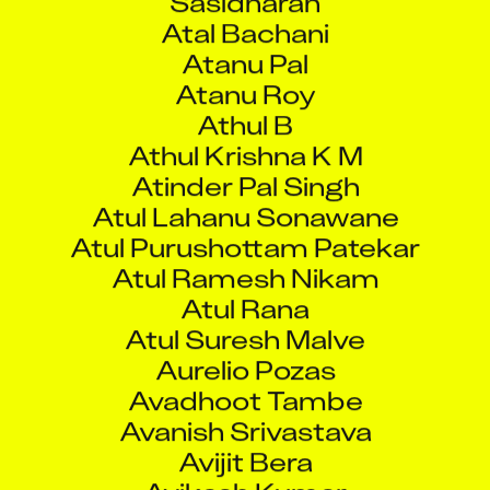
Athul Krishna K M
Atinder Pal Singh
Atul Lahanu Sonawane
Atul Purushottam Patekar
Atul Ramesh Nikam
Atul Rana
Atul Suresh Malve
Aurelio Pozas
Avadhoot Tambe
Avanish Srivastava
Avijit Bera
Avikash Kumar
Avinash Anand Poojary
Avinash Singh
Avinash Sugat Prasannadarshi
Awadhut Joshi