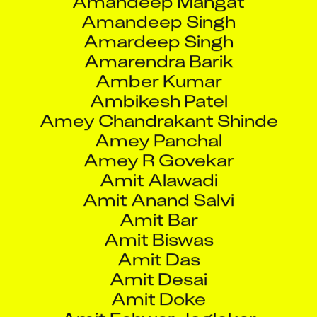
Ambikesh Patel
Amey Chandrakant Shinde
Amey Panchal
Amey R Govekar
Amit Alawadi
Amit Anand Salvi
Amit Bar
Amit Biswas
Amit Das
Amit Desai
Amit Doke
Amit Eshwar Joglekar
Amit Indrajit Matta
Amit Jayendra Sompura
Amit Joshi
Amit Khandare