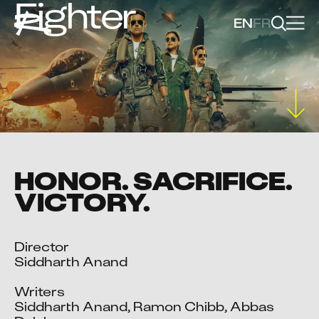
Fighter
EN
FR
HONOR. SACRIFICE.
VICTORY.
Director

Siddharth Anand

Writers

Siddharth Anand, Ramon Chibb, Abbas 