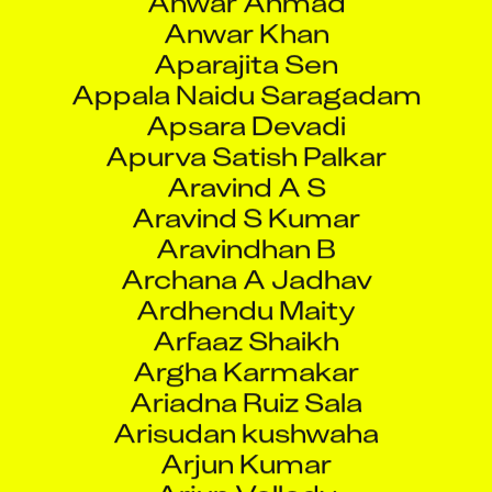
Apurva Satish Palkar
Aravind A S
Aravind S Kumar
Aravindhan B
Archana A Jadhav
Ardhendu Maity
Arfaaz Shaikh
Argha Karmakar
Ariadna Ruiz Sala
Arisudan kushwaha
Arjun Kumar
Arjun Vellody
Arjunarao Pothana
Armaan Kumar
Arman Berberyan
Armen Mailyan