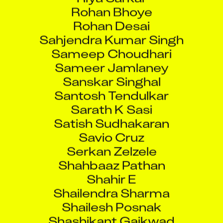
Rohan Bhoye
Rohan Desai
Sahjendra Kumar Singh
Sameep Choudhari
Sameer Jamlaney
Sanskar Singhal
Santosh Tendulkar
Sarath K Sasi
Satish Sudhakaran
Savio Cruz
Serkan Zelzele
Shahbaaz Pathan
Shahir E
Shailendra Sharma
Shailesh Posnak
Shashikant Gaikwad