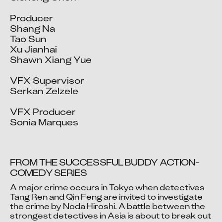
Producer

Shang Na

Tao Sun

Xu Jianhai

Shawn Xiang Yue

VFX Supervisor

Serkan Zelzele

VFX Producer

Sonia Marques
FROM THE SUCCESSFUL BUDDY ACTION-
COMEDY SERIES
A major crime occurs in Tokyo when detectives 
Video blocked
Tang Ren and Qin Feng are invited to investigate 
the crime by Noda Hiroshi. A battle between the 
Accept advertising cookies to view this video.
strongest detectives in Asia is about to break out 
Change Your Privacy Settings Here.