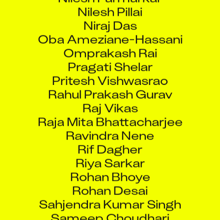
Nilesh Pillai
Niraj Das
Oba Ameziane-Hassani
Omprakash Rai
Pragati Shelar
Pritesh Vishwasrao
Rahul Prakash Gurav
Raj Vikas
Raja Mita Bhattacharjee
Ravindra Nene
Rif Dagher
Riya Sarkar
Rohan Bhoye
Rohan Desai
Sahjendra Kumar Singh
Sameep Choudhari