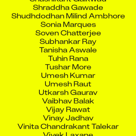
Shraddha Gawade
Shudhdodhan Milind Ambhore
Sonia Marques
Soven Chatterjee
Subhankar Ray
Tanisha Aswale
Tuhin Rana
Tushar More
Umesh Kumar
Umesh Raut
Utkarsh Gaurav
Vaibhav Balak
Vijay Rawat
Vinay Jadhav
Vinita Chandrakant Talekar
Vivek Laxane