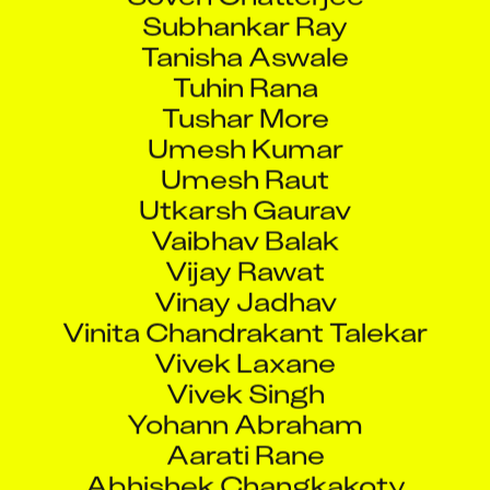
Subhankar Ray
Tanisha Aswale
Tuhin Rana
Tushar More
Umesh Kumar
Umesh Raut
Utkarsh Gaurav
Vaibhav Balak
Vijay Rawat
Vinay Jadhav
Vinita Chandrakant Talekar
Vivek Laxane
Vivek Singh
Yohann Abraham
Aarati Rane
Abhishek Changkakoty