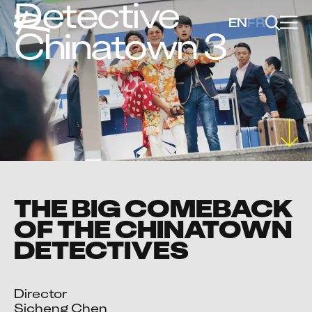
Detective
EN
FR
Chinatown 3
THE BIG COMEBACK
OF THE CHINATOWN
DETECTIVES
Director

Sicheng Chen
