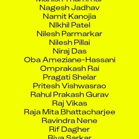
Nagesh Jadhav
Namit Kanojia
NIkhil Patel
Nilesh Parmarkar
Nilesh Pillai
Niraj Das
Oba Ameziane-Hassani
Omprakash Rai
Pragati Shelar
Pritesh Vishwasrao
Rahul Prakash Gurav
Raj Vikas
Raja Mita Bhattacharjee
Ravindra Nene
Rif Dagher
Riya Sarkar