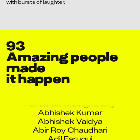
with bursts of laughter.
93
Amazing people 
made

it happen
Aarati Rane
Abhishek Changkakoty
Abhishek Kumar
Abhishek Vaidya
Abir Roy Chaudhari
Adil Faruqui