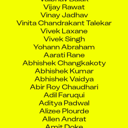
Vijay Rawat
Vinay Jadhav
Vinita Chandrakant Talekar
Vivek Laxane
Vivek Singh
Yohann Abraham
Aarati Rane
Abhishek Changkakoty
Abhishek Kumar
Abhishek Vaidya
Abir Roy Chaudhari
Adil Faruqui
Aditya Padwal
Alizee Plourde
Allen Andrat
Amit Doke