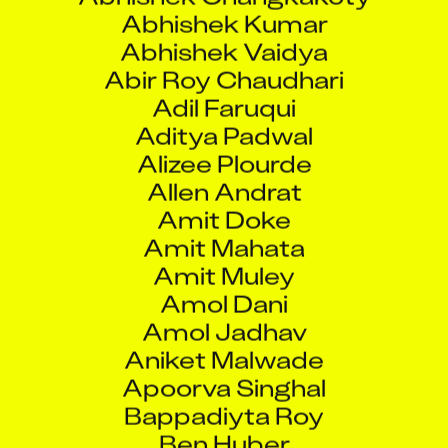
Abhishek Kumar
Abhishek Vaidya
Abir Roy Chaudhari
Adil Faruqui
Aditya Padwal
Alizee Plourde
Allen Andrat
Amit Doke
Amit Mahata
Amit Muley
Amol Dani
Amol Jadhav
Aniket Malwade
Apoorva Singhal
Bappadiyta Roy
Ben Huber