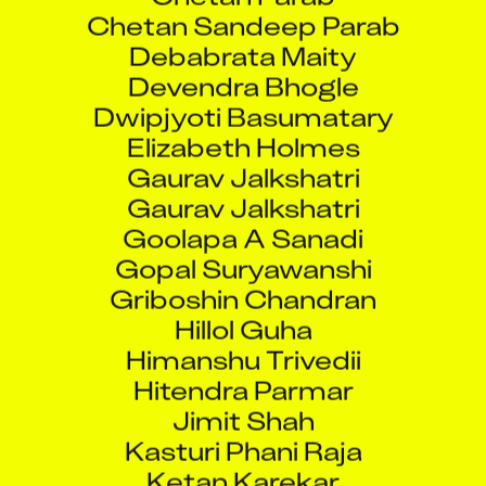
Chetan Sandeep Parab
Debabrata Maity
Devendra Bhogle
Dwipjyoti Basumatary
Elizabeth Holmes
Gaurav Jalkshatri
Gaurav Jalkshatri
Goolapa A Sanadi
Gopal Suryawanshi
Griboshin Chandran
Hillol Guha
Himanshu Trivedii
Hitendra Parmar
Jimit Shah
Kasturi Phani Raja
Ketan Karekar