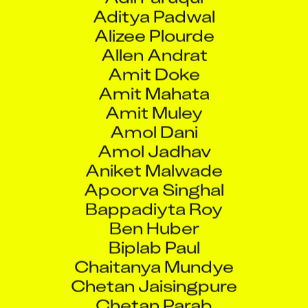
Aditya Padwal
Alizee Plourde
Allen Andrat
Amit Doke
Amit Mahata
Amit Muley
Amol Dani
Amol Jadhav
Aniket Malwade
Apoorva Singhal
Bappadiyta Roy
Ben Huber
Biplab Paul
Chaitanya Mundye
Chetan Jaisingpure
Chetan Parab