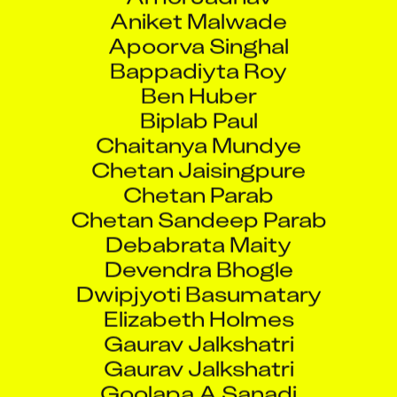
Aniket Malwade
Apoorva Singhal
Bappadiyta Roy
Ben Huber
Biplab Paul
Chaitanya Mundye
Chetan Jaisingpure
Chetan Parab
Chetan Sandeep Parab
Debabrata Maity
Devendra Bhogle
Dwipjyoti Basumatary
Elizabeth Holmes
Gaurav Jalkshatri
Gaurav Jalkshatri
Goolapa A Sanadi