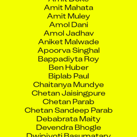
Amit Mahata
Amit Muley
Amol Dani
Amol Jadhav
Aniket Malwade
Apoorva Singhal
Bappadiyta Roy
Ben Huber
Biplab Paul
Chaitanya Mundye
Chetan Jaisingpure
Chetan Parab
Chetan Sandeep Parab
Debabrata Maity
Devendra Bhogle
Dwipjyoti Basumatary