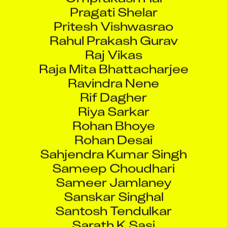
Pragati Shelar
Pritesh Vishwasrao
Rahul Prakash Gurav
Raj Vikas
Raja Mita Bhattacharjee
Ravindra Nene
Rif Dagher
Riya Sarkar
Rohan Bhoye
Rohan Desai
Sahjendra Kumar Singh
Sameep Choudhari
Sameer Jamlaney
Sanskar Singhal
Santosh Tendulkar
Sarath K Sasi