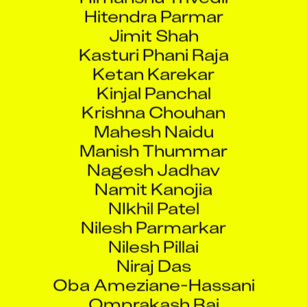
Hitendra Parmar
Jimit Shah
Kasturi Phani Raja
Ketan Karekar
Kinjal Panchal
Krishna Chouhan
Mahesh Naidu
Manish Thummar
Nagesh Jadhav
Namit Kanojia
NIkhil Patel
Nilesh Parmarkar
Nilesh Pillai
Niraj Das
Oba Ameziane-Hassani
Omprakash Rai