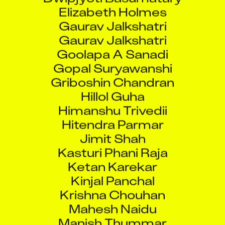
Elizabeth Holmes
Gaurav Jalkshatri
Gaurav Jalkshatri
Goolapa A Sanadi
Gopal Suryawanshi
Griboshin Chandran
Hillol Guha
Himanshu Trivedii
Hitendra Parmar
Jimit Shah
Kasturi Phani Raja
Ketan Karekar
Kinjal Panchal
Krishna Chouhan
Mahesh Naidu
Manish Thummar