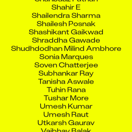
Shahir E
Shailendra Sharma
Shailesh Posnak
Shashikant Gaikwad
Shraddha Gawade
Shudhdodhan Milind Ambhore
Sonia Marques
Soven Chatterjee
Subhankar Ray
Tanisha Aswale
Tuhin Rana
Tushar More
Umesh Kumar
Umesh Raut
Utkarsh Gaurav
Vaibhav Balak