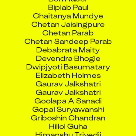
Biplab Paul
Chaitanya Mundye
Chetan Jaisingpure
Chetan Parab
Chetan Sandeep Parab
Debabrata Maity
Devendra Bhogle
Dwipjyoti Basumatary
Elizabeth Holmes
Gaurav Jalkshatri
Gaurav Jalkshatri
Goolapa A Sanadi
Gopal Suryawanshi
Griboshin Chandran
Hillol Guha
Himanshu Trivedii