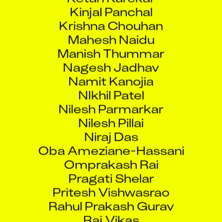
Kinjal Panchal
Krishna Chouhan
Mahesh Naidu
Manish Thummar
Nagesh Jadhav
Namit Kanojia
NIkhil Patel
Nilesh Parmarkar
Nilesh Pillai
Niraj Das
Oba Ameziane-Hassani
Omprakash Rai
Pragati Shelar
Pritesh Vishwasrao
Rahul Prakash Gurav
Raj Vikas