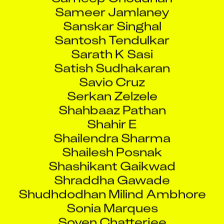
Sameer Jamlaney
Sanskar Singhal
Santosh Tendulkar
Sarath K Sasi
Satish Sudhakaran
Savio Cruz
Serkan Zelzele
Shahbaaz Pathan
Shahir E
Shailendra Sharma
Shailesh Posnak
Shashikant Gaikwad
Shraddha Gawade
Shudhdodhan Milind Ambhore
Sonia Marques
Soven Chatterjee