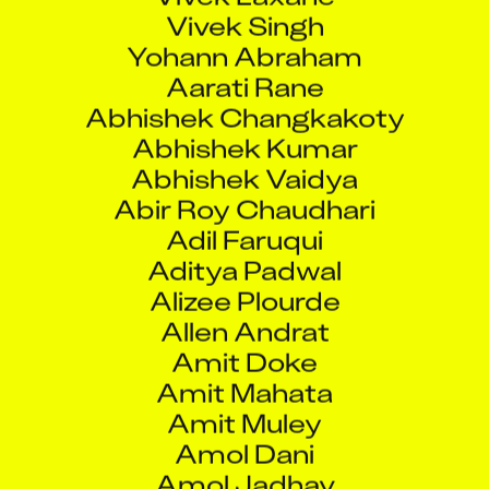
Vivek Singh
Yohann Abraham
Aarati Rane
Abhishek Changkakoty
Abhishek Kumar
Abhishek Vaidya
Abir Roy Chaudhari
Adil Faruqui
Aditya Padwal
Alizee Plourde
Allen Andrat
Amit Doke
Amit Mahata
Amit Muley
Amol Dani
Amol Jadhav