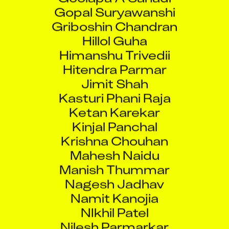
Gopal Suryawanshi
Griboshin Chandran
Hillol Guha
Himanshu Trivedii
Hitendra Parmar
Jimit Shah
Kasturi Phani Raja
Ketan Karekar
Kinjal Panchal
Krishna Chouhan
Mahesh Naidu
Manish Thummar
Nagesh Jadhav
Namit Kanojia
NIkhil Patel
Nilesh Parmarkar