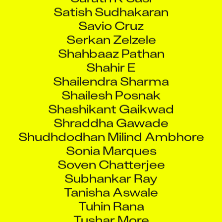
Satish Sudhakaran
Savio Cruz
Serkan Zelzele
Shahbaaz Pathan
Shahir E
Shailendra Sharma
Shailesh Posnak
Shashikant Gaikwad
Shraddha Gawade
Shudhdodhan Milind Ambhore
Sonia Marques
Soven Chatterjee
Subhankar Ray
Tanisha Aswale
Tuhin Rana
Tushar More