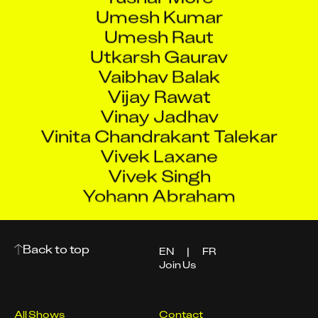
Umesh Kumar
Umesh Raut
Utkarsh Gaurav
Vaibhav Balak
Vijay Rawat
Vinay Jadhav
Vinita Chandrakant Talekar
Vivek Laxane
Vivek Singh
Yohann Abraham
Back to top
EN
|
FR
Join Us
All Shows
Contact