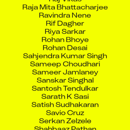
Raja Mita Bhattacharjee
Ravindra Nene
Rif Dagher
Riya Sarkar
Rohan Bhoye
Rohan Desai
Sahjendra Kumar Singh
Sameep Choudhari
Sameer Jamlaney
Sanskar Singhal
Santosh Tendulkar
Sarath K Sasi
Satish Sudhakaran
Savio Cruz
Serkan Zelzele
Shahbaaz Pathan