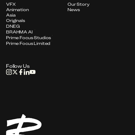
VFX
Our Story
Animation
News
Asia
Originals
DNEG
BRAHMA AI
Prime Focus Studios
Prime Focus Limited
Follow Us