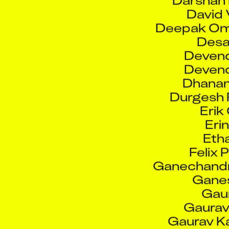
Deepak Om
Desai
Devend
Devend
Dhanan
Durgesh 
Erik
Eri
Etha
Felix 
Ganechandr
Gane
Gaur
Gaurav 
Gaurav Ka
Gaura