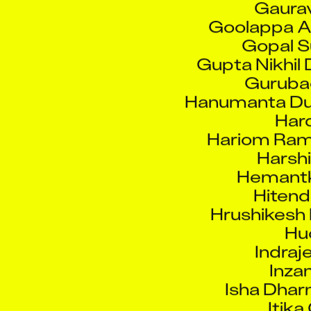
Goolappa A
Gopal S
Gupta Nikhil
Guruba
Hanumanta D
Hard
Hariom Ram
Harsh
Hemantk
Hitend
Hrushikesh 
Hu
Indraj
Inza
Isha Dhar
Itika
Jaffar 