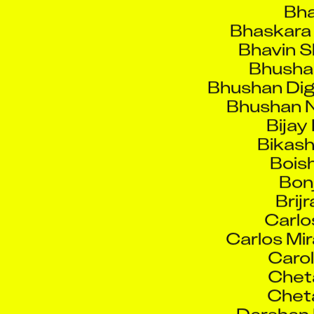
Bhaskara 
Bhavin S
Bhusha
Bhushan Di
Bhushan N
Bijay
Bikash
Boish
Bonj
Brijr
Carlo
Carlos Mi
Carol
Chet
Chet
Darshan 
David 