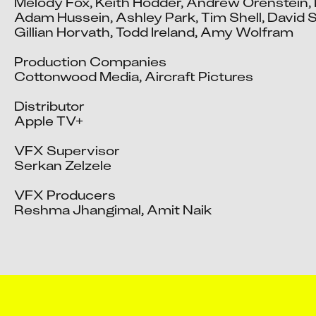
Melody Fox, Keith Hodder, Andrew Orenstein, 
Adam Hussein, Ashley Park, Tim Shell, David Sl
Gillian Horvath, Todd Ireland, Amy Wolfram

Production Companies

Cottonwood Media, Aircraft Pictures

Distributor

Apple TV+

VFX Supervisor

Serkan Zelzele

VFX Producers

Reshma Jhangimal, Amit Naik