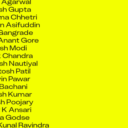
sh Gupta
a Chhetri
n Asifuddin
 Gangrade
Anant Gore
sh Modi
 Chandra
h Nautiyal
osh Patil
in Pawar
 Bachani
sh Kumar
h Poojary
 K Ansari
ta Godse
unal Ravindra
rat De