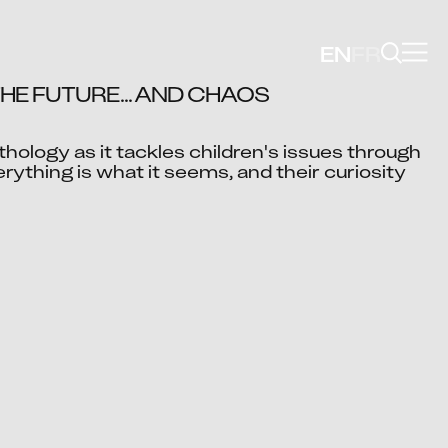
EN
FR
HE FUTURE... AND CHAOS 
thology as it tackles children's issues through 
Video blocked
verything is what it seems, and their curiosity 
cept advertising cookies to view this video.
Change Your Privacy Settings Here.