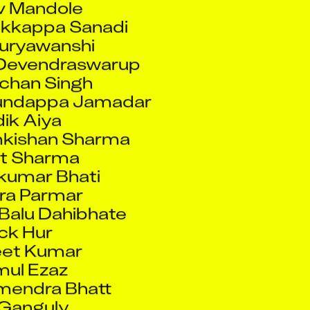
kkappa Sanadi
uryawanshi
 Devendraswarup
chan Singh
undappa Jamadar
ik Aiya
kishan Sharma
it Sharma
umar Bhati
ra Parmar
Balu Dahibhate
ck Hur
eet Kumar
mul Ezaz
mendra Bhatt
 Ganguly
Mohsin Vakil