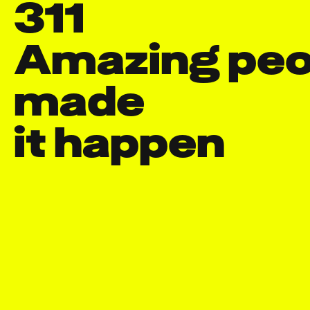
311
Amazing peop
made

it happen