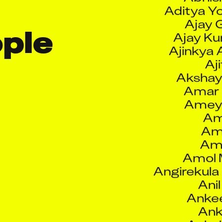
Ajay 
Ajay K
le 
Ajinkya 
Aji
Akshay
Amar
Amey
Am
Ami
Amo
Amol 
Angirekula
Ani
Anke
Ank
Ankul