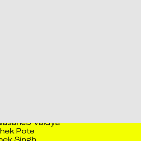
i Shukla
ish Pol
an Sengupta
agho Salaskar
av Singh
lasaheb Vaidya
hek Pote
hek Singh
ogesh Shukla