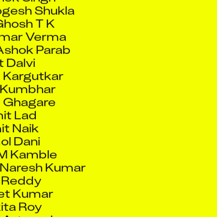
Ghosh T K
umar Verma
Ashok Parab
t Dalvi
 Kargutkar
 Kumbhar
 Ghagare
it Lad
t Naik
l Dani
M Kamble
 Naresh Kumar
l Reddy
et Kumar
ita Roy
 Agarwal