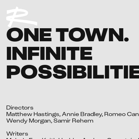
ONE TOWN.
INFINITE
POSSIBILITI
Directors

Matthew Hastings, Annie Bradley, Romeo Cand
Wendy Morgan, Samir Rehem

Writers
