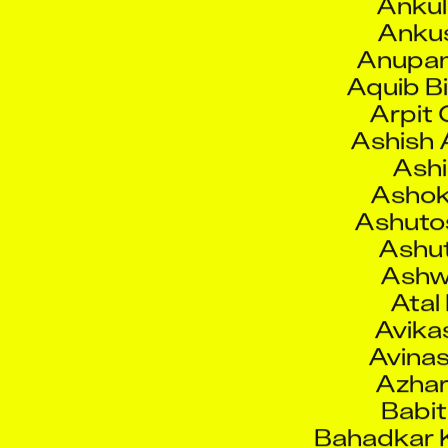
Anku
Anupam
Aquib Bi
Arpit
Ashish 
Ashi
Ashok
Ashutos
Ashut
Ashw
Atal
Avika
Avinas
Azhar
Babi
Bahadkar K
Bha