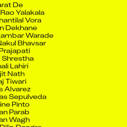
Rao Yalakala
hantilal Vora
n Dekhane
gambar Warade
akul Bhavsar
 Prajapati
 Shrestha
ali Lahiri
it Nath
aj Tiwari
s Alvarez
ras Sepulveda
ine Pinto
an Parab
an Wagh
Dilip Dongre
Villeneuve