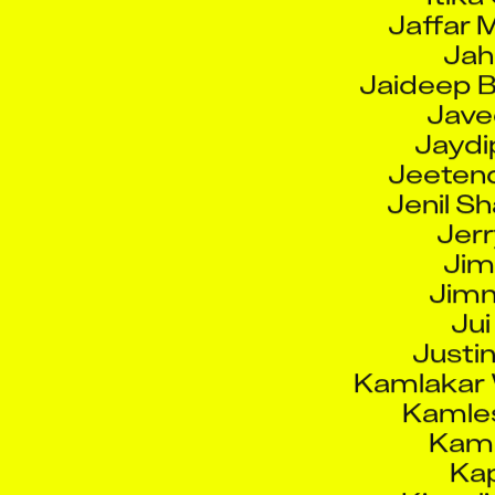
Jah
Jaideep B
Jave
Jaydi
Jeetend
Jenil S
Jerr
Jim
Jimm
Jui
Justi
Kamlakar
Kamle
Kamr
Kap
Kingsl