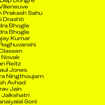
 Prakash Sahu
 Drashti
ra Bhogle
ra Bhogle
jay Kumar
Raghuvanshi
 Classen
n Novak
n Reitz
Paul Jones
a Ningthoujam
sh Avhad
av Jain
Jalkshatri
naiyalal Soni
v Mandole