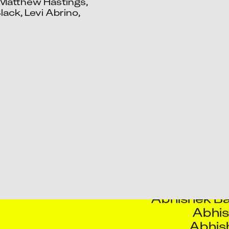
Matthew Hastings, 
ack, Levi Abrino, 
Aart
Aash
Aayushma
Abhijeet R
Abhin
Abhishek Ba
Abhis
Abhis
Aditya Y