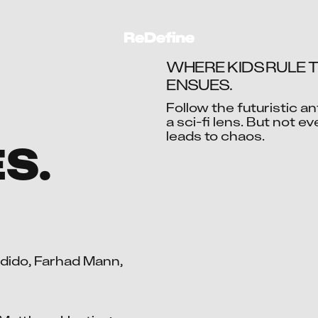
WHERE KIDS RULE T
ENSUES.
Follow the futuristic an
a sci-fi lens. But not e
Ac
ES.
ido, Farhad Mann, 