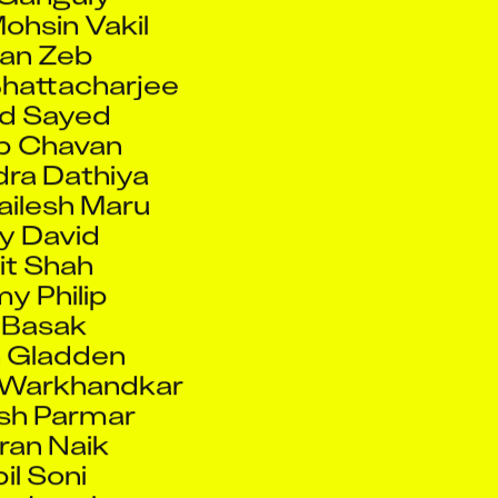
an Zeb
hattacharjee
d Sayed
p Chavan
ra Dathiya
hailesh Maru
y David
it Shah
y Philip
 Basak
n Gladden
 Warkhandkar
sh Parmar
an Naik
il Soni
in Jawahar