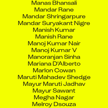
Mandar Rane
Mandar Shringarpure
Mandar Suryakant Nigre
Manish Kumar
Manish Rane
Manoj Kumar Nair
Manoj Kumar V
Manoranjan Sinha
Mariana D'Alberto
Marlon Cowan
Maruti Mahadev Shedge
Mayur Maruti Jadhav
Mayur Sawant
Megha Nagar
Melroy Dsouza
Melvin George