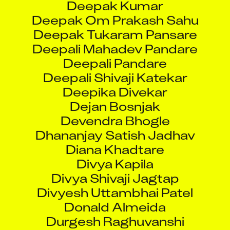
Deepak Om Prakash Sahu
Deepak Tukaram Pansare
Deepali Mahadev Pandare
Deepali Pandare
Deepali Shivaji Katekar
Deepika Divekar
Dejan Bosnjak
Devendra Bhogle
Dhananjay Satish Jadhav
Diana Khadtare
Divya Kapila
Divya Shivaji Jagtap
Divyesh Uttambhai Patel
Donald Almeida
Durgesh Raghuvanshi
Dwarapureddy Durga Ganesh