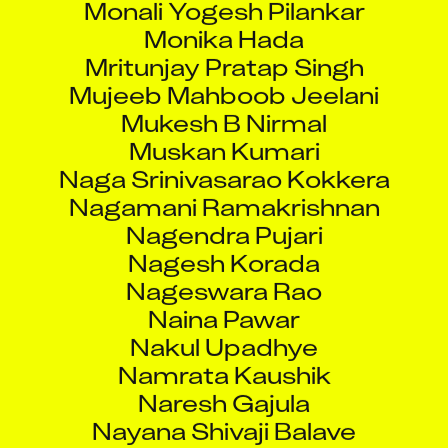
Monika Hada
Mritunjay Pratap Singh
Mujeeb Mahboob Jeelani
Mukesh B Nirmal
Muskan Kumari
Naga Srinivasarao Kokkera
Nagamani Ramakrishnan
Nagendra Pujari
Nagesh Korada
Nageswara Rao
Naina Pawar
Nakul Upadhye
Namrata Kaushik
Naresh Gajula
Nayana Shivaji Balave
Neelesh Gore