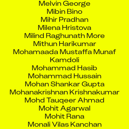
Mibin Bino
Mihir Pradhan
Milena Hristova
Milind Raghunath More
Mithun Harikumar
Mohamaada Mustaffa Munaf
Kamdoli
Mohammad Hasib
Mohammad Hussain
Mohan Shankar Gupta
Mohanakrishnan Krishnakumar
Mohd Tauqeer Ahmad
Mohit Agarwal
Mohit Rana
Monali Vilas Kanchan
Monali Yogesh Pilankar