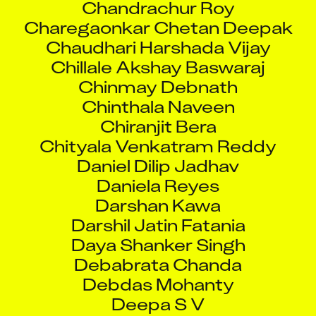
Charegaonkar Chetan Deepak
Chaudhari Harshada Vijay
Chillale Akshay Baswaraj
Chinmay Debnath
Chinthala Naveen
Chiranjit Bera
Chityala Venkatram Reddy
Daniel Dilip Jadhav
Daniela Reyes
Darshan Kawa
Darshil Jatin Fatania
Daya Shanker Singh
Debabrata Chanda
Debdas Mohanty
Deepa S V
Deepak Kumar