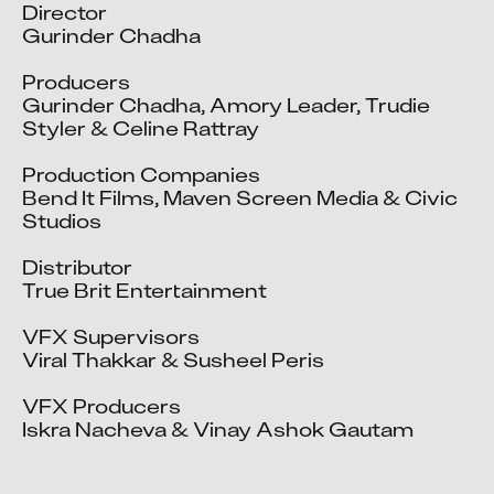
Director

Gurinder Chadha

Producers

Gurinder Chadha, Amory Leader, Trudie 
Styler & Celine Rattray

Production Companies

Bend It Films, Maven Screen Media & Civic 
Studios 

Distributor

True Brit Entertainment

VFX Supervisors

Viral Thakkar & Susheel Peris

VFX Producers

Iskra Nacheva & Vinay Ashok Gautam