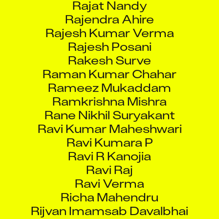
Rajendra Ahire
Rajesh Kumar Verma
Rajesh Posani
Rakesh Surve
Raman Kumar Chahar
Rameez Mukaddam
Ramkrishna Mishra
Rane Nikhil Suryakant
Ravi Kumar Maheshwari
Ravi Kumara P
Ravi R Kanojia
Ravi Raj
Ravi Verma
Richa Mahendru
Rijvan Imamsab Davalbhai
Ripon Das Laskar