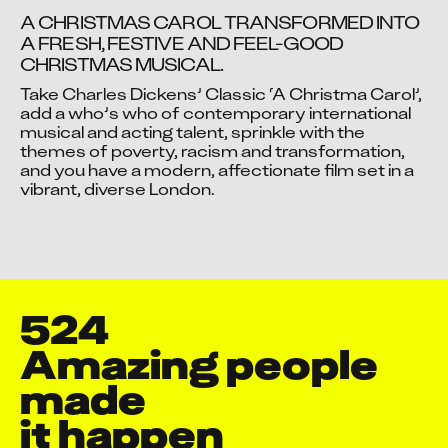
A CHRISTMAS CAROL TRANSFORMED INTO 
A FRESH, FESTIVE AND FEEL-GOOD 
CHRISTMAS MUSICAL.
Video blocked
Take Charles Dickens’ Classic ‘A Christma Carol’, 
Accept advertising cookies to view this video.
add a who’s who of contemporary international 
musical and acting talent, sprinkle with the 
Change Your Privacy Settings Here.
themes of poverty, racism and transformation, 
and you have a modern, affectionate film set in a 
vibrant, diverse London.
524
Amazing people 
Aakash Dattatray Patil
made

Aadil Ali
it happen
Aakash Sanjay Mehta