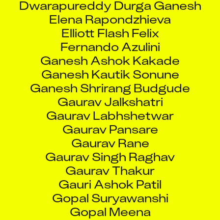
Elena Rapondzhieva
Elliott Flash Felix
Fernando Azulini
Ganesh Ashok Kakade
Ganesh Kautik Sonune
Ganesh Shrirang Budgude
Gaurav Jalkshatri
Gaurav Labhshetwar
Gaurav Pansare
Gaurav Rane
Gaurav Singh Raghav
Gaurav Thakur
Gauri Ashok Patil
Gopal Suryawanshi
Gopal Meena
Gopan Rs