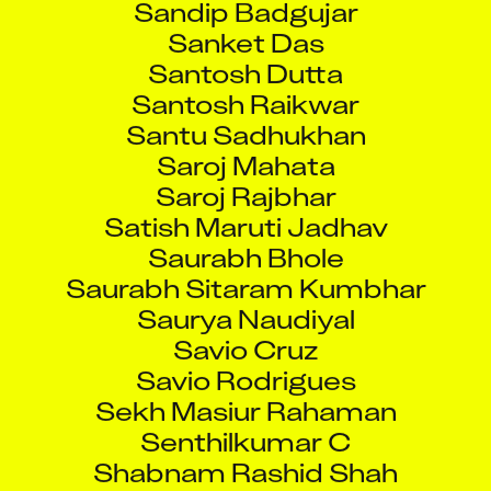
Sanket Das
Santosh Dutta
Santosh Raikwar
Santu Sadhukhan
Saroj Mahata
Saroj Rajbhar
Satish Maruti Jadhav
Saurabh Bhole
Saurabh Sitaram Kumbhar
Saurya Naudiyal
Savio Cruz
Savio Rodrigues
Sekh Masiur Rahaman
Senthilkumar C
Shabnam Rashid Shah
Shahida Muslim Khan