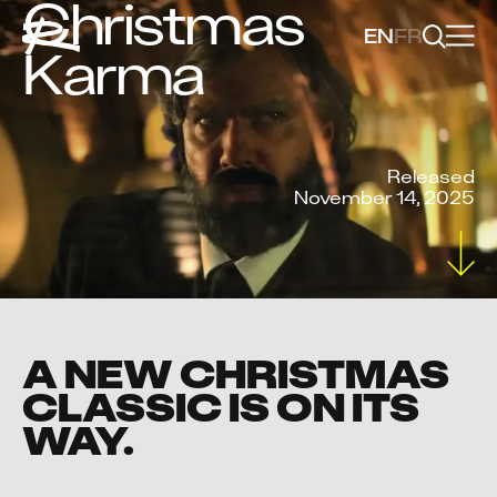
Christmas
EN
FR
Karma
Released
November 14, 2025
A NEW CHRISTMAS
CLASSIC IS ON ITS
WAY.