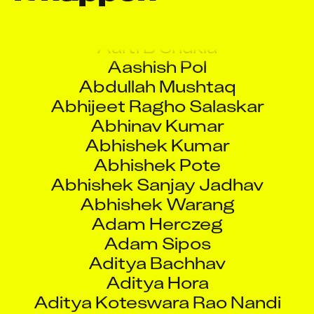
Aaquib Danyal
Aarti B Shukla
Aashish Pol
Abdullah Mushtaq
Abhijeet Ragho Salaskar
Abhinav Kumar
Abhishek Kumar
Abhishek Pote
Abhishek Sanjay Jadhav
Abhishek Warang
Adam Herczeg
Adam Sipos
Aditya Bachhav
Aditya Hora
Aditya Koteswara Rao Nandi
Raju