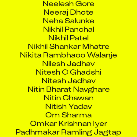
Neeraj Dhote
Neha Salunke
Nikhil Panchal
Nikhil Patel
Nikhil Shankar Mhatre
Nikita Rambhaoo Walanje
Nilesh Jadhav
Nitesh C Ghadshi
Nitesh Jadhav
Nitin Bharat Navghare
Nitin Chawan
Nitish Yadav
Om Sharma
Omkar Krishnan Iyer
Padhmakar Ramling Jagtap
Paithankar Vijay Vitthal