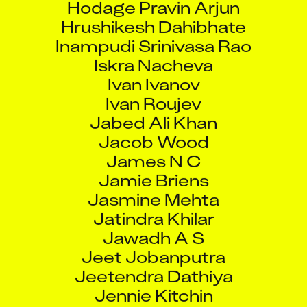
Hrushikesh Dahibhate
Inampudi Srinivasa Rao
Iskra Nacheva
Ivan Ivanov
Ivan Roujev
Jabed Ali Khan
Jacob Wood
James N C
Jamie Briens
Jasmine Mehta
Jatindra Khilar
Jawadh A S
Jeet Jobanputra
Jeetendra Dathiya
Jennie Kitchin
Jignesh Solanki