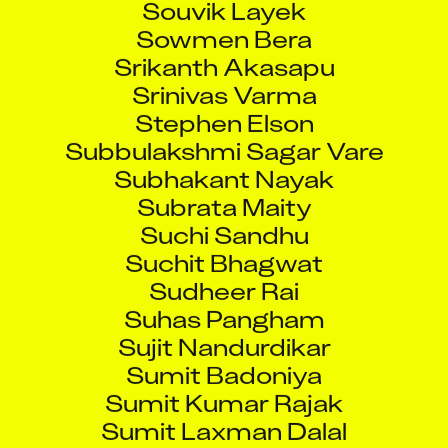
Sowmen Bera
Srikanth Akasapu
Srinivas Varma
Stephen Elson
Subbulakshmi Sagar Vare
Subhakant Nayak
Subrata Maity
Suchi Sandhu
Suchit Bhagwat
Sudheer Rai
Suhas Pangham
Sujit Nandurdikar
Sumit Badoniya
Sumit Kumar Rajak
Sumit Laxman Dalal
Sunil Tanaji Chattar