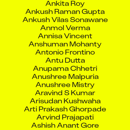
Ankush Raman Gupta
Ankush Vilas Sonawane
Anmol Verma
Annisa Vincent
Anshuman Mohanty
Antonio Frontino
Antu Dutta
Anupama Chhetri
Anushree Malpuria
Anushree Mistry
Aravind S Kumar
Arisudan Kushwaha
Arti Prakash Ghorpade
Arvind Prajapati
Ashish Anant Gore
Ashish Kukain