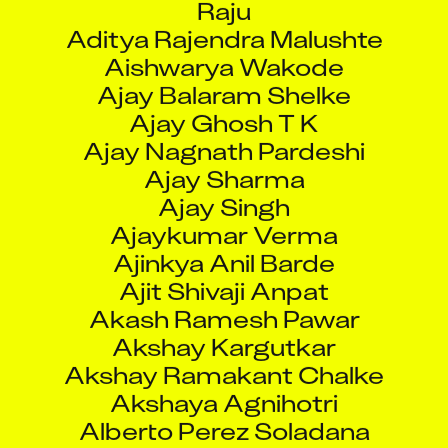
Aditya Rajendra Malushte
Aishwarya Wakode
Ajay Balaram Shelke
Ajay Ghosh T K
Ajay Nagnath Pardeshi
Ajay Sharma
Ajay Singh
Ajaykumar Verma
Ajinkya Anil Barde
Ajit Shivaji Anpat
Akash Ramesh Pawar
Akshay Kargutkar
Akshay Ramakant Chalke
Akshaya Agnihotri
Alberto Perez Soladana
Allam Raja Rathna Reddy