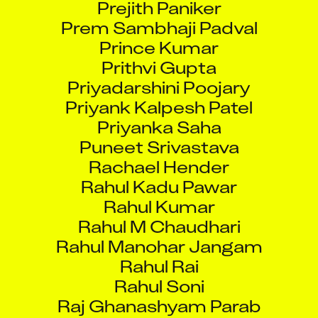
Prem Sambhaji Padval
Prince Kumar
Prithvi Gupta
Priyadarshini Poojary
Priyank Kalpesh Patel
Priyanka Saha
Puneet Srivastava
Rachael Hender
Rahul Kadu Pawar
Rahul Kumar
Rahul M Chaudhari
Rahul Manohar Jangam
Rahul Rai
Rahul Soni
Raj Ghanashyam Parab
Rajat Nandy