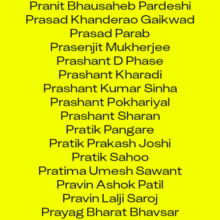
Prasad Khanderao Gaikwad
Prasad Parab
Prasenjit Mukherjee
Prashant D Phase
Prashant Kharadi
Prashant Kumar Sinha
Prashant Pokhariyal
Prashant Sharan
Pratik Pangare
Pratik Prakash Joshi
Pratik Sahoo
Pratima Umesh Sawant
Pravin Ashok Patil
Pravin Lalji Saroj
Prayag Bharat Bhavsar
Prejith Paniker