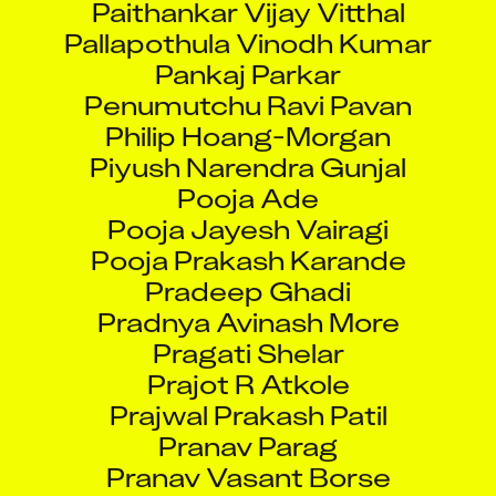
Pallapothula Vinodh Kumar
Pankaj Parkar
Penumutchu Ravi Pavan
Philip Hoang-Morgan
Piyush Narendra Gunjal
Pooja Ade
Pooja Jayesh Vairagi
Pooja Prakash Karande
Pradeep Ghadi
Pradnya Avinash More
Pragati Shelar
Prajot R Atkole
Prajwal Prakash Patil
Pranav Parag
Pranav Vasant Borse
Pranit Bhausaheb Pardeshi