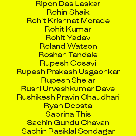
Rohin Shaik
Rohit Krishnat Morade
Rohit Kumar
Rohit Yadav
Roland Watson
Roshan Tandale
Rupesh Gosavi
Rupesh Prakash Usgaonkar
Rupesh Shelar
Rushi Urveshkumar Dave
Rushikesh Pravin Chaudhari
Ryan Dcosta
Sabrina This
Sachin Gundu Chavan
Sachin Rasiklal Sondagar
Sachin Rawat