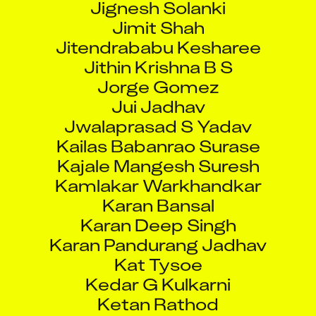
Jimit Shah
Jitendrababu Kesharee
Jithin Krishna B S
Jorge Gomez
Jui Jadhav
Jwalaprasad S Yadav
Kailas Babanrao Surase
Kajale Mangesh Suresh
Kamlakar Warkhandkar
Karan Bansal
Karan Deep Singh
Karan Pandurang Jadhav
Kat Tysoe
Kedar G Kulkarni
Ketan Rathod
Khati Parmeshwar Bhawarlal