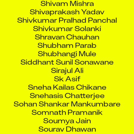
Shivaprakash Yadav
Shivkumar Pralhad Panchal
Shivkumar Solanki
Shravan Chauhan
Shubham Parab
Shubhangi Mule
Siddhant Sunil Sonawane
Sirajul Ali
Sk Asif
Sneha Kailas Chikane
Snehasis Chatterjee
Sohan Shankar Mankumbare
Somnath Pramanik
Soumya Jain
Sourav Dhawan
Souvik Layek