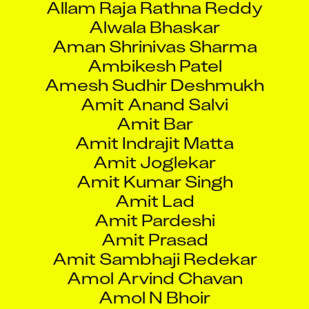
Alwala Bhaskar
Aman Shrinivas Sharma
Ambikesh Patel
Amesh Sudhir Deshmukh
Amit Anand Salvi
Amit Bar
Amit Indrajit Matta
Amit Joglekar
Amit Kumar Singh
Amit Lad
Amit Pardeshi
Amit Prasad
Amit Sambhaji Redekar
Amol Arvind Chavan
Amol N Bhoir
Amol Shivaji Bhukan