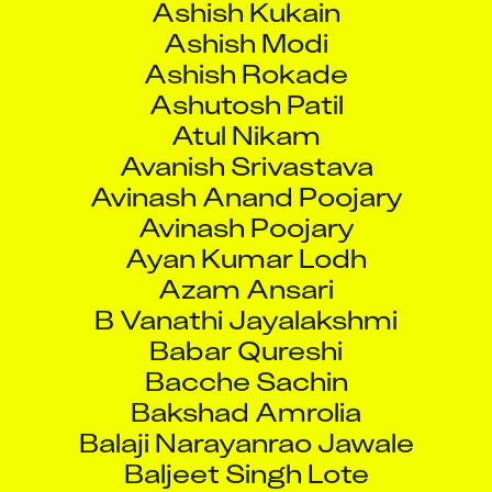
Ashish Modi
Ashish Rokade
Ashutosh Patil
Atul Nikam
Avanish Srivastava
Avinash Anand Poojary
Avinash Poojary
Ayan Kumar Lodh
Azam Ansari
B Vanathi Jayalakshmi
Babar Qureshi
Bacche Sachin
Bakshad Amrolia
Balaji Narayanrao Jawale
Baljeet Singh Lote
Balkrishna Naik