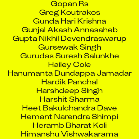
Greg Koutrakos
Gunda Hari Krishna
Gunjal Akash Annasaheb
Gupta Nikhil Devendraswarup
Gursewak Singh
Gurudas Suresh Salunkhe
Hailey Cole
Hanumanta Dundappa Jamadar
Hardik Panchal
Harshdeep Singh
Harshit Sharma
Heet Bakulchandra Dave
Hemant Narendra Shimpi
Heramb Bharat Koli
Himanshu Vishwakarama
Hodage Pravin Arjun