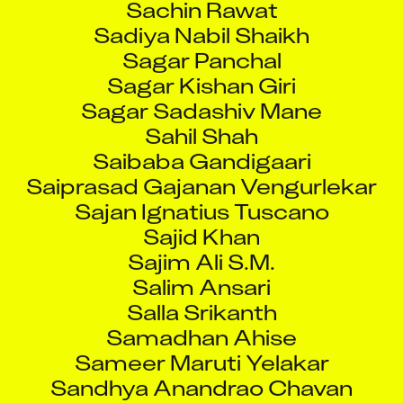
Sadiya Nabil Shaikh
Sagar Panchal
Sagar Kishan Giri
Sagar Sadashiv Mane
Sahil Shah
Saibaba Gandigaari
Saiprasad Gajanan Vengurlekar
Sajan Ignatius Tuscano
Sajid Khan
Sajim Ali S.M.
Salim Ansari
Salla Srikanth
Samadhan Ahise
Sameer Maruti Yelakar
Sandhya Anandrao Chavan
Sandip Badgujar