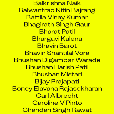
Balwantrao Nitin Bajrang
Battila Vinay Kumar
Bhagirath Singh Gaur
Bharat Patil
Bhargavi Kalena
Bhavin Barot
Bhavin Shantilal Vora
Bhushan Digambar Warade
Bhushan Harish Patil
Bhushan Mistari
Bijay Prajapati
Boney Elavana Rajasekharan
Carl Albrecht
Caroline V Pinto
Chandan Singh Rawat
Chandrachur Roy