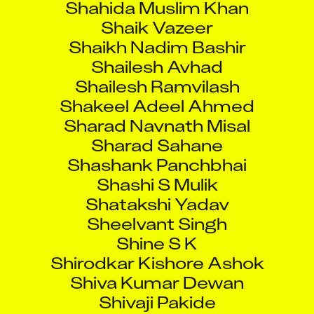
Shaik Vazeer
Shaikh Nadim Bashir
Shailesh Avhad
Shailesh Ramvilash
Shakeel Adeel Ahmed
Sharad Navnath Misal
Sharad Sahane
Shashank Panchbhai
Shashi S Mulik
Shatakshi Yadav
Sheelvant Singh
Shine S K
Shirodkar Kishore Ashok
Shiva Kumar Dewan
Shivaji Pakide
Shivam Mishra