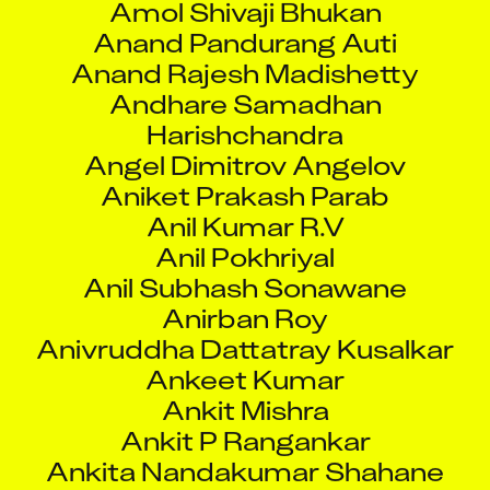
Anand Pandurang Auti
Anand Rajesh Madishetty
Andhare Samadhan
Harishchandra
Angel Dimitrov Angelov
Aniket Prakash Parab
Anil Kumar R.V
Anil Pokhriyal
Anil Subhash Sonawane
Anirban Roy
Anivruddha Dattatray Kusalkar
Ankeet Kumar
Ankit Mishra
Ankit P Rangankar
Ankita Nandakumar Shahane
Ankita Roy