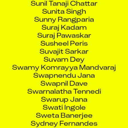
Sunita Singh
Sunny Rangparia
Suraj Kadam
Suraj Pawaskar
Susheel Peris
Suvajit Sarkar
Suvam Dey
Swamy Komrayya Mandvaraj
Swapnendu Jana
Swapnil Dave
Swarnalatha Tennedi
Swarup Jana
Swati Ingole
Sweta Banerjee
Sydney Fernandes
Taha Shaikh