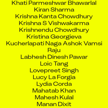
Kiran Sharma
Krishna Kanta Chowdhury
Krishna S Vishwakarma
Krishnendu Chowdhury
Kristina Georgieva
Kucherlapati Naga Ashok Vamsi
Raju
Labhesh Dinesh Pawar
Loic Tang
Lovepreet Singh
Lucy La Forgia
Lydia Corda
Mahatab Khan
Mahesh Kulal
Manan Dixit
Manas Bhansali