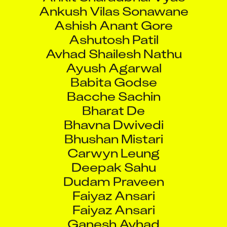
Ankush Vilas Sonawane
Ashish Anant Gore
Ashutosh Patil
Avhad Shailesh Nathu
Ayush Agarwal
Babita Godse
Bacche Sachin
Bharat De
Bhavna Dwivedi
Bhushan Mistari
Carwyn Leung
Deepak Sahu
Dudam Praveen
Faiyaz Ansari
Faiyaz Ansari
Ganesh Avhad