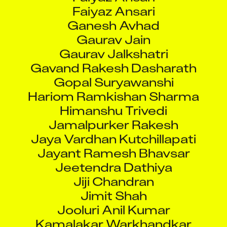
Faiyaz Ansari
Ganesh Avhad
Gaurav Jain
Gaurav Jalkshatri
Gavand Rakesh Dasharath
Gopal Suryawanshi
Hariom Ramkishan Sharma
Himanshu Trivedi
Jamalpurker Rakesh
Jaya Vardhan Kutchillapati
Jayant Ramesh Bhavsar
Jeetendra Dathiya
Jiji Chandran
Jimit Shah
Jooluri Anil Kumar
Kamalakar Warkhandkar