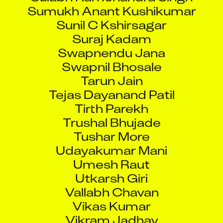
Sumukh Anant Kushikumar
Sunil C Kshirsagar
Suraj Kadam
Swapnendu Jana
Swapnil Bhosale
Tarun Jain
Tejas Dayanand Patil
Tirth Parekh
Trushal Bhujade
Tushar More
Udayakumar Mani
Umesh Raut
Utkarsh Giri
Vallabh Chavan
Vikas Kumar
Vikram Jadhav