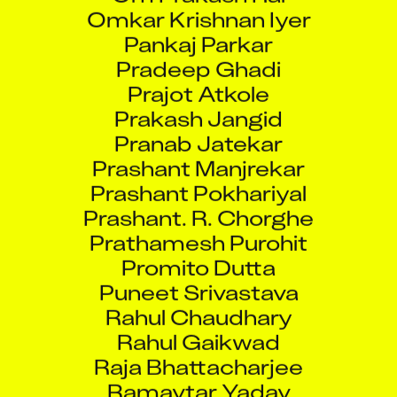
Omkar Krishnan Iyer
Pankaj Parkar
Pradeep Ghadi
Prajot Atkole
Prakash Jangid
Pranab Jatekar
Prashant Manjrekar
Prashant Pokhariyal
Prashant. R. Chorghe
Prathamesh Purohit
Promito Dutta
Puneet Srivastava
Rahul Chaudhary
Rahul Gaikwad
Raja Bhattacharjee
Ramavtar Yadav