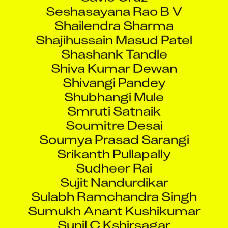
Seshasayana Rao B V
Shailendra Sharma
Shajihussain Masud Patel
Shashank Tandle
Shiva Kumar Dewan
Shivangi Pandey
Shubhangi Mule
Smruti Satnaik
Soumitre Desai
Soumya Prasad Sarangi
Srikanth Pullapally
Sudheer Rai
Sujit Nandurdikar
Sulabh Ramchandra Singh
Sumukh Anant Kushikumar
Sunil C Kshirsagar