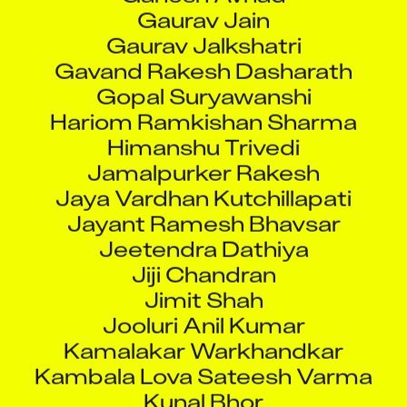
Gaurav Jain
Gaurav Jalkshatri
Gavand Rakesh Dasharath
Gopal Suryawanshi
Hariom Ramkishan Sharma
Himanshu Trivedi
Jamalpurker Rakesh
Jaya Vardhan Kutchillapati
Jayant Ramesh Bhavsar
Jeetendra Dathiya
Jiji Chandran
Jimit Shah
Jooluri Anil Kumar
Kamalakar Warkhandkar
Kambala Lova Sateesh Varma
Kunal Bhor