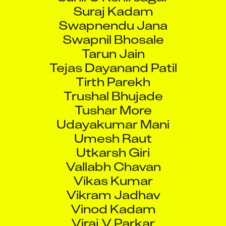
Suraj Kadam
Swapnendu Jana
Swapnil Bhosale
Tarun Jain
Tejas Dayanand Patil
Tirth Parekh
Trushal Bhujade
Tushar More
Udayakumar Mani
Umesh Raut
Utkarsh Giri
Vallabh Chavan
Vikas Kumar
Vikram Jadhav
Vinod Kadam
Viraj V Parkar