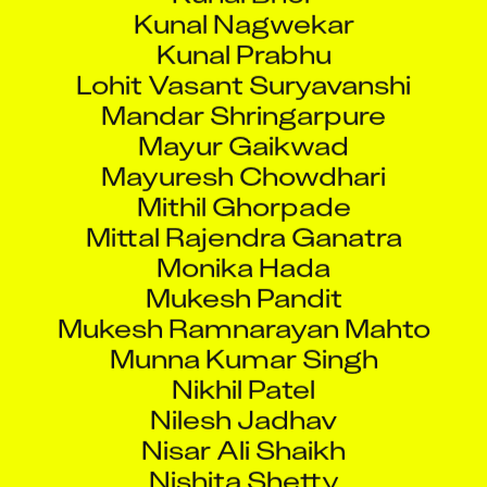
Kunal Nagwekar
Kunal Prabhu
Lohit Vasant Suryavanshi
Mandar Shringarpure
Mayur Gaikwad
Mayuresh Chowdhari
Mithil Ghorpade
Mittal Rajendra Ganatra
Monika Hada
Mukesh Pandit
Mukesh Ramnarayan Mahto
Munna Kumar Singh
Nikhil Patel
Nilesh Jadhav
Nisar Ali Shaikh
Nishita Shetty