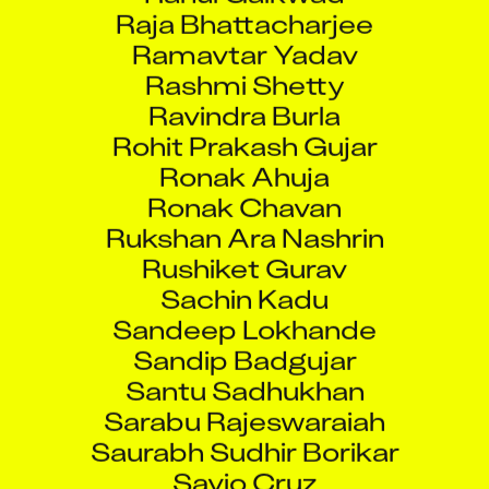
Raja Bhattacharjee
Ramavtar Yadav
Rashmi Shetty
Ravindra Burla
Rohit Prakash Gujar
Ronak Ahuja
Ronak Chavan
Rukshan Ara Nashrin
Rushiket Gurav
Sachin Kadu
Sandeep Lokhande
Sandip Badgujar
Santu Sadhukhan
Sarabu Rajeswaraiah
Saurabh Sudhir Borikar
Savio Cruz