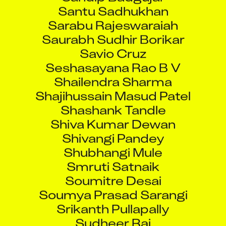
Santu Sadhukhan
Sarabu Rajeswaraiah
Saurabh Sudhir Borikar
Savio Cruz
Seshasayana Rao B V
Shailendra Sharma
Shajihussain Masud Patel
Shashank Tandle
Shiva Kumar Dewan
Shivangi Pandey
Shubhangi Mule
Smruti Satnaik
Soumitre Desai
Soumya Prasad Sarangi
Srikanth Pullapally
Sudheer Rai