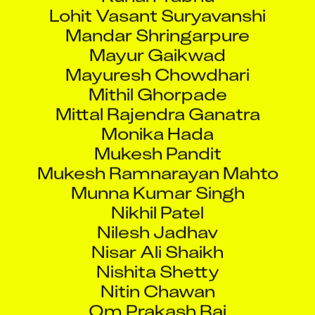
Lohit Vasant Suryavanshi
Mandar Shringarpure
Mayur Gaikwad
Mayuresh Chowdhari
Mithil Ghorpade
Mittal Rajendra Ganatra
Monika Hada
Mukesh Pandit
Mukesh Ramnarayan Mahto
Munna Kumar Singh
Nikhil Patel
Nilesh Jadhav
Nisar Ali Shaikh
Nishita Shetty
Nitin Chawan
Om Prakash Rai