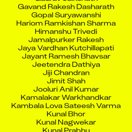
Gavand Rakesh Dasharath
Gopal Suryawanshi
Hariom Ramkishan Sharma
Himanshu Trivedi
Jamalpurker Rakesh
Jaya Vardhan Kutchillapati
Jayant Ramesh Bhavsar
Jeetendra Dathiya
Jiji Chandran
Jimit Shah
Jooluri Anil Kumar
Kamalakar Warkhandkar
Kambala Lova Sateesh Varma
Kunal Bhor
Kunal Nagwekar
Kunal Prabhu