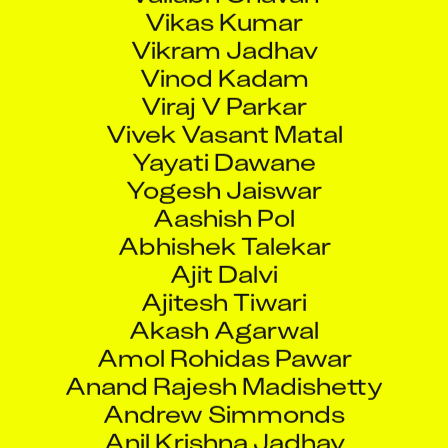
Vikas Kumar
Vikram Jadhav
Vinod Kadam
Viraj V Parkar
Vivek Vasant Matal
Yayati Dawane
Yogesh Jaiswar
Aashish Pol
Abhishek Talekar
Ajit Dalvi
Ajitesh Tiwari
Akash Agarwal
Amol Rohidas Pawar
Anand Rajesh Madishetty
Andrew Simmonds
Anil Krishna Jadhav