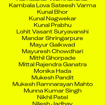
Kambala Lova Sateesh Varma
Kunal Bhor
Kunal Nagwekar
Kunal Prabhu
Lohit Vasant Suryavanshi
Mandar Shringarpure
Mayur Gaikwad
Mayuresh Chowdhari
Mithil Ghorpade
Mittal Rajendra Ganatra
Monika Hada
Mukesh Pandit
Mukesh Ramnarayan Mahto
Munna Kumar Singh
Nikhil Patel
Nilesh Jadhav