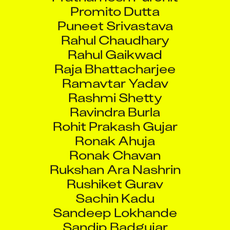
Promito Dutta
Puneet Srivastava
Rahul Chaudhary
Rahul Gaikwad
Raja Bhattacharjee
Ramavtar Yadav
Rashmi Shetty
Ravindra Burla
Rohit Prakash Gujar
Ronak Ahuja
Ronak Chavan
Rukshan Ara Nashrin
Rushiket Gurav
Sachin Kadu
Sandeep Lokhande
Sandip Badgujar