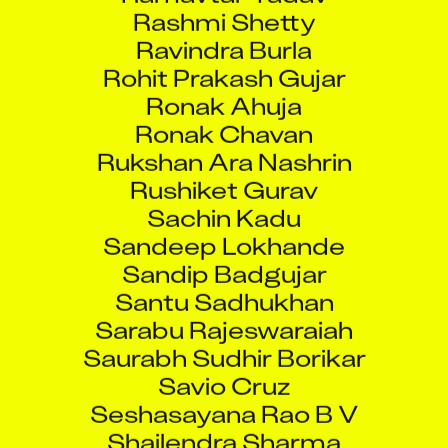
Rashmi Shetty
Ravindra Burla
Rohit Prakash Gujar
Ronak Ahuja
Ronak Chavan
Rukshan Ara Nashrin
Rushiket Gurav
Sachin Kadu
Sandeep Lokhande
Sandip Badgujar
Santu Sadhukhan
Sarabu Rajeswaraiah
Saurabh Sudhir Borikar
Savio Cruz
Seshasayana Rao B V
Shailendra Sharma