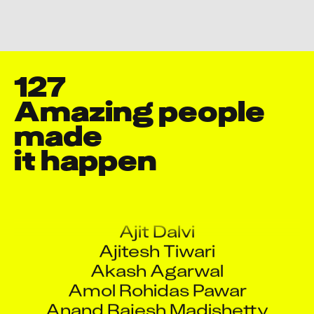
Change Your Privacy Settings Here.
127
Amazing people 
made

it happen
Aashish Pol
Abhishek Talekar
Ajit Dalvi
Ajitesh Tiwari
Akash Agarwal
Amol Rohidas Pawar
Anand Rajesh Madishetty