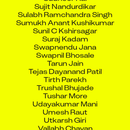
Sujit Nandurdikar
Sulabh Ramchandra Singh
Sumukh Anant Kushikumar
Sunil C Kshirsagar
Suraj Kadam
Swapnendu Jana
Swapnil Bhosale
Tarun Jain
Tejas Dayanand Patil
Tirth Parekh
Trushal Bhujade
Tushar More
Udayakumar Mani
Umesh Raut
Utkarsh Giri
Vallabh Chavan