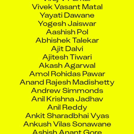
Vivek Vasant Matal
Yayati Dawane
Yogesh Jaiswar
Aashish Pol
Abhishek Talekar
Ajit Dalvi
Ajitesh Tiwari
Akash Agarwal
Amol Rohidas Pawar
Anand Rajesh Madishetty
Andrew Simmonds
Anil Krishna Jadhav
Anil Reddy
Ankit Sharadbhai Vyas
Ankush Vilas Sonawane
Ashish Anant Gore