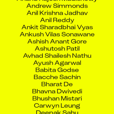
Andrew Simmonds
Anil Krishna Jadhav
Anil Reddy
Ankit Sharadbhai Vyas
Ankush Vilas Sonawane
Ashish Anant Gore
Ashutosh Patil
Avhad Shailesh Nathu
Ayush Agarwal
Babita Godse
Bacche Sachin
Bharat De
Bhavna Dwivedi
Bhushan Mistari
Carwyn Leung
Deepak Sahu