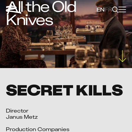
All the Old
EN
FR
Knives
SECRET KILLS
Director

Janus Metz

Production Companies
