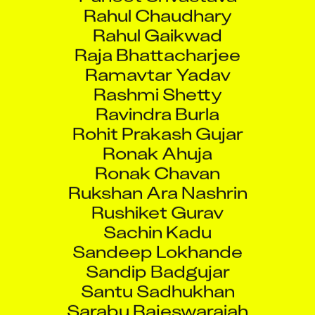
Rahul Chaudhary
Rahul Gaikwad
Raja Bhattacharjee
Ramavtar Yadav
Rashmi Shetty
Ravindra Burla
Rohit Prakash Gujar
Ronak Ahuja
Ronak Chavan
Rukshan Ara Nashrin
Rushiket Gurav
Sachin Kadu
Sandeep Lokhande
Sandip Badgujar
Santu Sadhukhan
Sarabu Rajeswaraiah