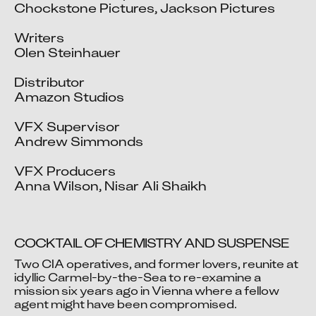
Chockstone Pictures, Jackson Pictures

Writers

Olen Steinhauer

Distributor

Amazon Studios

VFX Supervisor

Andrew Simmonds

VFX Producers

Anna Wilson, Nisar Ali Shaikh
COCKTAIL OF CHEMISTRY AND SUSPENSE
Two CIA operatives, and former lovers, reunite at 
idyllic Carmel-by-the-Sea to re-examine a 
mission six years ago in Vienna where a fellow 
Video blocked
agent might have been compromised.
Accept advertising cookies to view this video.