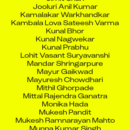
Jooluri Anil Kumar
Kamalakar Warkhandkar
Kambala Lova Sateesh Varma
Kunal Bhor
Kunal Nagwekar
Kunal Prabhu
Lohit Vasant Suryavanshi
Mandar Shringarpure
Mayur Gaikwad
Mayuresh Chowdhari
Mithil Ghorpade
Mittal Rajendra Ganatra
Monika Hada
Mukesh Pandit
Mukesh Ramnarayan Mahto
Munna Kumar Singh