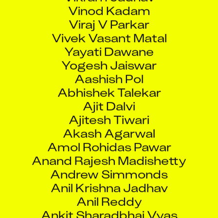
Vinod Kadam
Viraj V Parkar
Vivek Vasant Matal
Yayati Dawane
Yogesh Jaiswar
Aashish Pol
Abhishek Talekar
Ajit Dalvi
Ajitesh Tiwari
Akash Agarwal
Amol Rohidas Pawar
Anand Rajesh Madishetty
Andrew Simmonds
Anil Krishna Jadhav
Anil Reddy
Ankit Sharadbhai Vyas