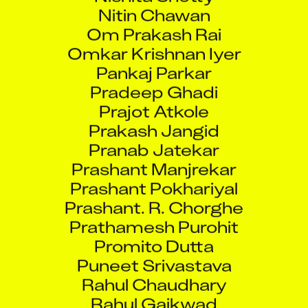
Nitin Chawan
Om Prakash Rai
Omkar Krishnan Iyer
Pankaj Parkar
Pradeep Ghadi
Prajot Atkole
Prakash Jangid
Pranab Jatekar
Prashant Manjrekar
Prashant Pokhariyal
Prashant. R. Chorghe
Prathamesh Purohit
Promito Dutta
Puneet Srivastava
Rahul Chaudhary
Rahul Gaikwad