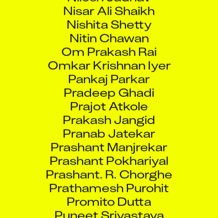
Nisar Ali Shaikh
Nishita Shetty
Nitin Chawan
Om Prakash Rai
Omkar Krishnan Iyer
Pankaj Parkar
Pradeep Ghadi
Prajot Atkole
Prakash Jangid
Pranab Jatekar
Prashant Manjrekar
Prashant Pokhariyal
Prashant. R. Chorghe
Prathamesh Purohit
Promito Dutta
Puneet Srivastava