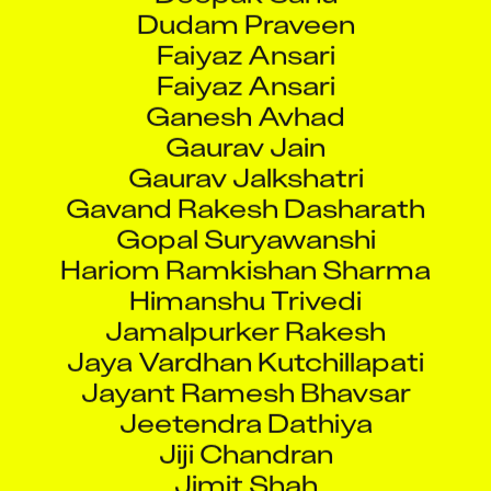
Dudam Praveen
Faiyaz Ansari
Faiyaz Ansari
Ganesh Avhad
Gaurav Jain
Gaurav Jalkshatri
Gavand Rakesh Dasharath
Gopal Suryawanshi
Hariom Ramkishan Sharma
Himanshu Trivedi
Jamalpurker Rakesh
Jaya Vardhan Kutchillapati
Jayant Ramesh Bhavsar
Jeetendra Dathiya
Jiji Chandran
Jimit Shah