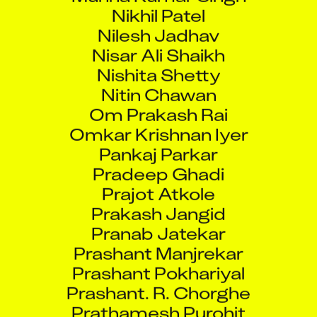
Nikhil Patel
Nilesh Jadhav
Nisar Ali Shaikh
Nishita Shetty
Nitin Chawan
Om Prakash Rai
Omkar Krishnan Iyer
Pankaj Parkar
Pradeep Ghadi
Prajot Atkole
Prakash Jangid
Pranab Jatekar
Prashant Manjrekar
Prashant Pokhariyal
Prashant. R. Chorghe
Prathamesh Purohit