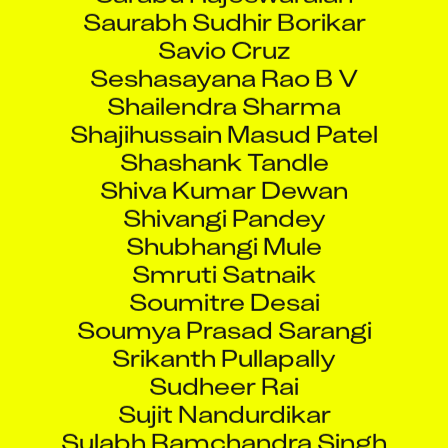
Saurabh Sudhir Borikar
Savio Cruz
Seshasayana Rao B V
Shailendra Sharma
Shajihussain Masud Patel
Shashank Tandle
Shiva Kumar Dewan
Shivangi Pandey
Shubhangi Mule
Smruti Satnaik
Soumitre Desai
Soumya Prasad Sarangi
Srikanth Pullapally
Sudheer Rai
Sujit Nandurdikar
Sulabh Ramchandra Singh