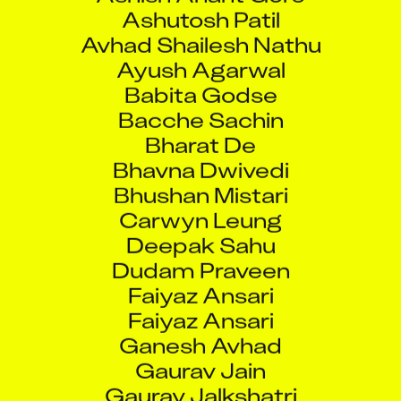
Ashutosh Patil
Avhad Shailesh Nathu
Ayush Agarwal
Babita Godse
Bacche Sachin
Bharat De
Bhavna Dwivedi
Bhushan Mistari
Carwyn Leung
Deepak Sahu
Dudam Praveen
Faiyaz Ansari
Faiyaz Ansari
Ganesh Avhad
Gaurav Jain
Gaurav Jalkshatri