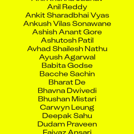
Anil Reddy
Ankit Sharadbhai Vyas
Ankush Vilas Sonawane
Ashish Anant Gore
Ashutosh Patil
Avhad Shailesh Nathu
Ayush Agarwal
Babita Godse
Bacche Sachin
Bharat De
Bhavna Dwivedi
Bhushan Mistari
Carwyn Leung
Deepak Sahu
Dudam Praveen
Faiyaz Ansari