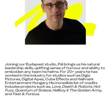
Joining our Budapest studio, Pál brings us his natural 
leadership skills, uplifting sense of humour and ability to 
embolden any team he helms. For 20+ years he has 
worked in the industry for studios such as Digic 
Pictures, Digital Apes, Cube Effects and Hallmark 
Entertainment Hungary. His incredible list of credits 
includes projects such as, 
Love, Death & Robots
, 
Hot 
Fuzz
, 
Quantum of Solace
, 
Hellboy II: The Golden Army
, 
and 
Fast & Furious
.