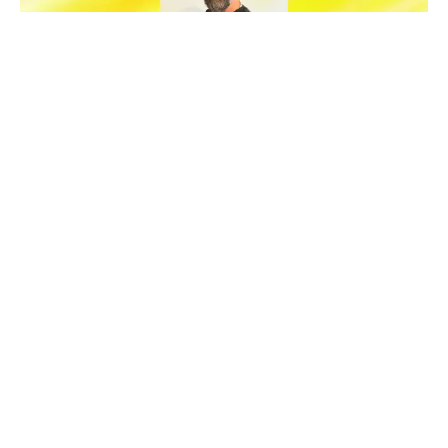
News
Meet The Crew
Welcoming Izet Buco, VFX
Supervisor In Barcelona