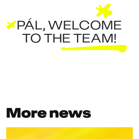
PÁL, WELCOME
TO THE TEAM!
More news