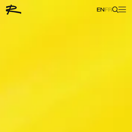
EN
FR