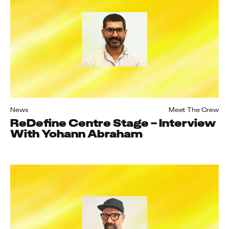
News
Meet The Crew
ReDefine Centre Stage – Interview
With Yohann Abraham