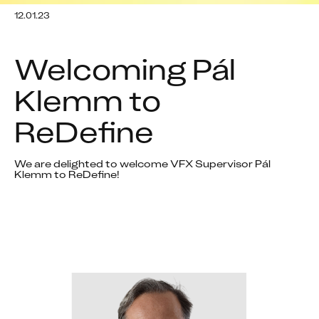
12.01.23
Welcoming Pál 
Klemm to 
ReDefine
We are delighted to welcome VFX Supervisor Pál 
Klemm to ReDefine!