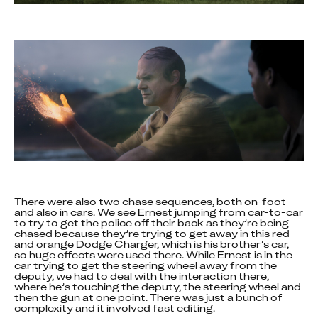
There were also two chase sequences, both on-foot 
and also in cars. We see Ernest jumping from car-to-car 
to try to get the police off their back as they’re being 
chased because they’re trying to get away in this red 
and orange Dodge Charger, which is his brother’s car, 
so huge effects were used there. While Ernest is in the 
car trying to get the steering wheel away from the 
deputy, we had to deal with the interaction there, 
where he’s touching the deputy, the steering wheel and 
then the gun at one point. There was just a bunch of 
complexity and it involved fast editing.