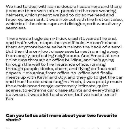
We had to deal with some double heads here and there 
because there were stunt people in the cars wearing 
helmets, which meant we had to do some head and 
face replacement. It was intercut with the first unit also, 
which is all the close-ups and dialogue, so it was all very 
seamless.
There was a huge semi-truck crash towards the end, 
and that’s what stops the sheriff cold. He can’t chase 
them anymore because he runs into the back of a semi. 
But then the on-foot chase sees Ernest running away 
from angry, protesting neighbours. And Ernest at one 
point runs through an office building, and he’s going 
through the wall to the insurance office, running 
through people, desks, chairs, and flying coffees and 
papers. He’s going from office-to-office and finally 
meets up with Kevin and Joy, and they go to get the car 
and thus the car chase begins. Yeah, it was pretty much 
the whole broad range: extremely intimate, quiet 
scenes, to extreme car chase stunts and everything in 
between. It was a lot to chew on, but we had a ton of 
fun.
Can you tell us a bit more about your two favourite 
shots?