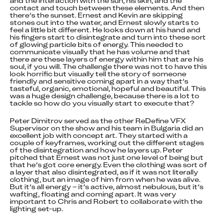
and the interaction with the sun, his skin, and the 
contact and touch between these elements. And then 
there’s the sunset. Ernest and Kevin are skipping 
stones out into the water, and Ernest slowly starts to 
feel a little bit different. He looks down at his hand and 
his fingers start to disintegrate and turn into these sort 
of glowing particle bits of energy. This needed to 
communicate visually that he has volume and that 
there are these layers of energy within him that are his 
soul, if you will. The challenge there was not to have this 
look horrific but visually tell the story of someone 
friendly and sensitive coming apart in a way that’s 
tasteful, organic, emotional, hopeful and beautiful. This 
was a huge design challenge, because there is a lot to 
tackle so how do you visually start to execute that?
Peter Dimitrov served as the other ReDefine VFX 
Supervisor on the show and his team in Bulgaria did an 
excellent job with concept art. They started with a 
couple of keyframes, working out the different stages 
of the disintegration and how he layers up. Peter 
pitched that Ernest was not just one level of being but 
that he’s got core energy. Even the clothing was sort of 
a layer that also disintegrated, as if it was not literally 
clothing, but an image of him from when he was alive. 
But it’s all energy – it’s active, almost nebulous, but it’s 
wafting, floating and coming apart. It was very 
important to Chris and Robert to collaborate with the 
lighting set-up.