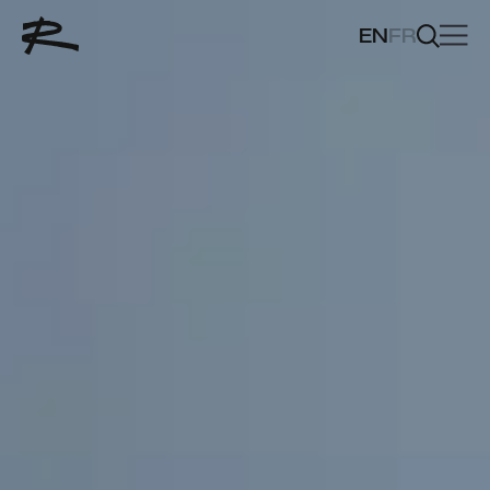
EN
FR