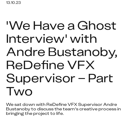
13.10.23
'We Have a Ghost 
Interview' with 
Andre Bustanoby, 
ReDefine VFX 
Supervisor – Part 
Two
We sat down with ReDefine VFX Supervisor Andre 
Bustanoby to discuss the team’s creative process in 
bringing the project to life.