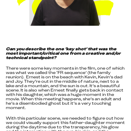
Can you describe the one ‘key shot’ that was the 
most important/critical one from a creative and/or 
technical standpoint?
There were some key moments in the film, one of which 
was what we called the ‘FR sequence’ (the family 
reunion).  Ernest is on the beach with Kevin, Kevin’s dad 
and Joy. They’re out in the middle of nature, next to a 
lake and a mountain, and the sun is out. It’s a beautiful 
scene. It is also when Ernest finally gets back in contact 
with his daughter, which was a huge moment in the 
movie. When this meeting happens, she’s an adult and 
he’s a disembodied ghost but it’s a very touching 
moment.
With this particular scene, we needed to figure out how 
we could visually support this father-daughter moment 
during the daytime due to the transparency, his glow 