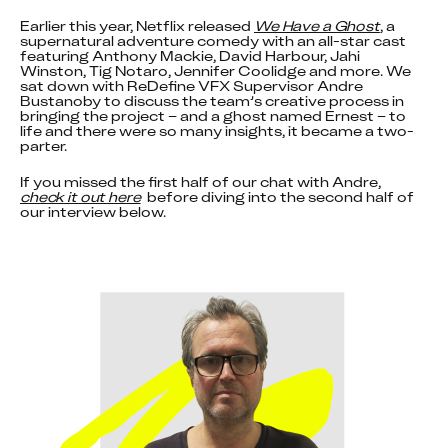
Earlier this year, Netflix released 
We Have a Ghost
, a 
supernatural adventure comedy with an all-star cast 
featuring Anthony Mackie, David Harbour, Jahi 
Winston, Tig Notaro, Jennifer Coolidge and more. We 
sat down with ReDefine VFX Supervisor Andre 
Bustanoby to discuss the team’s creative process in 
bringing the project – and a ghost named Ernest – to 
life and there were so many insights, it became a two-
parter.
If you missed the first half of our chat with Andre, 
check it out here
  before diving into the second half of 
our interview below.