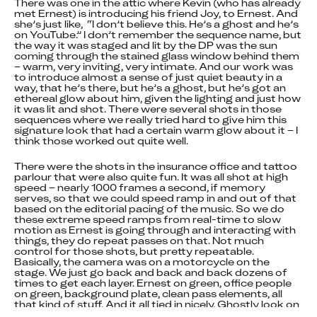
There was one in the attic where Kevin (who has already 
met Ernest) is introducing his friend Joy, to Ernest. And 
she’s just like,  “I don’t believe this. He’s a ghost and he’s 
on YouTube.” I don’t remember the sequence name, but 
the way it was staged and lit by the DP was the sun 
coming through the stained glass window behind them 
– warm, very inviting, very intimate. And our work was 
to introduce almost a sense of just quiet beauty in a 
way, that he’s there, but he’s a ghost, but he’s got an 
ethereal glow about him, given the lighting and just how 
it was lit and shot. There were several shots in those 
sequences where we really tried hard to give him this 
signature look that had a certain warm glow about it – I 
think those worked out quite well.
There were the shots in the insurance office and tattoo 
parlour that were also quite fun. It was all shot at high 
speed – nearly 1000 frames a second, if memory 
serves, so that we could speed ramp in and out of that 
based on the editorial pacing of the music. So we do 
these extreme speed ramps from real-time to slow 
motion as Ernest is going through and interacting with 
things, they do repeat passes on that. Not much 
control for those shots, but pretty repeatable. 
Basically, the camera was on a motorcycle on the 
stage. We just go back and back and back dozens of 
times to get each layer. Ernest on green, office people 
on green, background plate, clean pass elements, all 
that kind of stuff. And it all tied in nicely. Ghostly look on 
top of that, and then, of course, the interactive effect 