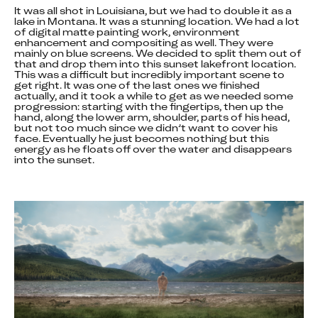
It was all shot in Louisiana, but we had to double it as a 
lake in Montana. It was a stunning location. We had a lot 
of digital matte painting work, environment 
enhancement and compositing as well. They were 
mainly on blue screens. We decided to split them out of 
that and drop them into this sunset lakefront location. 
This was a difficult but incredibly important scene to 
get right. It was one of the last ones we finished 
actually, and it took a while to get as we needed some 
progression: starting with the fingertips, then up the 
hand, along the lower arm, shoulder, parts of his head, 
but not too much since we didn’t want to cover his 
face. Eventually he just becomes nothing but this 
energy as he floats off over the water and disappears 
into the sunset.