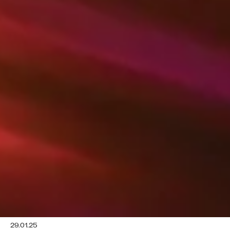
29.01.25