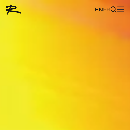
EN
FR