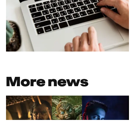
More news