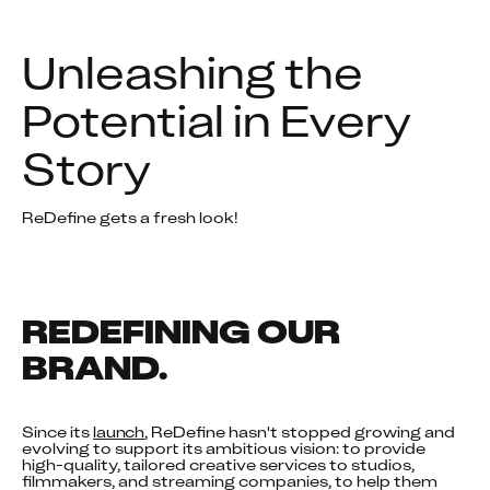
Unleashing the 
Potential in Every 
Story
ReDefine gets a fresh look!
REDEFINING OUR 
BRAND.
Since its 
launch
, ReDefine hasn't stopped growing and 
evolving to support its ambitious vision: to provide 
high-quality, tailored creative services to studios, 
filmmakers, and streaming companies, to help them 