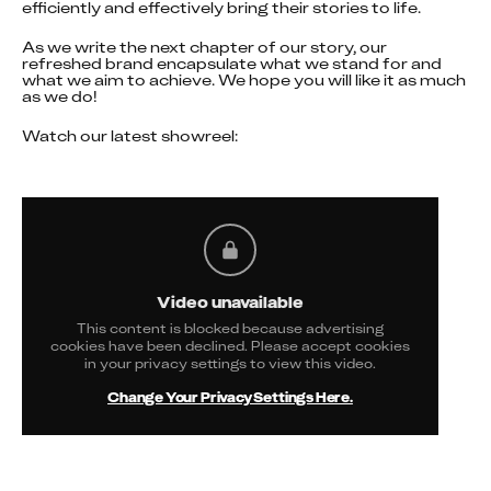
efficiently and effectively bring their stories to life.
As we write the next chapter of our story, our 
refreshed brand encapsulate what we stand for and 
what we aim to achieve. We hope you will like it as much 
as we do!
Watch our latest showreel:
Video unavailable
This content is blocked because advertising
cookies have been declined. Please accept cookies
in your privacy settings to view this video.
Change Your Privacy Settings Here.