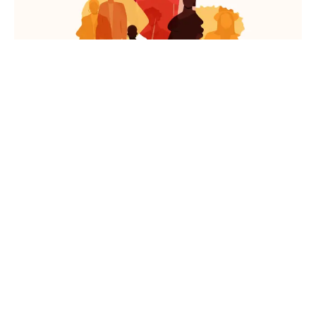
News
Life At Redefine
A Recap Of ReDefine India’s
International Women’s Day
Celebration!