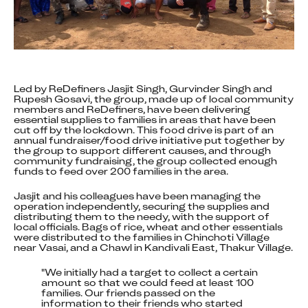
Led by ReDefiners Jasjit Singh, Gurvinder Singh and 
Rupesh Gosavi, the group, made up of local community 
members and ReDefiners, have been delivering 
essential supplies to families in areas that have been 
cut off by the lockdown. This food drive is part of an 
annual fundraiser/food drive initiative put together by 
the group to support different causes, and through 
community fundraising, the group collected enough 
funds to feed over 200 families in the area.
Jasjit and his colleagues have been managing the 
operation independently, securing the supplies and 
distributing them to the needy, with the support of 
local officials. Bags of rice, wheat and other essentials 
were distributed to the families in Chinchoti Village 
near Vasai, and a Chawl in Kandivali East, Thakur Village.
"We initially had a target to collect a certain 
amount so that we could feed at least 100 
families. Our friends passed on the 
information to their friends who started 