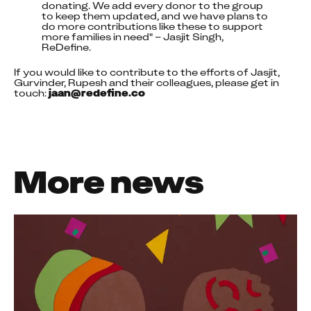
donating. We add every donor to the group 
to keep them updated, and we have plans to 
do more contributions like these to support 
more families in need" – Jasjit Singh, 
ReDefine.
If you would like to contribute to the efforts of Jasjit, 
Gurvinder, Rupesh and their colleagues, please get in 
touch: 
jaan@redefine.co
More news