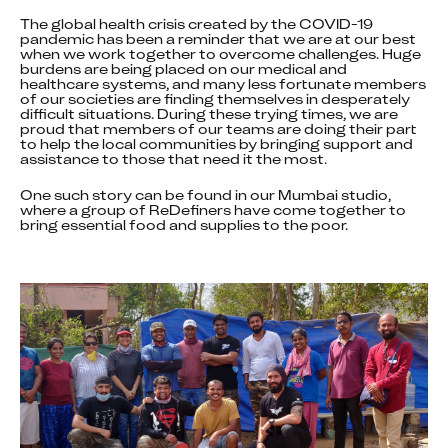
The global health crisis created by the COVID-19 
pandemic has been a reminder that we are at our best 
when we work together to overcome challenges. Huge 
burdens are being placed on our medical and 
healthcare systems, and many less fortunate members 
of our societies are finding themselves in desperately 
difficult situations. During these trying times, we are 
proud that members of our teams are doing their part 
to help the local communities by bringing support and 
assistance to those that need it the most.
One such story can be found in our Mumbai studio, 
where a group of ReDefiners have come together to 
bring essential food and supplies to the poor.