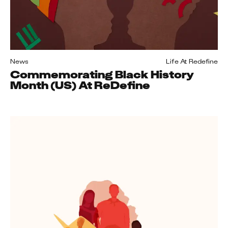
News
Life At Redefine
Commemorating Black History
Month (US) At ReDefine