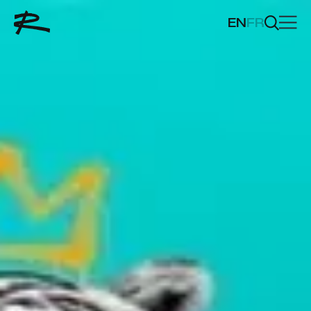
EN
FR