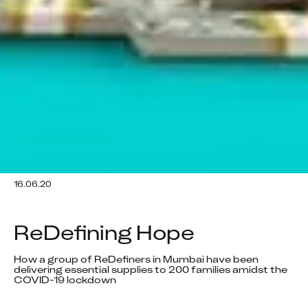
16.06.20
ReDefining Hope
How a group of ReDefiners in Mumbai have been 
delivering essential supplies to 200 families amidst the 
COVID-19 lockdown