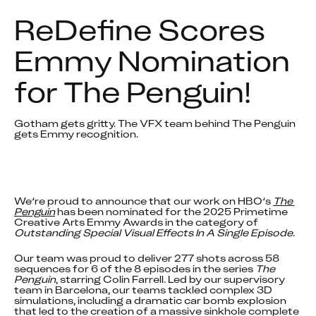
ReDefine Scores 
Emmy Nomination 
for The Penguin!
Gotham gets gritty. The VFX team behind The Penguin 
gets Emmy recognition.
We’re proud to announce that our work on HBO’s 
The 
Penguin
 has been nominated for the 2025 Primetime 
Creative Arts Emmy Awards in the category of 
Outstanding Special Visual Effects In A Single Episode
.
Our team was proud to deliver 277 shots across 58 
sequences for 6 of the 8 episodes in the series 
The 
Penguin
, starring Colin Farrell. Led by our supervisory 
team in Barcelona, our teams tackled complex 3D 
simulations, including a dramatic car bomb explosion 
that led to the creation of a massive sinkhole complete 