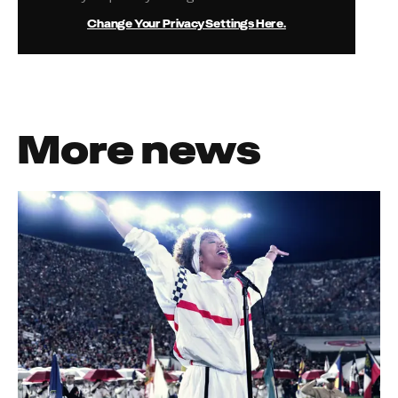
Change Your Privacy Settings Here.
More news