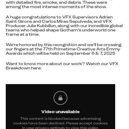
with detailed fire, smoke, and debris. These were 
among the most intense moments of the show.
A huge congratulations to VFX Supervisors Adrien 
Saint Girons and Carlos Miras Sepulveda, and VFX 
Producer Julie Kubbillun, along with our incredible global 
teams who helped shape Gotham’s underworld one 
frame at a time.
We're honored by this recognition and we’ll be crossing 
our fingers at the 77th Primetime Creative Arts Emmy 
Awards which will be held on September 6 & 7, 2025
Want to know more about our work? Watch our VFX 
Breakdown here:
Video unavailable
This content is blocked because advertising
cookies have been declined. Please accept cookies
in your privacy settings to view this video.