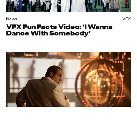
News
VFX
VFX Fun Facts Video: ‘I Wanna
Dance With Somebody’
News
VFX