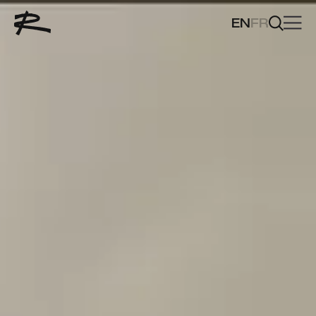
EN
FR