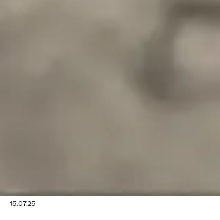
15.07.25