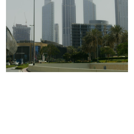
Rohan continued,
“With this new addition to our global 
footprint comes an opportunity to tap into 
the talent pool of passionate artists and 
technicians that call the Bangalore area 
home, in turn giving them an opportunity to 
play an important role on some incredibly 
exciting international VFX & Animation 