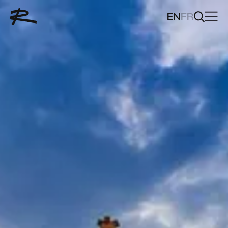
EN
FR