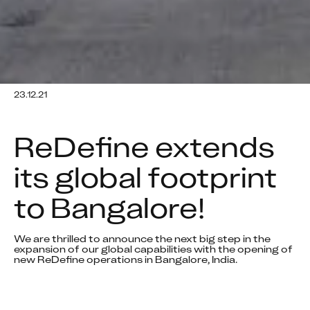
23.12.21
ReDefine extends 
its global footprint 
to Bangalore!
We are thrilled to announce the next big step in the 
expansion of our global capabilities with the opening of 
new ReDefine operations in Bangalore, India.