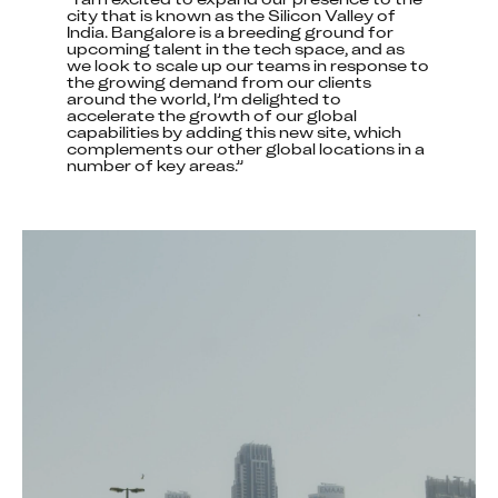
city that is known as the Silicon Valley of 
India. Bangalore is a breeding ground for 
upcoming talent in the tech space, and as 
we look to scale up our teams in response to 
the growing demand from our clients 
around the world, I’m delighted to 
accelerate the growth of our global 
capabilities by adding this new site, which 
complements our other global locations in a 
number of key areas.”