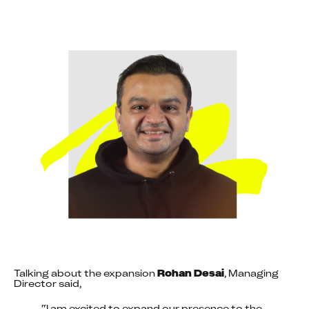
Talking about the expansion 
Rohan Desai
, Managing 
Director said,
“I am excited to expand our presence to the 