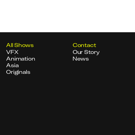
All Shows
Contact
VFX
Our Story
Animation
News
Asia
Originals