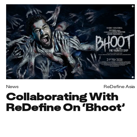
News
ReDefine Asia
Collaborating With
ReDefine On ‘Bhoot’