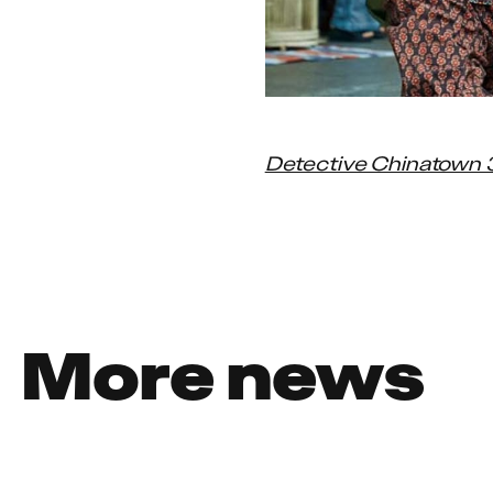
Detective Chinatown 
More news