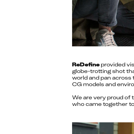
ReDefine
 provided vi
globe-trotting shot th
world and pan across t
CG models and enviro
We are very proud of t