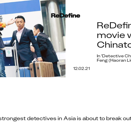
ReDefi
movie w
Chinato
In 'Detective C
Feng (Haoran Li
12.02.21
trongest detectives in Asia is about to break out 