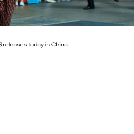
3
 releases today in China.