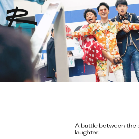
A battle between the s
laughter.