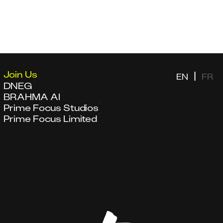
Join Us
|
EN
FR
DNEG
BRAHMA AI
Prime Focus Studios
Prime Focus Limited