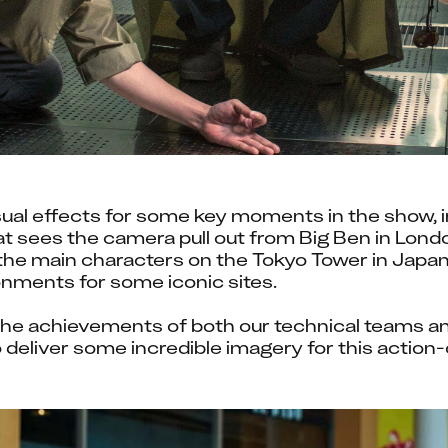
sual effects for some key moments in the show, i
at sees the camera pull out from Big Ben in London
he main characters on the Tokyo Tower in Japan, 
nments for some iconic sites.
he achievements of both our technical teams and 