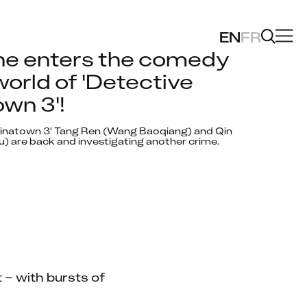
EN
FR
ne enters the comedy 
orld of 'Detective 
wn 3'!
hinatown 3' Tang Ren (Wang Baoqiang) and Qin 
u) are back and investigating another crime. 
– with bursts of 