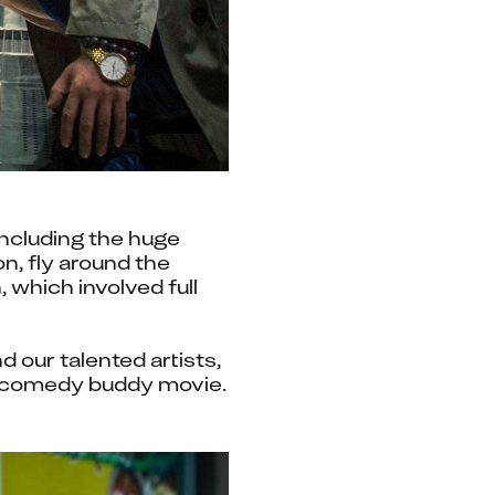
ncluding the huge 
, fly around the 
which involved full 
our talented artists, 
who came together to deliver some incredible imagery for this action-comedy buddy movie. 