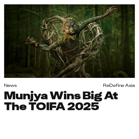
News
ReDefine Asia
Munjya Wins Big At
The TOIFA 2025