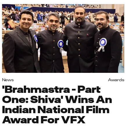
News
Awards
'Brahmastra - Part
One: Shiva' Wins An
Indian National Film
Award For VFX