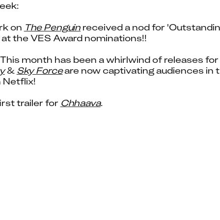
eek:
rk on 
The Penguin
 received a nod for 'Outstandi
' at the VES Award nominations!!
y
 & 
Sky Force
 are now captivating audiences in t
 Netflix!
rst trailer for 
Chhaava
.