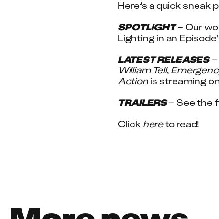
Here’s a quick sneak p
SPOTLIGHT
 – Our wo
Lighting in an Episode
LATEST RELEASES
William Tell
, 
Emergenc
Action
 is streaming on
TRAILERS
 – See the fi
Click 
here
 to read!
More news