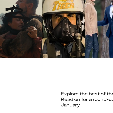
Explore the best of the
Read on for a round-up
January.