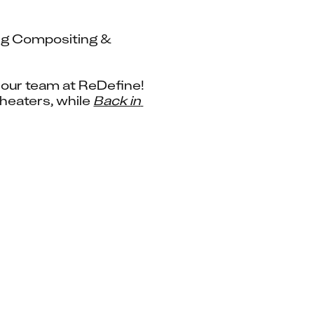
ng Compositing & 
 – This month has been a whirlwind of releases for our team at ReDefine! 
heaters, while 
Back in 