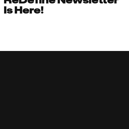
Is Here!