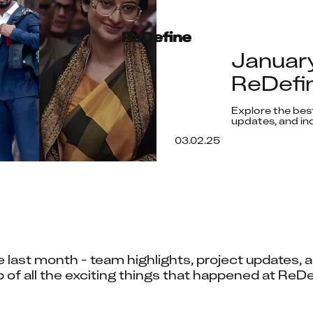
Januar
ReDefin
Explore the bes
updates, and ind
03.02.25
 last month - team highlights, project updates, an
 of all the exciting things that happened at ReDe