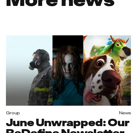
Group
News
June Unwrapped: Our
ReDefine Newsletter