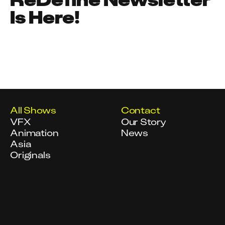
Is Here!
All Shows
Contact
VFX
Our Story
Animation
News
Asia
Originals