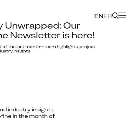
EN
FR
y Unwrapped: Our 
e Newsletter is here!
t of the last month—team highlights, project 
ustry insights.
d industry insights. 
fine in the month of 