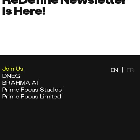
Is Here!
Join Us
|
EN
FR
DNEG
BRAHMA AI
Prime Focus Studios
Prime Focus Limited