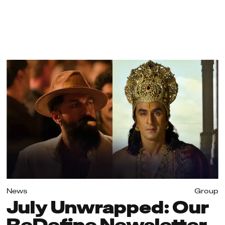
News
Group
July Unwrapped: Our
ReDefine Newsletter