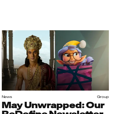
News
Group
May Unwrapped: Our
ReDefine Newsletter