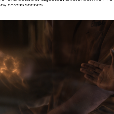
ncy across scenes.