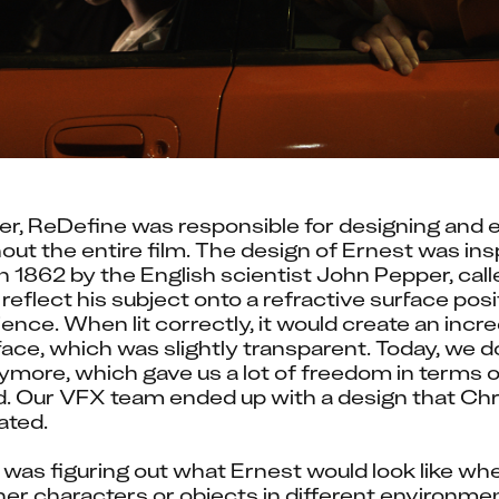
r, ReDefine was responsible for designing and e
out the entire film. The design of Ernest was insp
 1862 by the English scientist John Pepper, cal
 reflect his subject onto a refractive surface pos
nce. When lit correctly, it would create an incre
face, which was slightly transparent. Today, we do
ymore, which gave us a lot of freedom in terms o
d. Our VFX team ended up with a design that Chri
ated.
 was figuring out what Ernest would look like wh
her characters or objects in different environmen