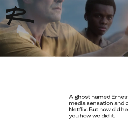
A ghost named Ernest, 
media sensation and c
Netflix. But how did h
you how we did it.