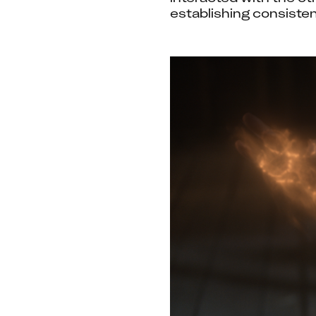
establishing consiste