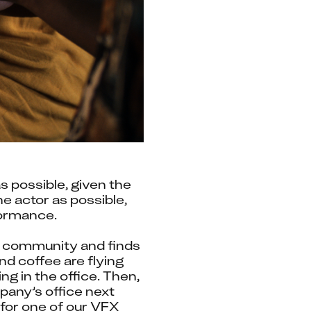
possible, given the 
e actor as possible, 
formance.
 community and finds 
 coffee are flying 
g in the office. Then, 
pany’s office next 
for one of our VFX 