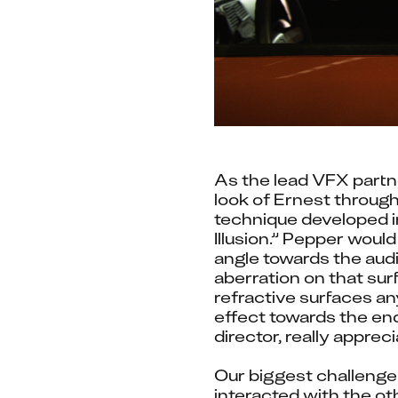
As the lead VFX partne
look of Ernest through
technique developed in
Illusion.” Pepper would
angle towards the audie
aberration on that sur
refractive surfaces an
effect towards the en
director, really appreci
Our biggest challenge
interacted with the ot