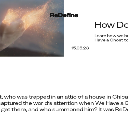
How Do
Learn how we br
Have a Ghost to
15.05.23
who was trapped in an attic of a house in Chica
aptured the world’s attention when We Have a G
e get there, and who summoned him? It was ReDefi