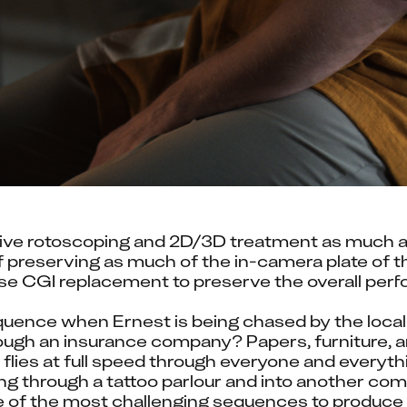
ve rotoscoping and 2D/3D treatment as much as 
f preserving as much of the in-camera plate of th
ise CGI replacement to preserve the overall per
uence when Ernest is being chased by the local
ugh an insurance company? Papers, furniture, and
lies at full speed through everyone and everythin
ing through a tattoo parlour and into another com
e of the most challenging sequences to produce 