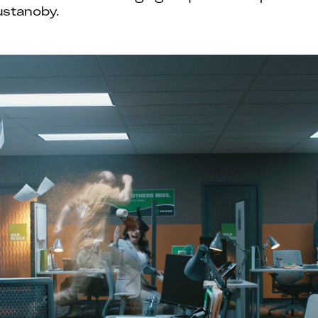
ustanoby.