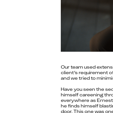
Our team used extensi
client’s requirement o
and we tried to minim
Have you seen the seq
himself careening thro
everywhere as Ernest f
he finds himself blast
door. This one was on