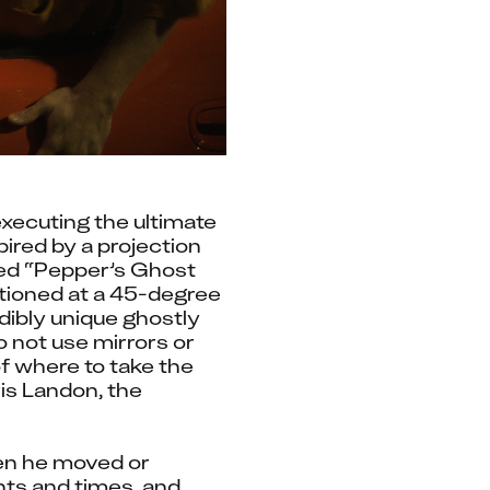
xecuting the ultimate 
ired by a projection 
led “Pepper’s Ghost 
itioned at a 45-degree 
dibly unique ghostly 
 not use mirrors or 
f where to take the 
s Landon, the 
en he moved or 
ts and times, and 