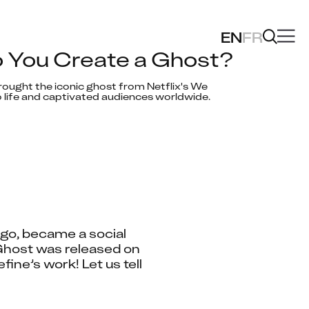
EN
FR
 You Create a Ghost?
ought the iconic ghost from Netflix's We 
 life and captivated audiences worldwide.
go, became a social 
host was released on 
ne’s work! Let us tell 