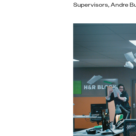
Supervisors, Andre B