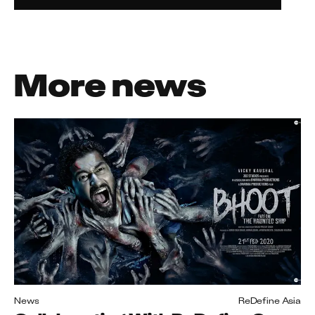
More news
News
ReDefine Asia