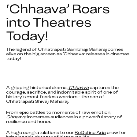
‘Chhaava’ Roars 
into Theatres 
Today!
The legend of Chhatrapati Sambhaji Maharaj comes 
alive on the big screen as ‘Chhaava’ releases in cinemas 
A gripping historical drama, 
Chhaava
 captures the 
courage, sacrifice, and indomitable spirit of one of 
history’s most fearless warriors - the son of 
Chhatrapati Shivaji Maharaj.
From epic battles to moments of raw emotion, 
Chhaava
 immerses audiences in a powerful story of 
resilience and honor.
A huge congratulations to our 
ReDefine Asia
 crew for 