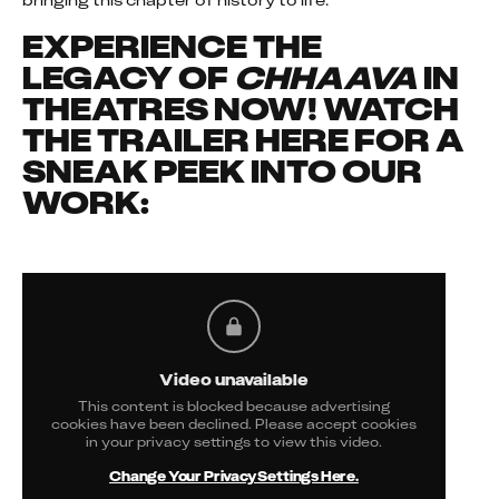
bringing this chapter of history to life.
EXPERIENCE THE
LEGACY OF
CHHAAVA
IN
THEATRES NOW! WATCH
THE TRAILER HERE FOR A
SNEAK PEEK INTO OUR
WORK:
Video unavailable
This content is blocked because advertising
cookies have been declined. Please accept cookies
in your privacy settings to view this video.
Change Your Privacy Settings Here.