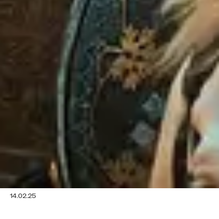
14.02.25