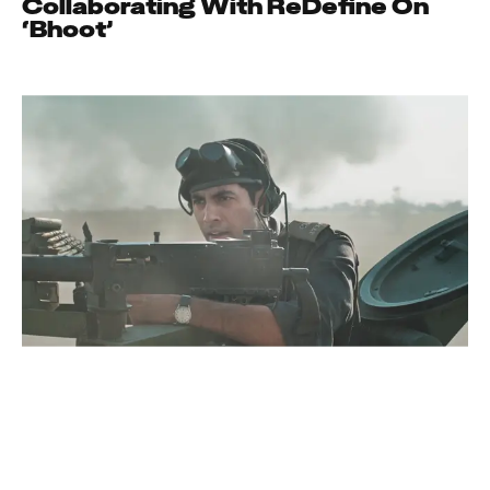
Collaborating With ReDefine On
‘Bhoot’
News
ReDefine Asia
A Story Of Courage And Sacrifice,
Ikkis Is Now In Cinemas