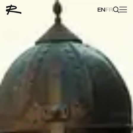
EN
FR