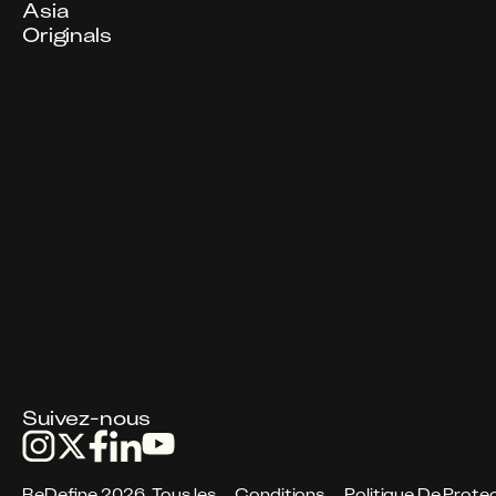
Asia
Originals
Suivez-nous
ReDefine 2026. Tous les
Conditions
Politique De Protec