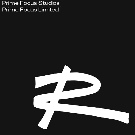
Prime Focus Studios
Prime Focus Limited