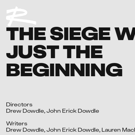
THE SIEGE 
JUST THE
BEGINNING
Directors

Drew Dowdle, John Erick Dowdle

Writers

Drew Dowdle, John Erick Dowdle, Lauren Mac