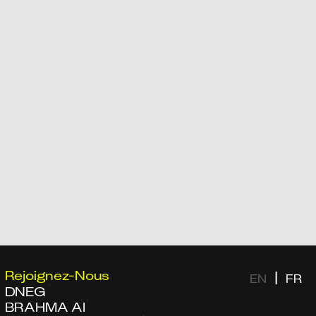
Rejoignez-Nous
|
EN
FR
DNEG
BRAHMA AI