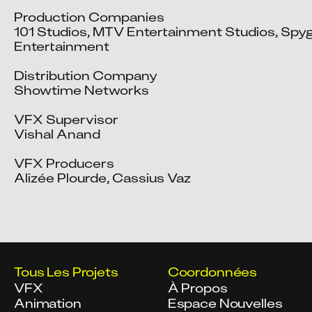
Production Companies

101 Studios, MTV Entertainment Studios, Spyg
Entertainment

Distribution Company

Showtime Networks

VFX Supervisor

Vishal Anand

VFX Producers

Alizée Plourde, Cassius Vaz
Tous Les Projets
Coordonnées
VFX
À Propos
Animation
Espace Nouvelles