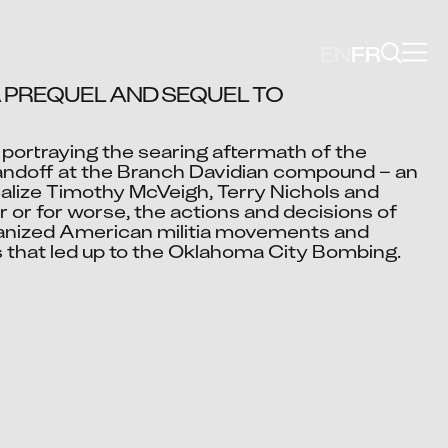
EN
FR
 PREQUEL AND SEQUEL TO 
portraying the searing aftermath of the 
Video blocked
andoff at the Branch Davidian compound – an 
cept advertising cookies to view this video.
alize Timothy McVeigh, Terry Nichols and 
Change Your Privacy Settings Here.
 or for worse, the actions and decisions of 
lvanized American militia movements and 
 that led up to the Oklahoma City Bombing.