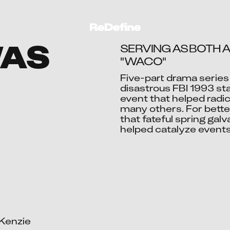
WAS
SERVING AS BOTH A
"WACO"
Five-part drama series 
disastrous FBI 1993 st
Ac
event that helped radic
many others. For better
that fateful spring ga
helped catalyze events
Kenzie
