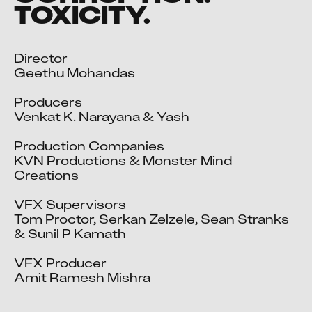
TOXICITY.
Director

Geethu Mohandas

Producers

Venkat K. Narayana & Yash

Production Companies

KVN Productions & Monster Mind 
Creations

VFX Supervisors

Tom Proctor, Serkan Zelzele, Sean Stranks 
& Sunil P Kamath

VFX Producer

Amit Ramesh Mishra