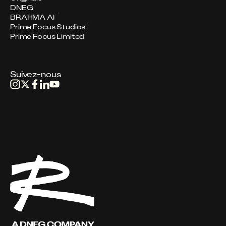
DNEG
BRAHMA AI
Prime Focus Studios
Prime Focus Limited
Suivez-nous