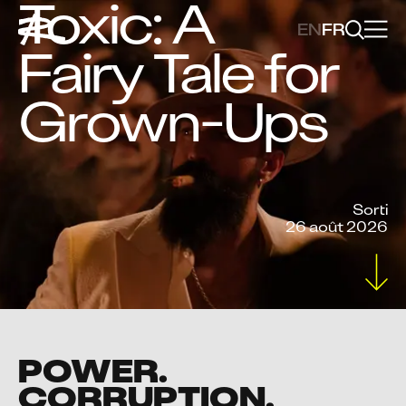
Toxic: A
EN
FR
Fairy Tale for
Grown-Ups
Sorti
26 août 2026
POWER.
CORRUPTION.