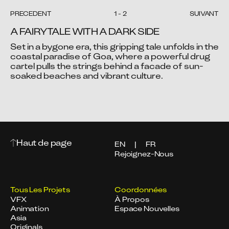
PRÉCÉDENT
1
-
2
SUIVANT
A FAIRYTALE WITH A DARK SIDE
Set in a bygone era, this gripping tale unfolds in the 
coastal paradise of Goa, where a powerful drug 
cartel pulls the strings behind a facade of sun-
Video blocked
Video blocked
soaked beaches and vibrant culture.
Accept advertising cookies to view this video.
Accept advertising cookies to view this video.
Change Your Privacy Settings Here.
Change Your Privacy Settings Here.
Haut de page
EN
|
FR
Rejoignez-Nous
Tous Les Projets
Coordonnées
VFX
À Propos
Animation
Espace Nouvelles
Asia
Originals