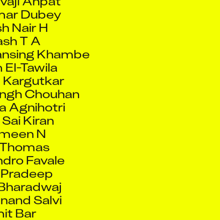
h Nair H
sh T A
ansing Khambe
El-Tawila
 Kargutkar
ingh Chouhan
 Agnihotri
 Sai Kiran
Ameen N
 Thomas
dro Favale
 Pradeep
Bharadwaj
nand Salvi
it Bar
esh Yerunkar
haji Redekar