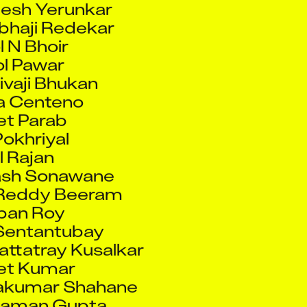
 N Bhoir
l Pawar
vaji Bhukan
a Centeno
et Parab
Pokhriyal
l Rajan
ash Sonawane
 Reddy Beeram
ban Roy
Sentantubay
ttatray Kusalkar
et Kumar
akumar Shahane
Raman Gupta
las Sonawane