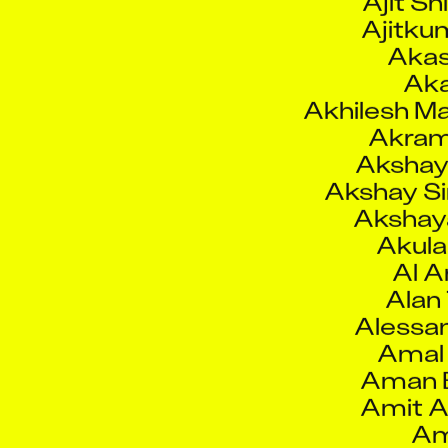
Akas
Aka
Akhilesh M
Akram 
Akshay
Akshay S
Akshaya
Akula
Al 
Alan
Alessan
Amal
Aman 
Amit A
Am
Amit Ram
Amit Samb