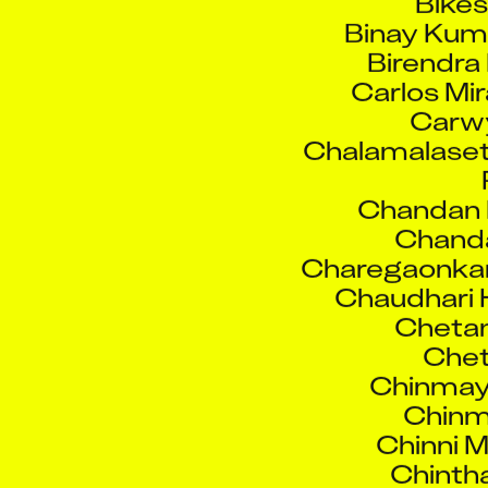
Birendra
Carlos Mi
Carw
Chalamalaset
Chandan 
Chand
Charegaonka
Chaudhari 
Chetan
Che
Chinmay
Chinm
Chinni 
Chinth
Dakale R
Darsh