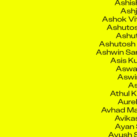
Ashok Vi
Ashutos
Ashut
Ashutosh 
Ashwin San
Asis K
Aswa
Aswin
As
Athul K
Aurel
Avhad M
Avika
Ayan
Ayush S
Azam