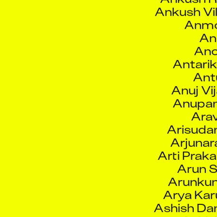
Anmo
An
Ano
Antarik
Ant
Anuj Vi
Anupam
Arav
Arisuda
Arjunar
Arti Prak
Arun S
Arunkum
Arya Ka
Ashish Da
Ashis
Ashj