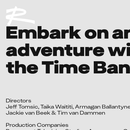
Embark on a
adventure w
the Time Ban
Directors

Jeff Tomsic, Taika Waititi, Armagan Ballantyne
Jackie van Beek & Tim van Dammen

Production Companies
