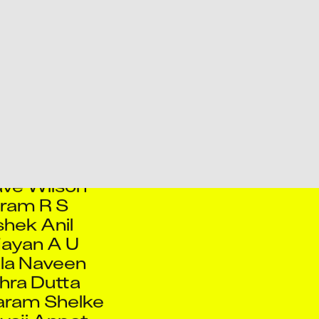
b Danyal
 Jinu P P
ah Mushtaq
agho Salaskar
ijith S
jith S B
Ashish Tiwari
ve Wilson
ram R S
hek Anil
jayan A U
la Naveen
hra Dutta
aram Shelke
ivaji Anpat
mar Dubey