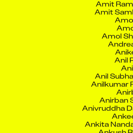
Amol
Amo
Amol Shi
Andre
Anik
Anil 
Ani
Anil Subh
Anilkumar
Anir
Anirban 
Anivruddha Da
Anke
Ankita Nand
Ankush 
Ankush Vi