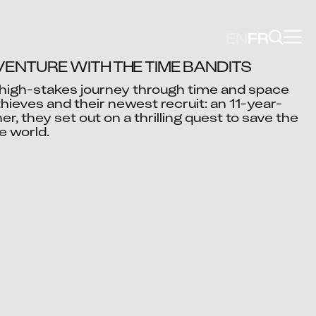
EN
FR
ENTURE WITH THE TIME BANDITS
high-stakes journey through time and space 
thieves and their newest recruit: an 11-year-
Video blocked
er, they set out on a thrilling quest to save the 
cept advertising cookies to view this video.
e world.
Change Your Privacy Settings Here.
Shahid Ali