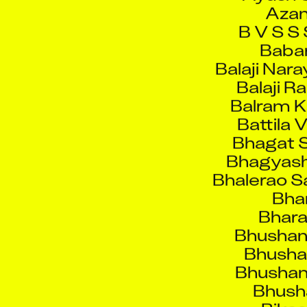
B V S S 
Babar
Balaji Nar
Balaji R
Balram 
Battila 
Bhagat S
Bhagyash
Bhalerao S
Bhar
Bhara
Bhushan
Bhush
Bhushan 
Bhusha
Bike
Binay Kum