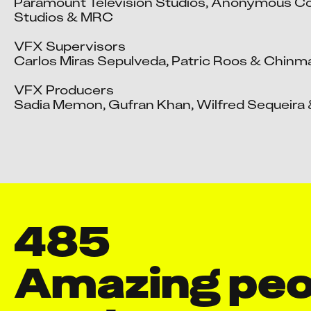
Paramount Television Studios, Anonymous Co
Studios & MRC

VFX Supervisors

Carlos Miras Sepulveda, Patric Roos & Chinma
VFX Producers

Sadia Memon, Gufran Khan, Wilfred Sequeira &
485
Amazing peop