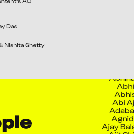
ntent’s AC 
Aaqui
Abdul
Abdull
y Das

Abhijeet R
Abh
 Nishita Shetty

Abhi
Abhilasha 
Abhina
Abhi
Abhis
Abi A
Adaba
Agnid
Ajay Bal
le 
Ajit Sh
Ajitku