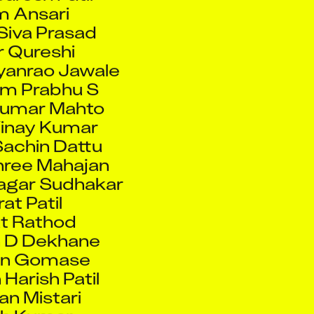
Siva Prasad
 Qureshi
ayanrao Jawale
am Prabhu S
Kumar Mahto
Vinay Kumar
achin Dattu
ree Mahajan
agar Sudhakar
at Patil
t Rathod
 D Dekhane
an Gomase
Harish Patil
n Mistari
sh Kumar
ar Choudhary