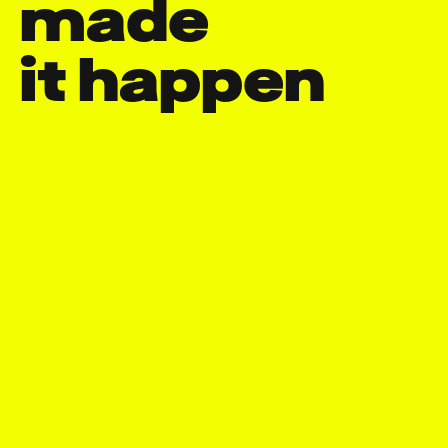
made

it happen