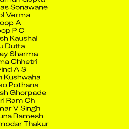
l Verma
oop A
op P C
sh Kaushal
u Dutta
jay Sharma
a Chhetri
ind A S
n Kushwaha
ao Pothana
ash Ghorpade
ri Ram Ch
ar V Singh
runa Ramesh
modar Thakur
h Rokade
ad Baig