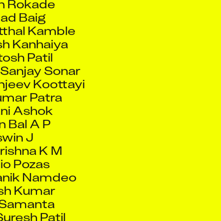
tthal Kamble
h Kanhaiya
osh Patil
Sanjay Sonar
jeev Koottayi
umar Patra
ni Ashok
 Bal A P
win J
rishna K M
io Pozas
anik Namdeo
sh Kumar
 Samanta
uresh Patil
 Ansari