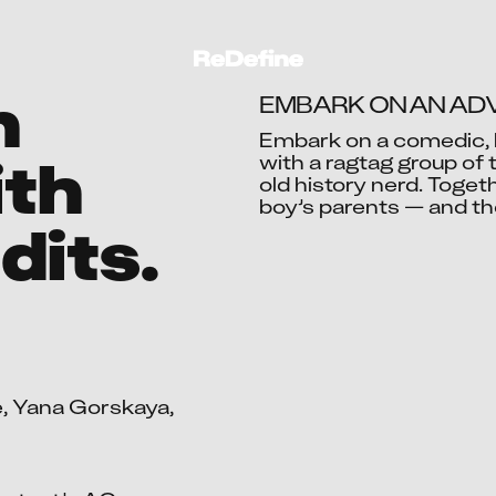
n
EMBARK ON AN ADV
Embark on a comedic, 
ith
with a ragtag group of 
old history nerd. Togeth
Ac
boy’s parents — and th
dits.
, Yana Gorskaya, 
Aadil 