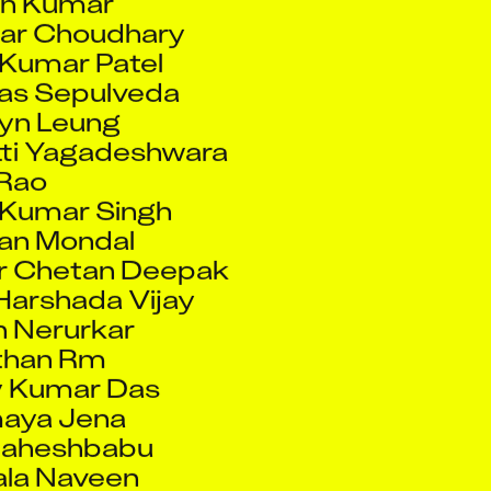
 Kumar Patel
ras Sepulveda
yn Leung
ti Yagadeshwara
Rao
Kumar Singh
an Mondal
r Chetan Deepak
Harshada Vijay
 Nerurkar
than Rm
 Kumar Das
aya Jena
Maheshbabu
ala Naveen
aviraj Ashok
il Fatania