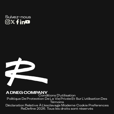
Suivez-nous
Conditions D'utilisation
Politique De Protection De La Vie Privée Et Sur L'utilisation Des
Témoins
Déclaration Relative À L’esclavage Moderne
Cookie Preferences
ReDefine 2026. Tous les droits sont réservés