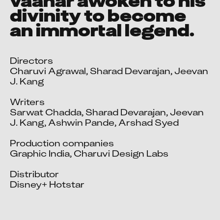
vaanar awoken to his
divinity to become
an immortal legend.
Directors

Charuvi Agrawal, Sharad Devarajan, Jeevan 
J. Kang

Writers

Sarwat Chadda, Sharad Devarajan, Jeevan 
J. Kang, Ashwin Pande, Arshad Syed

Production companies

Graphic India, Charuvi Design Labs

Distributor

Disney+ Hotstar