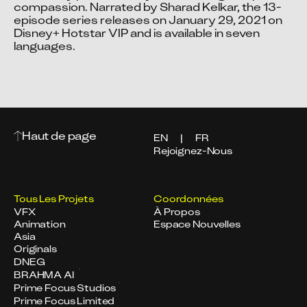
compassion. Narrated by Sharad Kelkar, the 13-
episode series releases on January 29, 2021 on 
Disney+ Hotstar VIP and is available in seven 
languages.
Haut de page
EN
|
FR
Rejoignez-Nous
Tous Les Projets
Coordonnées
VFX
À Propos
Animation
Espace Nouvelles
Asia
Originals
DNEG
BRAHMA AI
Prime Focus Studios
Prime Focus Limited