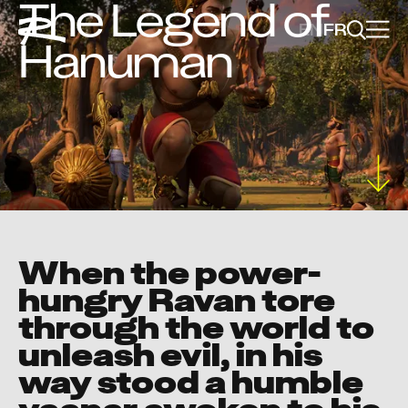
The Legend of
EN
FR
Hanuman
When the power-
hungry Ravan tore
through the world to
unleash evil, in his
way stood a humble