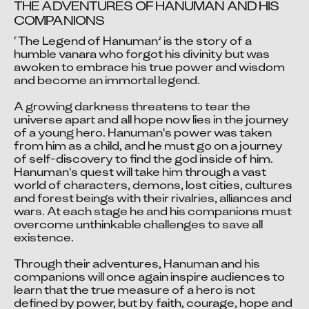
THE ADVENTURES OF HANUMAN AND HIS 
COMPANIONS
‘The Legend of Hanuman’ is the story of a 
humble vanara who forgot his divinity but was 
awoken to embrace his true power and wisdom 
and become an immortal legend.

A growing darkness threatens to tear the 
universe apart and all hope now lies in the journey 
of a young hero. Hanuman's power was taken 
from him as a child, and he must go on a journey 
of self-discovery to find the god inside of him. 
Hanuman's quest will take him through a vast 
world of characters, demons, lost cities, cultures 
and forest beings with their rivalries, alliances and 
wars. At each stage he and his companions must 
overcome unthinkable challenges to save all 
existence.

Through their adventures, Hanuman and his 
companions will once again inspire audiences to 
learn that the true measure of a hero is not 
defined by power, but by faith, courage, hope and 