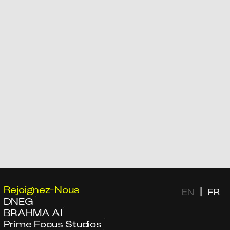
Rejoignez-Nous
|
EN
FR
DNEG
BRAHMA AI
Prime Focus Studios