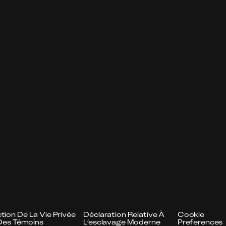
tion De La Vie Privée
Déclaration Relative À
Cookie
n Des Témoins
L’esclavage Moderne
Preferences