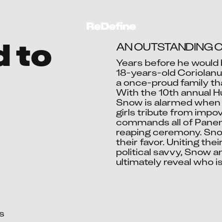
d to
AN OUTSTANDING C
Years before he would 
18-years-old Coriolanus
a once-proud family tha
Ac
With the 10th annual 
Snow is alarmed when h
girls tribute from impov
commands all of Panem’s
reaping ceremony. Snow
their favor. Uniting th
political savvy, Snow an
ultimately reveal who i

