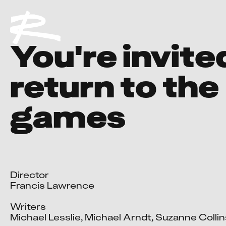
You're invite
return to the
games
Director

Francis Lawrence

Writers

Michael Lesslie, Michael Arndt, Suzanne Collins