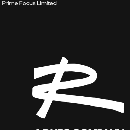
Prime Focus Limited