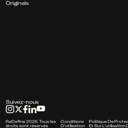
Originals
Suivez-nous
ReDefine 2026. Tous les
Conditions
Politique De Protec
droits sont réservés
D'utilisation
Et Sur L'utilisatio