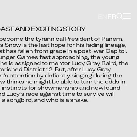
EN
FR
AST AND EXCITING STORY
become the tyrannical President of Panem, 
 Snow is the last hope for his fading lineage, 
Video blocked
t has fallen from grace in a post-war Capitol.

cept advertising cookies to view this video.
Hunger Games fast approaching, the young 
e is assigned to mentor Lucy Gray Baird, the 
Change Your Privacy Settings Here.
erished District 12. But, after Lucy Gray 
 attention by defiantly singing during the 
 thinks he might be able to turn the odds in 
eir instincts for showmanship and newfound 
d Lucy’s race against time to survive will 
s a songbird, and who is a snake.