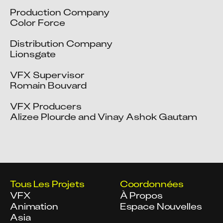
Production Company

Color Force

Distribution Company

Lionsgate

VFX Supervisor

Romain Bouvard

VFX Producers

Alizee Plourde and Vinay Ashok Gautam
Tous Les Projets
Coordonnées
VFX
À Propos
Animation
Espace Nouvelles
Asia