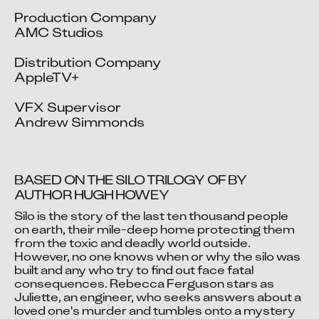
Production Company

AMC Studios

Distribution Company

AppleTV+

VFX Supervisor

Andrew Simmonds
BASED ON THE SILO TRILOGY OF BY 
AUTHOR HUGH HOWEY
Silo is the story of the last ten thousand people 
Video blocked
on earth, their mile-deep home protecting them 
from the toxic and deadly world outside. 
Accept advertising cookies to view this video.
However, no one knows when or why the silo was 
Change Your Privacy Settings Here.
built and any who try to find out face fatal 
consequences. Rebecca Ferguson stars as 
Juliette, an engineer, who seeks answers about a 
loved one's murder and tumbles onto a mystery 