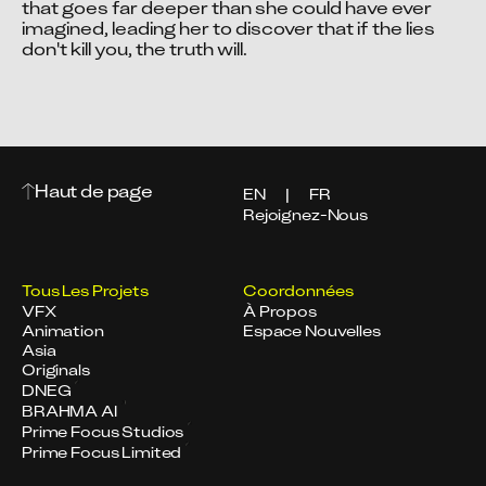
that goes far deeper than she could have ever 
imagined, leading her to discover that if the lies 
don't kill you, the truth will.
Haut de page
EN
|
FR
Rejoignez-Nous
Tous Les Projets
Coordonnées
VFX
À Propos
Animation
Espace Nouvelles
Asia
Originals
DNEG
BRAHMA AI
Prime Focus Studios
Prime Focus Limited