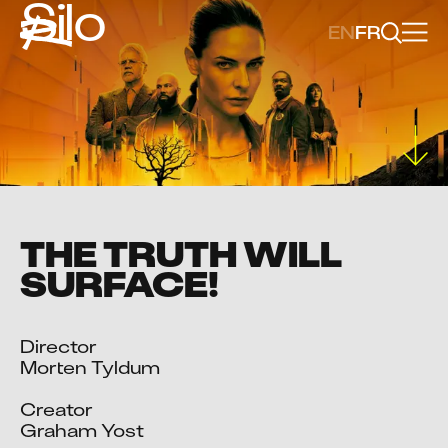
Silo
EN
FR
THE TRUTH WILL
SURFACE!
Director

Morten Tyldum

Creator

Graham Yost
